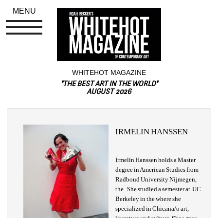
MENU
WHITEHOT MAGAZINE
"THE BEST ART IN THE WORLD"
AUGUST 2026
IRMELIN HANSSEN
Irmelin Hanssen holds a Master 
degree in American Studies from 
Radboud University Nijmegen, 
the . She studied a semester at UC 
Berkeley in the where she 
specialized in Chicana/o art, 