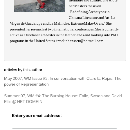
literature and culture. She wrote 
her Master's thesis on 
"Redefining Archetypes in 
Chicana Literature and Art- La 
Virgen de Guadalupe and La Malinche: ExtremeMake-Overs." She 
presented her research at two international conferences. She is currently 
active as a freelance art-writer in the Netherlands and looking into PhD 
programs in the United States.
irmelinhanssen@hotmail.com
articles by this author
May 2007, WM Issue #3: In conversation with Clare E. Rojas: The 
power of Representation
Summer 07, WM #4: The Burning House: Faile, Swoon and David 
Ellis @ HET DOMEIN
Enter your email address: