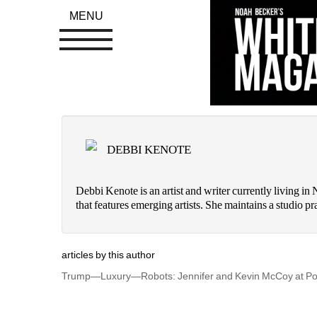
MENU
DEBBI KENOTE
Debbi Kenote is an artist and writer currently living i
that features emerging artists. She maintains a studio
articles by this author
Trump—Luxury—Robots: Jennifer and Kevin McCoy at Po