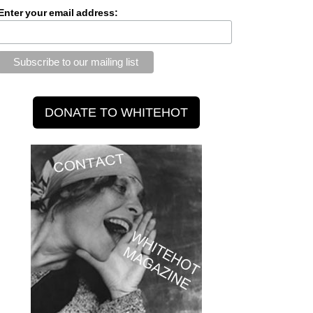
Enter your email address: