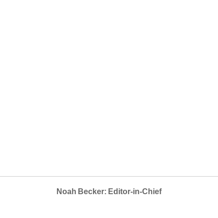
Noah Becker: Editor-in-Chief