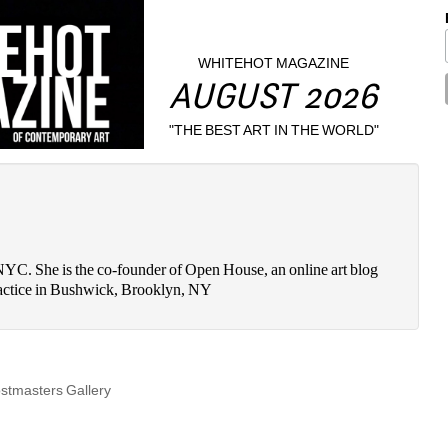
WHITEHOT MAGAZINE
AUGUST 2026
"THE BEST ART IN THE WORLD"
n NYC. She is the co-founder of Open House, an online art blog 
 practice in Bushwick, Brooklyn, NY
stmasters Gallery