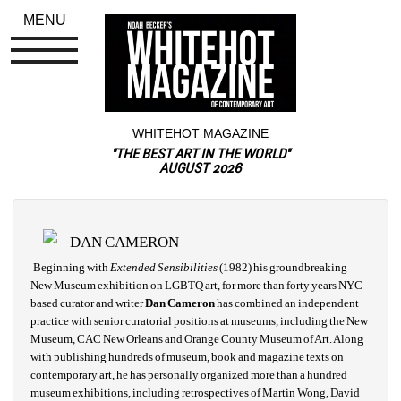
MENU
WHITEHOT MAGAZINE
"THE BEST ART IN THE WORLD"
AUGUST 2026
DAN CAMERON
Beginning with 
Extended Sensibilities 
(1982) his groundbreaking 
New Museum exhibition on LGBTQ art, for more than forty years NYC-
based curator and writer 
Dan Cameron
has combined an independent 
practice with senior curatorial positions at museums, including the New 
Museum, CAC New Orleans and Orange County Museum of Art. Along 
with publishing hundreds of museum, book and magazine texts on 
contemporary art, he has personally organized more than a hundred 
museum exhibitions, including retrospectives of Martin Wong, David 