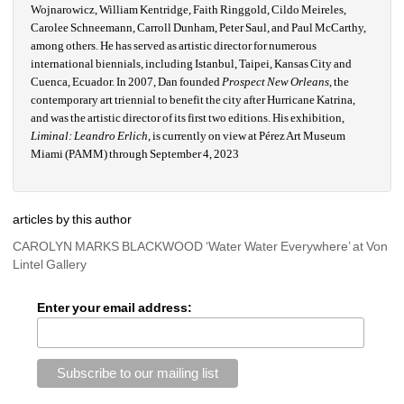
Wojnarowicz, William Kentridge, Faith Ringgold, Cildo Meireles, 
Carolee Schneemann, Carroll Dunham, Peter Saul, and Paul McCarthy, 
among others. He has served as artistic director for numerous 
international biennials, including Istanbul, Taipei, Kansas City and 
Cuenca, Ecuador. In 2007, Dan founded 
Prospect New Orleans
, the 
contemporary art triennial to benefit the city after Hurricane Katrina, 
and was the artistic director of its first two editions. His exhibition, 
Liminal: Leandro Erlich
, is currently on view at Pérez Art Museum 
Miami (PAMM) through September 4, 2023
articles by this author
CAROLYN MARKS BLACKWOOD ‘Water Water Everywhere’ at Von 
Lintel Gallery
Enter your email address: