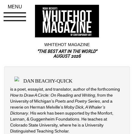
MENU
WHITEHOT MAGAZINE
"THE BEST ART IN THE WORLD"
AUGUST 2026
DAN BEACHY-QUICK
is a poet, essayist, and translator, author of the forthcoming 
How to Draw A Circle: On Reading and Writing
, from the 
University of Michigan’s 
Poets and Poetry Series
, and a 
reverie on Herman Melville’s 
Moby Dick, A Whaler’s 
Dictonary
. His work has been supported by the Monfort, 
Lannan, & Guggenheim Foundations. He teaches at 
Colorado State University, where he is a University 
Distinguished Teaching Scholar.