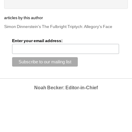
articles by this author
Simon Dinnerstein's The Fulbright Triptych: Allegory's Face
Enter your email address:
Noah Becker: Editor-in-Chief