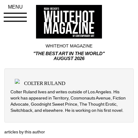
MENU
WHITEHOT MAGAZINE
"THE BEST ART IN THE WORLD"
AUGUST 2026
COLTER RULAND
Colter Ruland lives and writes outside of Los Angeles. His 
work has appeared in Territory, Cosmonauts Avenue, Fiction 
Advocate, Goodnight Sweet Prince, The Thought Erotic, 
Switchback, and elsewhere. He is working on his first novel.
articles by this author