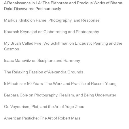
A Renaissance in LA: The Elaborate and Precious Works of Bharat 
Dalal Discovered Posthumously
Markus Klinko on Fame, Photography, and Response
Kourosh Keynejad on Globetrotting and Photography
My Brush Called Fire: Wo Schiffman on Encaustic Painting and the 
Cosmos
Isaac Manevitz on Sculpture and Harmony
The Relaxing Passion of Alexandra Grounds
5 Minutes or 50 Years: The Work and Practice of Russell Young
Barbara Cole on Photography, Realism, and Being Underwater
On Voyeurism, Plot, and the Art of Yuge Zhou
American Pastiche: The Art of Robert Mars