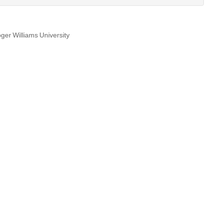
ger Williams University