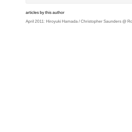
articles by this author
April 2011: Hiroyuki Hamada / Christopher Saunders @ Ro