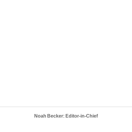
Noah Becker: Editor-in-Chief