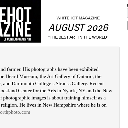
WHITEHOT MAGAZINE
AUGUST 2026
"THE BEST ART IN THE WORLD"
 and farmer. His photographs have been exhibited 
 the Heard Museum, the Art Gallery of Ontario, the 
, and Dartmouth College’s Strauss Gallery. Recent 
 Rockland Center for the Arts in Nyack, NY and the New 
 photographic images is about training himself as a 
 religion. He lives in New Hampshire where he is on 
orthphoto.com