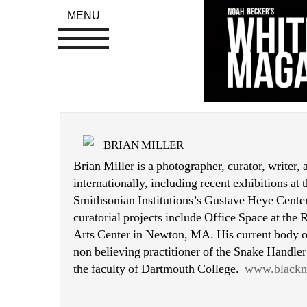
MENU
BRIAN MILLER
Brian Miller is a photographer, curator, writer,
internationally, including recent exhibitions at
Smithsonian Institutions’s Gustave Heye Center
curatorial projects include Office Space at the
Arts Center in Newton, MA. His current body of
non believing practitioner of the Snake Handler
the faculty of Dartmouth College. 
www.blackn