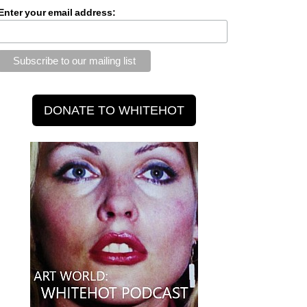
Enter your email address: