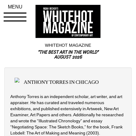
MENU
WHITEHOT MAGAZINE
"THE BEST ART IN THE WORLD"
AUGUST 2026
ANTHONY TORRES IN CHICAGO
Anthony Torres is an independent scholar, art writer, and art 
appraiser. He has curated and traveled numerous 
exhibitions, and published extensively in Artweek, New Art 
Examiner, Art Papers and others. Additionally he researched 
and wrote the “Illustrated Chronology” and essay 
“Negotiating Space: The Sketch Books,” for the book, Frank 
Lobdell: The Art of Making and Meaning (2003). 