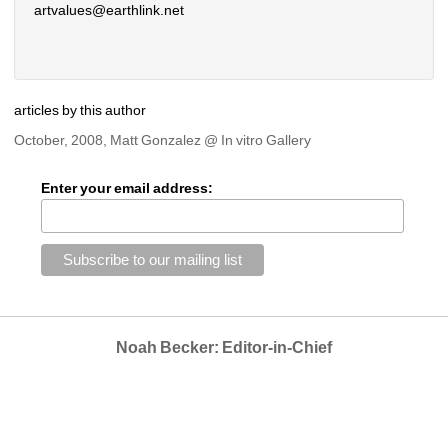
artvalues@earthlink.net 
articles by this author
October, 2008, Matt Gonzalez @ In vitro Gallery
Enter your email address:
Noah Becker: Editor-in-Chief