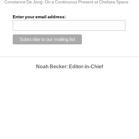
Constance De Jong: On a Continuous Present at Chelsea Space
Enter your email address:
Noah Becker: Editor-in-Chief