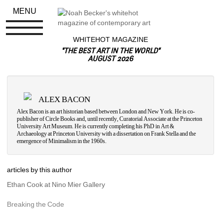
MENU
WHITEHOT MAGAZINE
"THE BEST ART IN THE WORLD"
AUGUST 2026
ALEX BACON
Alex Bacon is an art historian based between London and New York. He is co-
publisher of Circle Books and, until recently, Curatorial Associate at the Princeton 
University Art Museum. He is currently completing his PhD in Art & 
Archaeology at Princeton University with a dissertation on Frank Stella and the 
emergence of Minimalism in the 1960s.
articles by this author
Ethan Cook at Nino Mier Gallery
Breaking the Code