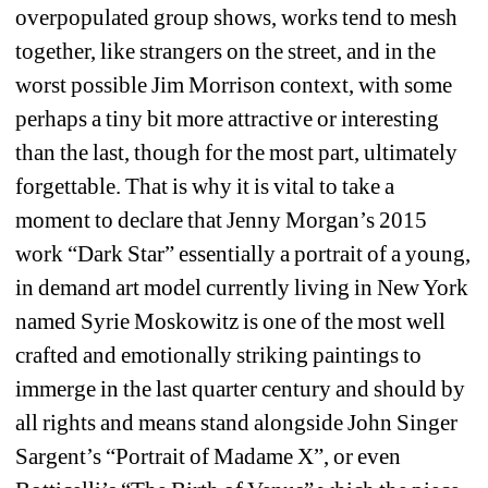
overpopulated group shows, works tend to mesh 
together, like strangers on the street, and in the 
worst possible Jim Morrison context, with some 
perhaps a tiny bit more attractive or interesting 
than the last, though for the most part, ultimately 
forgettable. That is why it is vital to take a 
moment to declare that Jenny Morgan’s 2015 
work “Dark Star” essentially a portrait of a young, 
in demand art model currently living in New York 
named Syrie Moskowitz is one of the most well 
crafted and emotionally striking paintings to 
immerge in the last quarter century and should by 
all rights and means stand alongside John Singer 
Sargent’s “Portrait of Madame X”, or even 