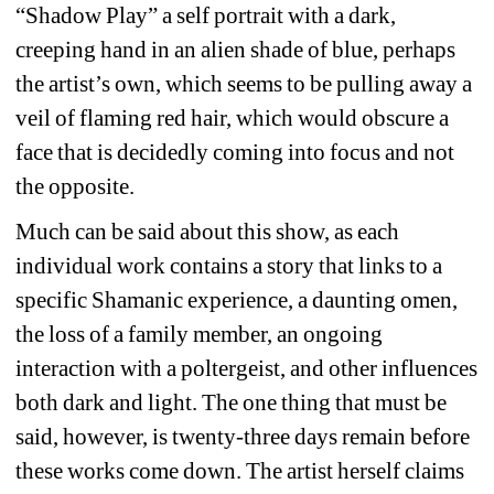
“Shadow Play” a self portrait with a dark, 
creeping hand in an alien shade of blue, perhaps 
the artist’s own, which seems to be pulling away a 
veil of flaming red hair, which would obscure a 
face that is decidedly coming into focus and not 
the opposite.
Much can be said about this show, as each 
individual work contains a story that links to a 
specific Shamanic experience, a daunting omen, 
the loss of a family member, an ongoing 
interaction with a poltergeist, and other influences 
both dark and light. The one thing that must be 
said, however, is twenty-three days remain before 
these works come down. The artist herself claims 