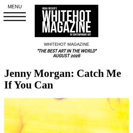
MENU
WHITEHOT MAGAZINE
"THE BEST ART IN THE WORLD"
AUGUST 2026
Jenny Morgan: Catch Me 
If You Can