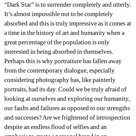
“Dark Star” is to surrender completely and utterly. 
It’s almost impossible not to be completely 
absorbed and this is truly impressive as it comes at 
a time in the history of art and humanity when a 
great percentage of the population is only 
interested in being absorbed in themselves. 
Perhaps this is why portraiture has fallen away 
from the contemporary dialogue, especially 
considering photography has, like painterly 
portraits, had its day. Could we be truly afraid of 
looking at ourselves and exploring our humanity, 
our faults and failures as opposed to our strengths 
and successes? Are we frightened of introspection 
despite an endless flood of selfies and an 