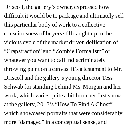
Driscoll, the gallery’s owner, expressed how 
difficult it would be to package and ultimately sell 
this particular body of work to a collective 
consciousness of buyers still caught up in the 
vicious cycle of the market driven deification of 
“Crapstraction” and “Zombie Formalism” or 
whatever you want to call indiscriminately 
throwing paint on a canvas. It’s a testament to Mr. 
Driscoll and the gallery’s young director Tess 
Schwab for standing behind Ms. Morgan and her 
work, which varies quite a bit from her first show 
at the gallery, 2013’s “How To Find A Ghost” 
which showcased portraits that were considerably 
more “damaged” in a conceptual sense, and 