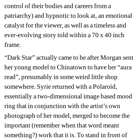
control of their bodies and careers from a 
patriarchy) and hypnotic to look at, an emotional 
catalyst for the viewer, as well as a timeless and 
ever-evolving story told within a 70 x 40 inch 
frame.
“Dark Star” actually came to be after Morgan sent 
her young model to Chinatown to have her “aura 
read”, presumably in some weird little shop 
somewhere. Syrie returned with a Polaroid, 
essentially a two-dimensional image based mood 
ring that in conjunction with the artist’s own 
photograph of her model, merged to become the 
important (remember when that word meant 
something?) work that it is. To stand in front of 