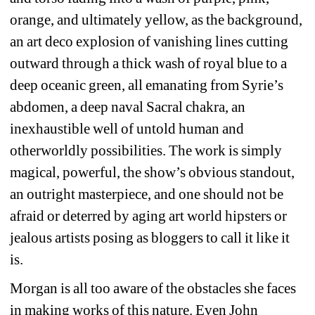
orange, and ultimately yellow, as the background, 
an art deco explosion of vanishing lines cutting 
outward through a thick wash of royal blue to a 
deep oceanic green, all emanating from Syrie’s 
abdomen, a deep naval Sacral chakra, an 
inexhaustible well of untold human and 
otherworldly possibilities. The work is simply 
magical, powerful, the show’s obvious standout, 
an outright masterpiece, and one should not be 
afraid or deterred by aging art world hipsters or 
jealous artists posing as bloggers to call it like it 
is.
Morgan is all too aware of the obstacles she faces 
in making works of this nature. Even John 