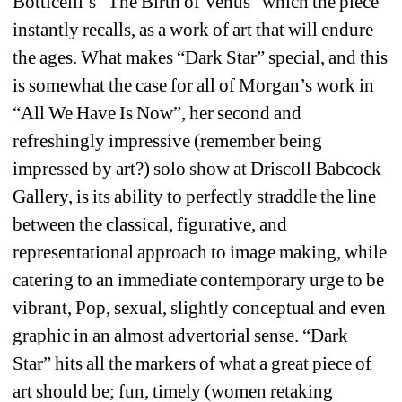
Botticelli’s “The Birth of Venus” which the piece 
instantly recalls, as a work of art that will endure 
the ages. What makes “Dark Star” special, and this 
is somewhat the case for all of Morgan’s work in 
“All We Have Is Now”, her second and 
refreshingly impressive (remember being 
impressed by art?) solo show at Driscoll Babcock 
Gallery, is its ability to perfectly straddle the line 
between the classical, figurative, and 
representational approach to image making, while 
catering to an immediate contemporary urge to be 
vibrant, Pop, sexual, slightly conceptual and even 
graphic in an almost advertorial sense. “Dark 
Star” hits all the markers of what a great piece of 
art should be; fun, timely (women retaking 