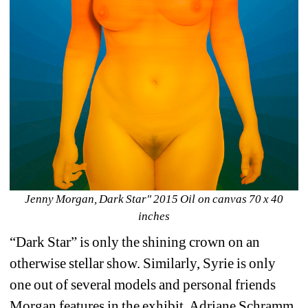
Jenny Morgan, Dark Star" 2015 Oil on canvas 70 x 40 
inches
“Dark Star” is only the shining crown on an 
otherwise stellar show. Similarly, Syrie is only 
one out of several models and personal friends 
Morgan features in the exhibit. Adriane Schramm 