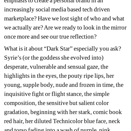
emphasis to create a personal brand in an 
increasingly social media based tech driven 
marketplace? Have we lost sight of who and what 
we actually are? Are we ready to look in the mirror 
once more and see our true reflection?
What is it about “Dark Star” especially you ask? 
Syrie’s (or the goddess she evolved into) 
desperate, vulnerable and sensual gaze, the 
highlights in the eyes, the pouty ripe lips, her 
young, supple body, nude and frozen in time, the 
inquisitive fight or flight stance, the simple 
composition, the sensitive but salient color 
gradation, beginning with her stark, comic book 
red hair, her diluted Technicolor blue face, neck 
and torso fading into a wash of purple, pink, 