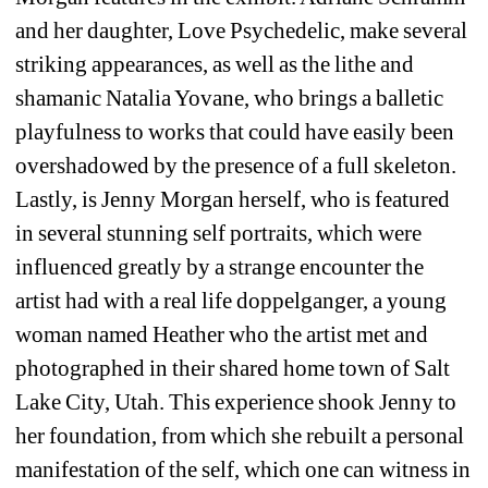
and her daughter, Love Psychedelic, make several 
striking appearances, as well as the lithe and 
shamanic Natalia Yovane, who brings a balletic 
playfulness to works that could have easily been 
overshadowed by the presence of a full skeleton. 
Lastly, is Jenny Morgan herself, who is featured 
in several stunning self portraits, which were 
influenced greatly by a strange encounter the 
artist had with a real life doppelganger, a young 
woman named Heather who the artist met and 
photographed in their shared home town of Salt 
Lake City, Utah. This experience shook Jenny to 
her foundation, from which she rebuilt a personal 
manifestation of the self, which one can witness in 