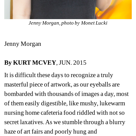
Jenny Morgan, photo by Monet Lucki
Jenny Morgan
By KURT MCVEY
, JUN. 2015
It is difficult these days to recognize a truly 
masterful piece of artwork, as our eyeballs are 
bombarded with thousands of images a day, most 
of them easily digestible, like mushy, lukewarm 
nursing home cafeteria food riddled with not so 
secret laxatives. As we stumble through a blurry 
haze of art fairs and poorly hung and 