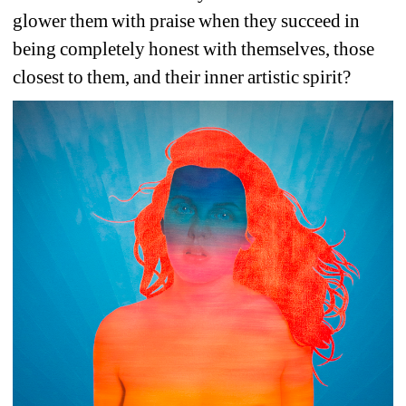
glower them with praise when they succeed in 
being completely honest with themselves, those 
closest to them, and their inner artistic spirit? 