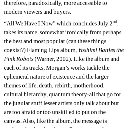
therefore, paradoxically, more accessible to 
modern viewers and buyers.
nd
“All We Have I Now” which concludes July 2
, 
takes its name, somewhat ironically from perhaps 
the best and most popular (can these things 
coexist?) Flaming Lips album, 
Yoshimi Battles the 
Pink Robots 
(Warner, 2002). Like the album and 
each of its tracks, Morgan’s works tackle the 
ephemeral nature of existence and the larger 
themes of life, death, rebirth, motherhood, 
cultural hierarchy, quantum theory-all that go for 
the jugular stuff lesser artists only talk about but 
are too afraid or too unskilled to put on the 
canvas. Also, like the album, the message is 