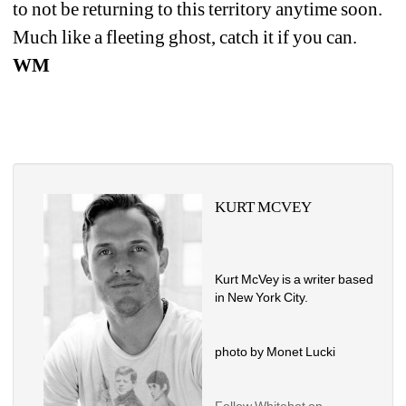
to not be returning to this territory anytime soon. 
Much like a fleeting ghost, catch it if you can. 
WM
KURT MCVEY
Kurt McVey is a writer based 
in New York City.
photo by Monet Lucki