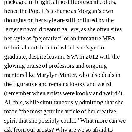
packaged in bright, almost fluorescent colors, 
hence the Pop. It’s a shame as Morgan’s own 
thoughts on her style are still polluted by the 
larger art world peanut gallery, as she often sites 
her style as “pejorative” or an immature MFA 
technical crutch out of which she’s yet to 
graduate, despite leaving SVA in 2012 with the 
glowing praise of professors and ongoing 
mentors like Marylyn Minter, who also deals in 
the figurative and remains kooky and weird 
(remember when artists were kooky and weird?). 
All this, while simultaneously admitting that she 
made “the most genuine article of her creative 
spirit that she possibly could.” What more can we 
ask from our artists? Why are we so afraid to 