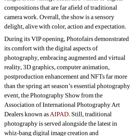
compositions that are far afield of traditional 
camera work. Overall, the show is a sensory 
delight, alive with color, action and expectation.
During its VIP opening, Photofairs demonstrated 
its comfort with the digital aspects of 
photography, embracing augmented and virtual 
reality, 3D graphics, computer animation, 
postproduction enhancement and NFTs far more 
than the spring art season’s essential photography 
event, the Photography Show from the 
Association of International Photography Art 
Dealers known as
AIPA
D
. Still, traditional 
photography is served alongside the latest in 
whiz-bang digital image creation and 