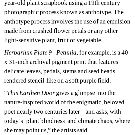
year-old plant scrapbook using a 19th century 
photographic process known as anthotype. The 
anthotype process involves the use of an emulsion 
made from crushed flower petals or any other 
light-sensitive plant, fruit or vegetable.
Herbarium Plate 9 - Petunia
, for example, is a 40 
x 31-inch archival pigment print that features 
delicate leaves, pedals, stems and seed heads 
rendered stencil-like on a soft purple field. 
“
This Earthen Door 
gives a glimpse into the 
nature-inspired world of the enigmatic, beloved 
poet nearly two centuries later – and asks, with 
today’s ‘plant blindness’ and climate chaos, where 
she may point us,” the artists said.