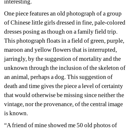
interesting.
One piece features an old photograph of a group 
of Chinese little girls dressed in fine, pale-colored 
dresses posing as though on a family field trip. 
This photograph floats in a field of green, purple, 
maroon and yellow flowers that is interrupted, 
jarringly, by the suggestion of mortality and the 
unknown through the inclusion of the skeleton of 
an animal, perhaps a dog. This suggestion of 
death and time gives the piece a level of certainty 
that would otherwise be missing since neither the 
vintage, nor the provenance, of the central image 
is known.
“A friend of mine showed me 50 old photos of 