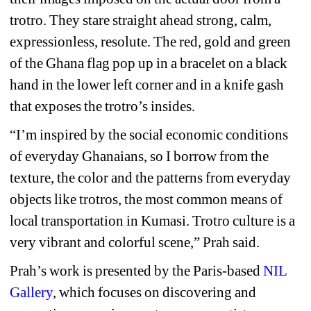
trotro. They stare straight ahead strong, calm, 
expressionless, resolute. The red, gold and green 
of the Ghana flag pop up in a bracelet on a black 
hand in the lower left corner and in a knife gash 
that exposes the trotro’s insides.
“I’m inspired by the social economic conditions 
of everyday Ghanaians, so I borrow from the 
texture, the color and the patterns from everyday 
objects like trotros, the most common means of 
local transportation in Kumasi. Trotro culture is a 
very vibrant and colorful scene,” Prah said. 
Prah’s work is presented by the Paris-based 
NIL 
Gallery
,
which focuses on discovering and 