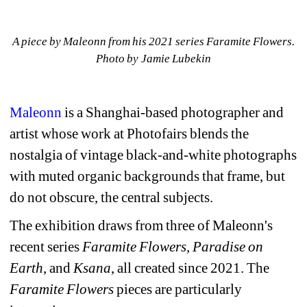
A piece by Maleonn from his 2021 series Faramite Flowers. 
Photo by Jamie Lubekin
Maleonn
is a 
Shanghai-based photographer and 
artist whose work at Photofairs blends the 
nostalgia of vintage black-and-white photographs 
with muted organic backgrounds that frame, but 
do not obscure, the central subjects.
The exhibition draws from three of Maleonn's 
recent series 
Faramite Flowers, Paradise on 
Earth
, and 
Ksana
, all created since 2021. The 
Faramite Flowers
pieces are particularly 