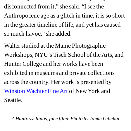
disconnected from it,” she said. “I see the 
Anthropocene age as a glitch in time; it is so short 
in the greater timeline of life, and yet has caused 
so much havoc,” she added.
Walter studied at the Maine Photographic 
Workshops, NYU’s Tisch School of the Arts, and 
Hunter College and her works have been 
exhibited in museums and private collections 
across the country. Her work is presented by 
Winston Wachter Fine Art
of New York and 
Seattle. 
A Huntrezz Janos, face filter. Photo by Jamie Lubekin