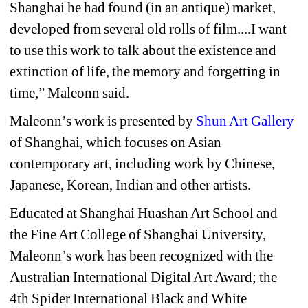
Shanghai he had found (in an antique) market, 
developed from several old rolls of film....I want 
to use this work to talk about the existence and 
extinction of life, the memory and forgetting in 
time,” Maleonn said. 
Maleonn’s work is presented by 
Shun Art Gallery
of Shanghai, which focuses on Asian 
contemporary art, including work by Chinese, 
Japanese, Korean, Indian and other artists. 
Educated at Shanghai Huashan Art School and 
the Fine Art College of Shanghai University, 
Maleonn’s work has been recognized with the 
Australian International Digital Art Award; the 
4th Spider International Black and White 