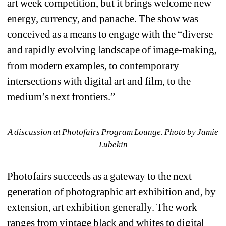
art week competition, but it brings welcome new 
energy, currency, and panache. The show was 
conceived as a means to engage with the “diverse 
and rapidly evolving landscape of image-making, 
from modern examples, to contemporary 
intersections with digital art and film, to the 
medium’s next frontiers.”
A discussion at Photofairs Program Lounge. Photo by Jamie 
Lubekin
Photofairs succeeds as a gateway to the next 
generation of photographic art exhibition and, by 
extension, art exhibition generally. The work 
ranges from vintage black and whites to digital 