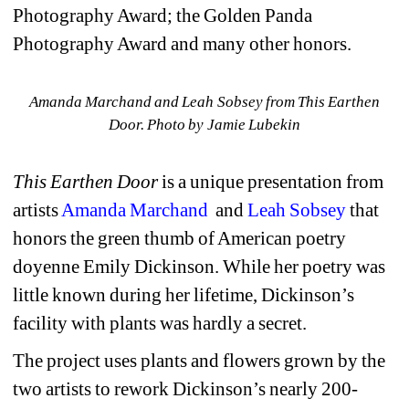
Photography Award; the Golden Panda 
Photography Award and many other honors.
Amanda Marchand and Leah Sobsey from This Earthen 
Door. Photo by Jamie Lubekin
This Earthen Door 
is a unique presentation from 
artists 
Amanda Marchand
and 
Leah Sobsey
that 
honors the green thumb of American poetry 
doyenne 
Emily Dickinson. While her poetry was 
little known during her lifetime, Dickinson’s 
facility with plants was 
hardly a secret.
The project uses p
lants and flowers grown by the 
two artists to rework Dickinson’s nearly 200-