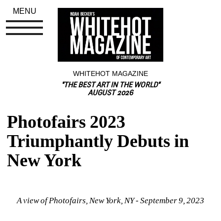
MENU
WHITEHOT MAGAZINE
"THE BEST ART IN THE WORLD"
AUGUST 2026
Photofairs 2023 
Triumphantly Debuts in 
New York
A view of Photofairs, New York, NY - September 9, 2023