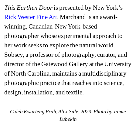
This Earthen Door
is presented by New York’s 
Rick Wester Fine Art
. Marchand is an award-
winning, Canadian-New York-based 
photographer whose experimental approach to 
her work seeks to explore the natural world. 
Sobsey, a professor of photography, curator, and 
director of the Gatewood Gallery at the University 
of North Carolina, maintains a multidisciplinary 
photographic practice that reaches into science, 
design, installation, and textile.
Caleb Kwarteng Prah, Ali x Sule, 2023. Photo by Jamie 
Lubekin