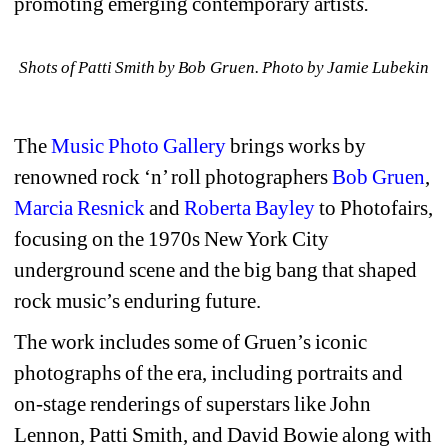
promoting emerging contemporary artist
s. 
Shots of Patti Smith by Bob Gruen. Photo by Jamie Lubekin
The 
Music Photo Gallery
brings works by 
renowned rock ‘n’ roll photographers 
Bob Gruen
, 
Marcia Resnick
and 
Roberta Bayley
to Photofairs, 
focusing on the 1970s New York City 
underground scene and the big bang that shaped 
rock music’s enduring future.
The work includes some of Gruen’s iconic 
photographs of the era, including portraits and 
on-stage renderings of superstars like John 
Lennon, Patti Smith, and David Bowie along with 