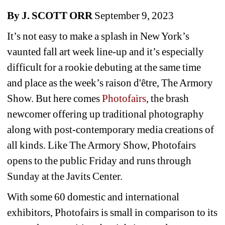
By J. SCOTT ORR
September 9, 2023
It’s not easy to make a splash in New York’s 
vaunted fall art week line-up and it’s especially 
difficult for a rookie debuting at the same time 
and place as the week’s raison d'être, The Armory 
Show. But here comes 
Photofairs
, the brash 
newcomer offering up traditional photography 
along with post-contemporary media creations of 
all kinds. Like The Armory Show, Photofairs 
opens to the public Friday and runs through 
Sunday at the Javits Center.
With some 60 domestic and international 
exhibitors, Photofairs is small in comparison to its 