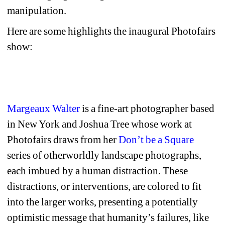
manipulation.
Here are some highlights the inaugural Photofairs 
show:
Margeaux Walter
is a fine-art photographer based 
in New York and Joshua Tree whose work at 
Photofairs draws from her 
Don’t be a Square
series of otherworldly landscape photographs, 
each imbued by a human distraction. These 
distractions, or interventions, are colored to fit 
into the larger works, presenting a potentially 
optimistic message that humanity’s failures, like 