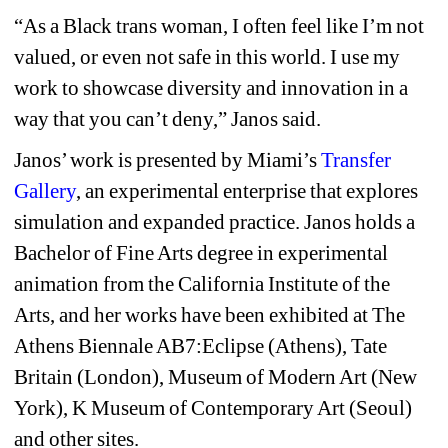
“As a Black trans woman, I often feel like I’m not 
valued, or even not safe in this world. I use my 
work to showcase diversity and innovation in a 
way that you can’t deny,” Janos said.
Janos’ work is presented by Miami’s 
Transfer 
Gallery
, 
an experimental enterprise that explores 
simulation and expanded practice. 
Janos holds a 
Bachelor of Fine Arts degree in experimental 
animation from the California Institute of the 
Arts, and her works have been exhibited at The 
Athens Biennale AB7:Eclipse (Athens), Tate 
Britain (London), Museum of Modern Art (New 
York), K Museum of Contemporary Art (Seoul) 
and other sites.