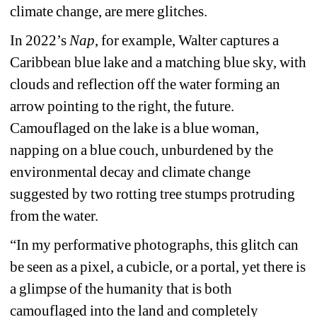
climate change, are mere glitches.
In 2022’s 
Nap
, for example, Walter captures a 
Caribbean blue lake and a matching blue sky, with 
clouds and reflection off the water forming an 
arrow pointing to the right, the future. 
Camouflaged on the lake is a blue woman, 
napping on a blue couch, unburdened by the 
environmental decay and climate change 
suggested by two rotting tree stumps protruding 
from the water.
“In my performative photographs, this glitch can 
be seen as a pixel, a cubicle, or a portal, yet there is 
a glimpse of the humanity that is both 
camouflaged into the land and completely 