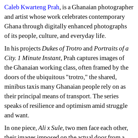
Caleb Kwarteng Prah
, is a Ghanaian photographer 
and artist whose work celebrates contemporary 
Ghana through digitally enhanced photographs 
of its people, culture, and everyday life.
In his projects 
Dukes of Trotro
and 
Portraits of a 
City. 1 Minute Instant
, Prah captures images of 
the Ghanaian working class, often framed by the 
doors of the ubiquitous "trotro," the shared, 
minibus taxis many Ghanaian people rely on as 
their principal means of transport. The series 
speaks of resilience and optimism amid struggle 
and want.
In one piece, 
Ali x Sule, 
two men face each other, 
their images imposed on the actual door from a 