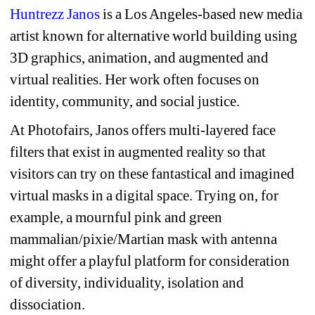
Huntrezz Janos
is a Los Angeles-based new media 
artist known for alternative world building using 
3D graphics, animation, and augmented and 
virtual realities. Her work often focuses on 
identity, community, and social justice.
At Photofairs, Janos offers multi-layered face 
filters that exist in augmented reality so that 
visitors can try on these fantastical and imagined 
virtual masks in a digital space. Trying on, for 
example, a mournful pink and green 
mammalian/pixie/Martian mask with antenna 
might offer a playful platform for consideration 
of diversity, individuality, isolation and 
dissociation.