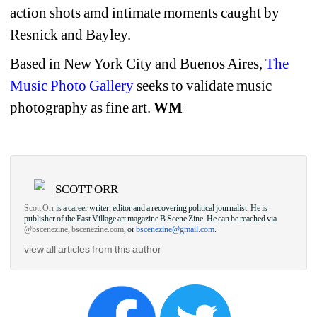
action shots amd intimate moments caught by 
Resnick and Bayley.
Based in New York City and Buenos Aires, 
The 
Music Photo Gallery
seeks to validate music 
photography as fine art. 
WM
SCOTT ORR
Scott Orr
is a career writer, editor and a recovering political journalist. He is 
publisher of the East Village art magazine B Scene Zine. He can be reached via 
@bscenezine
, 
bscenezine.com
, or 
bscenezine@gmail.com
.
view all articles from this author