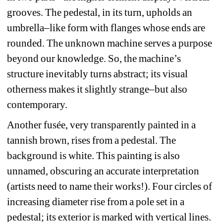
grooves. The pedestal, in its turn, upholds an 
umbrella–like form with flanges whose ends are 
rounded. The unknown machine serves a purpose 
beyond our knowledge. So, the machine’s 
structure inevitably turns abstract; its visual 
otherness makes it slightly strange–but also 
contemporary. 
Another fusée, very transparently painted in a 
tannish brown, rises from a pedestal. The 
background is white. This painting is also 
unnamed, obscuring an accurate interpretation 
(artists need to name their works!). Four circles of 
increasing diameter rise from a pole set in a 
pedestal; its exterior is marked with vertical lines. 