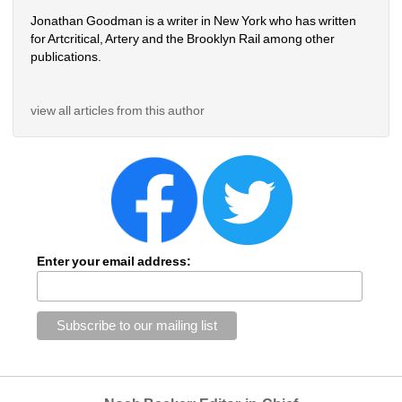
Jonathan Goodman is a writer in New York who has written 
for Artcritical, Artery and the Brooklyn Rail among other 
publications. 
view all articles from this author
Enter your email address: