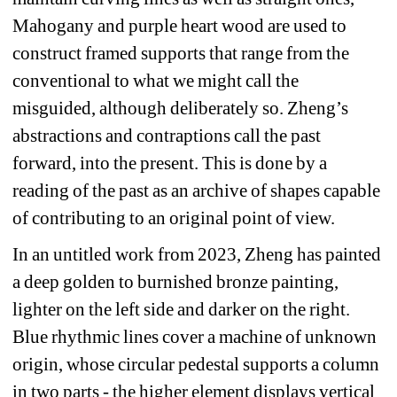
Mahogany and purple heart wood are used to 
construct framed supports that range from the 
conventional to what we might call the 
misguided, although deliberately so. Zheng’s 
abstractions and contraptions call the past 
forward, into the present. This is done by a 
reading of the past as an archive of shapes capable 
of contributing to an original point of view. 
In an untitled work from 2023, Zheng has painted 
a deep golden to burnished bronze painting, 
lighter on the left side and darker on the right. 
Blue rhythmic lines cover a machine of unknown 
origin, whose circular pedestal supports a column 
in two parts - the higher element displays vertical 