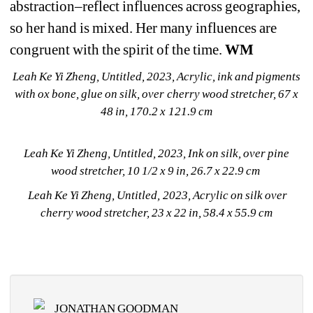
abstraction–reflect influences across geographies, 
so her hand is mixed. Her many influences are 
congruent with the spirit of the time. 
WM
Leah Ke Yi Zheng, Untitled, 2023, Acrylic, ink and pigments 
with ox bone, glue on silk, over cherry wood stretcher, 67 x 
48 in, 170.2 x 121.9 cm
Leah Ke Yi Zheng, Untitled, 2023, Ink on silk, over pine 
wood stretcher, 10 1/2 x 9 in, 26.7 x 22.9 cm 
Leah Ke Yi Zheng, Untitled, 2023, Acrylic on silk over 
cherry wood stretcher, 23 x 22 in, 58.4 x 55.9 cm
JONATHAN GOODMAN