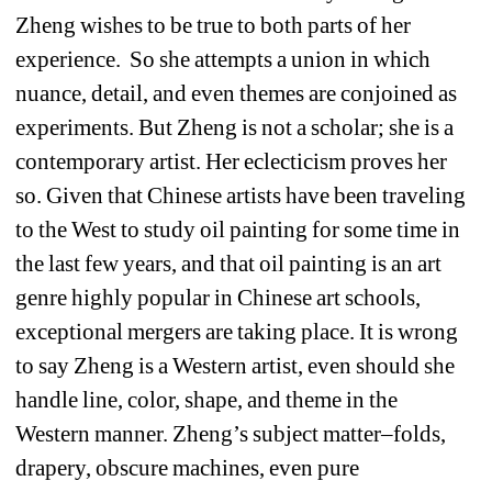
Zheng wishes to be true to both parts of her 
experience. So she attempts a union in which 
nuance, detail, and even themes are conjoined as 
experiments. But Zheng is not a scholar; she is a 
contemporary artist. Her eclecticism proves her 
so. Given that Chinese artists have been traveling 
to the West to study oil painting for some time in 
the last few years, and that oil painting is an art 
genre highly popular in Chinese art schools, 
exceptional mergers are taking place. It is wrong 
to say Zheng is a Western artist, even should she 
handle line, color, shape, and theme in the 
Western manner. Zheng’s subject matter–folds, 
drapery, obscure machines, even pure 