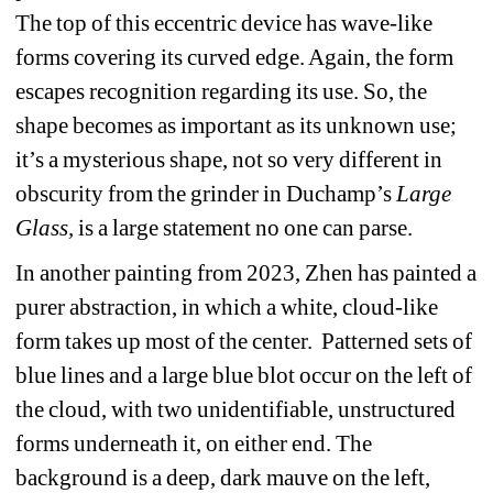
The top of this eccentric device has wave-like 
forms covering its curved edge. Again, the form 
escapes recognition regarding its use. So, the 
shape becomes as important as its unknown use; 
it’s a mysterious shape, not so very different in 
obscurity from the grinder in Duchamp’s 
Large 
Glass, 
is a large statement no one can parse.
In another painting from 2023, Zhen has painted a 
purer abstraction, in which a white, cloud-like 
form takes up most of the center. Patterned sets of 
blue lines and a large blue blot occur on the left of 
the cloud, with two unidentifiable, unstructured 
forms underneath it, on either end. The 
background is a deep, dark mauve on the left, 