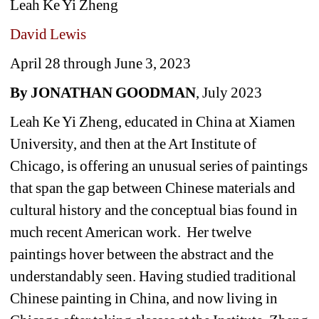
Leah Ke Yi Zheng 
David Lewis
April 28 through June 3, 2023 
By JONATHAN GOODMAN
, July 2023
Leah Ke Yi Zheng, educated in China at Xiamen 
University, and then at the Art Institute of 
Chicago, is offering an unusual series of paintings 
that span the gap between Chinese materials and 
cultural history and the conceptual bias found in 
much recent American work. Her twelve 
paintings hover between the abstract and the 
understandably seen. Having studied traditional 
Chinese painting in China, and now living in 