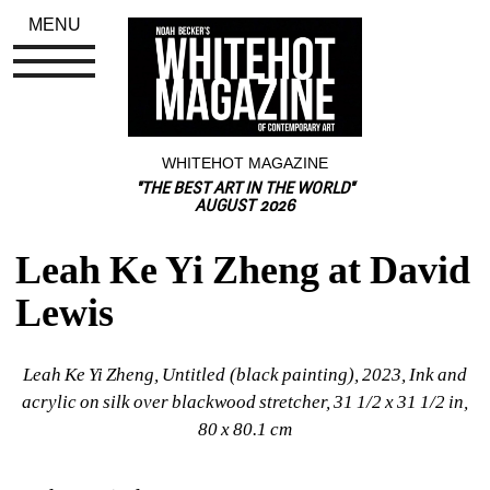
MENU
WHITEHOT MAGAZINE
"THE BEST ART IN THE WORLD"
AUGUST 2026
Leah Ke Yi Zheng at David 
Lewis
Leah Ke Yi Zheng, Untitled (black painting), 2023, Ink and 
acrylic on silk over blackwood stretcher, 31 1/2 x 31 1/2 in, 
80 x 80.1 cm