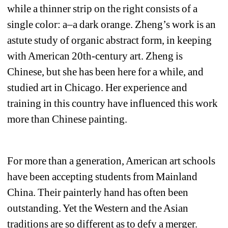
while a thinner strip on the right consists of a 
single color: a–a dark orange. Zheng’s work is an 
astute study of organic abstract form, in keeping 
with American 20th-century art. Zheng is 
Chinese, but she has been here for a while, and 
studied art in Chicago. Her experience and 
training in this country have influenced this work 
more than Chinese painting.
For more than a generation, American art schools 
have been accepting students from Mainland 
China. Their painterly hand has often been 
outstanding. Yet the Western and the Asian 
traditions are so different as to defy a merger. 