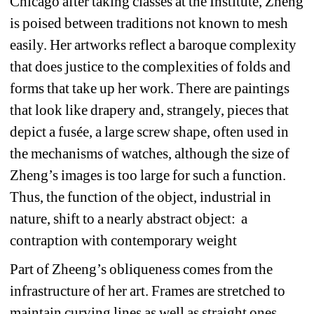
Chicago after taking classes at the Institute, Zheng 
is poised between traditions not known to mesh 
easily. Her artworks reflect a baroque complexity 
that does justice to the complexities of folds and 
forms that take up her work. There are paintings 
that look like drapery and, strangely, pieces that 
depict a fusée, a large screw shape, often used in 
the mechanisms of watches, although the size of 
Zheng’s images is too large for such a function. 
Thus, the function of the object, industrial in 
nature, shift to a nearly abstract object: a 
contraption with contemporary weight
Part of Zheeng’s obliqueness comes from the 
infrastructure of her art. Frames are stretched to 
maintain curving lines as well as straight ones, 