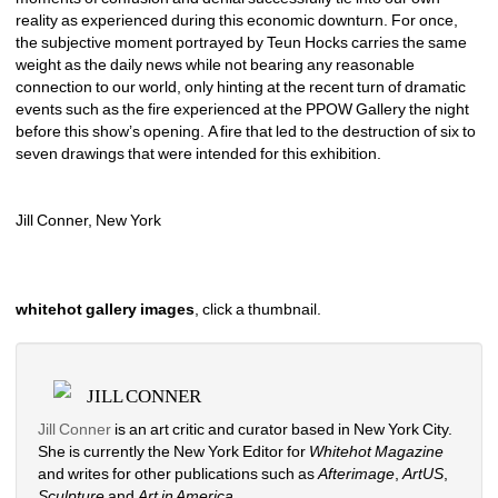
reality as experienced during this economic downturn. For once, 
the subjective moment portrayed by Teun Hocks carries the same 
weight as the daily news while not bearing any reasonable 
connection to our world, only hinting at the recent turn of dramatic 
events such as the fire experienced at the PPOW Gallery the night 
before this show’s opening. A fire that led to the destruction of six to 
seven drawings that were intended for this exhibition. 
Jill Conner, New York 
whitehot gallery images
, click a thumbnail.
JILL CONNER
Jill Conner 
is an art critic and curator based in New York City. 
She is currently the New York Editor for 
Whitehot Magazine
and writes for other publications such as 
Afterimage
, 
ArtUS
, 
Sculpture 
and 
Art in America
. 