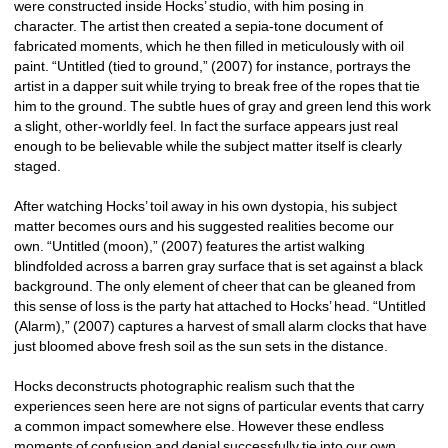
were constructed inside Hocks’ studio, with him posing in 
character. The artist then created a sepia-tone document of 
fabricated moments, which he then filled in meticulously with oil 
paint. “Untitled (tied to ground,” (2007) for instance, portrays the 
artist in a dapper suit while trying to break free of the ropes that tie 
him to the ground. The subtle hues of gray and green lend this work 
a slight, other-worldly feel. In fact the surface appears just real 
enough to be believable while the subject matter itself is clearly 
staged. 
After watching Hocks’ toil away in his own dystopia, his subject 
matter becomes ours and his suggested realities become our 
own. “Untitled (moon),” (2007) features the artist walking 
blindfolded across a barren gray surface that is set against a black 
background. The only element of cheer that can be gleaned from 
this sense of loss is the party hat attached to Hocks’ head. “Untitled 
(Alarm),” (2007) captures a harvest of small alarm clocks that have 
just bloomed above fresh soil as the sun sets in the distance. 
Hocks deconstructs photographic realism such that the 
experiences seen here are not signs of particular events that carry 
a common impact somewhere else. However these endless 
moments of confusion and denial successfully tie into our own 