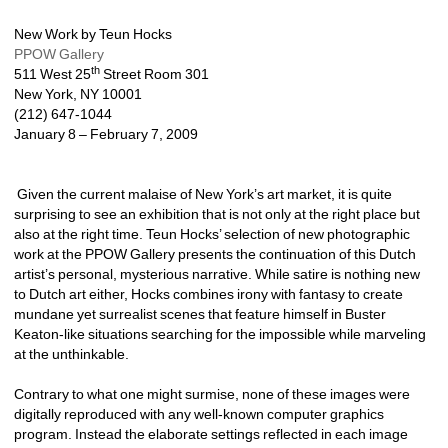
New Work by Teun Hocks 
PPOW Gallery
th
511 West 25
Street Room 301 
New York, NY 10001 
(212) 647-1044 
January 8 – February 7, 2009
Given the current malaise of New York’s art market, it is quite 
surprising to see an exhibition that is not only at the right place but 
also at the right time. Teun Hocks’ selection of new photographic 
work at the PPOW Gallery presents the continuation of this Dutch 
artist’s personal, mysterious narrative. While satire is nothing new 
to Dutch art either, Hocks combines irony with fantasy to create 
mundane yet surrealist scenes that feature himself in Buster 
Keaton-like situations searching for the impossible while marveling 
at the unthinkable. 
Contrary to what one might surmise, none of these images were 
digitally reproduced with any well-known computer graphics 
program. Instead the elaborate settings reflected in each image 