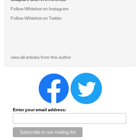
Follow Whitehot on Instagram
Follow Whitehot on Twitter
view all articles from this author
Enter your email address: