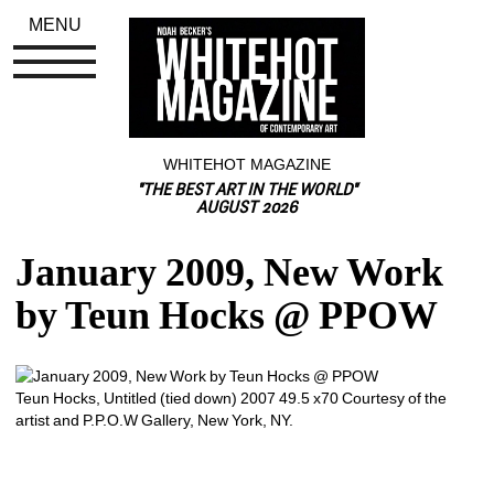
MENU
WHITEHOT MAGAZINE
"THE BEST ART IN THE WORLD"
AUGUST 2026
January 2009, New Work 
by Teun Hocks @ PPOW
Teun Hocks, Untitled (tied down) 2007 49.5 x70 Courtesy of the 
artist and P.P.O.W Gallery, New York, NY. 