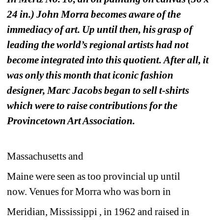
24 in.) John Morra becomes aware of the 
immediacy of art. Up until then, his grasp of 
leading the world’s regional artists had not 
become integrated into this quotient. After all, it 
was only this month that iconic fashion 
designer, Marc Jacobs began to sell t-shirts 
which were to raise contributions for the 
Provincetown Art Association. 
Massachusetts and 
Maine were seen as too provincial up until 
now. Venues for Morra who was born in 
Meridian, Mississippi , in 1962 and raised in 