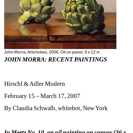
John Morra, Artichokes, 2006, Oil on panel, 9 x 12 in.
JOHN MORRA: RECENT PAINTINGS
Hirschl & Adler Modern
February 15 – March 17, 2007
By Claudia Schwalb, whitehot, New York
In Mertz No. 10, an oil painting on canvas (36 x 