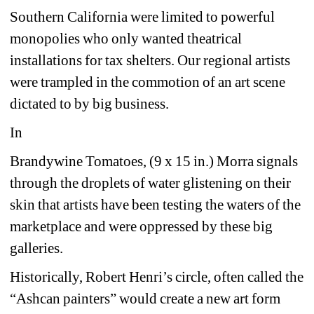
Southern California were limited to powerful 
monopolies who only wanted theatrical 
installations for tax shelters. Our regional artists 
were trampled in the commotion of an art scene 
dictated to by big business. 
In 
Brandywine Tomatoes, (9 x 15 in.) Morra signals 
through the droplets of water glistening on their 
skin that artists have been testing the waters of the 
marketplace and were oppressed by these big 
galleries.
Historically, Robert Henri’s circle, often called the 
“Ashcan painters” would create a new art form 