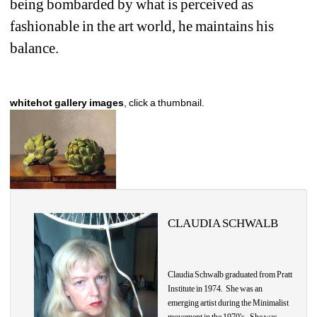
being bombarded by what is perceived as 
fashionable in the art world, he maintains his 
balance. 
whitehot gallery images
, click a thumbnail.
CLAUDIA SCHWALB
Claudia
Schwalb graduated from Pratt 
Institute in 1974. She was an 
emerging artist during the Minimalist 