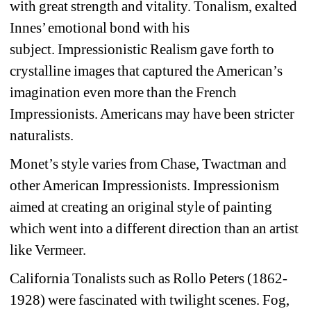
with great strength and vitality. Tonalism, exalted 
Innes’ emotional bond with his 
subject. Impressionistic Realism gave forth to 
crystalline images that captured the American’s 
imagination even more than the French 
Impressionists. Americans may have been stricter 
naturalists. 
Monet’s style varies from Chase, Twactman and 
other American Impressionists. Impressionism 
aimed at creating an original style of painting 
which went into a different direction than an artist 
like Vermeer. 
California Tonalists such as Rollo Peters (1862-
1928) were fascinated with twilight scenes. Fog, 