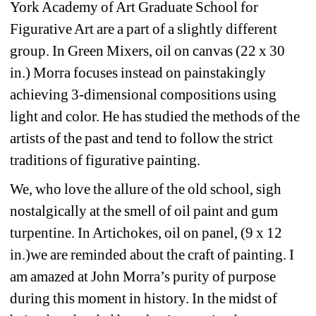
York Academy of Art Graduate School for 
Figurative Art are a part of a slightly different 
group. In Green Mixers, oil on canvas (22 x 30 
in.) Morra focuses instead on painstakingly 
achieving 3-dimensional compositions using 
light and color. He has studied the methods of the 
artists of the past and tend to follow the strict 
traditions of figurative painting. 
We, who love the allure of the old school, sigh 
nostalgically at the smell of oil paint and gum 
turpentine. In Artichokes, oil on panel, (9 x 12 
in.)we are reminded about the craft of painting. I 
am amazed at John Morra’s purity of purpose 
during this moment in history. In the midst of 