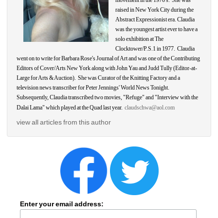
movement in the 1970's. She was 
raised in New York City during the 
Abstract Expressionist era. 
Claudia
was the youngest artist ever to have a 
solo exhibition at The 
Clocktower/P.S.1 in 1977. 
Claudia
went on to write for Barbara Rose's Journal of Art and was one of the Contributing 
Editors of Cover/Arts New York along with John Yau and Judd Tully (Editor-at-
Large for Arts & Auction). She was Curator of the Knitting Factory and a 
television news transcriber for Peter Jennings' World News Tonight. 
Subsequently, 
Claudia
transcribed two movies, "Refuge" and "Interview with the 
Dalai Lama" which played at the Quad last year. 
claudschwa@aol.com
view all articles from this author
Enter your email address: