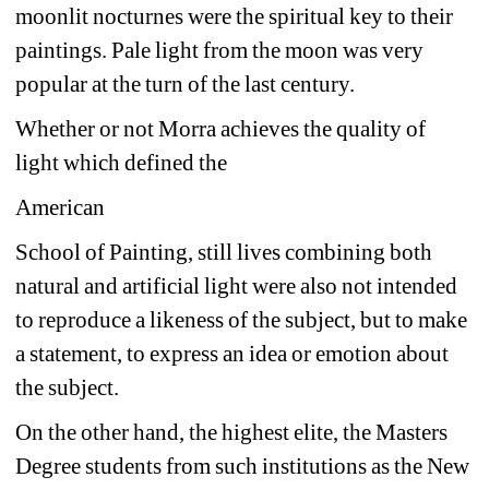
moonlit nocturnes were the spiritual key to their 
paintings. Pale light from the moon was very 
popular at the turn of the last century. 
Whether or not Morra achieves the quality of 
light which defined the 
American 
School of Painting, still lives combining both 
natural and artificial light were also not intended 
to reproduce a likeness of the subject, but to make 
a statement, to express an idea or emotion about 
the subject. 
On the other hand, the highest elite, the Masters 
Degree students from such institutions as the New 