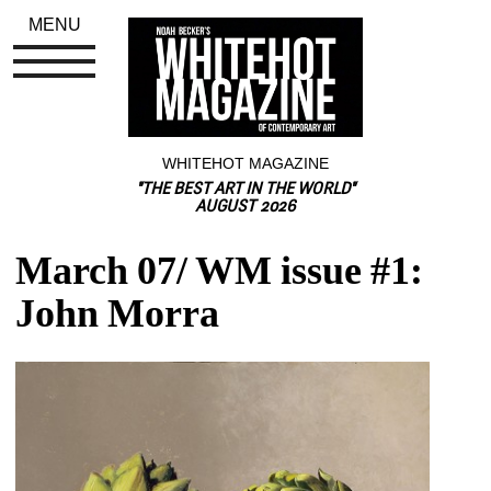
MENU
WHITEHOT MAGAZINE
"THE BEST ART IN THE WORLD"
AUGUST 2026
March 07/ WM issue #1: 
John Morra