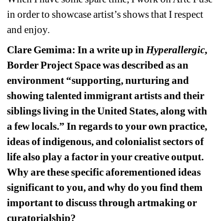
in order to showcase artist’s shows that I respect 
and enjoy.
Clare Gemima: In a write up in 
Hyperallergic
, 
Border Project Space was described as an 
environment “supporting, nurturing and 
showing talented immigrant artists and their 
siblings living in the United States, along with 
a few locals.” In regards to your own practice, 
ideas of indigenous, and colonialist sectors of 
life also play a factor in your creative output. 
Why are these specific aforementioned ideas 
significant to you, and why do you find them 
important to discuss through artmaking or 
curatorialship?