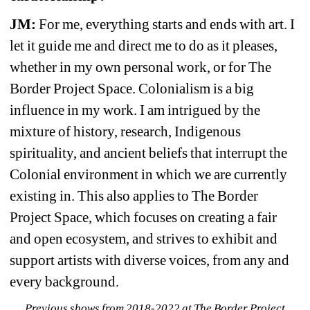
JM:
For me, everything starts and ends with art. I 
let it guide me and direct me to do as it pleases, 
whether in my own personal work, or for The 
Border Project Space. Colonialism is a big 
influence in my work. I am intrigued by the 
mixture of history, research, Indigenous 
spirituality, and ancient beliefs that interrupt the 
Colonial environment in which we are currently 
existing in. This also applies to The Border 
Project Space, which focuses on creating a fair 
and open ecosystem, and strives to exhibit and 
support artists with diverse voices, from any and 
every background.
Previous shows from 2018-2022 at The Border Project 