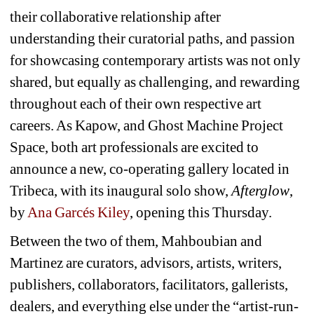
their collaborative relationship after 
understanding their curatorial paths, and passion 
for showcasing contemporary artists was not only 
shared, but equally as challenging, and rewarding 
throughout each of their own respective art 
careers. As Kapow, and Ghost Machine Project 
Space, both art professionals are excited to 
announce a new, co-operating gallery located in 
Tribeca, with its inaugural solo show, 
Afterglow
, 
by 
Ana Garcés Kiley
, opening this Thursday.
Between the two of them, Mahboubian and 
Martinez are curators, advisors, artists, writers, 
publishers, collaborators, facilitators, gallerists, 
dealers, and everything else under the “artist-run-