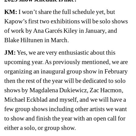
KM:
I won’t share the full schedule yet, but 
Kapow’s first two exhibitions will be solo shows 
of work by Ana Garcés Kiley in January, and 
Blake Hiltunen in March.
JM:
Yes, we are very enthusiastic about this 
upcoming year. As previously mentioned, we are 
organizing an inaugural group show in February 
then the rest of the year will be dedicated to solo 
shows by Magdalena Dukiewicz, Zac Hacmon, 
Michael Eckblad and myself, and we will have a 
few group shows including other artists we want 
to show and finish the year with an open call for 
either a solo, or group show.