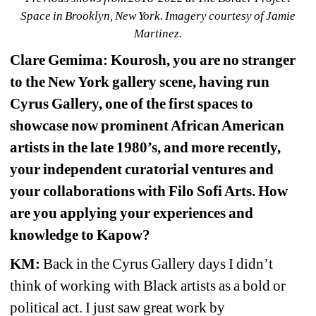
Space in Brooklyn, New York. Imagery courtesy of Jamie 
Martinez.
Clare Gemima: Kourosh, you are no stranger 
to the New York gallery scene, 
having run 
Cyrus Gallery, one of the first spaces to 
showcase now prominent African American 
artists in the late 1980’s, and more recently, 
your independent curatorial ventures and 
your collaborations with Filo Sofi Arts. How 
are you applying your experiences and 
knowledge to Kapow?
KM:
Back in the Cyrus Gallery days I didn’t 
think of working with Black artists as a bold or 
political act. I just saw great work by 