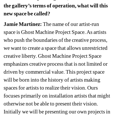
the gallery’s terms of operation, what will this 
new space be called?
Jamie Martinez:
The name of our artist-run 
space is Ghost Machine Project Space. As artists 
who push the boundaries of the creative process, 
we want to create a space that allows unrestricted 
creative liberty. Ghost Machine Project Space 
emphasizes creative process that is not limited or 
driven by commercial value. This project space 
will be born into the history of artists making 
spaces for artists to realize their vision. Ours 
focuses primarily on installation artists that might 
otherwise not be able to present their vision. 
Initially we will be presenting our own projects in 