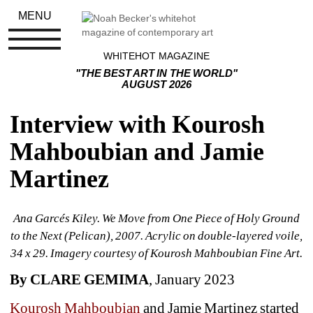
MENU
WHITEHOT MAGAZINE
"THE BEST ART IN THE WORLD"
AUGUST 2026
Interview with Kourosh 
Mahboubian and Jamie 
Martinez
Ana Garcés Kiley. We Move from One Piece of Holy Ground 
to the Next (Pelican), 2007. Acrylic on double-layered voile, 
34 x 29. Imagery courtesy of Kourosh Mahboubian Fine Art.
By CLARE GEMIMA
, January 2023
Kourosh Mahboubian
and Jamie Martinez started 