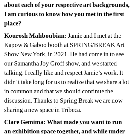
about each of your respective art backgrounds, 
I am curious to know how you met in the first 
place?
Kourosh Mahboubian:
Jamie and I met at the 
Kapow & Gaboo booth at SPRING/BREAK Art 
Show New York, in 2021. He had come in to see 
our Samantha Joy Groff show, and we started 
talking. I really like and respect Jamie’s work. It 
didn’t take long for us to realize that we share a lot 
in common and that we should continue the 
discussion. Thanks to Spring Break we are now 
sharing a new space in Tribeca.
Clare Gemima: What made you want to run 
an exhibition space together, and while under 