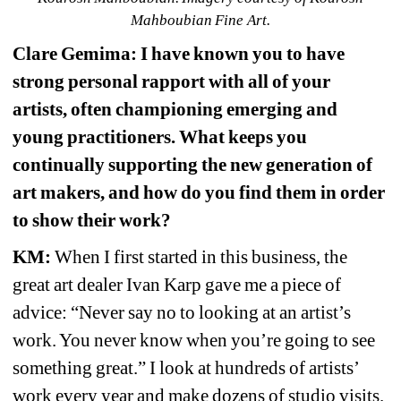
Mahboubian Fine Art.
Clare Gemima: I have known you to have 
strong personal rapport with all of your 
artists, often championing emerging and 
young practitioners. What keeps you 
continually supporting the new generation of 
art makers, and how do you find them in order 
to show their work?
KM:
When I first started in this business, the 
great art dealer Ivan Karp gave me a piece of 
advice: “Never say no to looking at an artist’s 
work. You never know when you’re going to see 
something great.” I look at hundreds of artists’ 
work every year and make dozens of studio visits. 