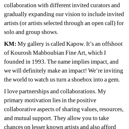
collaboration with different invited curators and 
gradually expanding our vision to include invited 
artists (or artists selected through an open call) for 
solo and group shows.
KM:
My gallery is called Kapow. It’s an offshoot 
of Kourosh Mahboubian Fine Art, which I 
founded in 1993. The name implies impact, and 
we will definitely make an impact! We’re inviting 
the world to watch us turn a shoebox into a gem.
I love partnerships and collaborations. My 
primary motivation lies in the positive 
collaborative aspects of sharing values, resources, 
and mutual support. They allow you to take 
chances on lesser known artists and also afford 