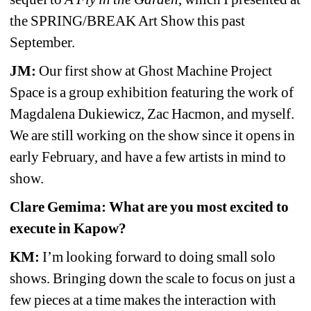
the SPRING/BREAK Art Show this past 
September.
JM:
Our first show at Ghost Machine Project 
Space is a group exhibition featuring the work of 
Magdalena Dukiewicz, Zac Hacmon, and myself. 
We are still working on the show since it opens in 
early February, and have a few artists in mind to 
show.
Clare Gemima: What are you most excited to 
execute in Kapow?
KM:
I’m looking forward to doing small solo 
shows. Bringing down the scale to focus on just a 
few pieces at a time makes the interaction with 