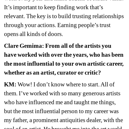
It’s important to keep finding work that’s 
relevant. The key is to build trusting relationships 
through your actions. Earning people’s trust 
opens all kinds of doors.
Clare Gemima: From all of the artists you 
have worked with over the years, who has been 
the most influential to your own artistic career, 
whether as an artist, curator or critic?
KM:
Wow! I don’t know where to start. All of 
them. I’ve worked with so many generous artists 
who have influenced me and taught me things, 
but the most influential person to my career was 
my father, a prominent antiquities dealer, with the 