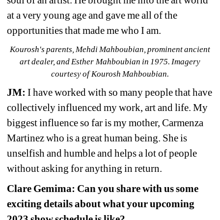
soul of an artist. He brought me into the art world 
at a very young age and gave me all of the 
opportunities that made me who I am.
Kourosh's parents, Mehdi Mahboubian, prominent ancient 
art dealer, and Esther Mahboubian in 1975. Imagery 
courtesy of Kourosh Mahboubian.
JM:
I have worked with so many people that have 
collectively influenced my work, art and life. My 
biggest influence so far is my mother, Carmenza 
Martinez who is a great human being. She is 
unselfish and humble and helps a lot of people 
without asking for anything in return.
Clare Gemima: Can you share with us some 
exciting details about what your upcoming 
2023 show schedule is like?