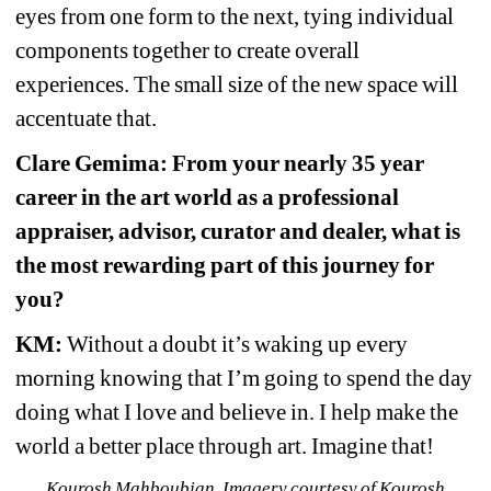
eyes from one form to the next, tying individual 
components together to create overall 
experiences. The small size of the new space will 
accentuate that.
Clare Gemima: From your nearly 35 year 
career in the art world as a professional 
appraiser, advisor, curator and dealer, what is 
the most rewarding part of this journey for 
you?
KM:
Without a doubt it’s waking up every 
morning knowing that I’m going to spend the day 
doing what I love and believe in. I help make the 
world a better place through art. Imagine that!
Kourosh Mahboubian. Imagery courtesy of Kourosh 