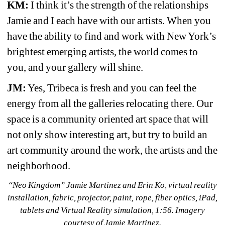
KM:
I think it’s the strength of the relationships 
Jamie and I each have with our artists. When you 
have the ability to find and work with New York’s 
brightest emerging artists, the world comes to 
you, and your gallery will shine.
JM:
Yes, Tribeca is fresh and you can feel the 
energy from all the galleries relocating there. Our 
space is a community oriented art space that will 
not only show interesting art, but try to build an 
art community around the work, the artists and the 
neighborhood.
“Neo Kingdom” Jamie Martinez and Erin Ko, virtual reality 
installation, fabric, projector, paint, rope, fiber optics, iPad, 
tablets and Virtual Reality simulation, 1:56. Imagery 
courtesy of Jamie Martinez.