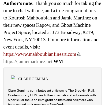
Author's note: 
Thank you so much for taking the 
time to chat with me, and a true congratulations 
to 
Kourosh Mahboubian and Jamie Martinez on 
their new spaces Kapow, and Ghost Machine 
Project Space, located at 373 Broadway, #219, 
New York, NY 10013. For more information and 
event details, visit: 
https://www.mahboubianfineart.com 
& 
https://jamiemartinez.net
WM
CLARE GEMIMA
Clare Gemima contributes art criticism to The Brooklyn Rail, 
Contemporary HUM, and other international art journals with 
a particular focus on immigrant painters and sculptors who 
have moved their practice to New York