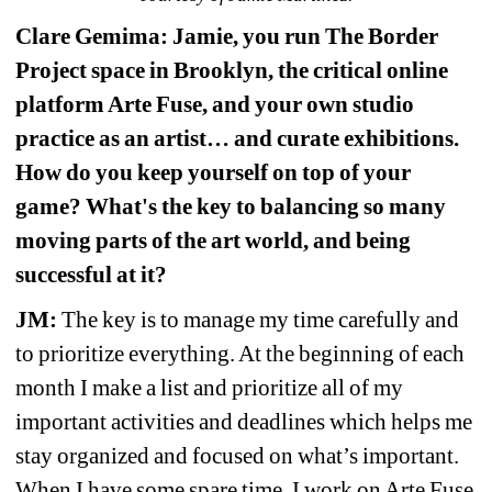
Clare Gemima: Jamie, you run The Border 
Project space in Brooklyn, the critical online 
platform Arte Fuse, and your own studio 
practice as an artist… and curate 
exhibitions. 
How do you keep yourself on top of your 
game? What's the key to balancing so many 
moving parts of the art world, and being 
successful at it?
JM:
The key is to manage my time carefully and 
to prioritize everything. At the beginning of each 
month I make a list and prioritize all of my 
important activities and deadlines which helps me 
stay organized and focused on what’s important. 
When I have some spare time, I work on Arte Fuse 