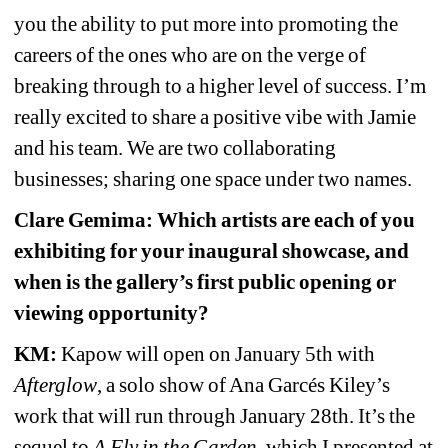
you the ability to put more into promoting the 
careers of the ones who are on the verge of 
breaking through to a higher level of success. I’m 
really excited to share a positive vibe with Jamie 
and his team. We are two collaborating 
businesses; sharing one space under two names.
Clare Gemima: Which artists are each of you 
exhibiting for your inaugural showcase, and 
when is the gallery’s first public opening or 
viewing opportunity?
KM:
Kapow will open on January 5th with 
Afterglow
, a solo show of Ana Garcés Kiley’s 
work that will run through January 28th. It’s the 
sequel to 
A Fly in the Garden
, which I presented at 