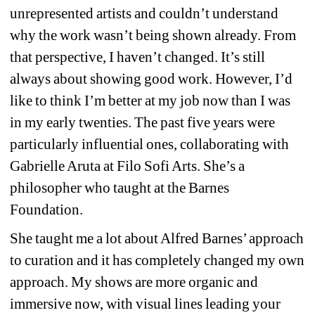
unrepresented artists and couldn’t understand 
why the work wasn’t being shown already. From 
that perspective, I haven’t changed. It’s still 
always about showing good work. However, I’d 
like to think I’m better at my job now than I was 
in my early twenties. The past five years were 
particularly influential ones, collaborating with 
Gabrielle Aruta at Filo Sofi Arts. She’s a 
philosopher who taught at the Barnes 
Foundation.
She taught me a lot about Alfred Barnes’ approach 
to curation and it has completely changed my own 
approach. My shows are more organic and 
immersive now, with visual lines leading your 