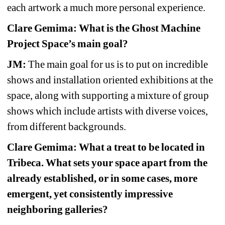
each artwork a much more personal experience.
Clare Gemima: What is the Ghost Machine 
Project Space’s main goal?
JM:
The main goal for us is to put on incredible 
shows and installation oriented exhibitions at the 
space, along with supporting a mixture of group 
shows which include artists with diverse voices, 
from different backgrounds.
Clare Gemima: What a treat to be located in 
Tribeca. What sets your space apart from the 
already established, or in some cases, more 
emergent, yet consistently impressive 
neighboring galleries?