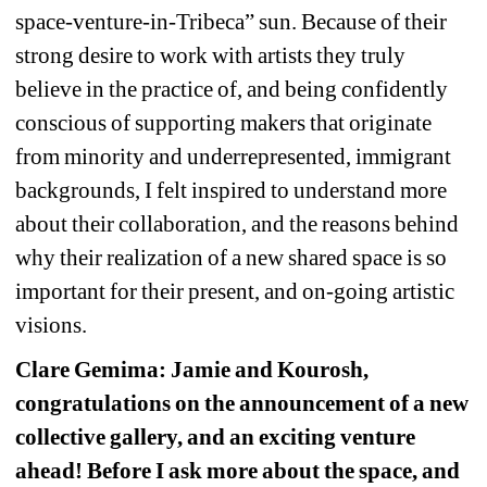
space-venture-in-Tribeca” sun. Because of their 
strong desire to work with artists they truly 
believe in the practice of, and being confidently 
conscious of supporting makers that originate 
from minority and underrepresented, immigrant 
backgrounds, I felt inspired to understand more 
about their collaboration, and the reasons behind 
why their realization of a new shared space is so 
important for their present, and on-going artistic 
visions.
Clare Gemima: Jamie and Kourosh, 
congratulations on the announcement of a new 
collective gallery, and an exciting venture 
ahead! Before I ask more about the space, and 