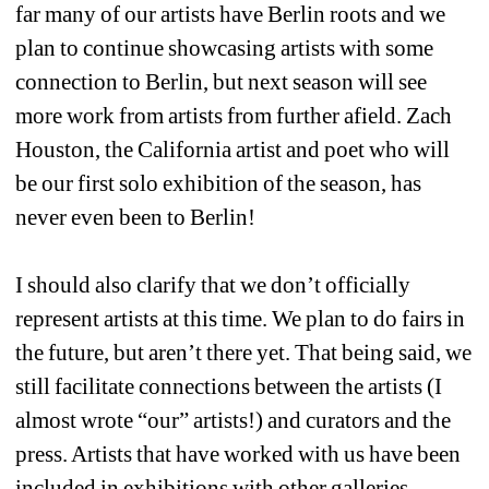
far many of our artists have Berlin roots and we 
plan to continue showcasing artists with some 
connection to Berlin, but next season will see 
more work from artists from further afield. Zach 
Houston, the California artist and poet who will 
be our first solo exhibition of the season, has 
never even been to Berlin!
I should also clarify that we don’t officially 
represent artists at this time. We plan to do fairs in 
the future, but aren’t there yet. That being said, we 
still facilitate connections between the artists (I 
almost wrote “our” artists!) and curators and the 
press. Artists that have worked with us have been 
included in exhibitions with other galleries 