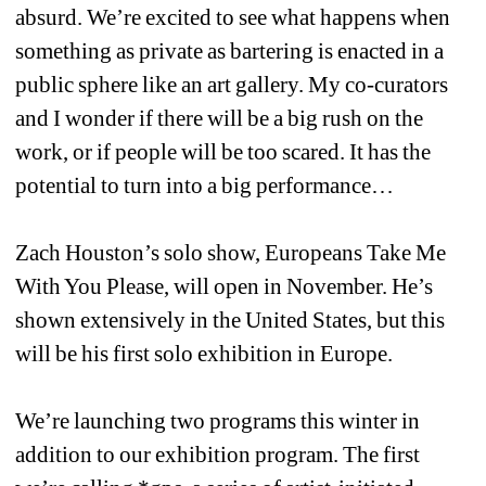
absurd. We’re excited to see what happens when 
something as private as bartering is enacted in a 
public sphere like an art gallery. My co-curators 
and I wonder if there will be a big rush on the 
work, or if people will be too scared. It has the 
potential to turn into a big performance…
Zach Houston’s solo show, Europeans Take Me 
With You Please, will open in November. He’s 
shown extensively in the United States, but this 
will be his first solo exhibition in Europe.
We’re launching two programs this winter in 
addition to our exhibition program. The first 