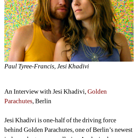
Paul Tyree-Francis, 
Jesi Khadivi
An Interview with Jesi Khadivi, 
Golden 
Parachutes
, Berlin 
Jesi Khadivi is one-half of the driving force 
behind Golden Parachutes, one of Berlin’s newest 