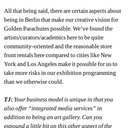
All that being said, there are certain aspects about 
being in Berlin that make our creative vision for 
Golden Parachutes possible. We’ve found the 
artists/curators/academics here to be quite 
community-oriented and the reasonable store 
front rentals here compared to cities like New 
York and Los Angeles make it possible for us to 
take more risks in our exhibition programming 
than we otherwise could. 
TJ:
Your business model is unique in that you 
also offer “integrated media services” in 
addition to being an art gallery. Can you 
expound a little bit on this other aspect of the 