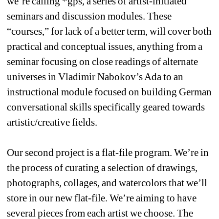
we’re calling *gps, a series of artist-initiated 
seminars and discussion modules. These 
“courses,” for lack of a better term, will cover both 
practical and conceptual issues, anything from a 
seminar focusing on close readings of alternate 
universes in Vladimir Nabokov’s Ada to an 
instructional module focused on building German 
conversational skills specifically geared towards 
artistic/creative fields.
Our second project is a flat-file program. We’re in 
the process of curating a selection of drawings, 
photographs, collages, and watercolors that we’ll 
store in our new flat-file. We’re aiming to have 
several pieces from each artist we choose. The 