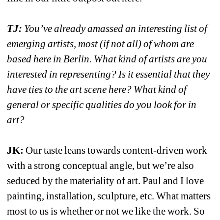
TJ:
You’ve already amassed an interesting list of 
emerging artists, most (if not all) of whom are 
based here in Berlin. What kind of artists are you 
interested in representing? Is it essential that they 
have ties to the art scene here? What kind of 
general or specific qualities do you look for in 
art?
JK:
Our taste leans towards content-driven work 
with a strong conceptual angle, but we’re also 
seduced by the materiality of art. Paul and I love 
painting, installation, sculpture, etc. What matters 
most to us is whether or not we like the work. So 