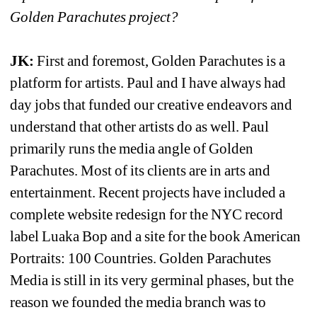
Golden Parachutes project?
JK:
First and foremost, Golden Parachutes is a 
platform for artists. Paul and I have always had 
day jobs that funded our creative endeavors and 
understand that other artists do as well. Paul 
primarily runs the media angle of Golden 
Parachutes. Most of its clients are in arts and 
entertainment. Recent projects have included a 
complete website redesign for the NYC record 
label Luaka Bop and a site for the book American 
Portraits: 100 Countries. Golden Parachutes 
Media is still in its very germinal phases, but the 
reason we founded the media branch was to 