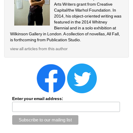
Arts Writers grant from Creative 
Capital/the Warhol Foundation. In 
2014, his object-oriented writing was 
featured in the 2014 Whitney 
Biennial and in a solo exhibition at 
Wilkinson Gallery in London. A collection of novellas, All Fall, 
is forthcoming from Publication Studio. 
view all articles from this author
Enter your email address: