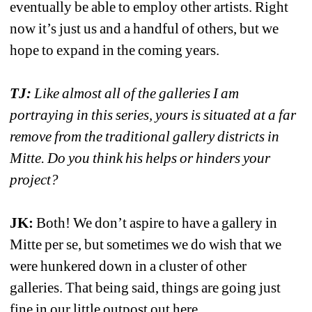
eventually be able to employ other artists. Right 
now it’s just us and a handful of others, but we 
hope to expand in the coming years. 
TJ:
Like almost all of the galleries I am 
portraying in this series, yours is situated at a far 
remove from the traditional gallery districts in 
Mitte. Do you think his helps or hinders your 
project?
JK:
Both! We don’t aspire to have a gallery in 
Mitte per se, but sometimes we do wish that we 
were hunkered down in a cluster of other 
galleries. That being said, things are going just 
fine in our little outpost out here. 