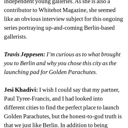
independent young galleries. As she is also a 
contributor to Whitehot Magazine, she seemed 
like an obvious interview subject for this ongoing 
series portraying up-and-coming Berlin-based 
gallerists. 
Travis Jeppesen:
I’m curious as to what brought 
you to Berlin and why you chose this city as the 
launching pad for Golden Parachutes.
Jesi Khadivi:
I wish I could say that my partner, 
Paul Tyree-Francis, and I had looked into 
different cities to find the perfect place to launch 
Golden Parachutes, but the honest-to-god truth is 
that we just like Berlin. In addition to being 