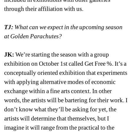
through their affiliation with us.
TJ:
What can we expect in the upcoming season 
at Golden Parachutes?
JK:
We’re starting the season with a group 
exhibition on October 1st called Get Free %. It’s a 
conceptually oriented exhibition that experiments 
with applying alternative modes of economic 
exchange within a fine arts context. In other 
words, the artists will be bartering for their work. I 
don’t know what they’ll be asking for yet, the 
artists will determine that themselves, but I 
imagine it will range from the practical to the 