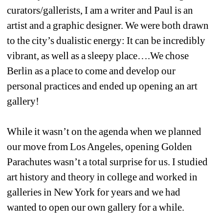
curators/gallerists, I am a writer and Paul is an 
artist and a graphic designer. We were both drawn 
to the city’s dualistic energy: It can be incredibly 
vibrant, as well as a sleepy place….We chose 
Berlin as a place to come and develop our 
personal practices and ended up opening an art 
gallery! 
While it wasn’t on the agenda when we planned 
our move from Los Angeles, opening Golden 
Parachutes wasn’t a total surprise for us. I studied 
art history and theory in college and worked in 
galleries in New York for years and we had 
wanted to open our own gallery for a while.