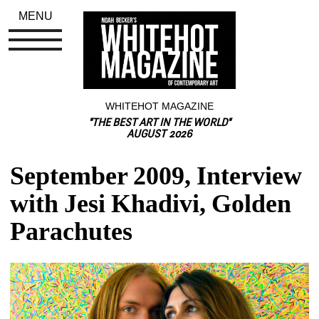
MENU
WHITEHOT MAGAZINE
"THE BEST ART IN THE WORLD"
AUGUST 2026
September 2009, Interview 
with Jesi Khadivi, Golden 
Parachutes