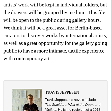
artists’ work will be kept in individual folders, but 
the drawers will be grouped by medium. This file 
will be open to the public during gallery hours. 
We think it will be a great asset for Berlin-based 
curators to discover works by international artists, 
as well as a great opportunity for the gallery going 
public to have a more intimate, tactile experience 
with contemporary art. 
TRAVIS JEPPESEN
Travis Jeppesen's novels include 
The Suiciders, Wolf at the Door
, and 
Victims
. He is the recipient of a 2013 