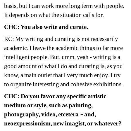
basis, but I can work more long term with people. 
It depends on what the situation calls for.
CHC: You also write and curate.
RC: My writing and curating is not necessarily 
academic. I leave the academic things to far more 
intelligent people. But, umm, yeah - writing is a 
good amount of what I do and curating is, as you 
know, a main outlet that I very much enjoy. I try 
to organize interesting and cohesive exhibitions.
CHC: Do you favor any specific artistic 
medium or style, such as painting, 
photography, video, etcetera ~ and, 
neoexpressionism, new imagist, or whatever?