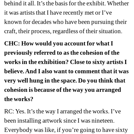
behind it all. It’s the basis for the exhibit. Whether 
it was artists that I have recently met or I’ve 
known for decades who have been pursuing their 
craft, their process, regardless of their situation.
CHC: How would you account for what I 
previously referred to as the cohesion of the 
works in the exhibition? Close to sixty artists I 
believe. And I also want to comment that it was 
very well hung in the space. Do you think that 
cohesion is because of the way you arranged 
the works?
RC: Yes. It’s the way I arranged the works. I’ve 
been installing artwork since I was nineteen. 
Everybody was like, if you’re going to have sixty 