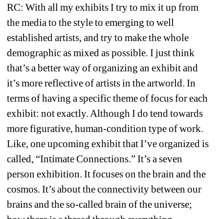
RC: With all my exhibits I try to mix it up from 
the media to the style to emerging to well 
established artists, and try to make the whole 
demographic as mixed as possible. I just think 
that’s a better way of organizing an exhibit and 
it’s more reflective of artists in the artworld. In 
terms of having a specific theme of focus for each 
exhibit: not exactly. Although I do tend towards 
more figurative, human-condition type of work. 
Like, one upcoming exhibit that I’ve organized is 
called, “Intimate Connections.” It’s a seven 
person exhibition. It focuses on the brain and the 
cosmos. It’s about the connectivity between our 
brains and the so-called brain of the universe; 