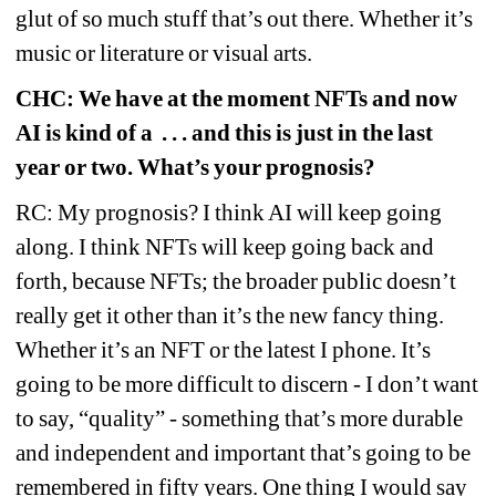
glut of so much stuff that’s out there. Whether it’s 
music or literature or visual arts.
CHC: We have at the moment NFTs and now 
AI is kind of a
. . . and this is just in the last 
year or two. What’s your prognosis?
RC: My prognosis? I think AI will keep going 
along. I think NFTs will keep going back and 
forth, because NFTs; the broader public doesn’t 
really get it other than it’s the new fancy thing. 
Whether it’s an NFT or the latest I phone. It’s 
going to be more difficult to discern - I don’t want 
to say, “quality” - something that’s more durable 
and independent and important that’s going to be 
remembered in fifty years. One thing I would say 