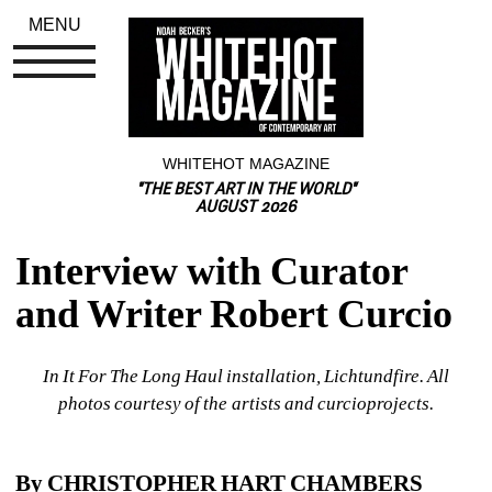
MENU
WHITEHOT MAGAZINE
"THE BEST ART IN THE WORLD"
AUGUST 2026
Interview with Curator 
and Writer Robert Curcio
In It For The Long Haul installation, Lichtundfire. All 
photos courtesy of the artists and curcioprojects.
By CHRISTOPHER HART CHAMBERS