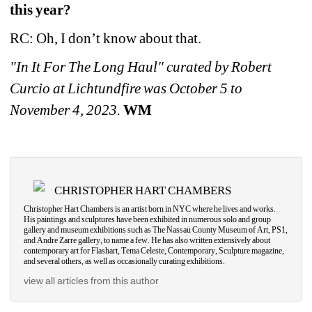
this year?
RC: Oh, I don’t know about that. 
"In It For The Long Haul" curated by Robert 
Curcio at Lichtundfire was October 5 to 
November 4, 2023.
WM
CHRISTOPHER HART CHAMBERS
Christopher Hart Chambers is an artist born in NYC where he lives and works. 
His paintings and sculptures have been exhibited in numerous solo and group 
gallery and museum exhibitions such as The Nassau County Museum of Art, PS1, 
and Andre Zarre gallery, to name a few. He has also written extensively about 
contemporary art for Flashart, Tema Celeste, Contemporary, Sculpture magazine, 
and several others, as well as occasionally curating exhibitions.
view all articles from this author