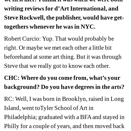
writing reviews for d’Art International, and 
Steve Rockwell, the publisher, would have get-
togethers whenever he was in NYC.
Robert Curcio: Yup. That would probably be 
right. Or maybe we met each other a little bit 
beforehand at some art thing. But it was through 
Steve that we really got to know each other.
CHC: Where do you come from, what’s your 
background? Do you have degrees in the arts?
RC: Well, I was born in Brooklyn, raised in Long 
Island, went toTyler School of Art in 
Philadelphia; graduated with a BFA and stayed in 
Philly for a couple of years, and then moved back 