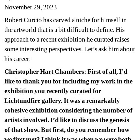
November 29, 2023 
Robert Curcio has carved a niche for himself in 
the artworld that is a bit difficult to define. His 
approach to a recent exhibition he curated raises 
some interesting perspectives. Let’s ask him about 
his career:
Christopher Hart Chambers: First of all, I’d 
like to thank you for including my work in the 
exhibition you recently curated for 
Lichtundfire gallery. It was a remarkably 
cohesive exhibition considering the number of 
artists involved. I’d like to discuss the genesis 
of that show. But first, do you remember how 
we first met? I think it was when we were both 