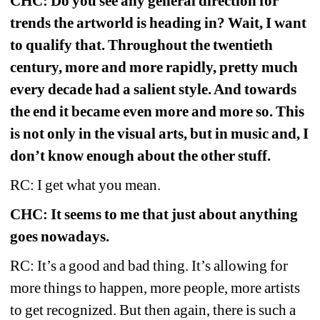
CHC: Do you see any general direction for 
trends the artworld is heading in? Wait, I want 
to qualify that. Throughout the twentieth 
century, more and more rapidly, pretty much 
every decade had a salient style. And towards 
the end it became even more and more so. This 
is not only in the visual arts, but in music and, I 
don’t know enough about the other stuff.
RC: I get what you mean.
CHC: It seems to me that just about anything 
goes nowadays.
RC: It’s a good and bad thing. It’s allowing for 
more things to happen, more people, more artists 
to get recognized. But then again, there is such a 