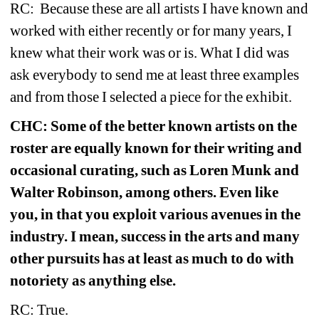
RC: 
Because these are all artists I have known and 
worked with either recently or for many years, I 
knew what their work was or is. What I did was 
ask everybody to send me at least three examples 
and from those I selected a piece for the exhibit.
CHC: Some of the better known artists on the 
roster are equally known for their writing and 
occasional curating, such as Loren Munk and 
Walter Robinson, among others. Even like 
you, in that you exploit various avenues in the 
industry. I mean, success in the arts and many 
other pursuits has at least as much to do with 
notoriety as anything else.
RC: True.