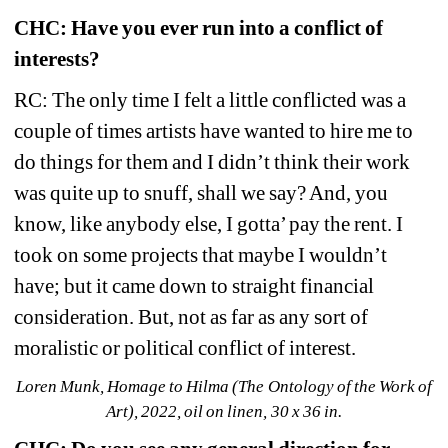
CHC: Have you ever run into a conflict of 
interests?
RC: The only time I felt a little conflicted was a 
couple of times artists have wanted to hire me to 
do things for them and I didn’t think their work 
was quite up to snuff, shall we say? And, you 
know, like anybody else, I gotta’ pay the rent. I 
took on some projects that maybe I wouldn’t 
have; but it came down to straight financial 
consideration. But, not as far as any sort of 
moralistic or political conflict of interest.
Loren Munk, Homage to Hilma (The Ontology of the Work of 
Art), 2022, oil on linen, 30 x 36 in.