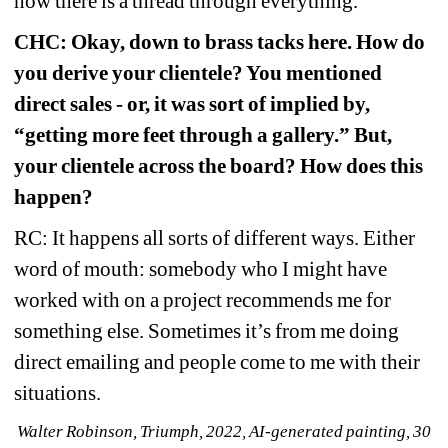
how there is a thread through everything.
CHC: Okay, down to brass tacks here. How do 
you derive your clientele? You mentioned 
direct sales - or, it was sort of implied by, 
“getting more feet through a gallery.” But, 
your clientele across the board? How does this 
happen?
RC: It happens all sorts of different ways. Either 
word of mouth: somebody who I might have 
worked with on a project recommends me for 
something else. Sometimes it’s from me doing 
direct emailing and people come to me with their 
situations.
Walter Robinson, Triumph, 2022, AI-generated painting, 30 