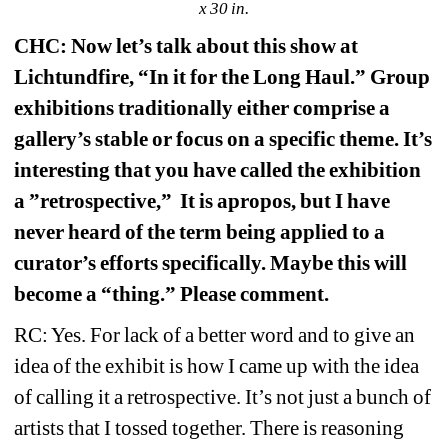
x 30 in.
CHC: Now let’s talk about this show at 
Lichtundfire, “In it for the Long Haul.” Group 
exhibitions traditionally either comprise a 
gallery’s stable or focus on a specific theme. It’s 
interesting that you have called the exhibition 
a ”retrospective,”
It is apropos, but I have 
never heard of the term being applied to a 
curator’s efforts specifically. Maybe this will 
become a “thing.” Please comment.
RC: Yes. For lack of a better word and to give an 
idea of the exhibit is how I came up with the idea 
of calling it a retrospective. It’s not just a bunch of 
artists that I tossed together. There is reasoning 