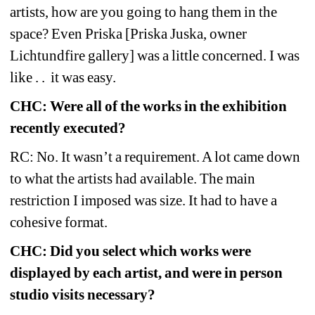
artists, how are you going to hang them in the 
space? Even Priska [Priska Juska, owner 
Lichtundfire gallery] was a little concerned. I was 
like . .
it was easy.
CHC: Were all of the works in the exhibition 
recently executed?
RC: No. It wasn’t a requirement. A lot came down 
to what the artists had available. The main 
restriction I imposed was size. It had to have a 
cohesive format.
CHC: Did you select which works were 
displayed by each artist, and were in person 
studio visits necessary?