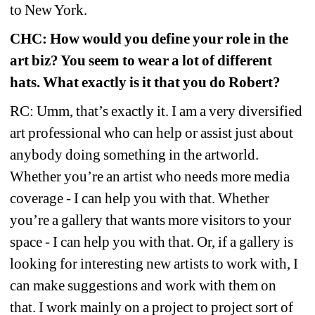
to New York.
CHC: How would you define your role in the 
art biz? You seem to wear a lot of different 
hats. What exactly is it that you do Robert?
RC: Umm, that’s exactly it. I am a very diversified 
art professional who can help or assist just about 
anybody doing something in the artworld. 
Whether you’re an artist who needs more media 
coverage - I can help you with that. Whether 
you’re a gallery that wants more visitors to your 
space - I can help you with that. Or, if a gallery is 
looking for interesting new artists to work with, I 
can make suggestions and work with them on 
that. I work mainly on a project to project sort of 