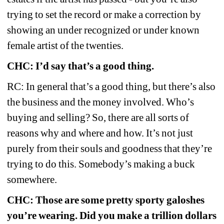
trying to set the record or make a correction by 
showing an under recognized or under known 
female artist of the twenties.
CHC: I’d say that’s a good thing.
RC: In general that’s a good thing, but there’s also 
the business and the money involved. Who’s 
buying and selling? So, there are all sorts of 
reasons why and where and how. It’s not just 
purely from their souls and goodness that they’re 
trying to do this. Somebody’s making a buck 
somewhere.
CHC: Those are some pretty sporty galoshes 
you’re wearing. Did you make a trillion dollars 