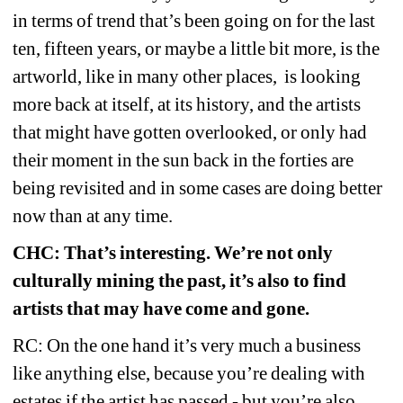
in terms of trend that’s been going on for the last 
ten, fifteen years, or maybe a little bit more, is the 
artworld, like in many other places,
is looking 
more back at itself, at its history, and the artists 
that might have gotten overlooked, or only had 
their moment in the sun back in the forties are 
being revisited and in some cases are doing better 
now than at any time.
CHC: That’s interesting. We’re not only 
culturally mining the past, it’s also to find 
artists that may have come and gone.
RC: On the one hand it’s very much a business 
like anything else, because you’re dealing with 
estates if the artist has passed - but you’re also 