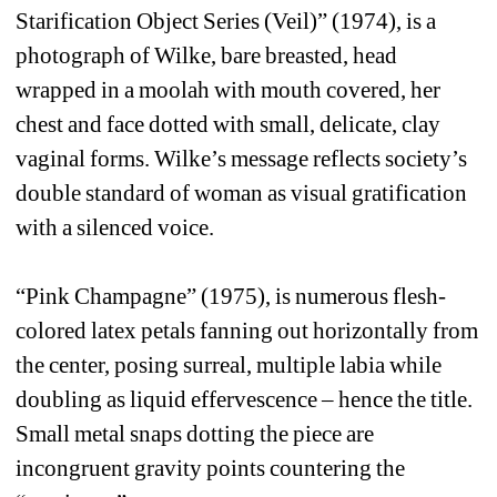
Starification Object Series (Veil)” (1974), is a 
photograph of Wilke, bare breasted, head 
wrapped in a moolah with mouth covered, her 
chest and face dotted with small, delicate, clay 
vaginal forms. Wilke’s message reflects society’s 
double standard of woman as visual gratification 
with a silenced voice. 
“Pink Champagne” (1975), is numerous flesh-
colored latex petals fanning out horizontally from 
the center, posing surreal, multiple labia while 
doubling as liquid effervescence – hence the title. 
Small metal snaps dotting the piece are 
incongruent gravity points countering the 