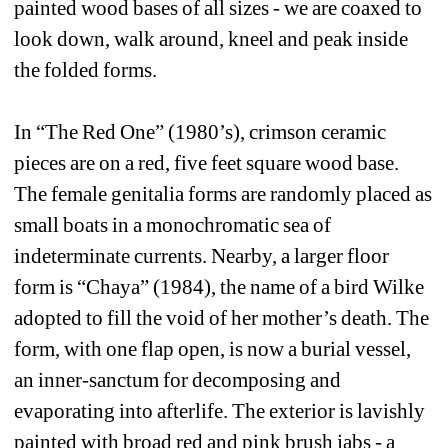
painted wood bases of all sizes - we are coaxed to 
look down, walk around, kneel and peak inside 
the folded forms.
In “The Red One” (1980’s), crimson ceramic 
pieces are on a red, five feet square wood base. 
The female genitalia forms are randomly placed as 
small boats in a monochromatic sea of 
indeterminate currents. Nearby, a larger floor 
form is “Chaya” (1984), the name of a bird Wilke 
adopted to fill the void of her mother’s death. The 
form, with one flap open, is now a burial vessel, 
an inner-sanctum for decomposing and 
evaporating into afterlife. The exterior is lavishly 
painted with broad red and pink brush jabs - a 