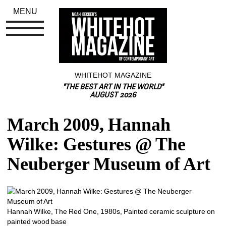
MENU
WHITEHOT MAGAZINE
"THE BEST ART IN THE WORLD"
AUGUST 2026
March 2009, Hannah 
Wilke: Gestures @ The 
Neuberger Museum of Art
Hannah Wilke, The Red One, 1980s, Painted ceramic sculpture on 
painted wood base