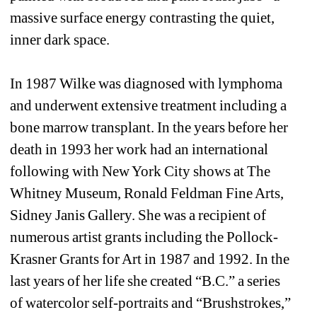
massive surface energy contrasting the quiet, 
inner dark space. 
In 1987 Wilke was diagnosed with lymphoma 
and underwent extensive treatment including a 
bone marrow transplant. In the years before her 
death in 1993 her work had an international 
following with New York City shows at The 
Whitney Museum, Ronald Feldman Fine Arts, 
Sidney Janis Gallery. She was a recipient of 
numerous artist grants including the Pollock-
Krasner Grants for Art in 1987 and 1992. In the 
last years of her life she created “B.C.” a series 
of watercolor self-portraits and “Brushstrokes,” 