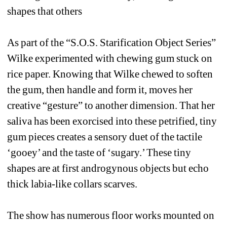
shapes that others 
As part of the “S.O.S. Starification Object Series” 
Wilke experimented with chewing gum stuck on 
rice paper. Knowing that Wilke chewed to soften 
the gum, then handle and form it, moves her 
creative “gesture” to another dimension. That her 
saliva has been exorcised into these petrified, tiny 
gum pieces creates a sensory duet of the tactile 
‘gooey’ and the taste of ‘sugary.’ These tiny 
shapes are at first androgynous objects but echo 
thick labia-like collars scarves. 
The show has numerous floor works mounted on 