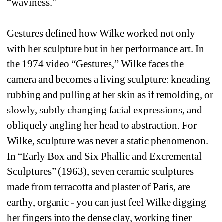
“waviness.” 
Gestures defined how Wilke worked not only 
with her sculpture but in her performance art. In 
the 1974 video “Gestures,” Wilke faces the 
camera and becomes a living sculpture: kneading 
rubbing and pulling at her skin as if remolding, or 
slowly, subtly changing facial expressions, and 
obliquely angling her head to abstraction. For 
Wilke, sculpture was never a static phenomenon. 
In “Early Box and Six Phallic and Excremental 
Sculptures” (1963), seven ceramic sculptures 
made from terracotta and plaster of Paris, are 
earthy, organic - you can just feel Wilke digging 
her fingers into the dense clay, working finer 