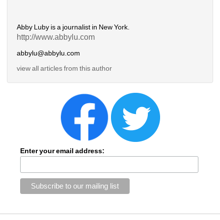
Abby Luby is a journalist in New York.
http://www.abbylu.com
abbylu@abbylu.com
view all articles from this author
Enter your email address: