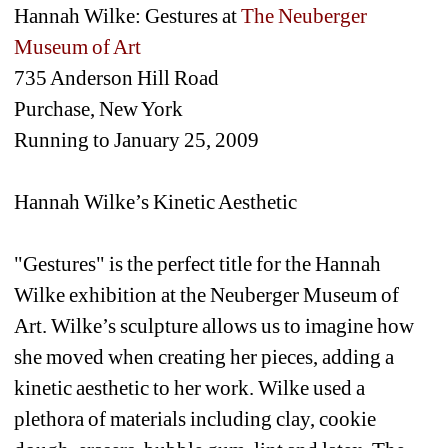
Hannah Wilke: Gestures at 
The Neuberger 
Museum of Art
735 Anderson Hill Road
Purchase, New York
Running to January 25, 2009
Hannah Wilke’s Kinetic Aesthetic
"Gestures" is the perfect title for the Hannah 
Wilke exhibition at the Neuberger Museum of 
Art. Wilke’s sculpture allows us to imagine how 
she moved when creating her pieces, adding a 
kinetic aesthetic to her work. Wilke used a 
plethora of materials including clay, cookie 