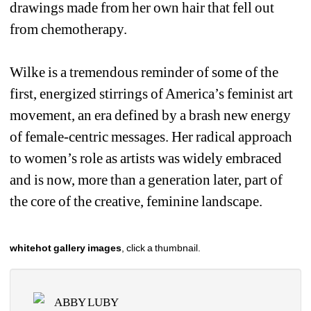
drawings made from her own hair that fell out 
from chemotherapy. 
Wilke is a tremendous reminder of some of the 
first, energized stirrings of America’s feminist art 
movement, an era defined by a brash new energy 
of female-centric messages. Her radical approach 
to women’s role as artists was widely embraced 
and is now, more than a generation later, part of 
the core of the creative, feminine landscape. 
whitehot gallery images
, click a thumbnail.
ABBY LUBY