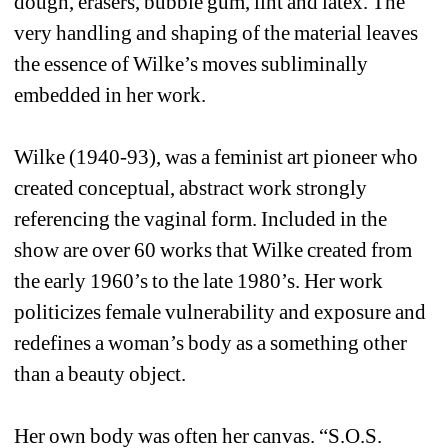
dough, erasers, bubble gum, lint and latex. The 
very handling and shaping of the material leaves 
the essence of Wilke’s moves subliminally 
embedded in her work. 
Wilke (1940-93), was a feminist art pioneer who 
created conceptual, abstract work strongly 
referencing the vaginal form. Included in the 
show are over 60 works that Wilke created from 
the early 1960’s to the late 1980’s. Her work 
politicizes female vulnerability and exposure and 
redefines a woman’s body as a something other 
than a beauty object.
Her own body was often her canvas. “S.O.S. 