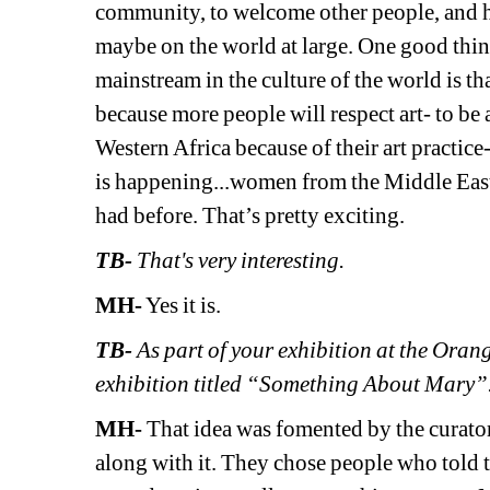
community, to welcome other people, and h
maybe on the world at large. One good thing
mainstream in the culture of the world is th
because more people will respect art- to be a
Western Africa because of their art practice
is happening...women from the Middle East 
had before. That’s pretty exciting.
TB-
That's very interesting.
MH-
Yes it is.
TB- 
As part of your exhibition at the Ora
exhibition titled “Something About Mary”. 
MH- 
That idea was fomented by the curator
along with it. They chose people who told 