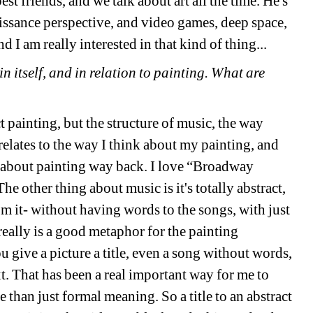
t friends, and we talk about art all the time. He's 
aissance perspective, and video games, deep space, 
d I am really interested in that kind of thing...
 itself, and in relation to painting. What are 
ct painting, but the structure of music, the way 
elates to the way I think about my painting, and 
about painting 
way
back. I love “Broadway 
he other thing about music is it's totally abstract, 
 it- without having words to the songs, with just 
really is a good metaphor for the painting 
ou give a picture a title, even a song without words, 
t. That has been a real important way for me to 
 than just formal meaning. So a title to an abstract 