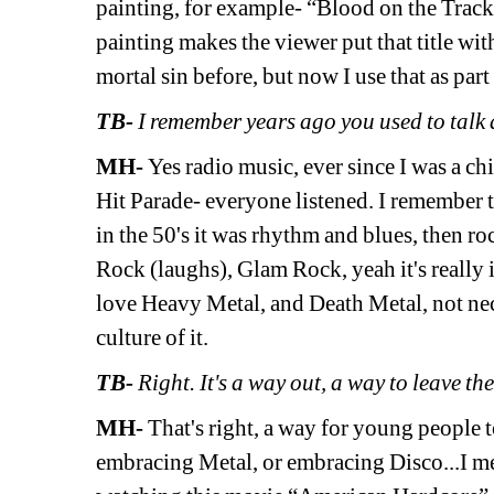
painting, for example- “Blood on the Tracks”
painting makes the viewer put that title wit
mortal sin before, but now I use that as par
TB- 
I remember years ago you used to tal
MH- 
Yes radio music, ever since I was a chi
Hit Parade- everyone listened. I remember 
in the 50's it was rhythm and blues, then ro
Rock (laughs), Glam Rock, yeah it's really 
love Heavy Metal, and Death Metal, not necess
culture
of it.
TB-
Right. It's a way out, a way to leave t
MH- 
That's right, a way for young people t
embracing Metal, or embracing Disco...I mean