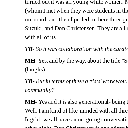
turned out it was all young white women: 
(whom I met when they were students in the
on board, and then I pulled in there three 
Suzuki, and Don Christensen. They are all r
with all of us.
TB- 
So it was collaboration with the curat
MH-
Yes, and by the way, about the title 
(laughs).
TB- 
But in terms of these artists' work wou
community? 
MH- 
Yes and it is also generational- being t
Well, I am kind of like-minded with all th
Ingrid- we all have an on-going conversation