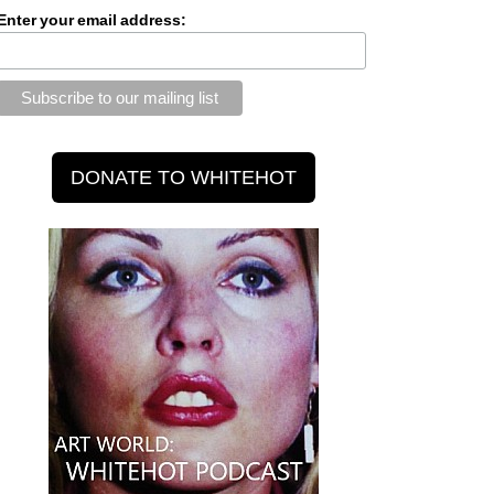
Enter your email address: