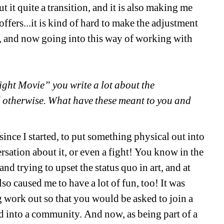
 it quite a transition, and it is also making me 
fers...it is kind of hard to make the adjustment 
 and now going into this way of working with 
ht Movie” you write a lot about the 
 otherwise. What have these meant to you and 
nce I started, to put something physical out into 
sation about it, or even a fight! You know in the 
nd trying to upset the status quo in art, and at 
lso caused me to have a lot of fun, too! It was 
 work out so that you would be asked to join a 
into a community. And now, as being part of a 