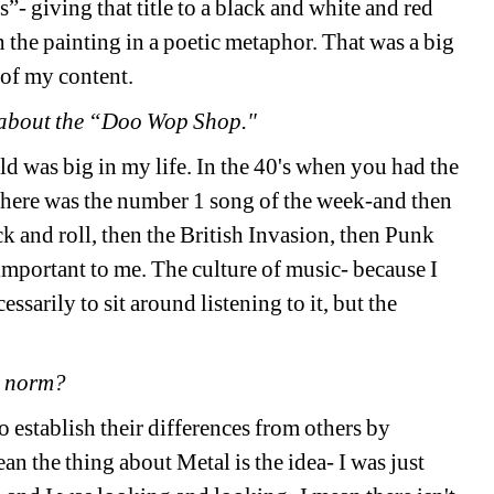
- giving that title to a black and white and red 
h the painting in a poetic metaphor. That was a big 
t of my content.
k about the “Doo Wop Shop."
ld was big in my life. In the 40's when you had the 
there was the number 1 song of the week-and then 
ck and roll, then the British Invasion, then Punk 
important to me. The culture of music- because I 
arily to sit around listening to it, but the 
he norm?
o establish their differences from others by 
 the thing about Metal is the idea- I was just 