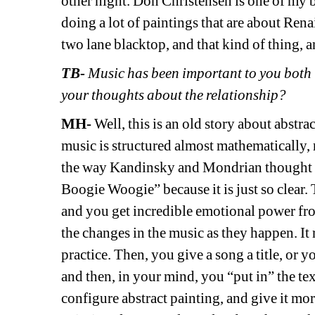
other night. Don Christensen is one of my bes
doing a lot of paintings that are about Ren
two lane blacktop, and that kind of thing, an
TB-
Music has been important to you both in
your thoughts about the relationship?
MH- 
Well, this is an old story about abstra
music is structured almost mathematically, r
the way Kandinsky and Mondrian thought 
Boogie Woogie” because it is just so clear. T
and you get incredible emotional power from
the changes in the music as they happen. It 
practice. Then, you give a song a title, or y
and then, in your mind, you “put in” the tex
configure abstract painting, and give it more