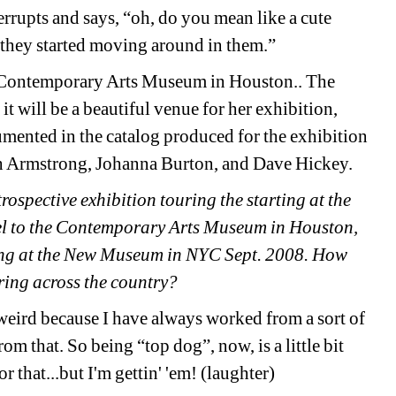
terrupts and says, “oh, do you mean like a cute 
en they started moving around in them.”
e Contemporary Arts Museum in Houston.. The 
t will be a beautiful venue for her exhibition, 
mented in the catalog produced for the exhibition 
h Armstrong, Johanna Burton, and Dave Hickey.
ospective exhibition touring the starting at the 
el to the Contemporary Arts Museum in Houston, 
ng at the New Museum in NYC Sept. 2008. How 
uring across the country?
le weird because I have always worked from a sort of 
m that. So being “top dog”, now, is a little bit 
r that...but I'm gettin' 'em! (laughter)