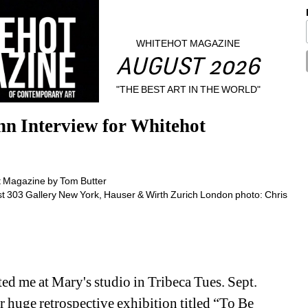
WHITEHOT MAGAZINE
AUGUST 2026
"THE BEST ART IN THE WORLD"
n Interview for Whitehot 
ist 303 Gallery New York, Hauser & Wirth Zurich London photo: Chris 
ed me at Mary's studio in Tribeca Tues. Sept. 
huge retrospective exhibition titled “To Be 