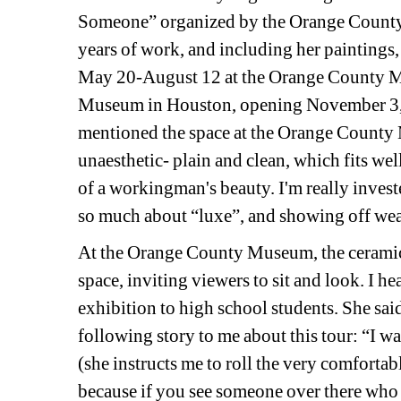
Someone” organized by the Orange County 
years of work, and including her paintings, 
May 20-August 12 at the Orange County Mu
Museum in Houston, opening November 3, 
mentioned the space at the Orange County Mu
unaesthetic- plain and clean, which fits wel
of a workingman's beauty. I'm really invested
so much about “luxe”, and showing off wea
At the Orange County Museum, the ceramic o
space, inviting viewers to sit and look. I he
exhibition to high school students. She said 
following story to me about this tour: 
“I wa
(she instructs me to roll the very comfortable
because if you see someone over there who y