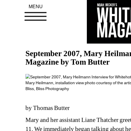
MENU
September 2007, Mary Heilman
Magazine by Tom Butter
Mary Heilmann, installation view photo courtesy of the art
Bliss, Bliss Photography
by Thomas Butter
Mary and her assistant Liane Thatcher greet
11. We immediately began talking about her 