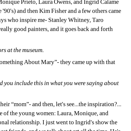
Monique Prieto, Laura Owens, and Ingrid Calame 
 '90's) and then Kim Fisher and a few others came 
guys who inspire me- Stanley Whitney, Taro 
eally good painters, and it goes back and forth 
ors at the museum.
“Something About Mary”- 
they
came up with that 
ld you include this in what you were saying about 
heir “mom”- and then, let's see...the inspiration?... 
ree of the young women: Laura, Monique, and 
al relationship. I just went to Ingrid's show the 