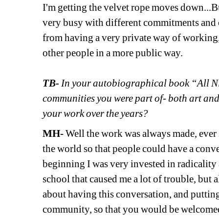
I'm getting the velvet rope moves down...But
very busy with different commitments and of
from having a very private way of working,
other people in a more public way. 
TB-
In your autobiographical book “All Nig
communities you were part of- both art and
your work over the years?
MH-
Well the work was always made, ever si
the world so that people could have a conver
beginning I was very invested in radicality a
school that caused me a lot of trouble, but a
about having this conversation, and putting
community, so that you would be welcomed 