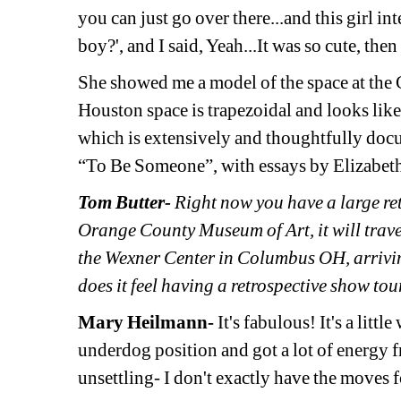
you can just go over there...and this girl in
boy?', and I said, Yeah...It was so cute, th
She showed me a model of the space at th
Houston space is trapezoidal and looks like i
which is extensively and thoughtfully docu
“To Be Someone”, with essays by Elizabet
Tom Butter-
Right now you have a large retr
Orange County Museum of Art, it will trav
the Wexner Center in Columbus OH, arrivi
does it feel having a retrospective show to
Mary Heilmann- 
It's fabulous! It's a litt
underdog position and got a lot of energy fro
unsettling- I don't exactly have the moves fo