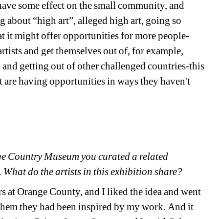
ave some effect on the small community, and 
 about “high art”, alleged high art, going so 
at it might offer opportunities for more people- 
rtists and get themselves out of, for example, 
- and getting out of other challenged countries-this 
are having opportunities in ways they haven't 
nge Country Museum you curated a related 
What do the artists in this exhibition share?
s at Orange County, and I liked the idea and went 
them they had been inspired by my work. And it 