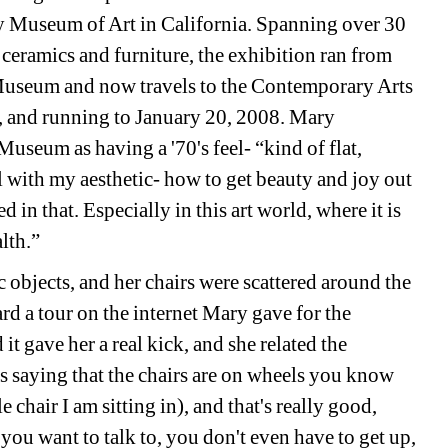
Museum of Art in California. Spanning over 30 
ceramics and furniture, the exhibition ran from 
seum and now travels to the Contemporary Arts 
and running to January 20, 2008. 
Mary 
seum as having a '70's feel- “kind of flat, 
l with my aesthetic- how to get beauty and joy out 
 in that. Especially in this art world, where it is 
lth.”
bjects, and her chairs were scattered around the 
ard a tour on the internet Mary gave for the 
it gave her a real kick, and she related the 
s saying that the chairs are on wheels you know 
 chair I am sitting in), and that's really good, 
ou want to talk to, you don't even have to get up, 