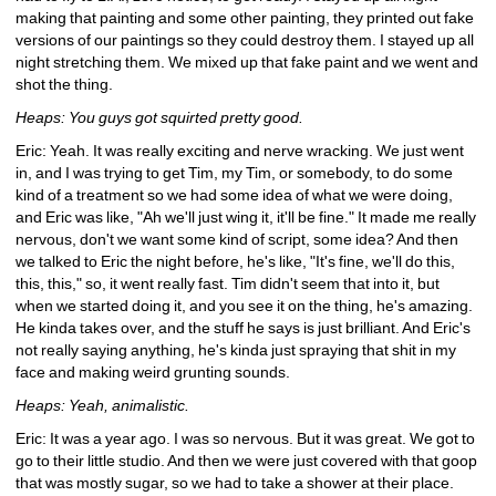
making that painting and some other painting, they printed out fake 
versions of our paintings so they could destroy them. I stayed up all 
night stretching them. We mixed up that fake paint and we went and 
shot the thing.
Heaps: You guys got squirted pretty good.
Eric: Yeah. It was really exciting and nerve wracking. We just went 
in, and I was trying to get Tim, my Tim, or somebody, to do some 
kind of a treatment so we had some idea of what we were doing, 
and Eric was like, "Ah we'll just wing it, it'll be fine." It made me really 
nervous, don't we want some kind of script, some idea? And then 
we talked to Eric the night before, he's like, "It's fine, we'll do this, 
this, this," so, it went really fast. Tim didn't seem that into it, but 
when we started doing it, and you see it on the thing, he's amazing. 
He kinda takes over, and the stuff he says is just brilliant. And Eric's 
not really saying anything, he's kinda just spraying that shit in my 
face and making weird grunting sounds.
Heaps: Yeah, animalistic.
Eric: It was a year ago. I was so nervous. But it was great. We got to 
go to their little studio. And then we were just covered with that goop 
that was mostly sugar, so we had to take a shower at their place. 