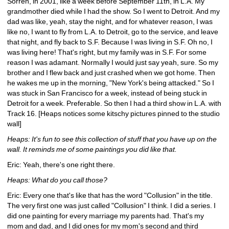
Sorren, in 2001, like a week before September 11th, in L.A. My 
grandmother died while I had the show. So I went to Detroit. And my 
dad was like, yeah, stay the night, and for whatever reason, I was 
like no, I want to fly from L.A. to Detroit, go to the service, and leave 
that night, and fly back to S.F. Because I was living in S.F. Oh no, I 
was living here! That's right, but my family was in S.F. For some 
reason I was adamant. Normally I would just say yeah, sure. So my 
brother and I flew back and just crashed when we got home. Then 
he wakes me up in the morning, "New York's being attacked." So I 
was stuck in San Francisco for a week, instead of being stuck in 
Detroit for a week. Preferable. So then I had a third show in L.A. with 
Track 16. [Heaps notices some kitschy pictures pinned to the studio 
wall]
Heaps: It's fun to see this collection of stuff that you have up on the 
wall. It reminds me of some paintings you did like that.
Eric: Yeah, there's one right there.
Heaps: What do you call those?
Eric: Every one that's like that has the word "Collusion" in the title. 
The very first one was just called "Collusion" I think. I did a series. I 
did one painting for every marriage my parents had. That's my 
mom and dad, and I did ones for my mom's second and third 