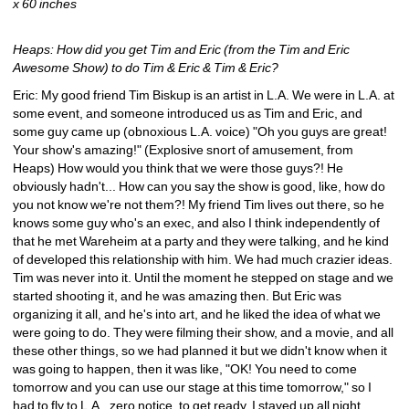
x 60 inches
Heaps: How did you get Tim and Eric (from the Tim and Eric 
Awesome Show) to do Tim & Eric & Tim & Eric?
Eric: My good friend Tim Biskup is an artist in L.A. We were in L.A. at 
some event, and someone introduced us as Tim and Eric, and 
some guy came up (obnoxious L.A. voice) "Oh you guys are great! 
Your show's amazing!" (Explosive snort of amusement, from 
Heaps) How would you think that we were those guys?! He 
obviously hadn't... How can you say the show is good, like, how do 
you not know we're not them?! My friend Tim lives out there, so he 
knows some guy who's an exec, and also I think independently of 
that he met Wareheim at a party and they were talking, and he kind 
of developed this relationship with him. We had much crazier ideas. 
Tim was never into it. Until the moment he stepped on stage and we 
started shooting it, and he was amazing then. But Eric was 
organizing it all, and he's into art, and he liked the idea of what we 
were going to do. They were filming their show, and a movie, and all 
these other things, so we had planned it but we didn't know when it 
was going to happen, then it was like, "OK! You need to come 
tomorrow and you can use our stage at this time tomorrow," so I 
had to fly to L.A., zero notice, to get ready. I stayed up all night 