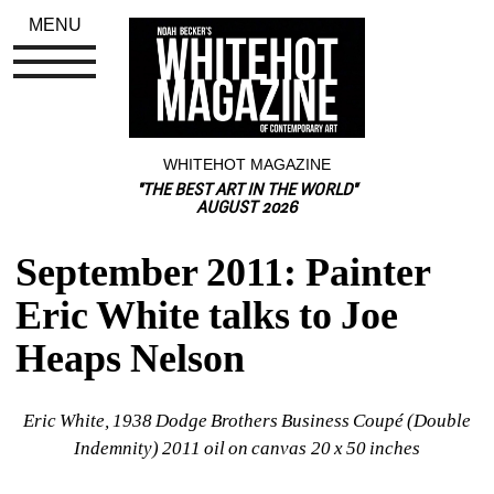
MENU
WHITEHOT MAGAZINE
"THE BEST ART IN THE WORLD"
AUGUST 2026
September 2011: Painter 
Eric White talks to Joe 
Heaps Nelson
Eric White, 1938 Dodge Brothers Business Coupé (Double 
Indemnity) 2011 oil on canvas 20 x 50 inches