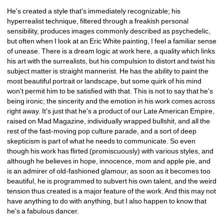
He's created a style that's immediately recognizable; his 
hyperrealist technique, filtered through a freakish personal 
sensibility, produces images commonly described as psychedelic, 
but often when I look at an Eric White painting, I feel a familiar sense 
of unease. There is a dream logic at work here, a quality which links 
his art with the surrealists, but his compulsion to distort and twist his 
subject matter is straight mannerist. He has the ability to paint the 
most beautiful portrait or landscape, but some quirk of his mind 
won't permit him to be satisfied with that. This is not to say that he's 
being ironic; the sincerity and the emotion in his work comes across 
right away. It's just that he's a product of our Late American Empire, 
raised on Mad Magazine, individually wrapped bullshit, and all the 
rest of the fast-moving pop culture parade, and a sort of deep 
skepticism is part of what he needs to communicate. So even 
though his work has flirted (promiscuously) with various styles, and 
although he believes in hope, innocence, mom and apple pie, and 
is an admirer of old-fashioned glamour, as soon as it becomes too 
beautiful, he is programmed to subvert his own talent, and the weird 
tension thus created is a major feature of the work. And this may not 
have anything to do with anything, but I also happen to know that 
he's a fabulous dancer.