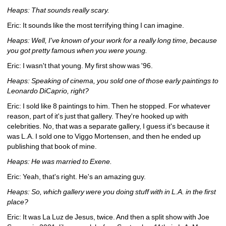
Heaps: That sounds really scary.
Eric: It sounds like the most terrifying thing I can imagine.
Heaps: Well, I've known of your work for a really long time, because 
you got pretty famous when you were young.
Eric: I wasn't that young. My first show was '96.
Heaps: Speaking of cinema, you sold one of those early paintings to 
Leonardo DiCaprio, right? 
Eric: I sold like 8 paintings to him. Then he stopped. For whatever 
reason, part of it's just that gallery. They're hooked up with 
celebrities. No, that was a separate gallery, I guess it's because it 
was L.A. I sold one to Viggo Mortensen, and then he ended up 
publishing that book of mine.
Heaps: He was married to Exene.
Eric: Yeah, that's right. He's an amazing guy.
Heaps: So, which gallery were you doing stuff with in L.A. in the first 
place?
Eric: It was La Luz de Jesus, twice. And then a split show with Joe 