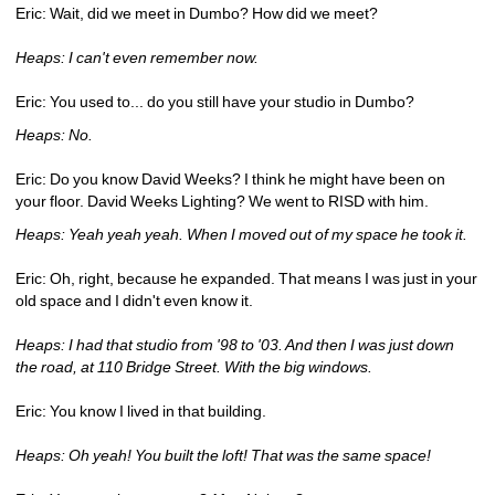
Eric: Wait, did we meet in Dumbo? How did we meet?
Heaps: I can't even remember now.
Eric: You used to... do you still have your studio in Dumbo?
Heaps: No.
Eric: Do you know David Weeks? I think he might have been on 
your floor. David Weeks Lighting? We went to RISD with him.
Heaps: Yeah yeah yeah. When I moved out of my space he took it.
Eric: Oh, right, because he expanded. That means I was just in your 
old space and I didn't even know it.
Heaps: I had that studio from '98 to '03. And then I was just down 
the road, at 110 Bridge Street. With the big windows.
Eric: You know I lived in that building. 
Heaps: Oh yeah! You built the loft! That was the same space!