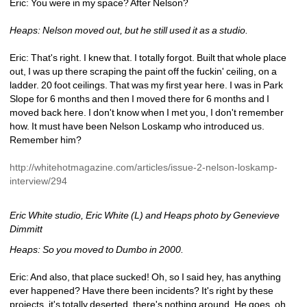
Eric: You were in my space? After Nelson?
Heaps: Nelson moved out, but he still used it as a studio.
Eric: That's right. I knew that. I totally forgot. Built that whole place 
out, I was up there scraping the paint off the fuckin' ceiling, on a 
ladder. 20 foot ceilings. That was my first year here. I was in Park 
Slope for 6 months and then I moved there for 6 months and I 
moved back here. I don't know when I met you, I don't remember 
how. It must have been Nelson Loskamp who introduced us. 
Remember him?
http://whitehotmagazine.com/articles/issue-2-nelson-loskamp-
interview/294
Eric White studio, Eric White (L) and Heaps photo by Genevieve 
Dimmitt
Heaps: So you moved to Dumbo in 2000.
Eric: And also, that place sucked! Oh, so I said hey, has anything 
ever happened? Have there been incidents? It's right by these 
projects, it's totally deserted, there's nothing around. He goes, oh 