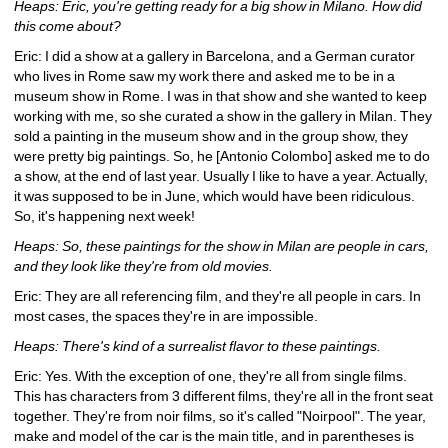
Heaps: Eric, you're getting ready for a big show in Milano. How did 
this come about?
Eric: I did a show at a gallery in Barcelona, and a German curator 
who lives in Rome saw my work there and asked me to be in a 
museum show in Rome. I was in that show and she wanted to keep 
working with me, so she curated a show in the gallery in Milan. They 
sold a painting in the museum show and in the group show, they 
were pretty big paintings. So, he [Antonio Colombo] asked me to do 
a show, at the end of last year. Usually I like to have a year. Actually, 
it was supposed to be in June, which would have been ridiculous. 
So, it's happening next week!
Heaps: So, these paintings for the show in Milan are people in cars, 
and they look like they're from old movies.
Eric: They are all referencing film, and they're all people in cars. In 
most cases, the spaces they're in are impossible.
Heaps: There's kind of a surrealist flavor to these paintings.
Eric: Yes. With the exception of one, they're all from single films. 
This has characters from 3 different films, they're all in the front seat 
together. They're from noir films, so it's called "Noirpool". The year, 
make and model of the car is the main title, and in parentheses is 