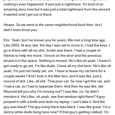
nothing's ever happened. It was just a nightmare. It's kind of an 
amazing story now but it was just a total nightmare from the second 
it started until I got out of there.
Heaps: So we were in the same neighborhood back then, but I 
didn't even know you.
Eric: Yeah, but I've known you for years. We met a long time ago. 
Like 2003. At any rate, the day I was set to move in, I had the keys, I 
go in there with all my shit, Jordin was there, I had a couple of 
friends to help me move. I knock on the door and the previous 
tenant is in the space. Nothing is moved. He's like oh yeah, I haven't 
got ready to go yet. I'm like dude, I have all my shit here. He's like oh 
yeah, I'm just not ready yet, um, I have to leave my cat here for a 
couple weeks? And I look in the litter box, and it was like, just a 
mound of shit. Like, all shit. That poor cat. So now I got this cat, and 
I had a cat, so I had to separate them. And then he was like, did 
Reynold tell you why I'm moving out? I was like, no, he didn't 
mention it. He's like, oh yeah, see that window right there? A guy 
jumped in with a knife and stole my laptop. I can't take it. And the 
guy was black! The guy living there was black. I was like great. I'm a 
skinny white dude living here now? If that guy's getting robbed, I'm 