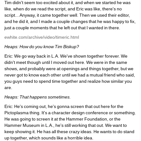
Tim didn't seem too excited about it, and when we started he was 
like, when do we read the script, and Eric was like, there's no 
script... Anyway, it came together well. Then we used their editor, 
and he did it, and I made a couple changes that he was happy to fix, 
just a couple moments that he left out that I wanted in there.
ewhite.com/archive/video/timeric.html
Heaps: How do you know Tim Biskup?
Eric: We go way back in L.A. We've shown together forever. We 
didn't meet though until I moved out here. We were in the same 
shows, and probably were at openings and things together, but we 
never got to know each other until we had a mutual friend who said, 
you guys need to spend time together and realize how similar you 
are. 
Heaps: That happens sometimes.
Eric: He's coming out, he's gonna screen that out here for the 
Pictoplasma thing. It's a character design conference or something. 
He was going to screen it at the Hammer Foundation, or the 
Hammer Museum in L.A., he's still working that out. We want to 
keep showing it. He has all these crazy ideas. He wants to do stand 
up together, which sounds like a horrible idea.