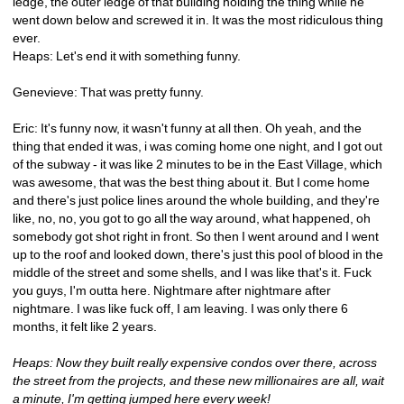
ledge, the outer ledge of that building holding the thing while he 
went down below and screwed it in. It was the most ridiculous thing 
ever.
Heaps: Let's end it with something funny.
Genevieve: That was pretty funny.
Eric: It's funny now, it wasn't funny at all then. Oh yeah, and the 
thing that ended it was, i was coming home one night, and I got out 
of the subway - it was like 2 minutes to be in the East Village, which 
was awesome, that was the best thing about it. But I come home 
and there's just police lines around the whole building, and they're 
like, no, no, you got to go all the way around, what happened, oh 
somebody got shot right in front. So then I went around and I went 
up to the roof and looked down, there's just this pool of blood in the 
middle of the street and some shells, and I was like that's it. Fuck 
you guys, I'm outta here. Nightmare after nightmare after 
nightmare. I was like fuck off, I am leaving. I was only there 6 
months, it felt like 2 years.
Heaps: Now they built really expensive condos over there, across 
the street from the projects, and these new millionaires are all, wait 
a minute, I'm getting jumped here every week!