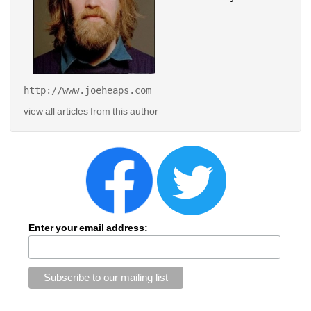
http://www.joeheaps.com 
view all articles from this author
Enter your email address: