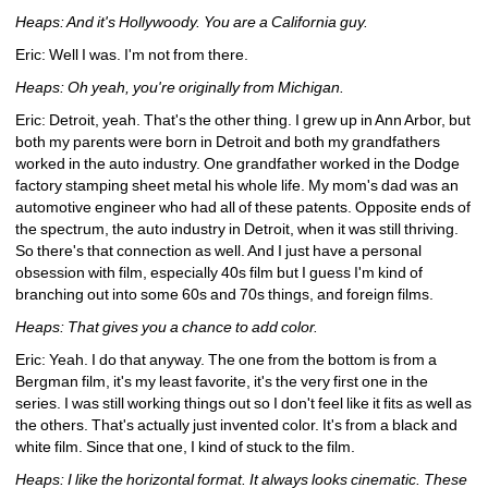
Heaps: And it's Hollywoody. You are a California guy.
Eric: Well I was. I'm not from there.
Heaps: Oh yeah, you're originally from Michigan.
Eric: Detroit, yeah. That's the other thing. I grew up in Ann Arbor, but 
both my parents were born in Detroit and both my grandfathers 
worked in the auto industry. One grandfather worked in the Dodge 
factory stamping sheet metal his whole life. My mom's dad was an 
automotive engineer who had all of these patents. Opposite ends of 
the spectrum, the auto industry in Detroit, when it was still thriving. 
So there's that connection as well. And I just have a personal 
obsession with film, especially 40s film but I guess I'm kind of 
branching out into some 60s and 70s things, and foreign films. 
Heaps: That gives you a chance to add color.
Eric: Yeah. I do that anyway. The one from the bottom is from a 
Bergman film, it's my least favorite, it's the very first one in the 
series. I was still working things out so I don't feel like it fits as well as 
the others. That's actually just invented color. It's from a black and 
white film. Since that one, I kind of stuck to the film.
Heaps: I like the horizontal format. It always looks cinematic. These 