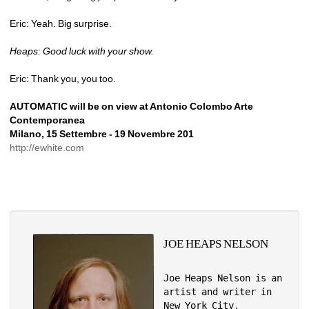
Eric: Yeah. Big surprise.
Heaps: Good luck with your show.
Eric: Thank you, you too.
AUTOMATIC will be on view at Antonio Colombo Arte 
Contemporanea
Milano, 15 Settembre - 19 Novembre 201 
http://ewhite.com
JOE HEAPS NELSON
Joe Heaps Nelson is an 
artist and writer in 
New York City.