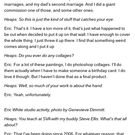
marriages, and my dad's second marriage. And I did a giant 
commission one of those, and some other ones.
Heaps: So this is just the kind of stuff that catches your eye. 
Eric: That's it. I have a ton more of it, that's just what happened to 
be out when decided to put it up on that wall. I have enough to cover 
the whole thing. I just threw it up there. I find that something weird 
comes along and I put it up 
Heaps: Do you ever do any collages?
Eric: For a lot of these paintings, I do photoshop collages. I'll do 
them actually when I have to make someone a birthday card. I do 
love it though. But I haven't done that as a final product.
Heaps: Well, so much of your work is about the hand.
Eric: Yeah, unfortunately.
Eric White studio activity, photo by Genevieve Dimmitt.
Heaps: You teach at SVA with my buddy Steve Ellis. What's that all 
about?
Eric: That I've been doing since 2006. For whatever reason, that 