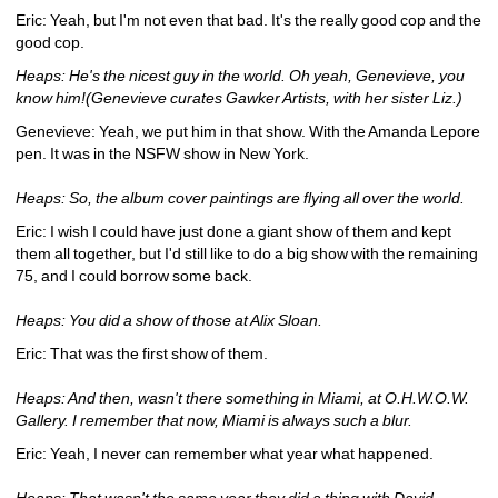
Eric: Yeah, but I'm not even that bad. It's the really good cop and the 
good cop.
Heaps: He's the nicest guy in the world. Oh yeah, Genevieve, you 
know him!(Genevieve curates Gawker Artists, with her sister Liz.)
Genevieve: Yeah, we put him in that show. With the Amanda Lepore 
pen. It was in the NSFW show in New York.
Heaps: So, the album cover paintings are flying all over the world.
Eric: I wish I could have just done a giant show of them and kept 
them all together, but I'd still like to do a big show with the remaining 
75, and I could borrow some back.
Heaps: You did a show of those at Alix Sloan.
Eric: That was the first show of them.
Heaps: And then, wasn't there something in Miami, at O.H.W.O.W. 
Gallery. I remember that now, Miami is always such a blur.
Eric: Yeah, I never can remember what year what happened.
Heaps: That wasn't the same year they did a thing with David 