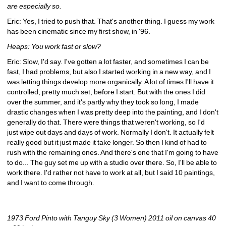
are especially so.
Eric: Yes, I tried to push that. That's another thing. I guess my work 
has been cinematic since my first show, in '96.
Heaps: You work fast or slow?
Eric: Slow, I'd say. I've gotten a lot faster, and sometimes I can be 
fast, I had problems, but also I started working in a new way, and I 
was letting things develop more organically. A lot of times I'll have it 
controlled, pretty much set, before I start. But with the ones I did 
over the summer, and it's partly why they took so long, I made 
drastic changes when I was pretty deep into the painting, and I don't 
generally do that. There were things that weren't working, so I'd 
just wipe out days and days of work. Normally I don't. It actually felt 
really good but it just made it take longer. So then I kind of had to 
rush with the remaining ones. And there's one that I'm going to have 
to do... The guy set me up with a studio over there. So, I'll be able to 
work there. I'd rather not have to work at all, but I said 10 paintings, 
and I want to come through.
1973 Ford Pinto with Tanguy Sky (3 Women) 2011 oil on canvas 40 