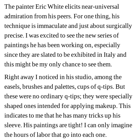
The painter Eric White elicits near-universal 
admiration from his peers. For one thing, his 
technique is immaculate and just about surgically 
precise. I was excited to see the new series of 
paintings he has been working on, especially 
since they are slated to be exhibited in Italy and 
this might be my only chance to see them.
Right away I noticed in his studio, among the 
easels, brushes and palettes, cups of q-tips. But 
these were no ordinary q-tips; they were specially 
shaped ones intended for applying makeup. This 
indicates to me that he has many tricks up his 
sleeve. His paintings are tight! I can only imagine 
the hours of labor that go into each one.