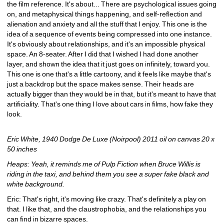
the film reference. It's about... There are psychological issues going 
on, and metaphysical things happening, and self-reflection and 
alienation and anxiety and all the stuff that I enjoy. This one is the 
idea of a sequence of events being compressed into one instance. 
It's obviously about relationships, and it's an impossible physical 
space. An 8-seater. After I did that I wished I had done another 
layer, and shown the idea that it just goes on infinitely, toward you. 
This one is one that's a little cartoony, and it feels like maybe that's 
just a backdrop but the space makes sense. Their heads are 
actually bigger than they would be in that, but it's meant to have that 
artificiality. That's one thing I love about cars in films, how fake they 
look.
Eric White, 1940 Dodge De Luxe (Noirpool) 2011 oil on canvas 20 x 
50 inches
Heaps: Yeah, it reminds me of Pulp Fiction when Bruce Willis is 
riding in the taxi, and behind them you see a super fake black and 
white background.
Eric: That's right, it's moving like crazy. That's definitely a play on 
that. I like that, and the claustrophobia, and the relationships you 
can find in bizarre spaces.