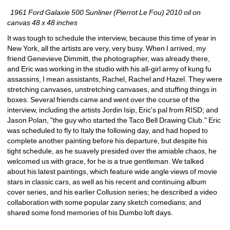
1961 Ford Galaxie 500 Sunliner (Pierrot Le Fou) 2010 oil on 
canvas 48 x 48 inches
It was tough to schedule the interview, because this time of year in 
New York, all the artists are very, very busy. When I arrived, my 
friend Genevieve Dimmitt, the photographer, was already there, 
and Eric was working in the studio with his all-girl army of kung fu 
assassins, I mean assistants, Rachel, Rachel and Hazel. They were 
stretching canvases, unstretching canvases, and stuffing things in 
boxes. Several friends came and went over the course of the 
interview, including the artists Jordin Isip, Eric's pal from RISD; and 
Jason Polan, "the guy who started the Taco Bell Drawing Club." Eric 
was scheduled to fly to Italy the following day, and had hoped to 
complete another painting before his departure, but despite his 
tight schedule, as he suavely presided over the amiable chaos, he 
welcomed us with grace, for he is a true gentleman. We talked 
about his latest paintings, which feature wide angle views of movie 
stars in classic cars, as well as his recent and continuing album 
cover series, and his earlier Collusion series; he described a video 
collaboration with some popular zany sketch comedians; and 
shared some fond memories of his Dumbo loft days.