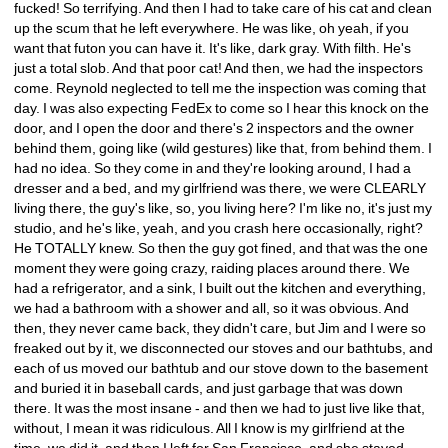
fucked! So terrifying. And then I had to take care of his cat and clean 
up the scum that he left everywhere. He was like, oh yeah, if you 
want that futon you can have it. It's like, dark gray. With filth. He's 
just a total slob. And that poor cat! And then, we had the inspectors 
come. Reynold neglected to tell me the inspection was coming that 
day. I was also expecting FedEx to come so I hear this knock on the 
door, and I open the door and there's 2 inspectors and the owner 
behind them, going like (wild gestures) like that, from behind them. I 
had no idea. So they come in and they're looking around, I had a 
dresser and a bed, and my girlfriend was there, we were CLEARLY 
living there, the guy's like, so, you living here? I'm like no, it's just my 
studio, and he's like, yeah, and you crash here occasionally, right? 
He TOTALLY knew. So then the guy got fined, and that was the one 
moment they were going crazy, raiding places around there. We 
had a refrigerator, and a sink, I built out the kitchen and everything, 
we had a bathroom with a shower and all, so it was obvious. And 
then, they never came back, they didn't care, but Jim and I were so 
freaked out by it, we disconnected our stoves and our bathtubs, and 
each of us moved our bathtub and our stove down to the basement 
and buried it in baseball cards, and just garbage that was down 
there. It was the most insane - and then we had to just live like that, 
without, I mean it was ridiculous. All I know is my girlfriend at the 
time, we did it, and then I left for San Francisco, and she stayed 