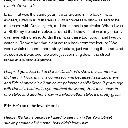
Lynch. Or was it?
Eric: That was the same year! It was around in the back. I was 
excited, I was in a Twin Peaks 25th anniversary show. I used to be 
obsessed with David Lynch, and that show in particular. When I was 
at RISD my life just revolved around that show. That was my priority 
over everything else. Jordin [Isip] was there too. Jordin and I would 
watch it. Remember that night we ran back from the lecture? We 
were watching some mandatory lecture, just watching the time, and 
as soon as it was over we were just sprinting down the street. I 
taped every single episode.
Heaps: I got a kick out of Daniel Davidson's show this summer at 
Mulherin + Pollard. (This comes to mind because I saw Eric there, 
and Eric showed his album cover paintings at Alix Sloan 2 years ago 
with Daniel's bilaterally symmetrical drawings). He'll do a show in 
one style, and another show in a whole other style. It's pretty great.
Eric: He's an unbelievable artist.
Heaps: It's funny because I used to see him in the York Street 
subway station all the time, but I didn't know him.