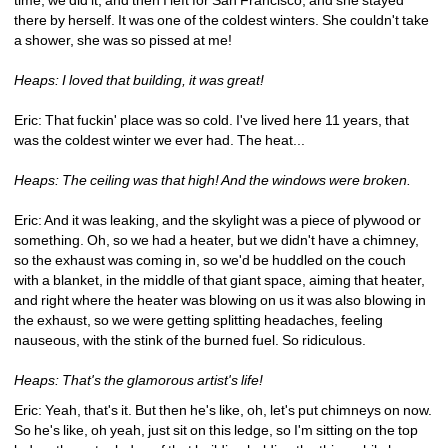
there by herself. It was one of the coldest winters. She couldn't take 
a shower, she was so pissed at me!
Heaps: I loved that building, it was great!
Eric: That fuckin' place was so cold. I've lived here 11 years, that 
was the coldest winter we ever had. The heat...
Heaps: The ceiling was that high! And the windows were broken.
Eric: And it was leaking, and the skylight was a piece of plywood or 
something. Oh, so we had a heater, but we didn't have a chimney, 
so the exhaust was coming in, so we'd be huddled on the couch 
with a blanket, in the middle of that giant space, aiming that heater, 
and right where the heater was blowing on us it was also blowing in 
the exhaust, so we were getting splitting headaches, feeling 
nauseous, with the stink of the burned fuel. So ridiculous.
Heaps: That's the glamorous artist's life!
Eric: Yeah, that's it. But then he's like, oh, let's put chimneys on now. 
So he's like, oh yeah, just sit on this ledge, so I'm sitting on the top 