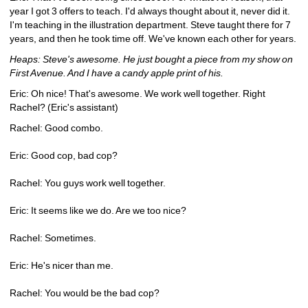
year I got 3 offers to teach. I'd always thought about it, never did it. 
I'm teaching in the illustration department. Steve taught there for 7 
years, and then he took time off. We've known each other for years.
Heaps: Steve's awesome. He just bought a piece from my show on 
First Avenue. And I have a candy apple print of his.
Eric: Oh nice! That's awesome. We work well together. Right 
Rachel? (Eric's assistant)
Rachel: Good combo.
Eric: Good cop, bad cop?
Rachel: You guys work well together.
Eric: It seems like we do. Are we too nice?
Rachel: Sometimes.
Eric: He's nicer than me.
Rachel: You would be the bad cop?