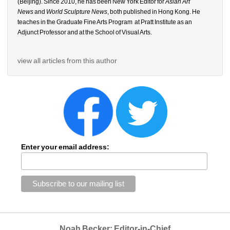
(Beijing). Since 2010, he has been New York Editor for 
Asian Art 
News
and 
World Sculpture News
, both published in Hong Kong. He 
teaches in the Graduate Fine Arts Program
at Pratt Institute as an 
Adjunct Professor and at the School of Visual Arts.
view all articles from this author
Enter your email address:
Noah Becker: Editor-in-Chief