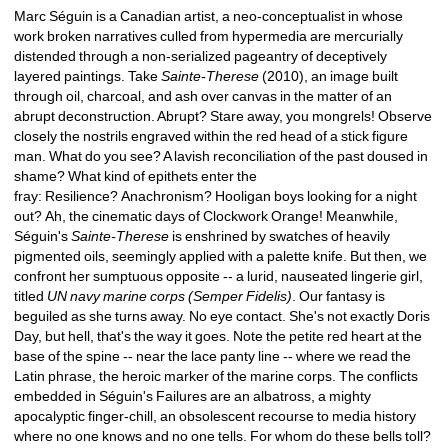
Marc Séguin is a Canadian artist, a neo-conceptualist in whose 
work broken narratives culled from hypermedia are mercurially 
distended through a non-serialized pageantry of deceptively 
layered paintings. Take 
Sainte-Therese
(2010), an image built 
through oil, charcoal, and ash over canvas in the matter of an 
abrupt deconstruction. Abrupt? Stare away, you mongrels! Observe 
closely the nostrils engraved within the red head of a stick figure 
man. What do you see? A lavish reconciliation of the past doused in 
shame? What kind of epithets enter the 
fray: Resilience? Anachronism? Hooligan boys looking for a night 
out? Ah, the cinematic days of Clockwork Orange! Meanwhile, 
Séguin's 
Sainte-Therese
is enshrined by swatches of heavily 
pigmented oils, seemingly applied with a palette knife. But then, we 
confront her sumptuous opposite -- a lurid, nauseated lingerie girl, 
titled 
UN navy marine corps (Semper Fidelis)
. Our fantasy is 
beguiled as she turns away. No eye contact. She's not exactly Doris 
Day, but hell, that's the way it goes. Note the petite red heart at the 
base of the spine -- near the lace panty line -- where we read the 
Latin phrase, the heroic marker of the marine corps. The conflicts 
embedded in Séguin's Failures are an albatross, a mighty 
apocalyptic finger-chill, an obsolescent recourse to media history 
where no one knows and no one tells. For whom do these bells toll? 