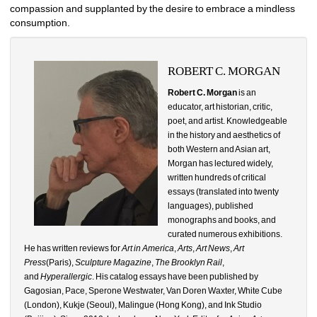
compassion and supplanted by the desire to embrace a mindless 
consumption.
ROBERT C. MORGAN
Robert C. Morgan
is an 
educator, art historian, critic, 
poet, and artist. Knowledgeable 
in the history and aesthetics of 
both Western and Asian art, 
Morgan has lectured widely, 
written hundreds of critical 
essays (translated into twenty 
languages), published 
monographs and books, and 
curated numerous exhibitions. 
He has written reviews for 
Art in America
, 
Arts
, 
Art News
, 
Art 
Press
(Paris), 
Sculpture Magazine
, 
The Brooklyn Rail
, 
and 
Hyperallergic
. His catalog essays have been published by 
Gagosian, Pace, Sperone Westwater, Van Doren Waxter, White Cube 
(London), Kukje (Seoul), Malingue (Hong Kong), and Ink Studio 