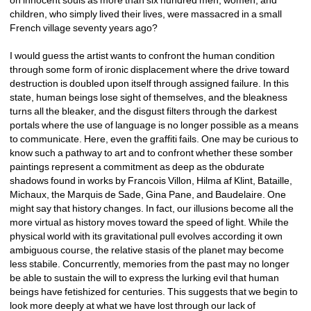
children, who simply lived their lives, were massacred in a small 
French village seventy years ago?
I would guess the artist wants to confront the human condition 
through some form of ironic displacement where the drive toward 
destruction is doubled upon itself through assigned failure. In this 
state, human beings lose sight of themselves, and the bleakness 
turns all the bleaker, and the disgust filters through the darkest 
portals where the use of language is no longer possible as a means 
to communicate. Here, even the graffiti fails. One may be curious to 
know such a pathway to art and to confront whether these somber 
paintings represent a commitment as deep as the obdurate 
shadows found in works by Francois Villon, Hilma af Klint, Bataille, 
Michaux, the Marquis de Sade, Gina Pane, and Baudelaire. One 
might say that history changes. In fact, our illusions become all the 
more virtual as history moves toward the speed of light. While the 
physical world with its gravitational pull evolves according it own 
ambiguous course, the relative stasis of the planet may become 
less stabile. Concurrently, memories from the past may no longer 
be able to sustain the will to express the lurking evil that human 
beings have fetishized for centuries. This suggests that we begin to 
look more deeply at what we have lost through our lack of 