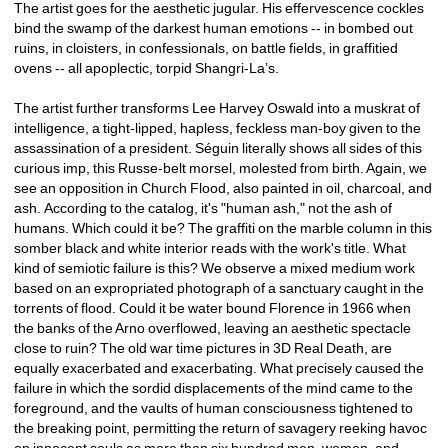
The artist goes for the aesthetic jugular. His effervescence cockles 
bind the swamp of the darkest human emotions -- in bombed out 
ruins, in cloisters, in confessionals, on battle fields, in graffitied 
ovens -- all apoplectic, torpid Shangri-La’s. 
The artist further transforms Lee Harvey Oswald into a muskrat of 
intelligence, a tight-lipped, hapless, feckless man-boy given to the 
assassination of a president. Séguin literally shows all sides of this 
curious imp, this Russe-belt morsel, molested from birth. Again, we 
see an opposition in Church Flood, also painted in oil, charcoal, and 
ash. According to the catalog, it's "human ash," not the ash of 
humans. Which could it be? The graffiti on the marble column in this 
somber black and white interior reads with the work's title. What 
kind of semiotic failure is this? We observe a mixed medium work 
based on an expropriated photograph of a sanctuary caught in the 
torrents of flood. Could it be water bound Florence in 1966 when 
the banks of the Arno overflowed, leaving an aesthetic spectacle 
close to ruin? The old war time pictures in 3D Real Death, are 
equally exacerbated and exacerbating. What precisely caused the 
failure in which the sordid displacements of the mind came to the 
foreground, and the vaults of human consciousness tightened to 
the breaking point, permitting the return of savagery reeking havoc 
on innocent souls as more than six hundred men, women, and 