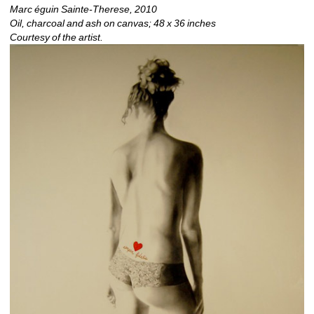
Marc 
é
guin Sainte-Therese, 2010
Oil, charcoal and ash on canvas; 48 x 36 inches 
Courtesy of the artist.