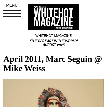
MENU
WHITEHOT MAGAZINE
"THE BEST ART IN THE WORLD"
AUGUST 2026
April 2011, Marc Seguin @ 
Mike Weiss