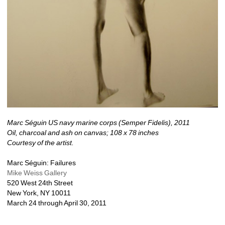
Marc Séguin US navy marine corps (Semper Fidelis), 2011
Oil, charcoal and ash on canvas; 108 x 78 inches
Courtesy of the artist.
Marc Séguin: Failures
Mike Weiss Gallery
520 West 24th Street
New York, NY 10011 
March 24 through April 30, 2011