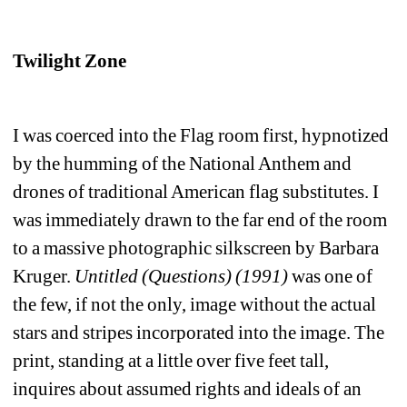
Twilight Zone
I was coerced into the Flag room first, hypnotized 
by the humming of the National Anthem and 
drones of traditional American flag substitutes. I 
was immediately drawn to the far end of the room 
to a massive photographic silkscreen by Barbara 
Kruger. 
Untitled (Questions) (1991)
was one of 
the few, if not the only, image without the actual 
stars and stripes incorporated into the image. The 
print, standing at a little over five feet tall, 
inquires about assumed rights and ideals of an 