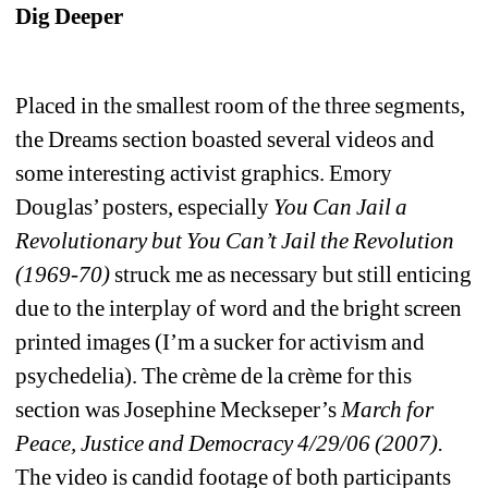
Dig Deeper
Placed in the smallest room of the three segments, 
the Dreams section boasted several videos and 
some interesting activist graphics. Emory 
Douglas’ posters, especially 
You Can Jail a 
Revolutionary but You Can’t Jail the Revolution 
(1969-70)
struck me as necessary but still enticing 
due to the interplay of word and the bright screen 
printed images (I’m a sucker for activism and 
psychedelia). The crème de la crème for this 
section was Josephine Meckseper’s 
March for 
Peace, Justice and Democracy 4/29/06 (2007).
The video is candid footage of both participants 