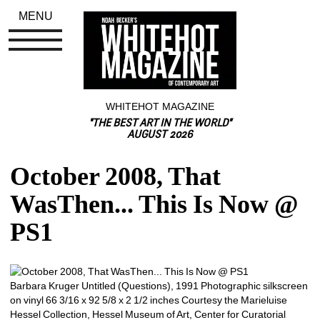
MENU
WHITEHOT MAGAZINE
"THE BEST ART IN THE WORLD"
AUGUST 2026
October 2008, That 
WasThen... This Is Now @ 
PS1
Barbara Kruger Untitled (Questions), 1991 Photographic silkscreen 
on vinyl 66 3/16 x 92 5/8 x 2 1/2 inches Courtesy the Marieluise 
Hessel Collection, Hessel Museum of Art, Center for Curatorial 