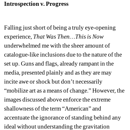
Introspection v. Progress
Falling just short of being a truly eye-opening 
experience, 
That Was Then…This is Now
underwhelmed me with the sheer amount of 
catalogue-like inclusions due to the nature of the 
set up. Guns and flags, already rampant in the 
media, presented plainly and as they are may 
incite awe or shock but don’t necessarily 
“mobilize art as a means of change.” However, the 
images discussed above enforce the extreme 
shallowness of the term “American” and 
accentuate the ignorance of standing behind any 
ideal without understanding the gravitation 