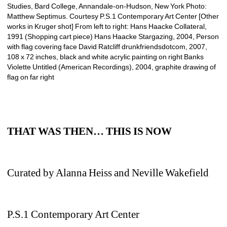
Studies, Bard College, Annandale-on-Hudson, New York Photo: 
Matthew Septimus. Courtesy P.S.1 Contemporary Art Center [Other 
works in Kruger shot] From left to right: Hans Haacke Collateral, 
1991 (Shopping cart piece) Hans Haacke Stargazing, 2004, Person 
with flag covering face David Ratcliff drunkfriendsdotcom, 2007, 
108 x 72 inches, black and white acrylic painting on right Banks 
Violette Untitled (American Recordings), 2004, graphite drawing of 
flag on far right 
THAT WAS THEN… THIS IS NOW
Curated by Alanna Heiss and Neville Wakefield
P.S.1 Contemporary Art Center