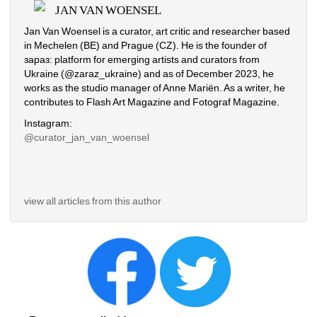
JAN VAN WOENSEL
Jan Van Woensel is a curator, art critic and researcher based 
in Mechelen (BE) and Prague (CZ). He is the founder of 
зараз: platform for emerging artists and curators from 
Ukraine (@zaraz_ukraine) and as of December 2023, he 
works as the studio manager of Anne Mariën. As a writer, he 
contributes to Flash Art Magazine and Fotograf Magazine.
Instagram:
@curator_jan_van_woensel
view all articles from this author