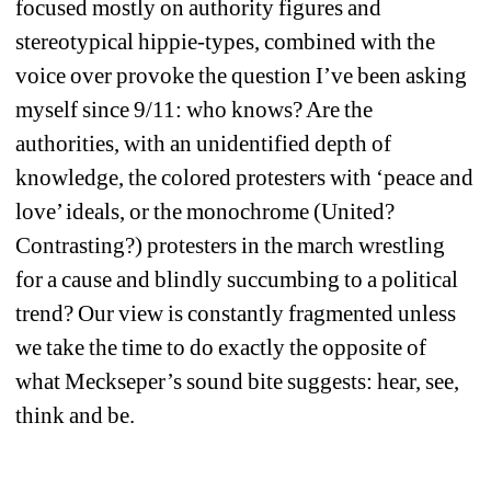
focused mostly on authority figures and 
stereotypical hippie-types, combined with the 
voice over provoke the question I’ve been asking 
myself since 9/11: who knows? Are the 
authorities, with an unidentified depth of 
knowledge, the colored protesters with ‘peace and 
love’ ideals, or the monochrome (United? 
Contrasting?) protesters in the march wrestling 
for a cause and blindly succumbing to a political 
trend? Our view is constantly fragmented unless 
we take the time to do exactly the opposite of 
what Meckseper’s sound bite suggests: hear, see, 
think and be.