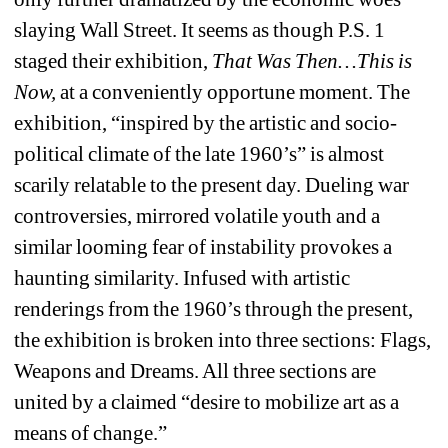
slaying Wall Street. It seems as though P.S. 1 
staged their exhibition, 
That Was Then…This is 
Now,
at a conveniently opportune moment. The 
exhibition, “inspired by the artistic and socio-
political climate of the late 1960’s” is almost 
scarily relatable to the present day. Dueling war 
controversies, mirrored volatile youth and a 
similar looming fear of instability provokes a 
haunting similarity. Infused with artistic 
renderings from the 1960’s through the present, 
the exhibition is broken into three sections: Flags, 
Weapons and Dreams. All three sections are 
united by a claimed “desire to mobilize art as a 
means of change.”