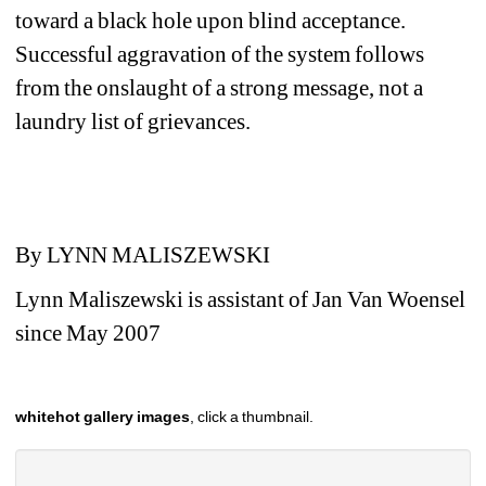
toward a black hole upon blind acceptance. 
Successful aggravation of the system follows 
from the onslaught of a strong message, not a 
laundry list of grievances. 
By LYNN MALISZEWSKI
Lynn Maliszewski is assistant of Jan Van Woensel 
since May 2007
whitehot gallery images
, click a thumbnail.