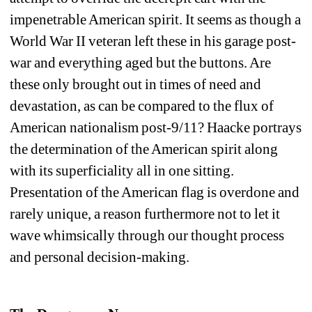
impenetrable American spirit. It seems as though a 
World War II veteran left these in his garage post-
war and everything aged but the buttons. Are 
these only brought out in times of need and 
devastation, as can be compared to the flux of 
American nationalism post-9/11? Haacke portrays 
the determination of the American spirit along 
with its superficiality all in one sitting. 
Presentation of the American flag is overdone and 
rarely unique, a reason furthermore not to let it 
wave whimsically through our thought process 
and personal decision-making. 