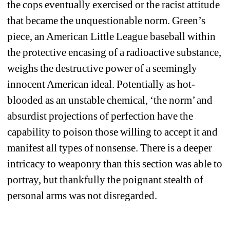
the cops eventually exercised or the racist attitude 
that became the unquestionable norm. Green’s 
piece, an American Little League baseball within 
the protective encasing of a radioactive substance, 
weighs the destructive power of a seemingly 
innocent American ideal. Potentially as hot-
blooded as an unstable chemical, ‘the norm’ and 
absurdist projections of perfection have the 
capability to poison those willing to accept it and 
manifest all types of nonsense. There is a deeper 
intricacy to weaponry than this section was able to 
portray, but thankfully the poignant stealth of 
personal arms was not disregarded. 