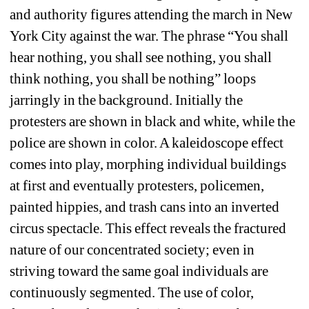
and authority figures attending the march in New 
York City against the war. The phrase “You shall 
hear nothing, you shall see nothing, you shall 
think nothing, you shall be nothing” loops 
jarringly in the background. Initially the 
protesters are shown in black and white, while the 
police are shown in color. A kaleidoscope effect 
comes into play, morphing individual buildings 
at first and eventually protesters, policemen, 
painted hippies, and trash cans into an inverted 
circus spectacle. This effect reveals the fractured 
nature of our concentrated society; even in 
striving toward the same goal individuals are 
continuously segmented. The use of color, 