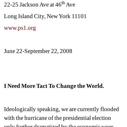
th
22-25 Jackson Ave at 46
Ave
Long Island City, New York 11101
www.ps1.org
June 22-September 22, 2008
I Need More Tact To Change the World.
Ideologically speaking, we are currently flooded 
with the hurricane of the presidential election 
only further dramatized by the economic woes 