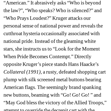
“American.” It abrasively asks “Who is beyond 
the law?”, “Who speaks? Who is silenced?” and 
“Who Prays Loudest?” Kruger attacks our 
personal sense of national power and reveals the 
cutthroat hysteria occasionally associated with 
national pride. Instead of the gleaming white 
stars, she instructs us to “Look for the Moment 
When Pride Becomes Contempt.” Directly 
opposite Kruger’s piece stands Hans Haacke’s 
Collateral (1991)
, a rusty, defeated shopping cart 
plump with silk screened metal buttons bearing 
American flags. The seemingly brand spanking 
new buttons, beaming with “Go! Go! Go! ” and 
“May God bless the victory of the Allied Troops,” 
attempt to override the decrepit cart with the 