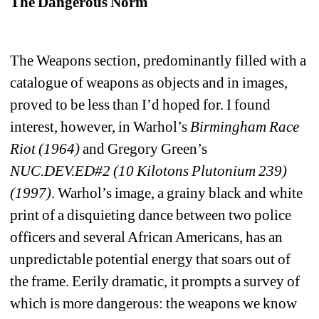
The Dangerous Norm
The Weapons section, predominantly filled with a 
catalogue of weapons as objects and in images, 
proved to be less than I’d hoped for. I found 
interest, however, in Warhol’s 
Birmingham
Race 
Riot (1964) 
and Gregory Green’s 
NUC.DEV.ED#2 (10 Kilotons Plutonium 239) 
(1997)
. Warhol’s image, a grainy black and white 
print of a disquieting dance between two police 
officers and several African Americans, has an 
unpredictable potential energy that soars out of 
the frame. Eerily dramatic, it prompts a survey of 
which is more dangerous: the weapons we know 