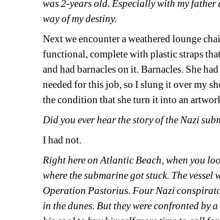
was 2-years old. Especially with my father 
way of my destiny. 
Next we encounter a weathered lounge chair, 
functional, complete with plastic straps tha
and had barnacles on it. Barnacles. She had
needed for this job, so I slung it over my sh
the condition that she turn it into an artwor
Did you ever hear the story of the Nazi su
I had not.
Right here on Atlantic Beach, when you look
where the submarine got stuck. The vessel 
Operation Pastorius. Four Nazi conspirator
in the dunes. But they were confronted by 