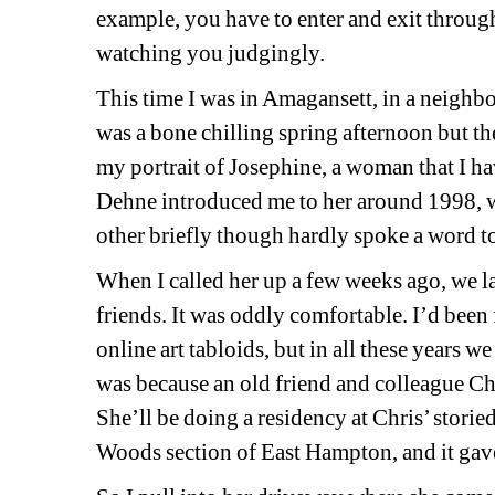
example, you have to enter and exit through
watching you judgingly.
This time I was in Amagansett, in a neighbor
was a bone chilling spring afternoon but the
my portrait of Josephine, a woman that I hav
Dehne introduced me to her around 1998, wh
other briefly though hardly spoke a word t
When I called her up a few weeks ago, we l
friends. It was oddly comfortable. I’d been 
online art tabloids, but in all these years w
was because an old friend and colleague Ch
She’ll be doing a residency at Chris’ storie
Woods section of East Hampton, and it gave