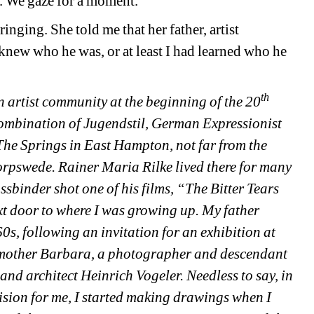
or. We gaze for a moment.
ging. She told me that her father, artist 
new who he was, or at least I had learned who he 
th
rtist community at the beginning of the 20
 combination of Jugendstil, German Expressionist 
he Springs in East Hampton, not far from the 
pswede. Rainer Maria Rilke lived there for many 
sbinder shot one of his films, “The Bitter Tears 
xt door to where I was growing up. My father 
, following an invitation for an exhibition at 
my mother Barbara, a photographer and descendant 
t and architect Heinrich Vogeler. Needless to say, in 
ision for me, I started making drawings when I 