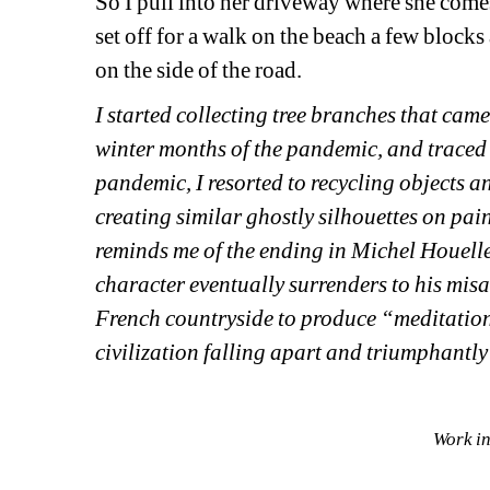
So I pull into her driveway where she comes
set off for a walk on the beach a few blocks
on the side of the road. 
I started collecting tree branches that cam
winter months of the pandemic, and traced t
pandemic, I resorted to recycling objects a
creating similar ghostly silhouettes on pai
reminds me of the ending in Michel Houell
character eventually surrenders to his misa
French countryside to produce “meditations
civilization falling apart and triumphantl
Work in