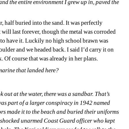
and the entire environment I grew up in, paved the 
half buried into the sand. It was perfectly 
t will last forever, though the metal was corroded 
 to have it. Luckily no high school brawn was 
oulder and we headed back. I said I’d carry it on 
k. Of course that was already in her plans.
bmarine that landed here?
 out at the water, there was a sandbar. That’s 
was part of a larger conspiracy in 1942 named 
s made it to the beach and buried their uniforms 
a shocked unarmed Coast Guard officer who kept 