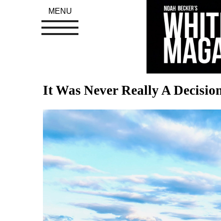
MENU
It Was Never Really A Decision