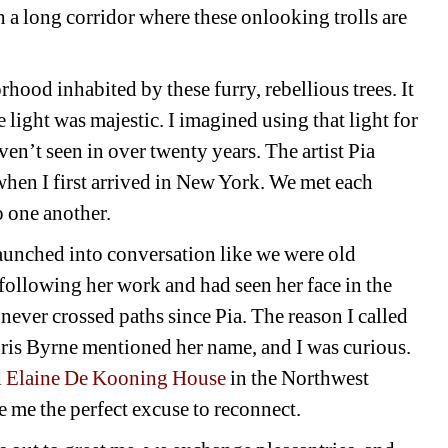
 a long corridor where these onlooking trolls are 
hood inhabited by these furry, rebellious trees. It 
 light was majestic. I imagined using that light for 
en’t seen in over twenty years. The artist Pia 
en I first arrived in New York. We met each 
o one another.
aunched into conversation like we were old 
following her work and had seen her face in the 
e never crossed paths since Pia. The reason I called 
ris Byrne mentioned her name, and I was curious. 
d
Elaine De Kooning House
in the Northwest 
 me the perfect excuse to reconnect.