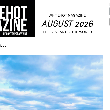
WHITEHOT MAGAZINE
AUGUST 2026
"THE BEST ART IN THE WORLD"
...