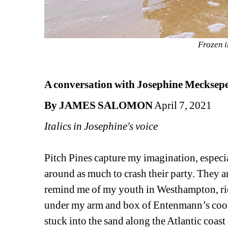
Frozen i
A conversation with Josephine Meckseper
By JAMES SALOMON
April 7, 2021
Italics in Josephine's voice
Pitch Pines capture my imagination, especia
around as much to crash their party. They ar
remind me of my youth in Westhampton, ri
under my arm and box of Entenmann’s cooki
stuck into the sand along the Atlantic coas