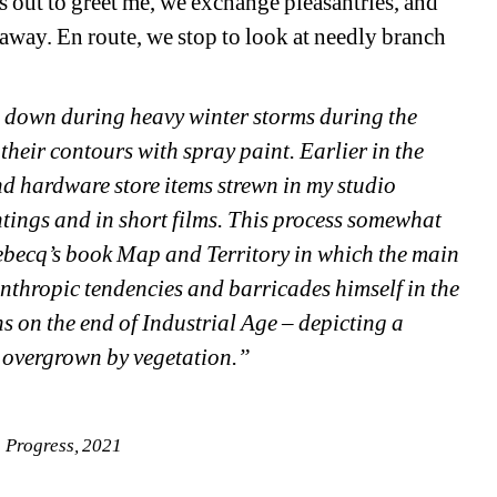
 out to greet me, we exchange pleasantries, and 
 away. En route, we stop to look at needly branch 
e down during heavy winter storms during the 
heir contours with spray paint. Earlier in the 
nd hardware store items strewn in my studio 
ntings and in short films. This process somewhat 
ebecq’s book Map and Territory in which the main 
nthropic tendencies and barricades himself in the 
 on the end of Industrial Age – depicting a 
y overgrown by vegetation.”
 Progress, 2021