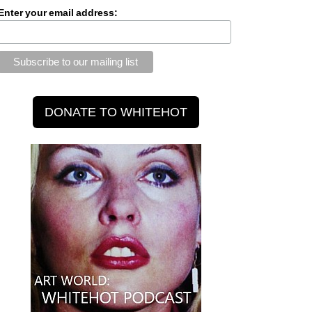
Enter your email address: