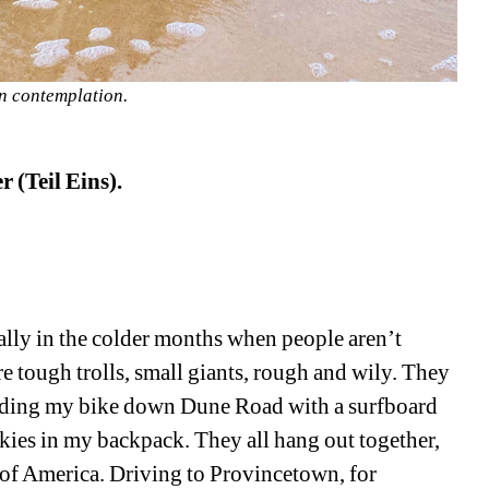
n contemplation.
 (Teil Eins).
lly in the colder months when people aren’t 
e tough trolls, small giants, rough and wily. They 
ding my bike down Dune Road with a surfboard 
es in my backpack. They all hang out together, 
t of America. Driving to Provincetown, for 