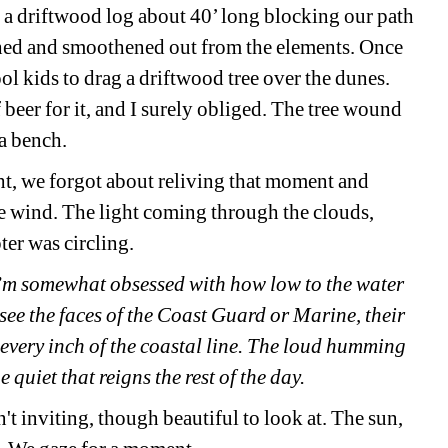
s a driftwood log about 40’ long blocking our path 
ached and smoothened out from the elements. Once 
l kids to drag a driftwood tree over the dunes. 
beer for it, and I surely obliged. The tree wound 
a bench. 
ht, we forgot about reliving that moment and 
e wind. The light coming through the clouds, 
er was circling.
I’m somewhat obsessed with how low to the water 
see the faces of the Coast Guard or Marine, their 
 every inch of the coastal line. The loud humming 
e quiet that reigns the rest of the day.
't inviting, though beautiful to look at. The sun, 