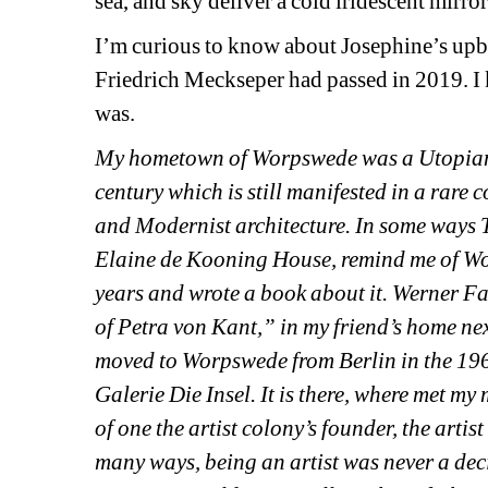
sea, and sky deliver a cold iridescent mirr
I’m curious to know about Josephine’s upbrin
Friedrich Meckseper had passed in 2019. I k
was.
My hometown of Worpswede was a Utopian a
century which is still manifested in a rare
and Modernist architecture. In some ways T
Elaine de Kooning House, remind me of Wor
years and wrote a book about it. Werner Fas
of Petra von Kant,” in my friend’s home ne
moved to Worpswede from Berlin in the 1960s
Galerie Die Insel. It is there, where met 
of one the artist colony’s founder, the artis
many ways, being an artist was never a dec