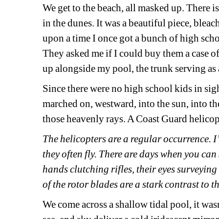
We get to the beach, all masked up. There i
in the dunes. It was a beautiful piece, ble
upon a time I once got a bunch of high schoo
They asked me if I could buy them a case of 
up alongside my pool, the trunk serving as 
Since there were no high school kids in sig
marched on, westward, into the sun, into th
those heavenly rays. A Coast Guard helicopt
The helicopters are a regular occurrence. 
they often fly. There are days when you can 
hands clutching rifles, their eyes surveying
of the rotor blades are a stark contrast to th
We come across a shallow tidal pool, it wasn