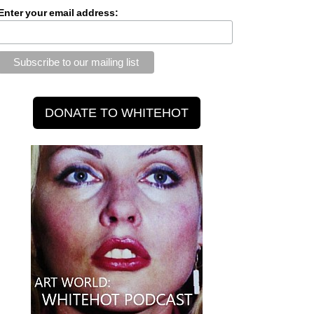
Enter your email address: