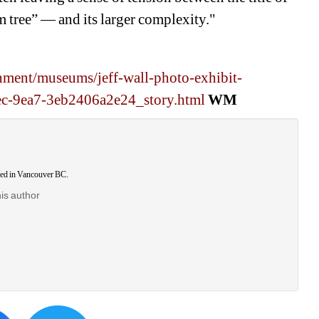
 tree” — and its larger complexity."
nment/museums/jeff-wall-photo-exhibit-
ec-9ea7-3eb2406a2e24_story.html
WM
ased in Vancouver BC.
his author