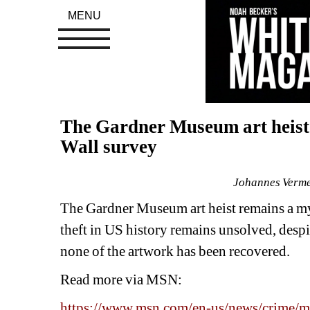
MENU
The Gardner Museum art heist 
Wall survey
Johannes Vermee
The Gardner Museum art heist remains a myst
theft in US history remains unsolved, desp
none of the artwork has been recovered.
Read more via MSN: 
https://www.msn.com/en-us/news/crime/mor