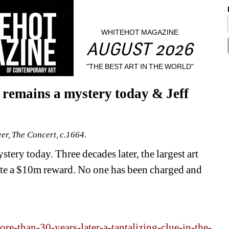
WHITEHOT MAGAZINE
AUGUST 2026
"THE BEST ART IN THE WORLD"
remains a mystery today & Jeff 
r, The Concert, c.1664.
ery today. Three decades later, the largest art 
ite a $10m reward. No one has been charged and 
e-than-30-years-later-a-tantalizing-clue-in-the-