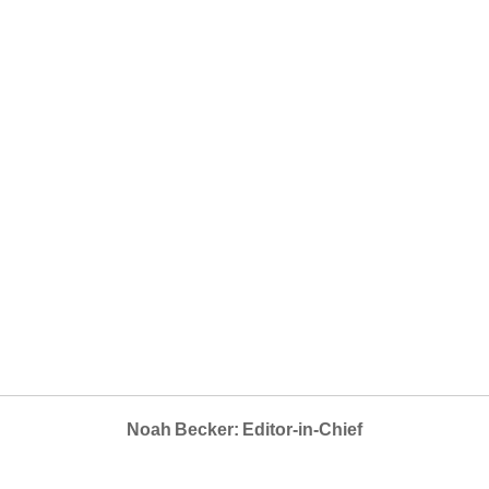
Noah Becker: Editor-in-Chief