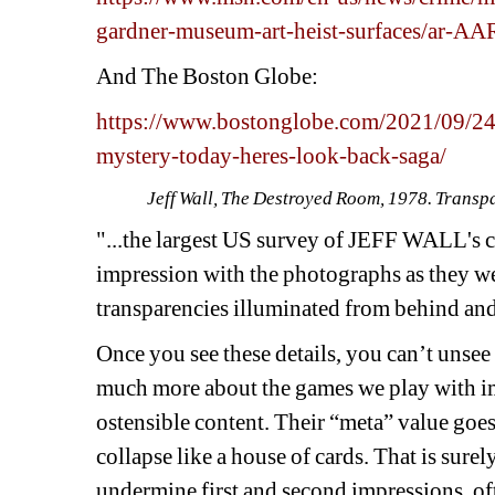
gardner-museum-art-heist-surfaces/ar-A
And The Boston Globe:
https://www.bostonglobe.com/2021/09/24/
mystery-today-heres-look-back-saga/
Jeff Wall, The Destroyed Room, 1978. Transpar
"...the largest US survey of JEFF WALL's c
impression with the photographs as they we
transparencies illuminated from behind and
Once you see these details, you can’t unse
much more about the games we play with im
ostensible content. Their “meta” value goe
collapse like a house of cards. That is surel
undermine first and second impressions, ofte