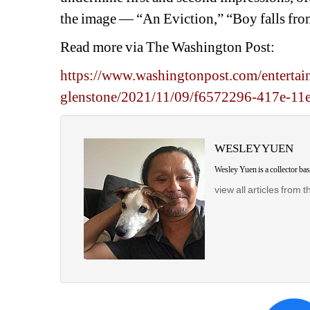
the image — “An Eviction,” “Boy falls from
Read more via The Washington Post:
https://www.washingtonpost.com/entertai
glenstone/2021/11/09/f6572296-417e-11
WESLEY YUEN
Wesley Yuen is a collector b
view all articles from t