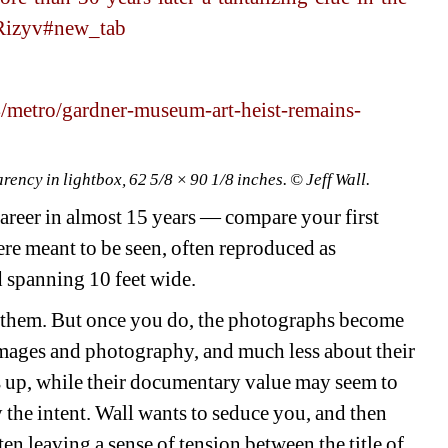
ARizyv#new_tab
metro/gardner-museum-art-heist-remains-
ency in lightbox, 62 5/8 × 90 1/8 inches. © Jeff Wall. 
areer in almost 15 years — compare your first 
re meant to be seen, often reproduced as 
 spanning 10 feet wide.
e them. But once you do, the photographs become 
ages and photography, and much less about their 
s up, while their documentary value may seem to 
y the intent. Wall wants to seduce you, and then 
n leaving a sense of tension between the title of 