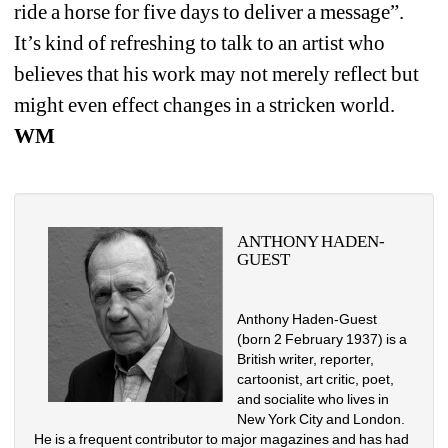
ride a horse for five days to deliver a message”. 
It’s kind of refreshing to talk to an artist who 
believes that his work may not merely reflect but 
might even effect changes in a stricken world. 
WM
ANTHONY HADEN-
GUEST
Anthony Haden-Guest 
(born 2 February 1937) is a 
British writer, reporter, 
cartoonist, art critic, poet, 
and socialite who lives in 
New York City and London. 
He is a frequent contributor to major magazines and has had 