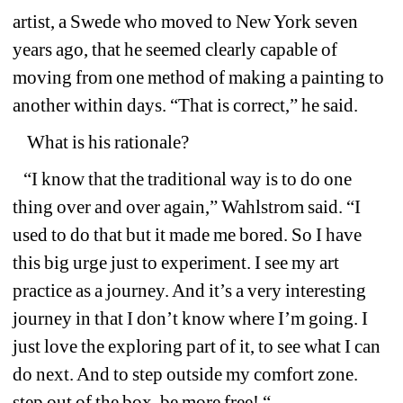
artist, a Swede who moved to New York seven 
years ago, that he seemed clearly capable of 
moving from one method of making a painting to 
another within days. “That is correct,” he said.
What is his rationale?
“I know that the traditional way is to do one 
thing over and over again,” Wahlstrom said. “I 
used to do that but it made me bored. So I have 
this big urge just to experiment. I see my art 
practice as a journey. And it’s a very interesting 
journey in that I don’t know where I’m going. I 
just love the exploring part of it, to see what I can 
do next. And to step outside my comfort zone. 
step out of the box, be more free! “