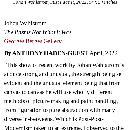
Johan Wahlstrom, Just Face It, 2022, 54 x 54 inches
Johan Wahlstrom
The Past is Not What it Was
Georges Berges Gallery
By ANTHONY HADEN-GUEST 
April, 2022
This show of recent work by Johan Wahlstrom is 
at once strong and unusual, the strength being self 
evident and the unusual element being that from 
canvas to canvas he will use wholly different 
methods of picture making and paint handling, 
from figuration to pure abstraction with many 
diverse in-betweens. Which is Post-Post-
Modernism taken to an extreme. I observed to the 