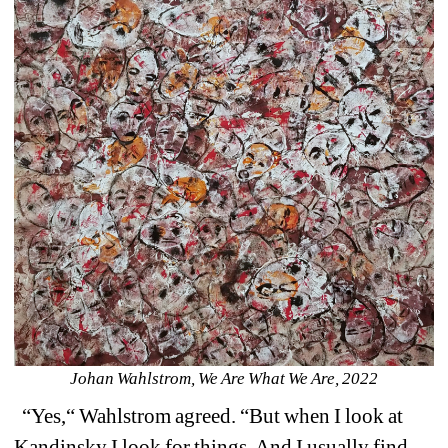
Johan Wahlstrom, We Are What We Are, 2022
“Yes,“ Wahlstrom agreed. “But when I look at 
Kandinsky I look for things. And I usually find 