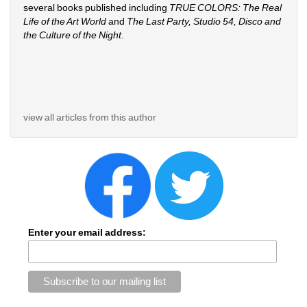
several books published including 
TRUE COLORS: The Real 
Life of the Art World
and 
The Last Party, Studio 54, Disco and 
the Culture of the Night
.
view all articles from this author
Enter your email address: