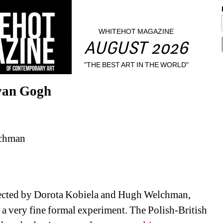
WHITEHOT MAGAZINE
AUGUST 2026
"THE BEST ART IN THE WORLD"
van Gogh
lchman
rected by Dorota Kobiela and Hugh Welchman, 
 a very fine formal experiment. The Polish-British 