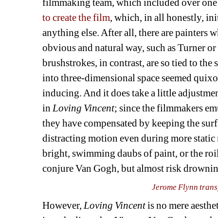
filmmaking team, which included over one 
to create the film
, which, in all honestly, i
anything else. After all, there are painters 
obvious and natural way, such as Turner or
brushstrokes, in contrast, are so tied to the 
into three-dimensional space seemed quixoti
inducing. And it does take a little adjustmen
in 
Loving Vincent
; since the filmmakers em
they have compensated by keeping the surfa
distracting motion even during more static 
bright, swimming daubs of paint, or the roil
conjure Van Gogh, but almost risk drowning
Jerome Flynn trans
However, 
Loving Vincent 
is no mere aesthet