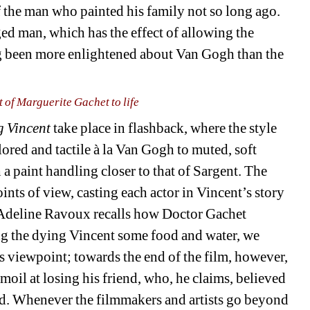
 the man who painted his family not so long ago. 
ged man, which has the effect of allowing the 
ng been more enlightened about Van Gogh than the 
t of Marguerite Gachet to life
g Vincent
take place in flashback, where the style 
lored and tactile à la Van Gogh to muted, soft 
 paint handling closer to that of Sargent. The 
ts of view, casting each actor in Vincent’s story 
Adeline Ravoux recalls how Doctor Gachet 
ng the dying Vincent some food and water, we 
 viewpoint; towards the end of the film, however, 
il at losing his friend, who, he claims, believed 
ad. Whenever the filmmakers and artists go beyond 