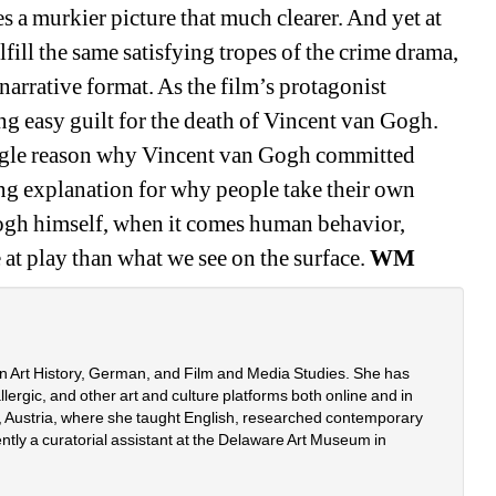
 a murkier picture that much clearer. And yet at 
fill the same satisfying tropes of the crime drama, 
 narrative format. As the film’s protagonist 
ng easy guilt for the death of Vincent van Gogh. 
single reason why Vincent van Gogh committed 
ying explanation for why people take their own 
ogh himself, when it comes human behavior, 
at play than what we see on the surface. 
WM
n Art History, German, and Film and Media Studies. She has 
ergic, and other art and culture platforms both online and in 
na, Austria, where she taught English, researched contemporary 
ently a curatorial assistant at the Delaware Art Museum in 