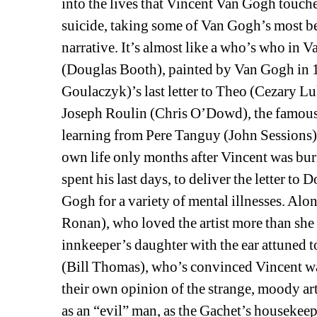
into the lives that Vincent Van Gogh touche
suicide, taking some of Van Gogh’s most bel
narrative. It’s almost like a who’s who in
(Douglas Booth), painted by Van Gogh in 1
Goulaczyk)’s last letter to Theo (Cezary Luka
Joseph Roulin (Chris O’Dowd), the famous
learning from Pere Tanguy (John Sessions),
own life only months after Vincent was bur
spent his last days, to deliver the letter t
Gogh for a variety of mental illnesses. Alo
Ronan), who loved the artist more than she
innkeeper’s daughter with the ear attuned t
(Bill Thomas), who’s convinced Vincent wa
their own opinion of the strange, moody art
as an “evil” man, as the Gachet’s housekeepe