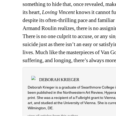
something to hide that, once revealed, makes
its heart, 
Loving Vincent
knows it cannot ful
despite its often-thrilling pace and familiar
Armand Roulin realizes, there is no assigni
There is no one culprit to accuse, or any 
suicide just as there isn’t an easy or satisf
lives. Much like the masterpieces of Van G
suffering, and longing, there’s always more 
DEBORAH KRIEGER
Deborah Krieger is a graduate of Swarthmore College i
been published in the Northwestern Art Review, Hyperall
print. She was a recipient of a Fulbright grant to Vien
art, and studied at the University of Vienna. She is curr
Wilmington, DE.
view all articles from this author