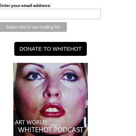
Enter your email address: