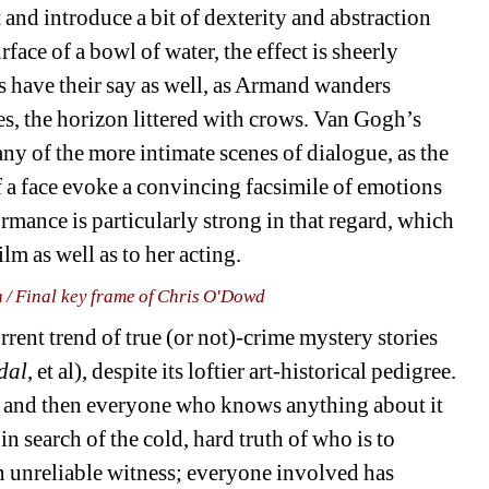
and introduce a bit of dexterity and abstraction 
rface of a bowl of water, the effect is sheerly 
s have their say as well, as Armand wanders 
es, the horizon littered with crows. Van Gogh’s 
any of the more intimate scenes of dialogue, as the 
 a face evoke a convincing facsimile of emotions 
mance is particularly strong in that regard, which 
ilm as well as to her acting.
n / Final key frame of Chris O'Dowd
rrent trend of true (or not)-crime mystery stories 
dal
, et al), despite its loftier art-historical pedigree. 
, and then everyone who knows anything about it 
 in search of the cold, hard truth of who is to 
 unreliable witness; everyone involved has 