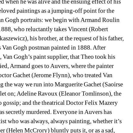
d when he was alive and the ensuing effect of his 
oved paintings as a jumping-off point for the 
 Van Gogh portraits: we begin with Armand Roulin 
888, who reluctantly takes Vincent (Robert 
szewicz), his brother, at the request of his father, 
 Van Gogh postman painted in 1888. After 
 Van Gogh’s paint supplier, that Theo took his 
ied, Armand goes to Auvers, where the painter 
o Doctor Gachet (Jerome Flynn), who treated Van 
ng the way we run into Marguerite Gachet (Saoirse 
 let on; Adeline Ravoux (Eleanor Tomlinson), the 
o gossip; and the theatrical Doctor Felix Mazery 
s secretly murdered. Everyone in Auvers has 
ist who was always, always painting, whether it’s 
r (Helen McCrory) bluntly puts it, or as a sad, 