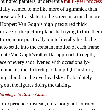
hundred painters, underwent a 
multi-year process 
nitially seemed to me like more of a gimmick than 
whose work translates to the screen in a much more 
 Hopper; Van Gogh’s highly textured thick 
surface of the picture plane that trying to turn them 
c or, more practically, quite literally headache-
t to settle into the constant motion of each frame 
ulate Van Gogh’s rather flat approach to depth, 
ce of every shot livened with occasionally-
moments: the flickering of lamplight in short, 
ing clouds in the overhead sky all absolutely 
 out the figures doing the talking.
forming into Doctor Gachet
ic experience; instead, it is a poignant journey 