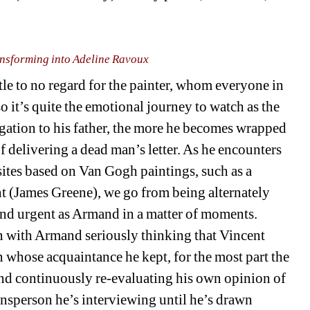
nsforming into Adeline Ravoux
ttle to no regard for the painter, whom everyone in 
o it’s quite the emotional journey to watch as the 
igation to his father, the more he becomes wrapped 
of delivering a dead man’s letter. As he encounters 
osites based on Van Gogh paintings, such as a 
 (James Greene), we go from being alternately 
 and urgent as Armand in a matter of moments. 
n with Armand seriously thinking that Vincent 
whose acquaintance he kept, for the most part the 
and continuously re-evaluating his own opinion of 
person he’s interviewing until he’s drawn 