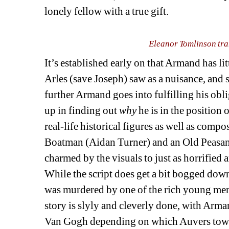
lonely fellow with a true gift.
Eleanor Tomlinson tra
It’s established early on that Armand has li
Arles (save Joseph) saw as a nuisance, and s
further Armand goes into fulfilling his obl
up in finding out 
why
he is in the position 
real-life historical figures as well as comp
Boatman (Aidan Turner) and an Old Peasant
charmed by the visuals to just as horrified
While the script does get a bit bogged dow
was murdered by one of the rich young men 
story is slyly and cleverly done, with Arm
Van Gogh depending on which Auvers towns