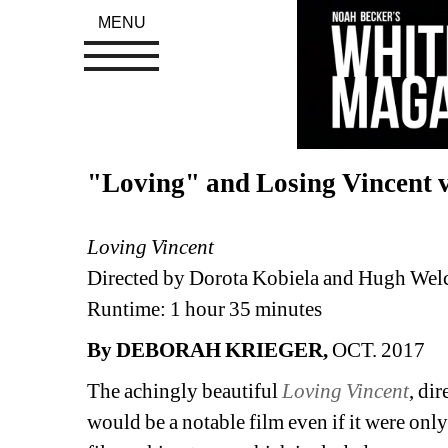
MENU
"Loving" and Losing Vincent 
Loving Vincent
Directed by Dorota Kobiela and Hugh We
Runtime: 1 hour 35 minutes
By DEBORAH KRIEGER,
OCT. 2017
The achingly beautiful 
Loving Vincent
, di
would be a notable film even if it were only