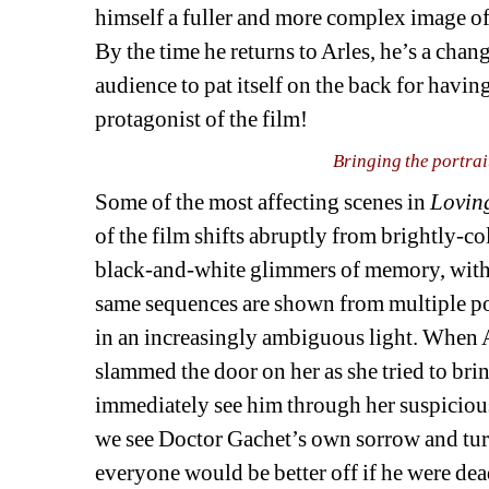
himself a fuller and more complex image of
By the time he returns to Arles, he’s a chan
audience to pat itself on the back for havi
protagonist of the film!
Bringing the portrai
Some of the most affecting scenes in 
Lovin
of the film shifts abruptly from brightly-co
black-and-white glimmers of memory, with a
same sequences are shown from multiple poin
in an increasingly ambiguous light. When 
slammed the door on her as she tried to bri
immediately see him through her suspicious
we see Doctor Gachet’s own sorrow and turmo
everyone would be better off if he were de