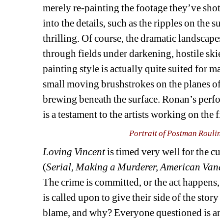
merely re-painting the footage they’ve shot 
into the details, such as the ripples on the su
thrilling. Of course, the dramatic landscape
through fields under darkening, hostile ski
painting style is actually quite suited for m
small moving brushstrokes on the planes of
brewing beneath the surface. Ronan’s perfor
is a testament to the artists working on the f
Portrait of Postman Rouli
Loving Vincent 
is timed very well for the cu
(
Serial, Making a Murderer, American Van
The crime is committed, or the act happens
is called upon to give their side of the story
blame, and why? Everyone questioned is an