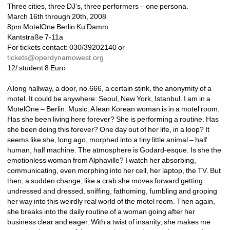
Three cities, three DJ’s, three performers – one persona.
March 16th through 20th, 2008
8pm MotelOne Berlin Ku’Damm
Kantstraße 7-11a
For tickets contact: 030/39202140 or 
tickets@operdynamowest.org
12/ student 8 Euro
A long hallway, a door, no.666, a certain stink, the anonymity of a 
motel. It could be anywhere: Seoul, New York, Istanbul. I am in a 
MotelOne – Berlin. Music. A lean Korean woman is in a motel room. 
Has she been living here forever? She is performing a routine. Has 
she been doing this forever? One day out of her life, in a loop? It 
seems like she, long ago, morphed into a tiny little animal – half 
human, half machine. The atmosphere is Godard-esque. Is she the 
emotionless woman from Alphaville? I watch her absorbing, 
communicating, even morphing into her cell, her laptop, the TV. But 
then, a sudden change, like a crab she moves forward getting 
undressed and dressed, sniffing, fathoming, fumbling and groping 
her way into this weirdly real world of the motel room. Then again, 
she breaks into the daily routine of a woman going after her 
business clear and eager. With a twist of insanity, she makes me 