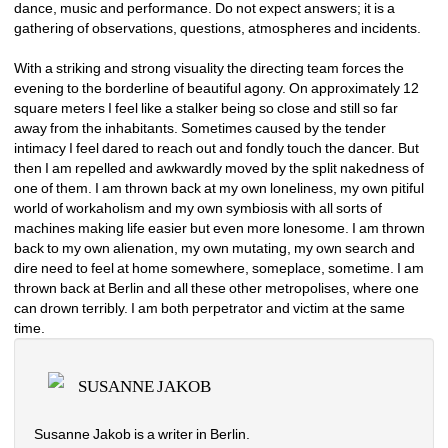
dance, music and performance. Do not expect answers; it is a 
gathering of observations, questions, atmospheres and incidents. 
With a striking and strong visuality the directing team forces the 
evening to the borderline of beautiful agony. On approximately 12 
square meters I feel like a stalker being so close and still so far 
away from the inhabitants. Sometimes caused by the tender 
intimacy I feel dared to reach out and fondly touch the dancer. But 
then I am repelled and awkwardly moved by the split nakedness of 
one of them. I am thrown back at my own loneliness, my own pitiful 
world of workaholism and my own symbiosis with all sorts of 
machines making life easier but even more lonesome. I am thrown 
back to my own alienation, my own mutating, my own search and 
dire need to feel at home somewhere, someplace, sometime. I am 
thrown back at Berlin and all these other metropolises, where one 
can drown terribly. I am both perpetrator and victim at the same 
time.
SUSANNE JAKOB
Susanne Jakob is a writer in Berlin.