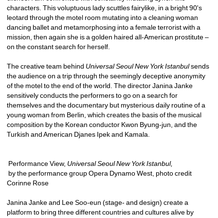
characters. This voluptuous lady scuttles fairylike, in a bright 90's 
leotard through the motel room mutating into a cleaning woman 
dancing ballet and metamorphosing into a female terrorist with a 
mission, then again she is a golden haired all-American prostitute – 
on the constant search for herself.
The creative team behind 
Universal Seoul New York Istanbul
sends 
the audience on a trip through the seemingly deceptive anonymity 
of the motel to the end of the world. The director Janina Janke 
sensitively conducts the performers to go on a search for 
themselves and the documentary but mysterious daily routine of a 
young woman from Berlin, which creates the basis of the musical 
composition by the Korean conductor Kwon Byung-jun, and the 
Turkish and American Djanes Ipek and Kamala.
Performance View, 
Universal Seoul New York Istanbul, 
by the performance group Opera Dynamo West, photo credit 
Corinne Rose
Janina Janke and Lee Soo-eun (stage- and design) create a 
platform to bring three different countries and cultures alive by 