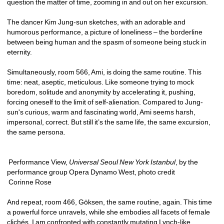
question the matter of time, zooming in and out on her excursion.
The dancer Kim Jung-sun sketches, with an adorable and 
humorous performance, a picture of loneliness – the borderline 
between being human and the spasm of someone being stuck in 
eternity. 
Simultaneously, room 566, Ami, is doing the same routine. This 
time: neat, aseptic, meticulous. Like someone trying to mock 
boredom, solitude and anonymity by accelerating it, pushing, 
forcing oneself to the limit of self-alienation. Compared to Jung-
sun's curious, warm and fascinating world, Ami seems harsh, 
impersonal, correct. But still it’s the same life, the same excursion, 
the same persona.
Performance View, 
Universal Seoul New York Istanbul
, by the 
performance group Opera Dynamo West, photo credit 
Corinne Rose
And repeat, room 466, Göksen, the same routine, again. This time 
a powerful force unravels, while she embodies all facets of female 
clichés. I am confronted with constantly mutating Lynch-like 