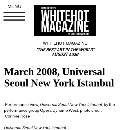
MENU
WHITEHOT MAGAZINE
"THE BEST ART IN THE WORLD"
AUGUST 2026
March 2008, Universal 
Seoul New York Istanbul
Performance View, 
Universal Seoul New York Istanbul
, by the 
performance group Opera Dynamo West, photo credit
Corinne Rose 
Universal Seoul New York Istanbul