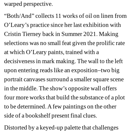
warped perspective.
“Both/And” collects 11 works of oil on linen from 
O’Leary’s practice since her last exhibition with 
Cristin Tierney back in Summer 2021. Making 
selections was no small feat given the prolific rate 
at which O’Leary paints, trained with a 
decisiveness in mark making. The wall to the left 
upon entering reads like an exposition–two big 
portrait canvases surround a smaller square scene 
in the middle. The show’s opposite wall offers 
four more works that build the substance of a plot 
to be determined. A few paintings on the other 
side of a bookshelf present final clues.
Distorted by a keyed-up palette that challenges 