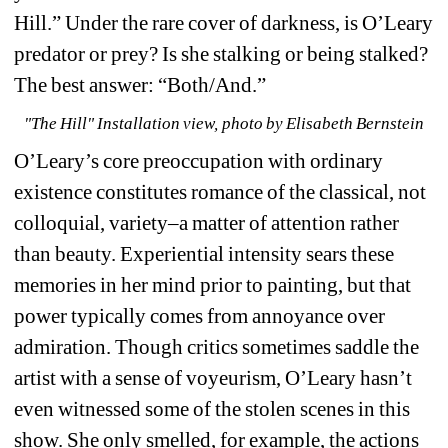
Hill.” Under the rare cover of darkness, is O’Leary 
predator or prey? Is she stalking or being stalked? 
The best answer: “Both/And.”
"The Hill" Installation view, photo by Elisabeth Bernstein
O’Leary’s core preoccupation with ordinary 
existence constitutes romance of the classical, not 
colloquial, variety–a matter of attention rather 
than beauty. Experiential intensity sears these 
memories in her mind prior to painting, but that 
power typically comes from annoyance over 
admiration. Though critics sometimes saddle the 
artist with a sense of voyeurism, O’Leary hasn’t 
even witnessed some of the stolen scenes in this 
show. She only smelled, for example, the actions 