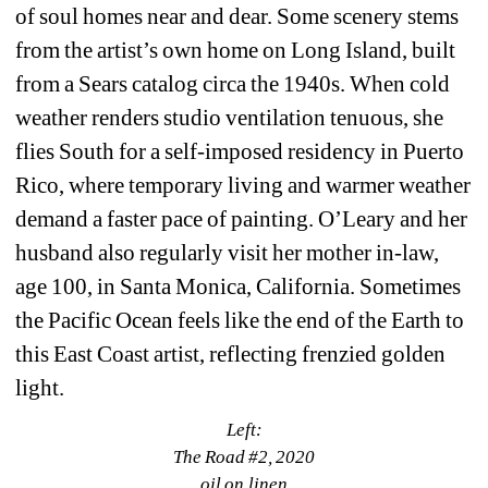
of soul homes near and dear. Some scenery stems 
from the artist’s own home on Long Island, built 
from a Sears catalog circa the 1940s. When cold 
weather renders studio ventilation tenuous, she 
flies South for a self-imposed residency in Puerto 
Rico, where temporary living and warmer weather 
demand a faster pace of painting. O’Leary and her 
husband also regularly visit her mother in-law, 
age 100, in Santa Monica, California. Sometimes 
the Pacific Ocean feels like the end of the Earth to 
this East Coast artist, reflecting frenzied golden 
light.
Left:
The Road #2, 2020
oil on linen