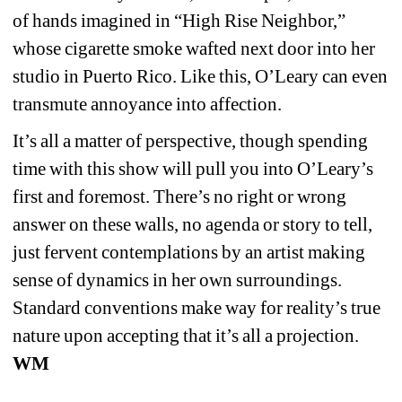
of hands imagined in “High Rise Neighbor,” 
whose cigarette smoke wafted next door into her 
studio in Puerto Rico. Like this, O’Leary can even 
transmute annoyance into affection.
It’s all a matter of perspective, though spending 
time with this show will pull you into O’Leary’s 
first and foremost. There’s no right or wrong 
answer on these walls, no agenda or story to tell, 
just fervent contemplations by an artist making 
sense of dynamics in her own surroundings. 
Standard conventions make way for reality’s true 
nature upon accepting that it’s all a projection. 
WM