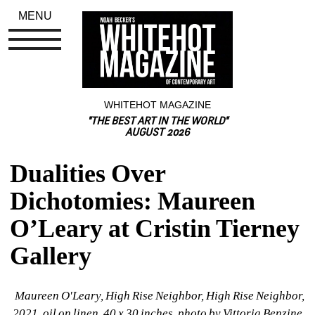
MENU
WHITEHOT MAGAZINE
"THE BEST ART IN THE WORLD"
AUGUST 2026
Dualities Over 
Dichotomies: Maureen 
O’Leary at Cristin Tierney 
Gallery
Maureen O'Leary, High Rise Neighbor, High Rise Neighbor, 
2021, oil on linen, 40 x 30 inches, photo by Vittoria Benzine