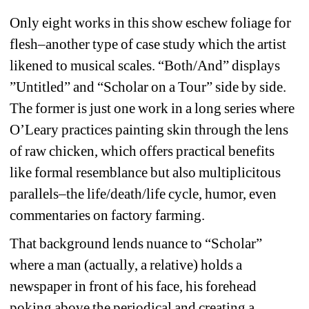
Only eight works in this show eschew foliage for 
flesh–another type of case study which the artist 
likened to musical scales. “Both/And” displays 
”Untitled” and “Scholar on a Tour” side by side. 
The former is just one work in a long series where 
O’Leary practices painting skin through the lens 
of raw chicken, which offers practical benefits 
like formal resemblance but also multiplicitous 
parallels–the life/death/life cycle, humor, even 
commentaries on factory farming.
That background lends nuance to “Scholar” 
where a man (actually, a relative) holds a 
newspaper in front of his face, his forehead 
poking above the periodical and creating a 