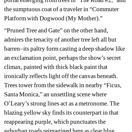
the sumptuous coat of a traveler in “Commuter 
Platform with Dogwood (My Mother).”
“Pruned Tree and Gate” on the other hand, 
admires the tenacity of another tree left all but 
barren–its paltry form casting a deep shadow like 
an exclamation point, perhaps the show’s secret 
climax, painted with thick black paint that 
ironically reflects light off the canvas beneath. 
Trees tower from the sidewalk in nearby “Ficus, 
Santa Monica,” an unsettling scene where 
O’Leary’s strong lines act as a metronome. The 
blazing yellow sky finds its counterpart in that 
reappearing purple, which punctuates the 
suburban roads reimagined here as clear blue 