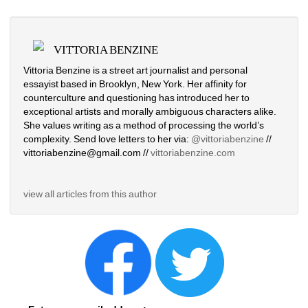
VITTORIA BENZINE
Vittoria Benzine is a street art journalist and personal 
essayist based in Brooklyn, New York. Her affinity for 
counterculture and questioning has introduced her to 
exceptional artists and morally ambiguous characters alike. 
She values writing as a method of processing the world’s 
complexity. Send love letters to her via: 
@vittoriabenzine
// 
vittoriabenzine@gmail.com // 
vittoriabenzine.com
view all articles from this author