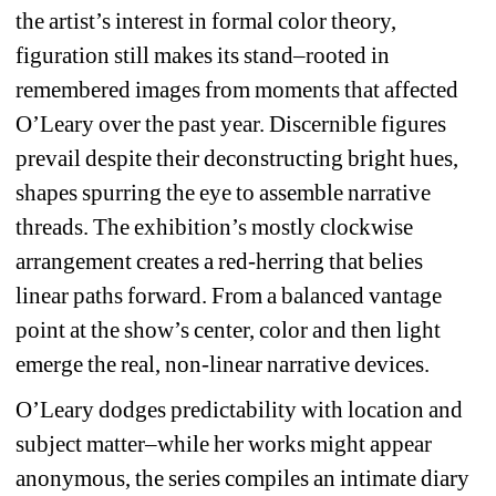
the artist’s interest in formal color theory, 
figuration still makes its stand–rooted in 
remembered images from moments that affected 
O’Leary over the past year. Discernible figures 
prevail despite their deconstructing bright hues, 
shapes spurring the eye to assemble narrative 
threads. The exhibition’s mostly clockwise 
arrangement creates a red-herring that belies 
linear paths forward. From a balanced vantage 
point at the show’s center, color and then light 
emerge the real, non-linear narrative devices.
O’Leary dodges predictability with location and 
subject matter–while her works might appear 
anonymous, the series compiles an intimate diary 