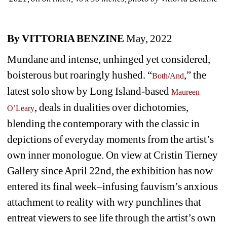
By VITTORIA BENZINE
May, 2022
Mundane and intense, unhinged yet considered, 
boisterous but roaringly hushed. “
,” the 
Both/And
latest solo show by Long Island-based 
Maureen 
, deals in dualities over dichotomies, 
O’Leary
blending the contemporary with the classic in 
depictions of everyday moments from the artist’s 
own inner monologue. On view at Cristin Tierney 
Gallery since April 22nd, the exhibition has now 
entered its final week–infusing fauvism’s anxious 
attachment to reality with wry punchlines that 
entreat viewers to see life through the artist’s own 