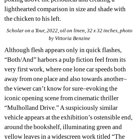
lighthearted comparison in size and shade with 
the chicken to his left.
Scholar on a Tour, 2022, oil on linen, 32 x 32 inches, photo 
by Vittoria Benzine
Although flesh appears only in quick flashes, 
“Both/And” harbors a pulp fiction feel from its 
very first work, where one lone car speeds both 
away from one place and also towards another–
the viewer can’t know for sure–evoking the 
iconic opening scene from cinematic thriller 
“Mulholland Drive.” A suspiciously similar 
vehicle appears at the exhibition’s ostensible end, 
around the bookshelf, illuminating green and 
yellow leaves in a widescreen work titled “The 