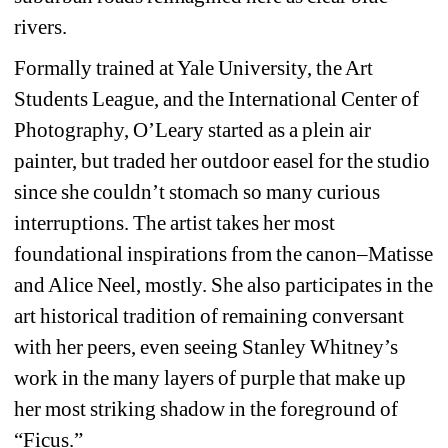
rivers.
Formally trained at Yale University, the Art 
Students League, and the International Center of 
Photography, O’Leary started as a plein air 
painter, but traded her outdoor easel for the studio 
since she couldn’t stomach so many curious 
interruptions. The artist takes her most 
foundational inspirations from the canon–Matisse 
and Alice Neel, mostly. She also participates in the 
art historical tradition of remaining conversant 
with her peers, even seeing Stanley Whitney’s 
work in the many layers of purple that make up 
her most striking shadow in the foreground of 
“Ficus.”