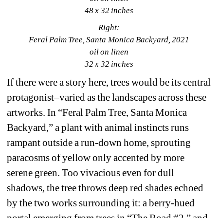
48 x 32 inches
Right:
Feral Palm Tree, Santa Monica Backyard, 2021
oil on linen
32 x 32 inches
If there were a story here, trees would be its central 
protagonist–varied as the landscapes across these 
artworks. In “Feral Palm Tree, Santa Monica 
Backyard,” a plant with animal instincts runs 
rampant outside a run-down home, sprouting 
paracosms of yellow only accented by more 
serene green. Too vivacious even for dull 
shadows, the tree throws deep red shades echoed 
by the two works surrounding it: a berry-hued 
portal emerging from trees in “The Road #2,” and 