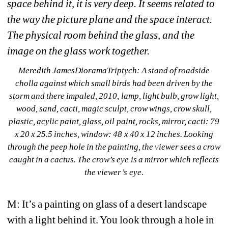
space behind it, it is very deep. It seems related to 
the way the picture plane and the space interact. 
The physical room behind the glass, and the 
image on the glass work together.
Meredith JamesDioramaTriptych: A stand of roadside 
cholla against which small birds had been driven by the 
storm and there impaled, 2010, lamp, light bulb, grow light, 
wood, sand, cacti, magic sculpt, crow wings, crow skull, 
plastic, acylic paint, glass, oil paint, rocks, mirror, cacti: 79 
x 20 x 25.5 inches, window: 48 x 40 x 12 inches. Looking 
through the peep hole in the painting, the viewer sees a crow 
caught in a cactus. The crow’s eye is a mirror which reflects 
the viewer’s eye.
M: It’s a painting on glass of a desert landscape 
with a light behind it. You look through a hole in 