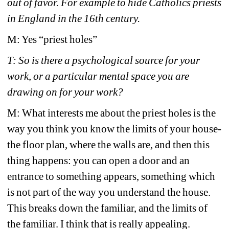
out of favor. For example to hide Catholics priests 
in England in the 16th century.
M: Yes “priest holes”
T: So is there a psychological source for your 
work, or a particular mental space you are 
drawing on for your work?
M: What interests me about the priest holes is the 
way you think you know the limits of your house- 
the floor plan, where the walls are, and then this 
thing happens: you can open a door and an 
entrance to something appears, something which 
is not part of the way you understand the house. 
This breaks down the familiar, and the limits of 
the familiar. I think that is really appealing.