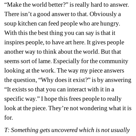
“Make the world better?” is really hard to answer. 
There isn’t a good answer to that. Obviously a 
soup kitchen can feed people who are hungry. 
With this the best thing you can say is that it 
inspires people, to have art here. It gives people 
another way to think about the world. But that 
seems sort of lame. Especially for the community 
looking at the work. The way my piece answers 
the question, “Why does it exist?” is by answering 
“It exists so that you can interact with it in a 
specific way.” I hope this frees people to really 
look at the piece. They’re not wondering what it is 
for. 
T: Something gets uncovered which is not usually 