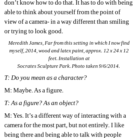
don’t know how to do that. It has to do with being 
able to think about yourself from the point of 
view of a camera- in a way different than smiling 
or trying to look good.
Meredith James, 
Far from this setting in which I now find 
myself
, 2014, wood and latex paint, approx. 12 x 24 x 12 
feet. Installation at 
Socrates Sculpture Park. Photo taken 9/6/2014. 
T: Do you mean as a character?
M: Maybe. As a figure.
T: As a figure? As an object?
M: Yes. It’s a different way of interacting with a 
camera for the most part, but not entirely. I like 
being there and being able to talk with people 