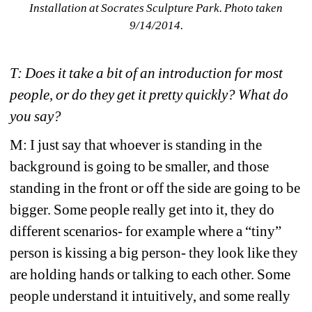
Installation at Socrates Sculpture Park. Photo taken 
9/14/2014. 
T: Does it take a bit of an introduction for most 
people, or do they get it pretty quickly? What do 
you say?
M: I just say that whoever is standing in the 
background is going to be smaller, and those 
standing in the front or off the side are going to be 
bigger. Some people really get into it, they do 
different scenarios- for example where a “tiny” 
person is kissing a big person- they look like they 
are holding hands or talking to each other. Some 
people understand it intuitively, and some really 