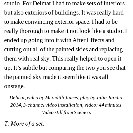
studio. For Delmar I had to make sets of interiors 
but also exteriors of buildings. It was really hard 
to make convincing exterior space. I had to be 
really thorough to make it not look like a studio. I 
ended up going into it with After Effects and 
cutting out all of the painted skies and replacing 
them with real sky. This really helped to open it 
up. It’s subtle but comparing the two you see that 
the painted sky made it seem like it was all 
onstage.
Delmar, 
video by Meredith James, play by Julia Jarcho, 
2014, 3-channel video installation, video: 44 minutes. 
Video still from Scene 6.
T: More of a set.