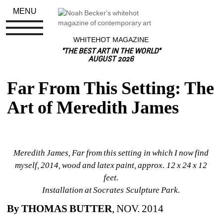
MENU
WHITEHOT MAGAZINE
"THE BEST ART IN THE WORLD"
AUGUST 2026
Far From This Setting: The 
Art of Meredith James
Meredith James, Far from this setting in which I now find 
myself
, 2014, wood and latex paint, approx. 12 x 24 x 12 
feet. 
Installation at Socrates Sculpture Park. 
By THOMAS BUTTER
, NOV. 2014