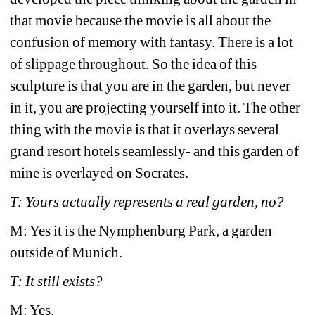
that movie because the movie is all about the 
confusion of memory with fantasy. There is a lot 
of slippage throughout. So the idea of this 
sculpture is that you are in the garden, but never 
in it, you are projecting yourself into it. The other 
thing with the movie is that it overlays several 
grand resort hotels seamlessly- and this garden of 
mine is overlayed on Socrates.
T: Yours actually represents a real garden, no? 
M: Yes it is the Nymphenburg Park, a garden 
outside of Munich.
T: It still exists?
M: Yes.