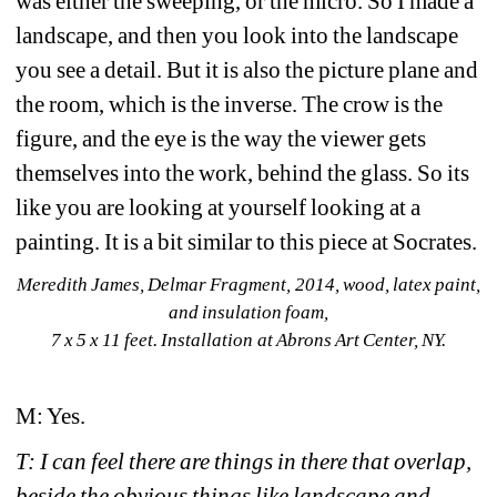
was either the sweeping, or the micro. So I made a 
landscape, and then you look into the landscape 
you see a detail. But it is also the picture plane and 
the room, which is the inverse. The crow is the 
figure, and the eye is the way the viewer gets 
themselves into the work, behind the glass. So its 
like you are looking at yourself looking at a 
painting. It is a bit similar to this piece at Socrates. 
Meredith James, Delmar Fragment, 2014, wood, latex paint, 
and insulation foam, 
7 x 5 x 11 feet. Installation at Abrons Art Center, NY. 
M: Yes.
T: I can feel there are things in there that overlap, 
beside the obvious things like landscape and 