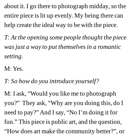
about it. I go there to photograph midday, so the 
entire piece is lit up evenly. My being there can 
help create the ideal way to be with the piece.
T: At the opening some people thought the piece 
was just a way to put themselves in a romantic 
setting. 
M: Yes.
T: So how do you introduce yourself? 
M: I ask, “Would you like me to photograph 
you?” They ask, “Why are you doing this, do I 
need to pay?” And I say, “No I’m doing it for 
fun.” This piece is public art, and the question, 
“How does art make the community better?”, or 