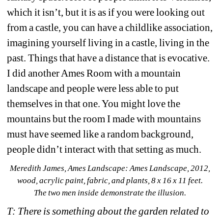
which it isn’t, but it is as if you were looking out 
from a castle, you can have a childlike association, 
imagining yourself living in a castle, living in the 
past. Things that have a distance that is evocative. 
I did another Ames Room with a mountain 
landscape and people were less able to put 
themselves in that one. You might love the 
mountains but the room I made with mountains 
must have seemed like a random background, 
people didn’t interact with that setting as much.
Meredith James, 
Ames Landscape: 
Ames Landscape, 
2012, 
wood, acrylic paint, fabric, and plants, 8 x 16 x 11 feet.
The two men inside demonstrate the illusion.
T: There is something about the garden related to 