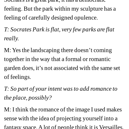
feeling. But the park within my sculpture has a 
feeling of carefully designed opulence.
T: Socrates Park is flat, very few parks are flat 
really.
M: Yes the landscaping there doesn’t coming 
together in the way that a formal or romantic 
garden does, it’s not associated with the same set 
of feelings. 
T: So part of your intent was to add romance to 
the place, possibly?
M: I think the romance of the image I used makes 
sense with the idea of projecting yourself into a 
fantasy space. A lot of people think it is Versailles, 