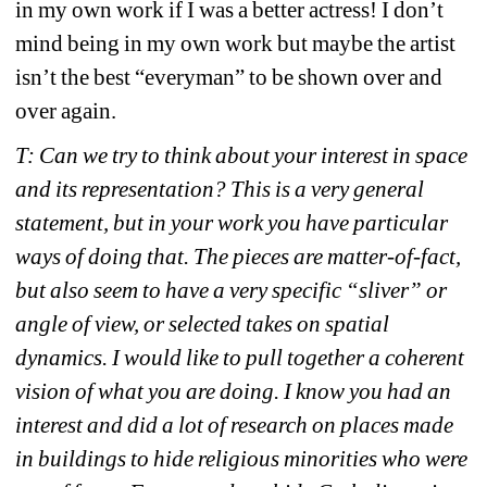
in my own work if I was a better actress! I don’t 
mind being in my own work but maybe the artist 
isn’t the best “everyman” to be shown over and 
over again.
T: Can we try to think about your interest in space 
and its representation? This is a very general 
statement, but in your work you have particular 
ways of doing that. The pieces are matter-of-fact, 
but also seem to have a very specific “sliver” or 
angle of view, or selected takes on spatial 
dynamics. I would like to pull together a coherent 
vision of what you are doing.
I know you had an 
interest and did a lot of research on places made 
in buildings to hide religious minorities who were 