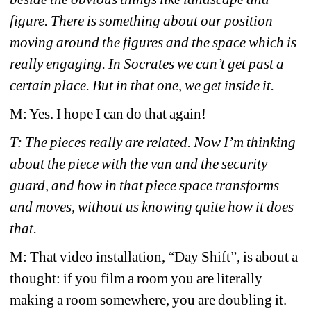
figure. There is something about our position 
moving around the figures and the space which is 
really engaging. In Socrates we can’t get past a 
certain place. But in that one, we get inside it.
M: Yes. I hope I can do that again!
T: The pieces really are related. Now I’m thinking 
about the piece with the van and the security 
guard, and how in that piece space transforms 
and moves, without us knowing quite how it does 
that.
M: That video installation, “Day Shift”, is about a 
thought: if you film a room you are literally 
making a room somewhere, you are doubling it.