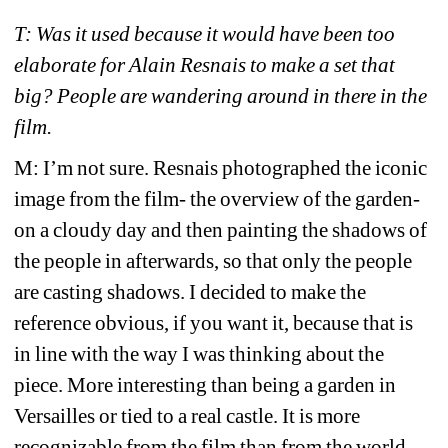
T: Was it used because it would have been too 
elaborate for Alain Resnais to make a set that 
big? People are wandering around in there in the 
film.
M: I’m not sure. Resnais photographed the iconic 
image from the film- the overview of the garden- 
on a cloudy day and then painting the shadows of 
the people in afterwards, so that only the people 
are casting shadows. I decided to make the 
reference obvious, if you want it, because that is 
in line with the way I was thinking about the 
piece. More interesting than being a garden in 
Versailles or tied to a real castle. It is more 
recognizable from the film than from the world, 