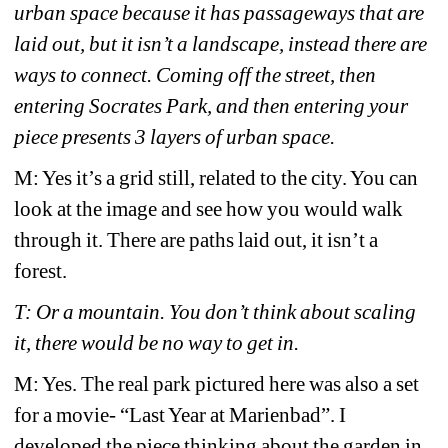
urban space because it has passageways that are 
laid out, but it isn’t a landscape, instead there are 
ways to connect. Coming off the street, then 
entering Socrates Park, and then entering your 
piece presents 3 layers of urban space. 
M: Yes it’s a grid still, related to the city. You can 
look at the image and see how you would walk 
through it. There are paths laid out, it isn’t a 
forest.
T: Or a mountain. You don’t think about scaling 
it, there would be no way to get in.
M: Yes. The real park pictured here was also a set 
for a movie- “Last Year at Marienbad”. I 
developed the piece thinking about the garden in 