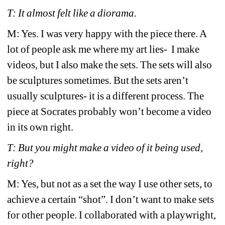
T: It almost felt like a diorama. 
M: Yes. I was very happy with the piece there. A 
lot of people ask me where my art lies- 
I make 
videos, but I also make the sets. The sets will also 
be sculptures sometimes. But the sets aren’t 
usually sculptures- it is a different process. The 
piece at Socrates probably won’t become a video 
in its own right. 
T: But you might make a video of it being used, 
right?
M: Yes, but not as a set the way I use other sets, to 
achieve a certain “shot”. I don’t want to make sets 
for other people. I collaborated with a playwright, 