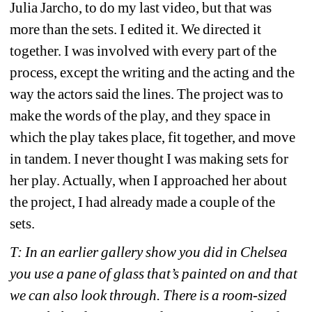
Julia Jarcho, to do my last video, but that was 
more than the sets. I edited it. We directed it 
together. I was involved with every part of the 
process, except the writing and the acting and the 
way the actors said the lines. The project was to 
make the words of the play, and they space in 
which the play takes place, fit together, and move 
in tandem. I never thought I was making sets for 
her play. Actually, when I approached her about 
the project, I had already made a couple of the 
sets.
T: In an earlier gallery show you did in Chelsea 
you use a pane of glass that’s painted on and that 
we can also look through. There is a room-sized 