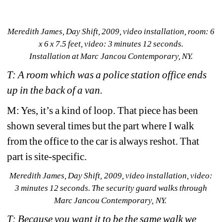
Meredith James, 
Day Shift
, 2009, video installation, room: 6 
x 6 x 7.5 feet, video: 3 minutes 12 seconds.
Installation at Marc
Jancou Contemporary, NY. 
T: A room which was a police station office ends 
up in the back of a van.
M: Yes, it’s a kind of loop. That piece has been 
shown several times but the part where I walk 
from the office to the car is always reshot. That 
part is site-specific.
Meredith James, Day Shift
, 2009, video installation, video: 
3 minutes 12 seconds. The security guard walks through 
Marc Jancou Contemporary, NY.
T: Because you want it to be the same walk we 