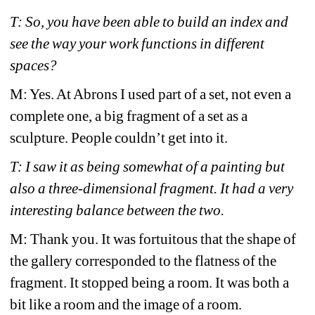
T: So, you have been able to build an index and 
see the way your work functions in different 
spaces?
M: Yes. At Abrons I used part of a set, not even a 
complete one, a big fragment of a set as a 
sculpture. People couldn’t get into it. 
T: I saw it as being somewhat of a painting but 
also a three-dimensional fragment. It had a very 
interesting balance between the two.
M: Thank you. It was fortuitous that the shape of 
the gallery corresponded to the flatness of the 
fragment. It stopped being a room. It was both a 
bit like a room and the image of a room. 