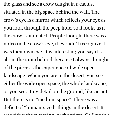
the glass and see a crow caught in a cactus, 
situated in the big space behind the wall. The 
crow’s eye is a mirror which reflects your eye as 
you look through the peep hole, so it looks as if 
the crow is animated. People thought there was a 
video in the crow’s eye, they didn’t recognize it 
was their own eye. It is interesting you say it’s 
about the room behind, because I always thought 
of the piece as the experience of wide open 
landscape. When you are in the desert, you see 
either the wide open space, the whole landscape, 
or you see a tiny detail on the ground, like an ant. 
But there is no “medium space”. There was a 
deficit of “human-sized” things in the desert. It 