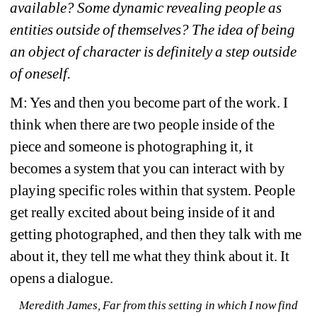
available? Some dynamic revealing people as 
entities outside of themselves? The idea of being 
an object of character is definitely a step outside 
of oneself. 
M: Yes and then you become part of the work. I 
think when there are two people inside of the 
piece and someone is photographing it, it 
becomes a system that you can interact with by 
playing specific roles within that system. People 
get really excited about being inside of it and 
getting photographed, and then they talk with me 
about it, they tell me what they think about it. It 
opens a dialogue. 
Meredith James, 
Far from this setting in which I now find 