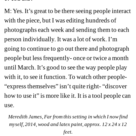
M: Yes. It’s great to be there seeing people interact 
with the piece, but I was editing hundreds of 
photographs each week and sending them to each 
person individually. It was a lot of work. I’m 
going to continue to go out there and photograph 
people but less frequently- once or twice a month 
until March. It’s good to see the way people play 
with it, to see it function. To watch other people- 
“express themselves” isn’t quite right- “discover 
how to use it” is more like it. It is a tool people can 
use.
Meredith James, Far from this setting in which I now find 
myself
, 2014, wood and latex paint, approx. 12 x 24 x 12 
feet.