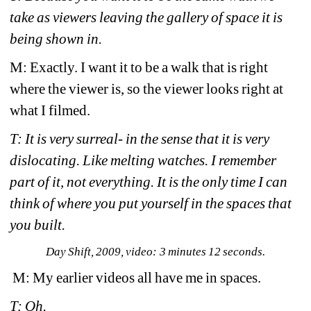
take as viewers leaving the gallery of space it is 
being shown in.
M: Exactly. I want it to be a walk that is right 
where the viewer is, so the viewer looks right at 
what I filmed. 
T: It is very surreal- in the sense that it is very 
dislocating. Like melting watches. I remember 
part of it, not everything. It is the only time I can 
think of where you put yourself in the spaces that 
you built.
Day Shift
, 2009, video: 3 minutes 12 seconds.
M: My earlier videos all have me in spaces.
T: Oh. 