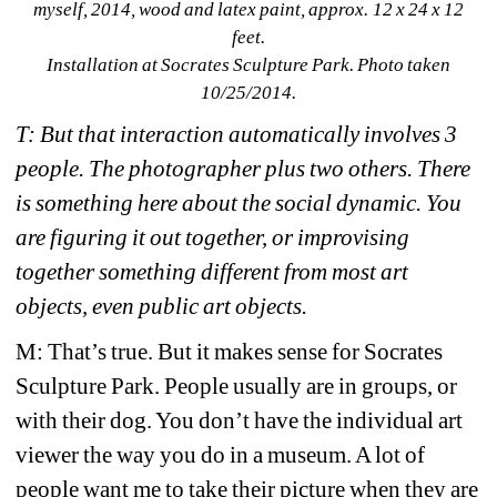
myself
, 2014, wood and latex paint, approx. 12 x 24 x 12 
feet. 
Installation at Socrates Sculpture Park. Photo taken 
10/25/2014.
T: But that interaction automatically involves 3 
people. The photographer plus two others. There 
is something here about the social dynamic. You 
are figuring it out together, or improvising 
together something different from most art 
objects, even public art objects. 
M: That’s true. But it makes sense for Socrates 
Sculpture Park. People usually are in groups, or 
with their dog. You don’t have the individual art 
viewer the way you do in a museum. A lot of 
people want me to take their picture when they are 