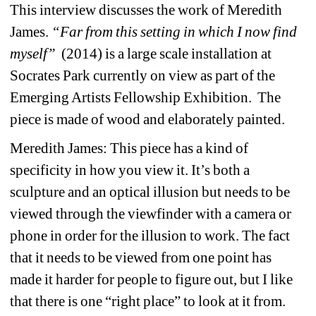
This interview discusses the work of Meredith 
James. 
“Far from this setting in which I now find 
myself”
(2014) is a large scale installation at 
Socrates Park currently on view as part of the 
Emerging Artists Fellowship Exhibition. The 
piece is made of wood and elaborately painted. 
Meredith James: This piece has a kind of 
specificity in how you view it. It’s both a 
sculpture and an optical illusion but needs to be 
viewed through the viewfinder with a camera or 
phone in order for the illusion to work. The fact 
that it needs to be viewed from one point has 
made it harder for people to figure out, but I like 
that there is one “right place” to look at it from. 