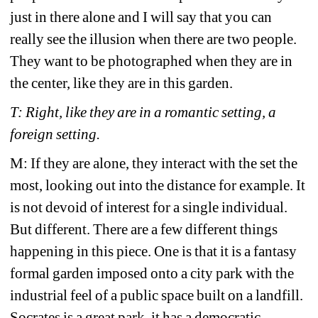
just in there alone and I will say that you can 
really see the illusion when there are two people. 
They want to be photographed when they are in 
the center, like they are in this garden. 
T: Right, like they are in a romantic setting, a 
foreign setting. 
M: If they are alone, they interact with the set the 
most, looking out into the distance for example. It 
is not devoid of interest for a single individual. 
But different. There are a few different things 
happening in this piece. One is that it is a fantasy 
formal garden imposed onto a city park with the 
industrial feel of a public space built on a landfill. 
Socrates is a great park, it has a democratic 