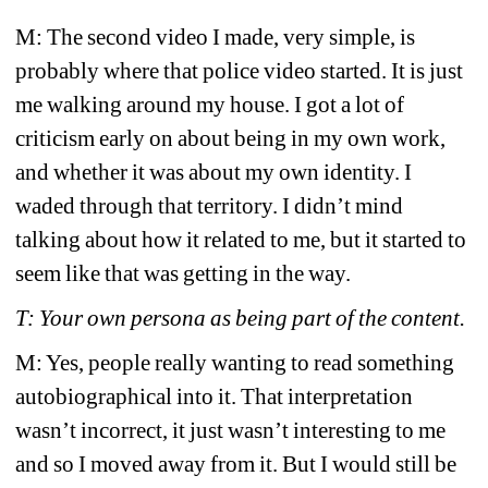
M: The second video I made, very simple, is 
probably where that police video started. It is just 
me walking around my house. I got a lot of 
criticism early on about being in my own work, 
and whether it was about my own identity. I 
waded through that territory. I didn’t mind 
talking about how it related to me, but it started to 
seem like that was getting in the way. 
T: Your own persona as being part of the content. 
M: Yes, people really wanting to read something 
autobiographical into it. That interpretation 
wasn’t incorrect, it just wasn’t interesting to me 
and so I moved away from it. But I would still be 