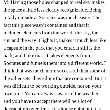
M: Having those holes changed to real sky makes 
the space a little less clearly recognizable. Being 
totally outside at Socrates was much easier. The 
fact this piece wasn’t contained and that it 
included elements from the world- the sky, the 
sun and the way it lights it, makes it much less like 
a capsule in the park that you enter. It still is the 
park, and I like that. It takes elements from 
Socrates and funnels them into a different world. I 
think that was much more successful than some of 
the other sets I have done that are contained. But it 
was difficult to be working outside, not on your 
own time. You are always aware of the weather, 
and you have to accept there will be a lot of 
degradation over time.. It is house paint but it is 