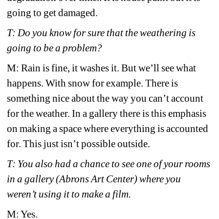
going to get damaged. 
T: Do you know for sure that the weathering is 
going to be a problem?
M: Rain is fine, it washes it. But we’ll see what 
happens. With snow for example. There is 
something nice about the way you can’t account 
for the weather. In a gallery there is this emphasis 
on making a space where everything is accounted 
for. This just isn’t possible outside. 
T: You also had a chance to see one of your rooms 
in a gallery (Abrons Art Center) where you 
weren’t using it to make a film.
M: Yes.