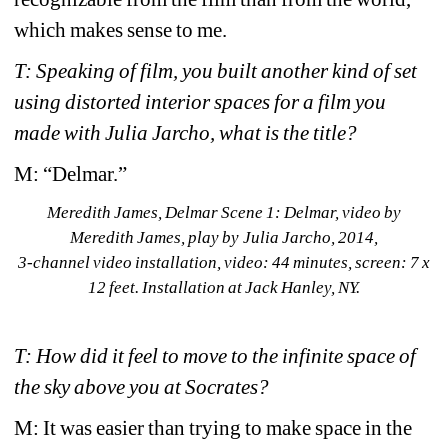
which makes sense to me.
T: Speaking of film, you built another kind of set 
using distorted interior spaces for a film you 
made with Julia Jarcho, what is the title? 
M: “Delmar.”
Meredith James, 
Delmar Scene 1: 
Delmar, 
video by 
Meredith James, play by Julia Jarcho, 2014, 
3-channel video installation, 
video: 44 minutes, screen: 7 x 
12 feet. Installation at Jack Hanley, NY. 
T: How did it feel to move to the infinite space of 
the sky above you at Socrates?
M: It was easier than trying to make space in the 