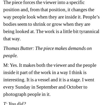
The piece forces the viewer into a specific 
position and, from that position, it changes the 
way people look when they are inside it. People’s 
bodies seem to shrink or grow when they are 
being looked at. The work is a little bit tyrannical 
that way. 
Thomas Butter: The piece makes demands on 
people.
M: Yes. It makes both the viewer and the people 
inside it part of the work in a way I think is 
interesting. It is a vessel and it is a stage. I went 
every Sunday in September and October to 
photograph people in it.
T: You did?