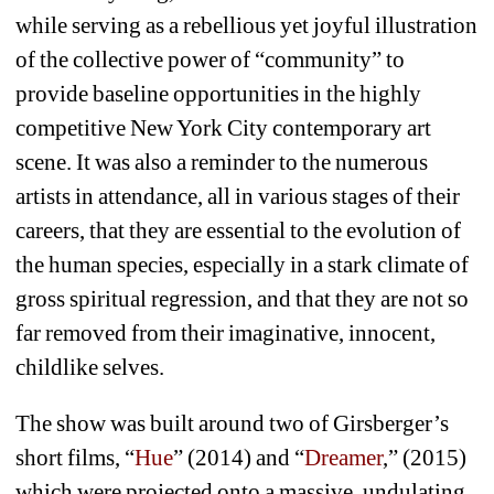
while serving as a rebellious yet joyful illustration 
of the collective power of “community” to 
provide baseline opportunities in the highly 
competitive New York City contemporary art 
scene. It was also a reminder to the numerous 
artists in attendance, all in various stages of their 
careers, that they are essential to the evolution of 
the human species, especially in a stark climate of 
gross spiritual regression, and that they are not so 
far removed from their imaginative, innocent, 
childlike selves.
The show was built around two of Girsberger’s 
short films, “
Hue
” (2014) and “
Dreamer
,” (2015) 
which were projected onto a massive, undulating 