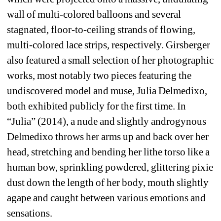
wall of multi-colored balloons and several 
stagnated, floor-to-ceiling strands of flowing, 
multi-colored lace strips, respectively. Girsberger 
also featured a small selection of her photographic 
works, most notably two pieces featuring the 
undiscovered model and muse, Julia Delmedixo, 
both exhibited publicly for the first time. In 
“Julia” (2014), a nude and slightly androgynous 
Delmedixo throws her arms up and back over her 
head, stretching and bending her lithe torso like a 
human bow, sprinkling powdered, glittering pixie 
dust down the length of her body, mouth slightly 
agape and caught between various emotions and 
sensations.