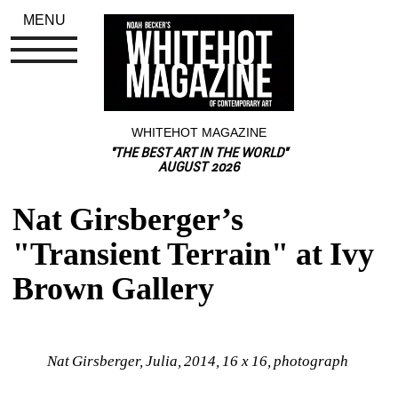
MENU
WHITEHOT MAGAZINE
"THE BEST ART IN THE WORLD"
AUGUST 2026
Nat Girsberger’s 
"Transient Terrain" at Ivy 
Brown Gallery
Nat Girsberger, Julia, 2014, 16 x 16, photograph 