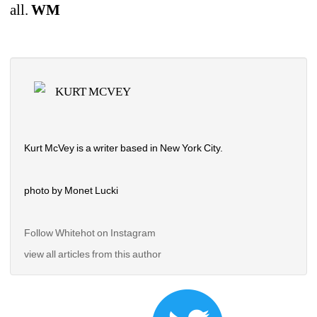
all. 
WM
KURT MCVEY
Kurt McVey is a writer based in New York City.
photo by Monet Lucki
Follow Whitehot on Instagram 
view all articles from this author