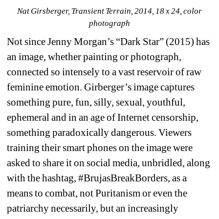
Nat Girsberger, Transient Terrain, 2014, 18 x 24, color 
photograph
Not since Jenny Morgan’s “Dark Star” (2015) has 
an image, whether painting or photograph, 
connected so intensely to a vast reservoir of raw 
feminine emotion. Girberger’s image captures 
something pure, fun, silly, sexual, youthful, 
ephemeral and in an age of Internet censorship, 
something paradoxically dangerous. Viewers 
training their smart phones on the image were 
asked to share it on social media, unbridled, along 
with the hashtag, 
#BrujasBreakBorders
, as a 
means to combat, not Puritanism or even the 
patriarchy necessarily, but an increasingly 