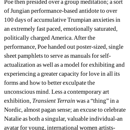
Poe then presided over a group meditation; a sort 
of Jungian performance-based antidote to over 
100 days of accumulative Trumpian anxieties in 
an extremely fast paced, emotionally saturated, 
politically charged America. After the 
performance, Poe handed out poster-sized, single 
sheet pamphlets to serve as manuals for self-
actualization as well as a model for exhibiting and 
experiencing a greater capacity for love in all its 
forms and how to better exculpate the 
unconscious mind. Less a contemporary art 
exhibition,
Transient Terrain
was a “thing” in a 
Nordic, almost pagan sense; an excuse to celebrate 
Natalie as both a singular, valuable individual-an 
avatar for young, international women artists-