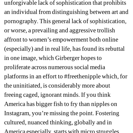
unforgivable lack of sophistication that prohibits 
an individual from distinguishing between art and 
pornography. This general lack of sophistication, 
or worse, a
prevailing and aggressive trollish 
affront to women’s empowerment both online 
(especially) and in real life, has found its rebuttal 
in one image, which Girberger hopes to 
proliferate across numerous social media 
platforms in an effort to 
#freethenipple
which, for 
the uninitiated, is considerably more about 
freeing caged, ignorant minds. If you think 
America has bigger fish to fry than nipples on 
Instagram, you’re missing the point. Fostering 
cultured, nuanced thinking, globally and in 
America especially, starts with micro struggles.