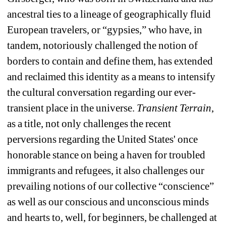
ancestral ties to a lineage of geographically fluid 
European travelers, or “gypsies,” who have, in 
tandem, notoriously challenged the notion of 
borders to contain and define them, has extended 
and reclaimed this identity as a means to intensify 
the cultural conversation regarding our ever-
transient place in the universe. 
Transient Terrain
, 
as a title, not only challenges the recent 
perversions regarding the United States' once 
honorable stance on being a haven for troubled 
immigrants and refugees, it also challenges our 
prevailing notions of our collective “conscience” 
as well as our conscious and unconscious minds 
and hearts to, well, for beginners, be challenged at 