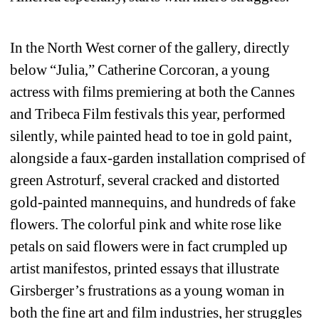
In the North West corner of the gallery, directly 
below “Julia,” Catherine Corcoran, a young 
actress with films premiering at both the Cannes 
and Tribeca Film festivals this year, performed 
silently, while painted head to toe in gold paint, 
alongside a faux-garden installation comprised of 
green Astroturf, several cracked and distorted 
gold-painted mannequins, and hundreds of fake 
flowers. The colorful pink and white rose like 
petals on said flowers were in fact crumpled up 
artist manifestos, printed essays that illustrate 
Girsberger’s frustrations as a young woman in 
both the fine art and film industries, her struggles 