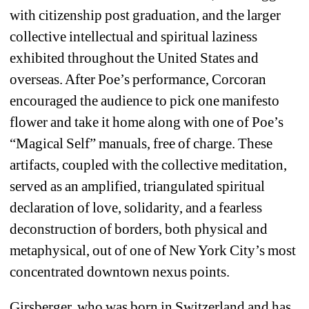
with citizenship post graduation, and the larger 
collective intellectual and spiritual laziness 
exhibited throughout the United States and 
overseas. After Poe’s performance, Corcoran 
encouraged the audience to pick one manifesto 
flower and take it home along with one of Poe’s 
“Magical Self” manuals, free of charge. These 
artifacts, coupled with the collective meditation, 
served as an amplified, triangulated spiritual 
declaration of love, solidarity, and a fearless 
deconstruction of borders, both physical and 
metaphysical, out of one of New York City’s most 
concentrated downtown nexus points. 
Girsberger, who was born in Switzerland and has 