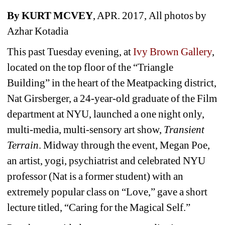
By KURT MCVEY
, APR. 2017, All photos by 
Azhar Kotadia
This past Tuesday evening, at 
Ivy Brown Gallery
, 
located on the top floor of the “Triangle 
Building” in the heart of the Meatpacking district, 
Nat Girsberger, a 24-year-old graduate of the Film 
department at NYU, launched a one night only, 
multi-media, multi-sensory art show, 
Transient 
Terrain
. 
Midway through the event,
Megan Poe, 
an artist, yogi, psychiatrist and celebrated NYU 
professor (Nat is a former student) with an 
extremely popular class on “Love,” gave a short 
lecture titled, “Caring for the Magical Self.” 