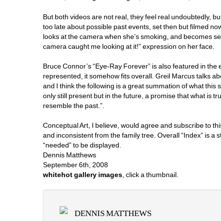
But both videos are not real, they feel real undoubtedly, bu
too late about possible past events, set then but filmed now.
looks at the camera when she’s smoking, and becomes self-
camera caught me looking at it!” expression on her face. 
Bruce Connor’s “Eye-Ray Forever” is also featured in the ex
represented, it somehow fits overall. Greil Marcus talks a
and I think the following is a great summation of what this 
only still present but in the future, a promise that what is tr
resemble the past.”. 
Conceptual Art, I believe, would agree and subscribe to this 
and inconsistent from the family tree. Overall “Index” is 
“needed” to be displayed. 
Dennis Matthews
September 6th, 2008
whitehot gallery images
, click a thumbnail.
DENNIS MATTHEWS