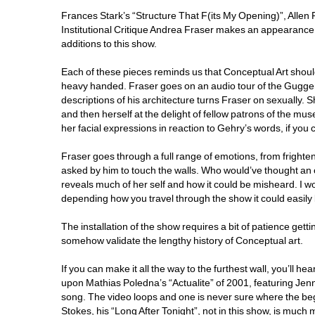
Frances Stark’s “Structure That F(its My Opening)”, Allen
Institutional Critique Andrea Fraser makes an appearance wi
additions to this show. 
Each of these pieces reminds us that Conceptual Art shouldn
heavy handed. Fraser goes on an audio tour of the Gugge
descriptions of his architecture turns Fraser on sexually. She
and then herself at the delight of fellow patrons of the mu
her facial expressions in reaction to Gehry’s words, if you c
Fraser goes through a full range of emotions, from fright
asked by him to touch the walls. Who would’ve thought an of
reveals much of her self and how it could be misheard. I woul
depending how you travel through the show it could easily be t
The installation of the show requires a bit of patience getti
somehow validate the lengthy history of Conceptual art.
If you can make it all the way to the furthest wall, you’ll 
upon Mathias Poledna’s “Actualite” of 2001, featuring Jenn
song. The video loops and one is never sure where the begi
Stokes, his “Long After Tonight”, not in this show, is much