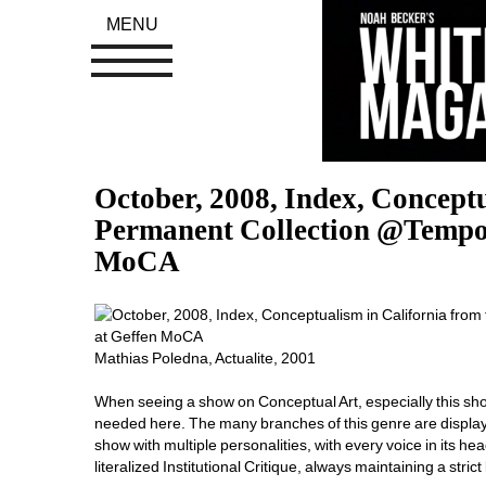
MENU
October, 2008, Index, Conceptu
Permanent Collection @Tempor
MoCA
Mathias Poledna, Actualite, 2001
When seeing a show on Conceptual Art, especially this show, 
needed here. The many branches of this genre are displaye
show with multiple personalities, with every voice in its he
literalized Institutional Critique, always maintaining a strict