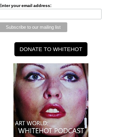
Enter your email address: