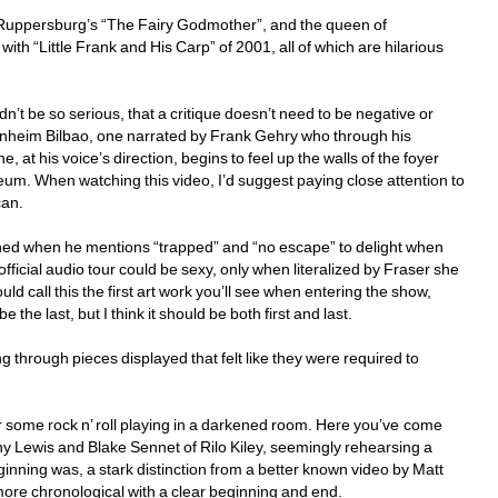
 Ruppersburg’s “The Fairy Godmother”, and the queen of 
th “Little Frank and His Carp” of 2001, all of which are hilarious 
’t be so serious, that a critique doesn’t need to be negative or 
nheim Bilbao, one narrated by Frank Gehry who through his 
, at his voice’s direction, begins to feel up the walls of the foyer 
seum. When watching this video, I’d suggest paying close attention to 
an. 
ened when he mentions “trapped” and “no escape” to delight when 
ficial audio tour could be sexy, only when literalized by Fraser she 
d call this the first art work you’ll see when entering the show, 
he last, but I think it should be both first and last. 
ng through pieces displayed that felt like they were required to 
hear some rock n’ roll playing in a darkened room. Here you’ve come 
y Lewis and Blake Sennet of Rilo Kiley, seemingly rehearsing a 
nning was, a stark distinction from a better known video by Matt 
 more chronological with a clear beginning and end. 