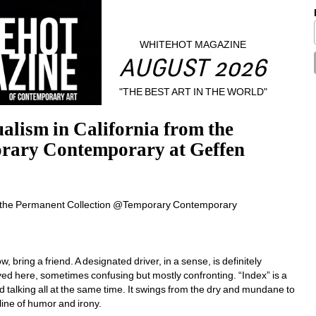
WHITEHOT MAGAZINE
AUGUST 2026
"THE BEST ART IN THE WORLD"
alism in California from the 
ary Contemporary at Geffen 
bring a friend. A designated driver, in a sense, is definitely 
d here, sometimes confusing but mostly confronting. “Index” is a 
ad talking all at the same time. It swings from the dry and mundane to 
 line of humor and irony. 