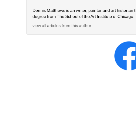
Dennis Matthews is an writer, painter and art historian 
degree from The School of the Art Institute of Chicago.
view all articles from this author