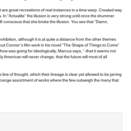
t are great recreations of real instances in a time warp. Created way 
 In “Actualite” the illusion is very strong until once the drummer 
conscious that she broke the illusion. You see that “Damn, 
hibition, although it is at quite a distance from the other themes 
bout Connor’s film work in his novel “The Shape of Things to Come” 
show was going for ideologically, Marcus says, “-that it seems not 
uly American will never change, that the future will most of all 
line of thought, which their lineage is clear yet allowed to be jarring 
a strange assortment of works where the few outweigh the many that 