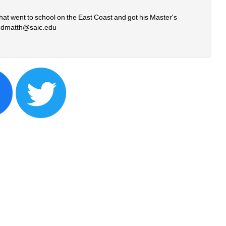
that went to school on the East Coast and got his Master's 
 
dmatth@saic.edu