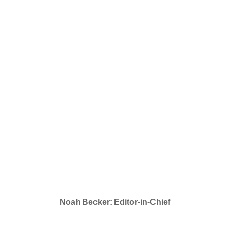
Noah Becker: Editor-in-Chief