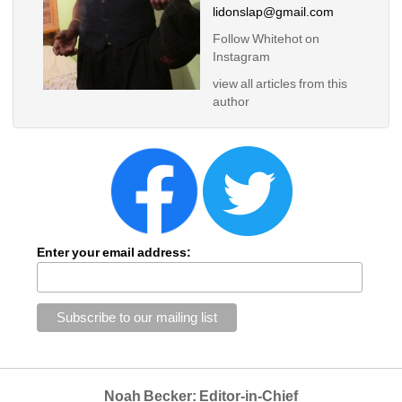
lidonslap@gmail.com
Follow Whitehot on 
Instagram 
view all articles from this 
author
Enter your email address:
Noah Becker: Editor-in-Chief