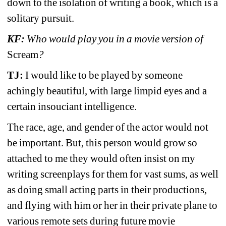
down to the isolation of writing a book, which is a 
solitary pursuit.
KF:
Who would play you in a movie version of 
Scream
?
TJ: 
I would like to be played by someone 
achingly beautiful, with large limpid eyes and a 
certain insouciant intelligence.
The race, age, and gender of the actor would not 
be important. But, this person would grow so 
attached to me they would often insist on my 
writing screenplays for them for vast sums, as well 
as doing small acting parts in their productions, 
and flying with him or her in their private plane to 
various remote sets during future movie 