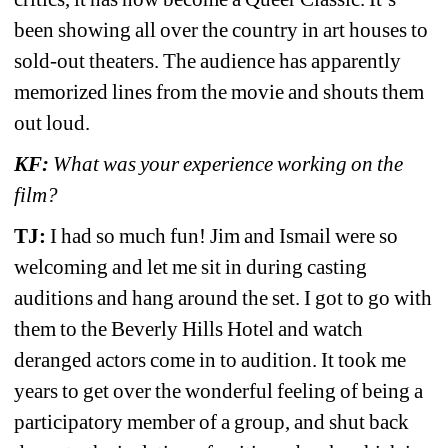
been showing all over the country in art houses to 
sold-out theaters. The audience has apparently 
memorized lines from the movie and shouts them 
out loud.
KF:
What was your experience working on the 
film?
TJ: 
I had so much fun! Jim and Ismail were so 
welcoming and let me sit in during casting 
auditions and hang around the set. I got to go with 
them to the Beverly Hills Hotel and watch 
deranged actors come in to audition. It took me 
years to get over the wonderful feeling of being a 
participatory member of a group, and shut back 