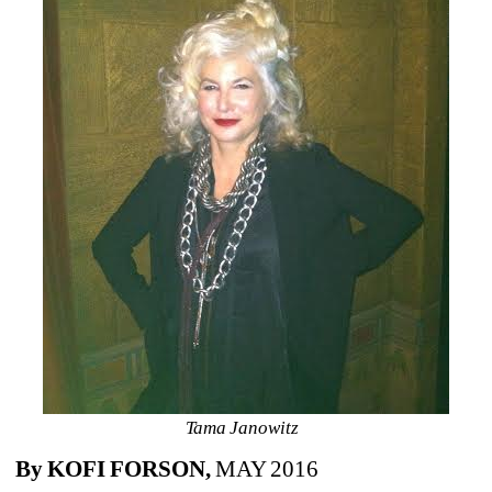
Tama Janowitz 
By KOFI FORSON,
MAY 2016