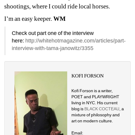
shootings, where I could ride local horses. 
I’m an easy keeper. 
WM
Check out part one of the interview 
here: 
http://whitehotmagazine.com/articles/part-
interview-with-tama-janowitz/3355
KOFI FORSON
Kofi Forson is a writer, 
POET and PLAYWRIGHT 
living in NYC. His current 
blog is 
BLACK COCTEAU
, a 
mixture of philosophy and 
art on modern culture. 
Email: 