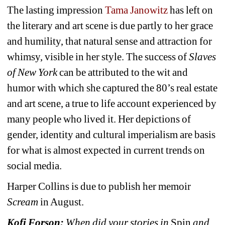
The lasting impression 
Tama Janowitz
has left on 
the literary and art scene is due partly to her grace 
and humility, that natural sense and attraction for 
whimsy, visible in her style. The success of 
Slaves 
of New York 
can be attributed to the wit and 
humor with which she captured the 80’s real estate 
and art scene, a true to life account experienced by 
many people who lived it. Her depictions of 
gender, identity and cultural imperialism are basis 
for what is almost expected in current trends on 
social media.
Harper Collins is due to publish her memoir 
Scream
in August.
Kofi Forson:
When did your stories in 
Spin
and 