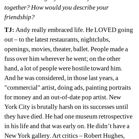
together? How would you describe your 
friendship?
TJ: 
Andy really embraced life. He LOVED going 
out – to the latest restaurants, nightclubs, 
openings, movies, theater, ballet. People made a 
fuss over him wherever he went; on the other 
hand, a lot of people were hostile toward him. 
And he was considered, in those last years, a 
"commercial" artist, doing ads, painting portraits 
for money and an out-of-date pop artist. New 
York City is brutally harsh on its successes until 
they have died. He had one museum retrospective 
in his life and that was early on. He didn’t have a 
New York gallery. Art critics – Robert Hughes, 