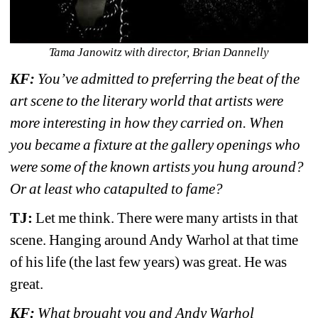
Tama Janowitz with director, Brian Dannelly
KF:
You’ve admitted to preferring the beat of the 
art scene to the literary world that artists were 
more interesting in how they carried on. 
When 
you became a fixture at the gallery openings who 
were some of the known artists you hung around? 
Or at least who catapulted to fame?
TJ:
Let me think. There were many artists in that 
scene. Hanging around Andy Warhol at that time 
of his life (the last few years) was great. He was 
great. 
KF: 
What brought you and Andy Warhol 