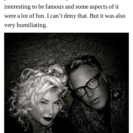
interesting to be famous and some aspects of it 
were a lot of fun. I can’t deny that. But it was also 
very humiliating.