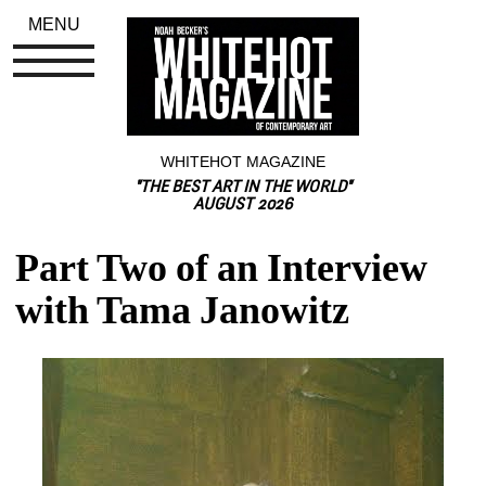
MENU
WHITEHOT MAGAZINE
"THE BEST ART IN THE WORLD"
AUGUST 2026
Part Two of an Interview 
with Tama Janowitz