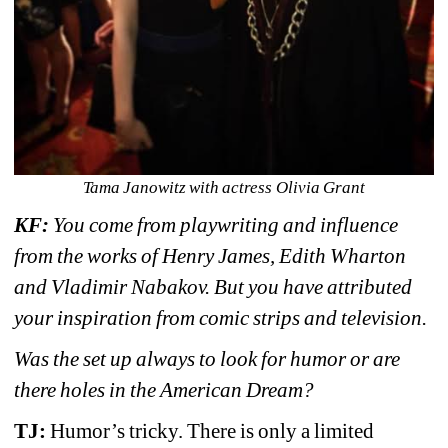
Tama Janowitz with actress Olivia Grant
KF: 
You come from playwriting and influence 
from the works of Henry James, Edith Wharton 
and Vladimir Nabakov. But you have attributed 
your inspiration from comic strips and television.
Was the set up always to look for humor or are 
there holes in the American Dream?
TJ: 
Humor’s tricky. There is only a limited 