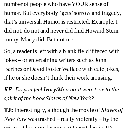
number of people who have YOUR sense of 
humor. But everybody ‘gets’ sorrow and tragedy, 
that’s universal. Humor is restricted. Example: I 
did not, do not and never did find Howard Stern 
funny. Many did. But not me. 
So, a reader is left with a blank field if faced with 
jokes 
– or entertaining writers such as John 
Barthes or David Foster Wallace with cute jokes, 
if he or she doesn’t think their work amusing.
KF:
Do you feel Ivory/Merchant were true to the 
spirit of the book Slaves of New York?
TJ:
Interestingly, although the movie of 
Slaves of 
New York 
was trashed – really violently – by the 
critics, it has now become a Queer Classic. It’s 