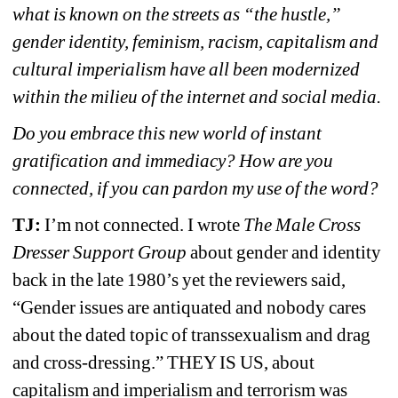
what is known on the streets as “the hustle,” 
gender identity, feminism, racism, capitalism and 
cultural imperialism have all been modernized 
within the milieu of the internet and social media.
Do you embrace this new world of instant 
gratification and immediacy? How are you 
connected, if you can pardon my use of the word?
TJ: 
I’m not connected. I wrote 
The Male Cross 
Dresser Support Group
about gender and identity 
back in the late 1980’s yet the reviewers said, 
“Gender issues are antiquated and nobody cares 
about the dated topic of transsexualism and drag 
and cross-dressing.” THEY IS US, about 
capitalism and imperialism and terrorism was 