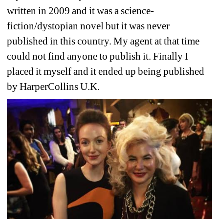
written in 2009 and it was a science-
fiction/dystopian novel but it was never 
published in this country. My agent at that time 
could not find anyone to publish it. Finally I 
placed it myself and it ended up being published 
by HarperCollins U.K. 