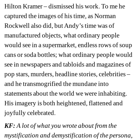
Hilton Kramer – dismissed his work. To me he 
captured the images of his time, as Norman 
Rockwell also did, but Andy’s time was of 
manufactured objects, what ordinary people 
would see in a supermarket, endless rows of soup 
cans or soda bottles; what ordinary people would 
see in newspapers and tabloids and magazines of 
pop stars, murders, headline stories, celebrities – 
and he transmogrified the mundane into 
statements about the world we were inhabiting. 
His imagery is both heightened, flattened and 
joyfully celebrated.
KF: 
A lot of what you wrote about from the 
mystification and demystification of the persona, 