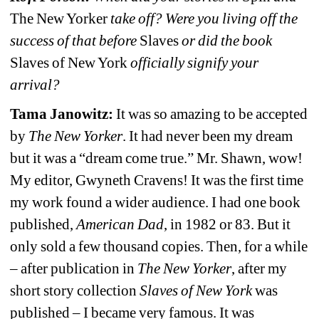
The New Yorker 
take off? Were you living off the 
success of that before 
Slaves
or did the book 
Slaves of New York 
officially signify your 
arrival?
Tama Janowitz: 
It was so amazing to be accepted 
by 
The New Yorker
. It had never been my dream 
but it was a “dream come true.” Mr. Shawn, wow! 
My editor, Gwyneth Cravens! It was the first time 
my work found a wider audience. I had one book 
published, 
American Dad
, in 1982 or 83. But it 
only sold a few thousand copies. Then, for a while 
– after publication in 
The New Yorker
, after my 
short story collection 
Slaves of New York 
was 
published 
– I became very famous. It was 