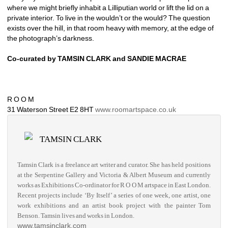
where we might briefly inhabit a Lilliputian world or lift the lid on a 
private interior. To live in the wouldn’t or the would? The question 
exists over the hill, in that room heavy with memory, at the edge of 
the photograph’s darkness.
Co-curated by TAMSIN CLARK and SANDIE MACRAE
R O O M 
31 Waterson Street E2 8HT 
www.roomartspace.co.uk 
TAMSIN CLARK
Tamsin Clark is a freelance art writer and curator. She has held positions 
at the Serpentine Gallery and Victoria & Albert Museum and currently 
works as Exhibitions Co-ordinator for R O O M artspace in East London. 
Recent projects include ‘By Itself’ a series of one week, one artist, one 
work exhibitions and an artist book project with the painter Tom 
Benson. Tamsin lives and works in London.
www.tamsinclark.com