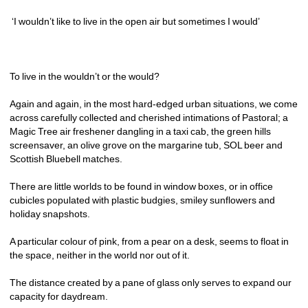
‘I wouldn’t like to live in the open air but sometimes I would’
To live in the wouldn’t or the would?
Again and again, in the most hard-edged urban situations, we come 
across carefully collected and cherished intimations of Pastoral; a 
Magic Tree air freshener dangling in a taxi cab, the green hills 
screensaver, an olive grove on the margarine tub, SOL beer and 
Scottish Bluebell matches.
There are little worlds to be found in window boxes, or in office 
cubicles populated with plastic budgies, smiley sunflowers and 
holiday snapshots. 
A particular colour of pink, from a pear on a desk, seems to float in 
the space, neither in the world nor out of it. 
The distance created by a pane of glass only serves to expand our 
capacity for daydream. 