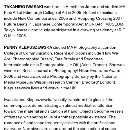
TAKAHIRO IWASAKI
was born in Hiroshima Japan and studied MA 
Fine Art at Edinburgh College of Art in 2005. Recent exhibitions 
include New Contemporaries, 2005 and ‘Roppongi Crossing 2007 
Future Beats in Japanese Contemporary Art’ MORI ART MUSEUM, 
Tokyo. Iwasaki previously participated in a drawing residency at R O 
O M in 2006.
PENNY KLEPUSZEWSKA 
studied MA Photography at London 
College of Communication. Recent exhibitions include ‘How We 
Are: Photographing Britain’, Tate Britain and Recontres 
Internationale de la Photographie, ‘Le Off’ (Arles, France). She was 
winner of ‘British Journal of Photography/ Nikon Endframe Award’, 
2006 and was awarded a Photography Bursary by the National 
Media Museum/ Wilson Research Centre, (Bradford/ London). 
Klepuszewska lives and works in the UK. 
Iwasaki and Klepuszewska lyrically transform the gloss of the 
commonplace, demonstrating an almost meditative attention 
toward the material and situation at hand. Objects become vessels 
of fantasy, whispering to us of another possible existence. The 
romance of landscape frequently collides with the artificial and 
everyday. Narratives are spun around the conception of space 