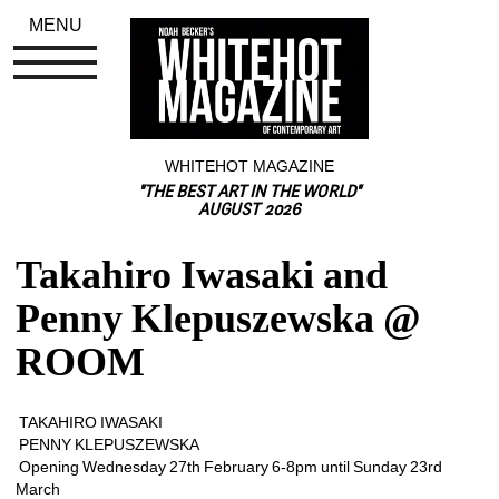
MENU
WHITEHOT MAGAZINE
"THE BEST ART IN THE WORLD"
AUGUST 2026
Takahiro Iwasaki and 
Penny Klepuszewska @ 
ROOM
TAKAHIRO IWASAKI
PENNY KLEPUSZEWSKA 
Opening Wednesday 27th February 6-8pm until Sunday 23rd 
March