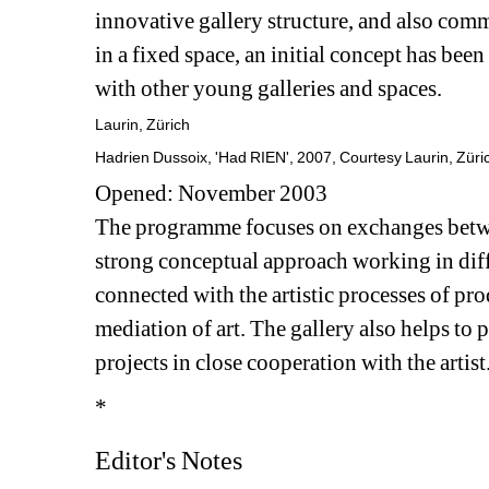
innovative gallery structure, and also comm
in a fixed space, an initial concept has been
with other young galleries and spaces.
Laurin, Zürich
Hadrien Dussoix, 'Had RIEN', 2007, Courtesy Laurin, Züri
Opened: November 2003
The programme focuses on exchanges betwee
strong conceptual approach working in diffe
connected with the artistic processes of prod
mediation of art. The gallery also helps to 
projects in close cooperation with the artist
*
Editor's Notes 