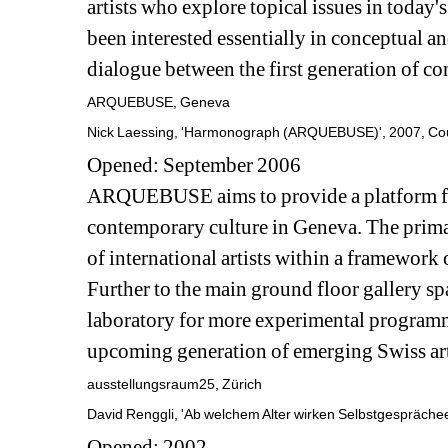
artists who explore topical issues in today'
been interested essentially in conceptual a
dialogue between the first generation of co
ARQUEBUSE, Geneva
Nick Laessing, 'Harmonograph (ARQUEBUSE)', 2007, 
Opened: September 2006
ARQUEBUSE aims to provide a platform for 
contemporary culture in Geneva. The primary
of international artists within a framework 
Further to the main ground floor gallery sp
laboratory for more experimental programmi
upcoming generation of emerging Swiss art
ausstellungsraum25, Zürich
David Renggli, 'Ab welchem Alter wirken Selbstgespräche
Opened: 2002