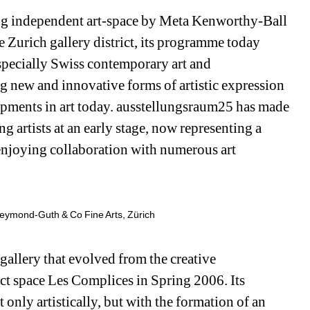
g independent art-space by Meta Kenworthy-Ball 
e Zurich gallery district, its programme today 
specially Swiss contemporary art and 
ng new and innovative forms of artistic expression 
pments in art today. ausstellungsraum25 has made 
artists at an early stage, now representing a 
enjoying collaboration with numerous art 
reymond-Guth & Co Fine Arts, Zürich
gallery that evolved from the creative 
ct space Les Complices in Spring 2006. Its 
ot only artistically, but with the formation of an 