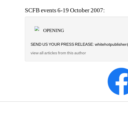
SCFB events 6-19 October 2007:
OPENING
SEND US YOUR PRESS RELEASE: whitehotpublisher
view all articles from this author