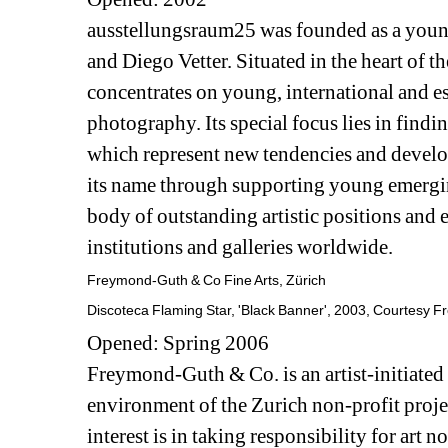
ausstellungsraum25 was founded as a youn
and Diego Vetter. Situated in the heart of th
concentrates on young, international and e
photography. Its special focus lies in findi
which represent new tendencies and develo
its name through supporting young emerging 
body of outstanding artistic positions and 
institutions and galleries worldwide.
Freymond-Guth & Co Fine Arts, Zürich
Discoteca Flaming Star, 'Black Banner', 2003, Courtesy F
Opened: Spring 2006
Freymond-Guth & Co. is an artist-initiated 
environment of the Zurich non-profit proje
interest is in taking responsibility for art n