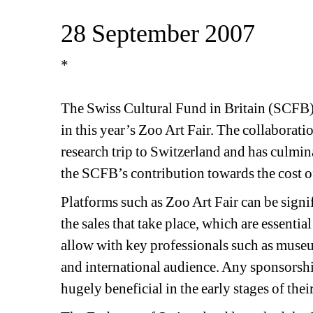
28 September 2007 
*
The Swiss Cultural Fund in Britain (SCFB) i
in this year’s Zoo Art Fair. The collaborat
research trip to Switzerland and has culmina
the SCFB’s contribution towards the cost of 
Platforms such as Zoo Art Fair can be signif
the sales that take place, which are essential
allow with key professionals such as museum
and international audience. Any sponsorshi
hugely beneficial in the early stages of their 