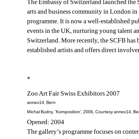
The Embassy of Switzerland launched the S
arts and business community in London in o
programme. It is now a well-established pu
events in the UK, nurturing young talent a
Switzerland. More recently, the SCFB has b
established artists and offers direct involv
*
Zoo Art Fair Swiss Exhibitors 2007
annex14, Bern
Michal Budny, 'Komposition', 2006, Courtesy annex14, Ber
Opened: 2004
The gallery’s programme focuses on contempo