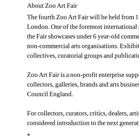
About Zoo Art Fair
The fourth Zoo Art Fair will be held from 1
London. One of the foremost international 
the Fair showcases under 6 year-old commer
non-commercial arts organisations. Exhibitor
collectives, curatorial groups and publicati
Zoo Art Fair is a non-profit enterprise sup
collectors, galleries, brands and arts busine
Council England.
For collectors, curators, critics, dealers, art
considered introduction to the next generati
*