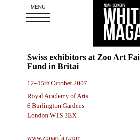
MENU
Swiss exhibitors at Zoo Art Fa
Fund in Britai
12–15th October 2007
Royal Academy of Art
s
6 Burlington Gardens
London W1S 3EX 
www.zooartfair.com