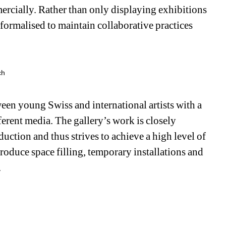
ercially. Rather than only displaying exhibitions 
 formalised to maintain collaborative practices 
ch
n young Swiss and international artists with a 
rent media. The gallery’s work is closely 
uction and thus strives to achieve a high level of 
produce space filling, temporary installations and 
.