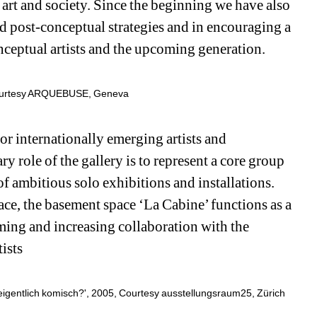
s art and society. Since the beginning we have also 
nd post-conceptual strategies and in encouraging a 
nceptual artists and the upcoming generation.
Courtesy ARQUEBUSE, Geneva
internationally emerging artists and 
 role of the gallery is to represent a core group 
of ambitious solo exhibitions and installations. 
ace, the basement space ‘La Cabine’ functions as a 
ng and increasing collaboration with the 
ists
eigentlich komisch?', 2005, Courtesy ausstellungsraum25, Zürich