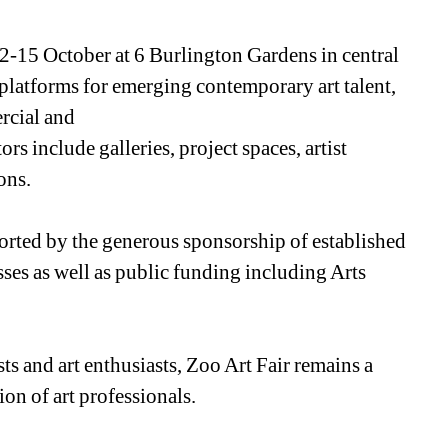
2-15 October at 6 Burlington Gardens in central 
platforms for emerging contemporary art talent, 
cial and 
s include galleries, project spaces, artist 
ons.
ported by the generous sponsorship of established 
sses as well as public funding including Arts 
ists and art enthusiasts, Zoo Art Fair remains a 
on of art professionals.