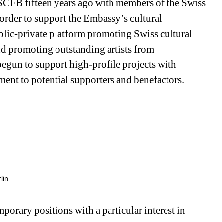
CFB fifteen years ago with members of the Swiss 
rder to support the Embassy’s cultural 
blic-private platform promoting Swiss cultural 
nd promoting outstanding artists from 
egun to support high-profile projects with 
ement to potential supporters and benefactors.
lin
rary positions with a particular interest in 