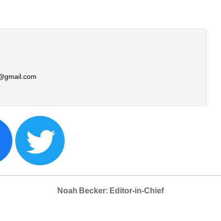
@gmail.com
Noah Becker: Editor-in-Chief