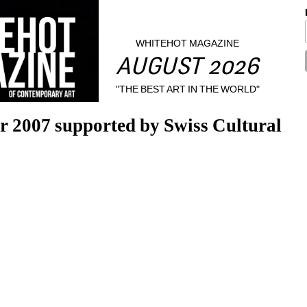
WHITEHOT MAGAZINE
AUGUST 2026
"THE BEST ART IN THE WORLD"
ir 2007 supported by Swiss Cultural 