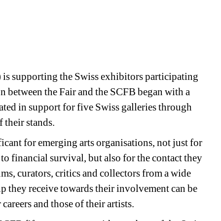
s supporting the Swiss exhibitors participating 
ion between the Fair and the SCFB began with a 
ted in support for five Swiss galleries through 
their stands. 
icant for emerging arts organisations, not just for 
 to financial survival, but also for the contact they 
s, curators, critics and collectors from a wide 
p they receive towards their involvement can be 
careers and those of their artists. 