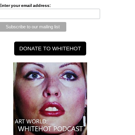
Enter your email address: