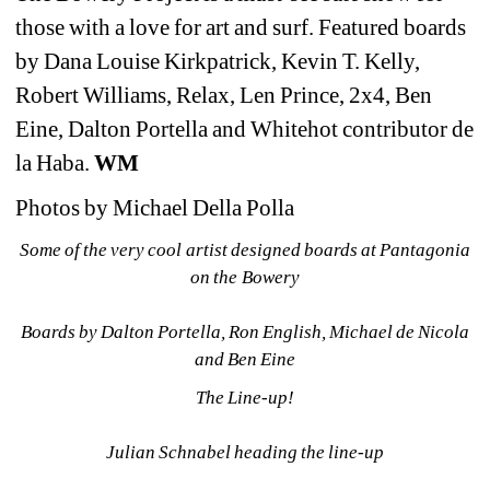
those with a love for art and surf. Featured boards 
by Dana Louise Kirkpatrick, Kevin T. Kelly, 
Robert Williams, Relax, Len Prince, 2x4, Ben 
Eine, Dalton Portella and Whitehot contributor de 
la Haba.
WM
Photos by Michael Della Polla​ 
Some of the very cool artist designed boards at Pantagonia 
on the Bowery
Boards by Dalton Portella, Ron English, Michael de Nicola 
and Ben Eine
The Line-up!
Julian Schnabel heading the line-up