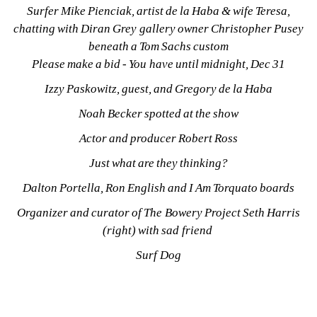
Surfer Mike Pienciak, artist de la Haba & wife Teresa, 
chatting with Diran Grey gallery owner Christopher Pusey 
beneath a Tom Sachs custom
Please make a bid - You have until midnight, Dec 31
Izzy Paskowitz, guest, and Gregory de la Haba
Noah Becker spotted at the show
Actor and producer Robert Ross
Just what are they thinking?
Dalton Portella, Ron English and I Am Torquato boards
Organizer and curator of The Bowery Project Seth Harris 
(right) with sad friend 
Surf Dog