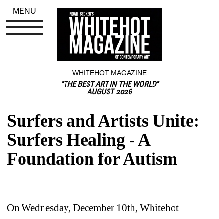
MENU
WHITEHOT MAGAZINE
"THE BEST ART IN THE WORLD"
AUGUST 2026
Surfers and Artists Unite: 
Surfers Healing - A 
Foundation for Autism
On Wednesday, December 10th, Whitehot 