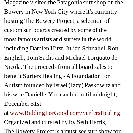
Magazine visited the Patagonia surf shop on the 
Bowery in New York City where it's currently 
hosting The Bowery Project, a selection of 
custom surfboards created by some of the 
most famous artists and surfers in the world 
including Damien Hirst, Julian Schnabel, Ron 
English, Tom Sachs and Michael Torquato de 
Nicola. The proceeds from all board sales to 
benefit Surfers Healing - A Foundation for 
Autism founded by Israel (Izzy) Paskowitz and 
his wife Danielle. You can bid until midnight, 
December 31st 
at 
www.BiddingForGood.com/SurfersHealing
. 
Organized and curated by by Seth Harris, 
The Bowery Project is a must-see surf show for 