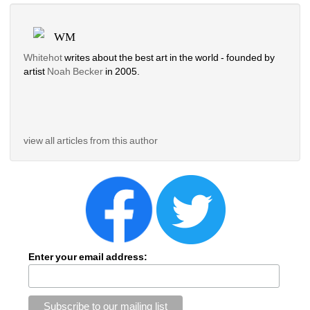
WM
Whitehot
writes about the best art in the world - founded by 
artist 
Noah Becker 
in 2005. 
view all articles from this author
Enter your email address: