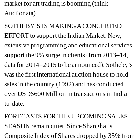
market for art trading is booming (think 
Auctionata).
SOTHEBY’S IS MAKING A CONCERTED 
EFFORT to support the Indian Market. New, 
extensive programming and educational services 
support the 9% surge in clients (from 2013–14, 
data for 2014–2015 to be announced). Sotheby’s 
was the first international auction house to hold 
sales in the country (1992) and has conducted 
over USD$600 Million in transactions in India 
to-date.
FORECASTS FOR THE UPCOMING SALES 
SEASON remain quiet. Since Shanghai’s 
Composite Index of Shares dropped by 35% from 