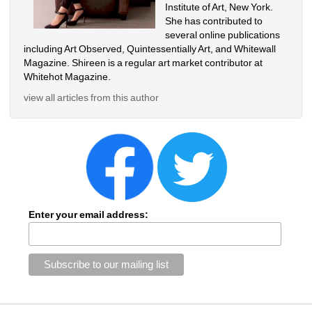
Institute of Art, New York. 
She has contributed to 
several online publications 
including Art Observed, Quintessentially Art, and Whitewall 
Magazine. Shireen is a regular art market contributor at 
Whitehot Magazine.
view all articles from this author
Enter your email address: