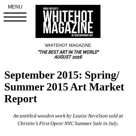
MENU
WHITEHOT MAGAZINE
"THE BEST ART IN THE WORLD"
AUGUST 2026
September 2015: Spring/ 
Summer 2015 Art Market 
Report
An untitled wooden work by Louise Nevelson sold at 
Christie’s First Open/ NYC Summer Sale in July.