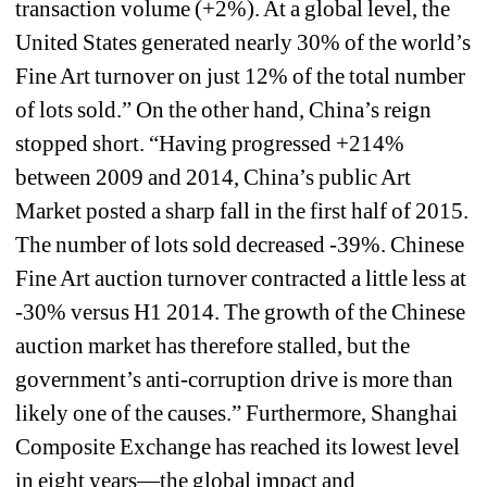
transaction volume (+2%). At a global level, the 
United States generated nearly 30% of the world’s 
Fine Art turnover on just 12% of the total number 
of lots sold.” On the other hand, China’s reign 
stopped short. “Having progressed +214% 
between 2009 and 2014, China’s public Art 
Market posted a sharp fall in the first half of 2015. 
The number of lots sold decreased -39%. Chinese 
Fine Art auction turnover contracted a little less at 
-30% versus H1 2014. The growth of the Chinese 
auction market has therefore stalled, but the 
government’s anti-corruption drive is more than 
likely one of the causes.” Furthermore, Shanghai 
Composite Exchange has reached its lowest level 
in eight years—the global impact and 