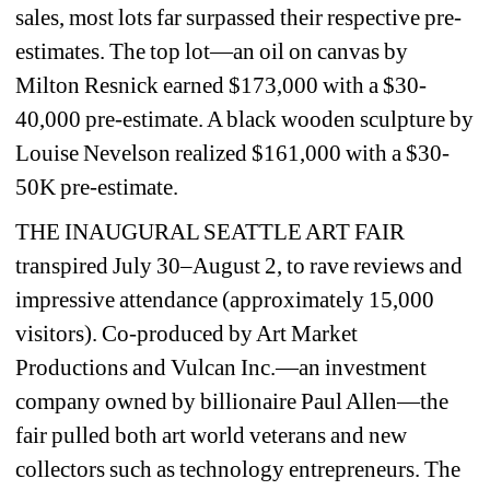
sales, most lots far surpassed their respective pre-
estimates. The top lot—an oil on canvas by 
Milton Resnick earned $173,000 with a $30-
40,000 pre-estimate. A black wooden sculpture by 
Louise Nevelson realized $161,000 with a $30-
50K pre-estimate.
THE INAUGURAL SEATTLE ART FAIR 
transpired July 30–August 2, to rave reviews and 
impressive attendance (approximately 15,000 
visitors). Co-produced by Art Market 
Productions and Vulcan Inc.—an investment 
company owned by billionaire Paul Allen—the 
fair pulled both art world veterans and new 
collectors such as technology entrepreneurs. The 