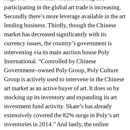
participating in the global art trade is increasing. 
Secondly there’s more leverage available in the art 
lending business. Thirdly, though the Chinese 
market has decreased significantly with its 
currency issues, the country’s government is 
intervening via its main auction house Poly 
International. “Controlled by Chinese 
Government–owned Poly Group, Poly Culture 
Group is actively used to intervene in the Chinese 
art market as an active buyer of art. It does so by 
stocking up its inventory and expanding its art 
investment fund activity. Skate’s has already 
extensively covered the 82% surge in Poly’s art 
inventories in 2014.” And lastly, the online 