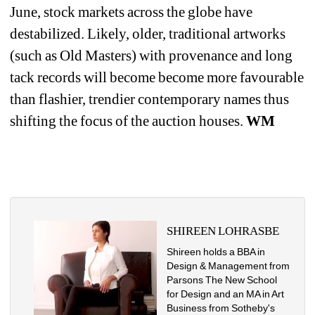
June, stock markets across the globe have 
destabilized. Likely, older, traditional artworks 
(such as Old Masters) with provenance and long 
tack records will become become more favourable 
than flashier, trendier contemporary names thus 
shifting the focus of the auction houses. 
WM
SHIREEN LOHRASBE
Shireen holds a BBA in 
Design & Management from 
Parsons The New School 
for Design and an MA in Art 
Business from Sotheby's 