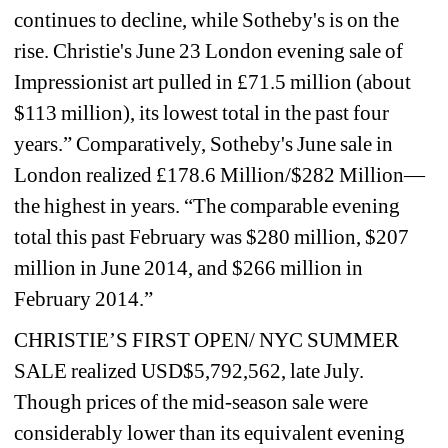
continues to decline, while Sotheby's is on the 
rise. Christie's June 23 London evening sale of 
Impressionist art pulled in £71.5 million (about 
$113 million), its lowest total in the past four 
years.” Comparatively, Sotheby's June sale in 
London realized £178.6 Million/$282 Million—
the highest in years. “The comparable evening 
total this past February was $280 million, $207 
million in June 2014, and $266 million in 
February 2014.”
CHRISTIE’S FIRST OPEN/ NYC SUMMER 
SALE realized USD$5,792,562, late July. 
Though prices of the mid-season sale were 
considerably lower than its equivalent evening 