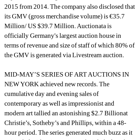
2015 from 2014. The company also disclosed that 
its GMV (gross merchandise volume) is €35.7 
Million/ US $39.7 Million. Auctionata is 
officially Germany's largest auction house in 
terms of revenue and size of staff of which 80% of 
the GMV is generated via Livestream auction.
MID-MAY’S SERIES OF ART AUCTIONS IN 
NEW YORK achieved new records. The 
cumulative day and evening sales of 
contemporary as well as impressionist and 
modern art tallied an astonishing $2.7 Billionat 
Christie’s, Sotheby’s and Phillips, within a 48-
hour period. The series generated much buzz as it 