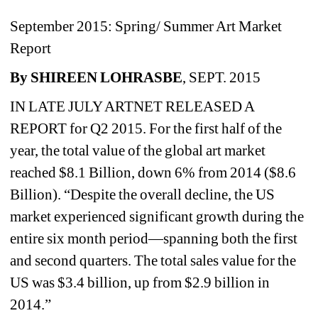
September 2015: Spring/ Summer Art Market 
Report
By SHIREEN LOHRASBE
, SEPT. 2015
IN LATE JULY ARTNET RELEASED A 
REPORT for Q2 2015. For the first half of the 
year, the total value of the global art market 
reached $8.1 Billion, down 6% from 2014 ($8.6 
Billion). “Despite the overall decline, the US 
market experienced significant growth during the 
entire six month period—spanning both the first 
and second quarters. The total sales value for the 
US was $3.4 billion, up from $2.9 billion in 
2014.”