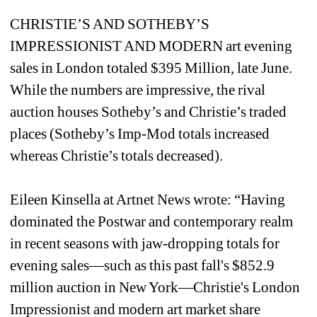
CHRISTIE’S AND SOTHEBY’S 
IMPRESSIONIST AND MODERN art evening 
sales in London totaled $395 Million, late June. 
While the numbers are impressive, the rival 
auction houses Sotheby’s and Christie’s traded 
places (Sotheby’s Imp-Mod totals increased 
whereas Christie’s totals decreased). 
Eileen Kinsella at Artnet News wrote: “Having 
dominated the Postwar and contemporary realm 
in recent seasons with jaw-dropping totals for 
evening sales—such as this past fall's $852.9 
million auction in New York—Christie's London 
Impressionist and modern art market share 