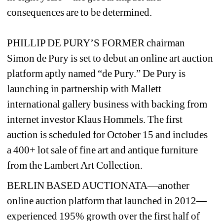
consequences are to be determined. 
PHILLIP DE PURY’S FORMER chairman 
Simon de Pury is set to debut an online art auction 
platform aptly named “de Pury.” De Pury is 
launching in partnership with Mallett 
international gallery business with backing from 
internet investor Klaus Hommels. The first 
auction is scheduled for October 15 and includes 
a 400+ lot sale of fine art and antique furniture 
from the Lambert Art Collection.
BERLIN BASED AUCTIONATA—another 
online auction platform that launched in 2012—
experienced 195% growth over the first half of 