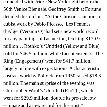
coincided with Frieze New York right before the 
56th Venice Biennale. Geoffrey Smith at Fortune 
detailed the top lots: “At the Christie’s auction, a 
cubist work by Pablo Picasso, ‘Les Femmes 
d’Alger (Version O)’ had set a new world record 
for any painting sold at auction, fetching $179.9 
million… Rothko’s ‘Untitled (Yellow and Blue) 
sold for $46.5 million, while Liechtenstein’s ‘The 
Ring (Engagement)’ went for $41.7 million, 
largely in line with expectations. A characteristic 
abstract work by Pollock from 1950 raised $18.3 
million. The main surprise of the evening was 
Christopher Wool’s ‘Untitled (RIoT)’, which 
went for $29.9 million, double its pre-sale low 
estimate and a new record for the artist.”