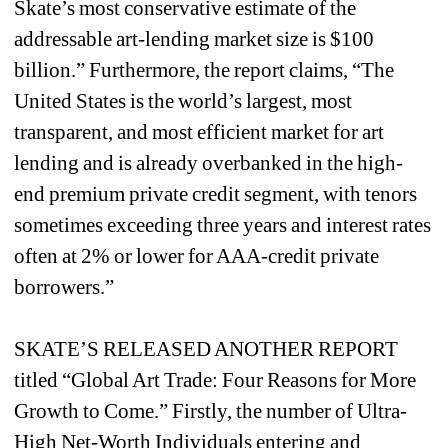
Skate’s most conservative estimate of the 
addressable art-lending market size is $100 
billion.” Furthermore, the report claims, “The 
United States is the world’s largest, most 
transparent, and most efficient market for art 
lending and is already overbanked in the high-
end premium private credit segment, with tenors 
sometimes exceeding three years and interest rates 
often at 2% or lower for AAA-credit private 
borrowers.”
SKATE’S RELEASED ANOTHER REPORT 
titled “Global Art Trade: Four Reasons for More 
Growth to Come.” Firstly, the number of Ultra-
High Net-Worth Individuals entering and 