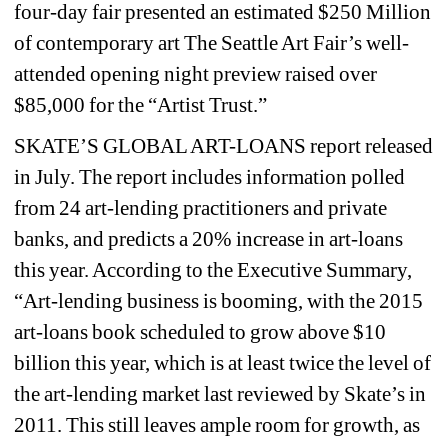
four-day fair presented an estimated $250 Million 
of contemporary art The Seattle Art Fair’s well-
attended opening night preview raised over 
$85,000 for the “Artist Trust.”
SKATE’S GLOBAL ART-LOANS report released 
in July. The report includes information polled 
from 24 art-lending practitioners and private 
banks, and predicts a 20% increase in art-loans 
this year. According to the Executive Summary, 
“Art-lending business is booming, with the 2015 
art-loans book scheduled to grow above $10 
billion this year, which is at least twice the level of 
the art-lending market last reviewed by Skate’s in 
2011. This still leaves ample room for growth, as 