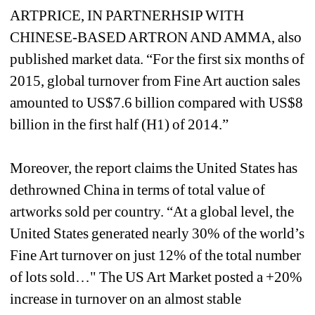
ARTPRICE, IN PARTNERHSIP WITH 
CHINESE-BASED ARTRON AND AMMA, also 
published market data. “For the first six months of 
2015, global turnover from Fine Art auction sales 
amounted to US$7.6 billion compared with US$8 
billion in the first half (H1) of 2014.” 
Moreover, the report claims the United States has 
dethrowned China in terms of total value of 
artworks sold per country. “At a global level, the 
United States generated nearly 30% of the world’s 
Fine Art turnover on just 12% of the total number 
of lots sold…" The US Art Market posted a +20% 
increase in turnover on an almost stable 