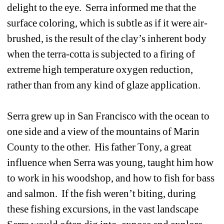
delight to the eye. Serra informed me that the 
surface coloring, which is subtle as if it were air-
brushed, is the result of the clay’s inherent body 
when the terra-cotta is subjected to a firing of 
extreme high temperature oxygen reduction, 
rather than from any kind of glaze application.
Serra grew up in San Francisco with the ocean to 
one side and a view of the mountains of Marin 
County to the other. His father Tony, a great 
influence when Serra was young, taught him how 
to work in his woodshop, and how to fish for bass 
and salmon. If the fish weren’t biting, during 
these fishing excursions, in the vast landscape 