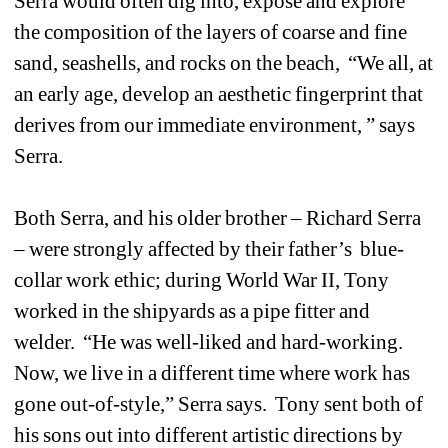
Serra would often dig into, expose and explore 
the composition of the layers of coarse and fine 
sand, seashells, and rocks on the beach, “We all, at 
an early age, develop an aesthetic fingerprint that 
derives from our immediate environment, ” says 
Serra.
Both Serra, and his older brother – Richard Serra 
– were strongly affected by their father’s blue-
collar work ethic; during World War II, Tony 
worked in the shipyards as a pipe fitter and 
welder. “He was well-liked and hard-working. 
Now, we live in a different time where work has 
gone out-of-style,” Serra says. Tony sent both of 
his sons out into different artistic directions by 