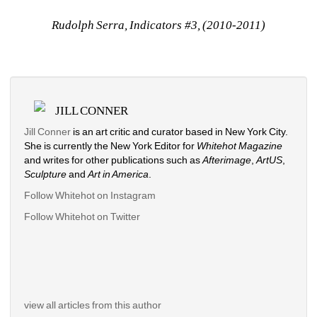
Rudolph Serra, Indicators #3, (2010-2011)
JILL CONNER
Jill Conner 
is an art critic and curator based in New York City. 
She is currently the New York Editor for 
Whitehot Magazine
and writes for other publications such as 
Afterimage
, 
ArtUS
, 
Sculpture 
and 
Art in America
. 
Follow Whitehot on Instagram
Follow Whitehot on Twitter
view all articles from this author