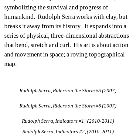
symbolizing the survival and progress of 
humankind. Rudolph Serra works with clay, but 
breaks it away from its history. It expands into a 
series of physical, three-dimensional abstractions 
that bend, stretch and curl. His art is about action 
and movement in space; a roving topographical 
map. 
Rudolph Serra, Riders on the Storm #5 (2007)
Rudolph Serra, Riders on the Storm #6 (2007)
Rudolph Serra, Indicators #1" (2010-2011)
Rudolph Serra, Indicators #2, (2010-2011)