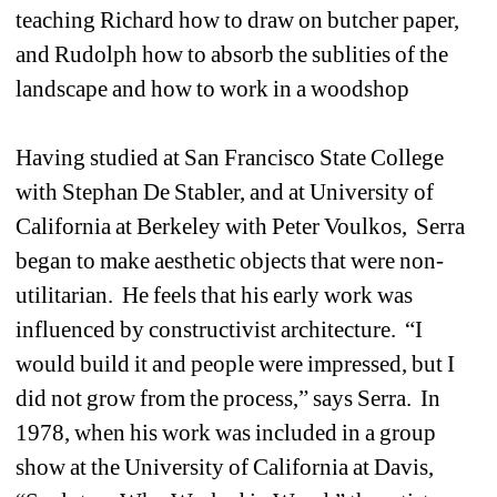
teaching Richard how to draw on butcher paper, 
and Rudolph how to absorb the sublities of the 
landscape and how to work in a woodshop
Having studied at San Francisco State College 
with Stephan De Stabler, and at University of 
California at Berkeley with Peter Voulkos, Serra 
began to make aesthetic objects that were non-
utilitarian. He feels that his early work was 
influenced by constructivist architecture. “I 
would build it and people were impressed, but I 
did not grow from the process,” says Serra. In 
1978, when his work was included in a group 
show at the University of California at Davis, 