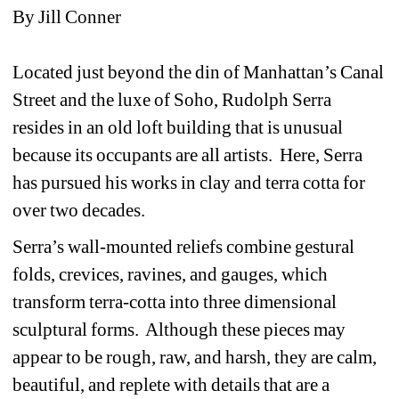
By Jill Conner
Located just beyond the din of Manhattan’s Canal 
Street and the luxe of Soho, Rudolph Serra 
resides in an old loft building that is unusual 
because its occupants are all artists. Here, Serra 
has pursued his works in clay and terra cotta for 
over two decades. 
Serra’s wall-mounted reliefs combine gestural 
folds, crevices, ravines, and gauges, which 
transform terra-cotta into three dimensional 
sculptural forms. Although these pieces may 
appear to be rough, raw, and harsh, they are calm, 
beautiful, and replete with details that are a 