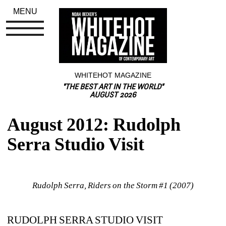
MENU
WHITEHOT MAGAZINE
"THE BEST ART IN THE WORLD"
AUGUST 2026
August 2012: Rudolph 
Serra Studio Visit
Rudolph Serra, Riders on the Storm #1 (2007)
RUDOLPH SERRA STUDIO VISIT