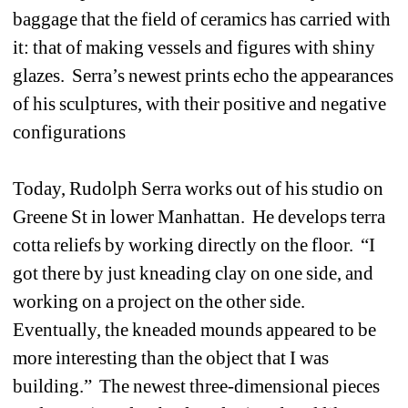
baggage that the field of ceramics has carried with 
it: that of making vessels and figures with shiny 
glazes. Serra’s newest prints echo the appearances 
of his sculptures, with their positive and negative 
configurations
Today, Rudolph Serra works out of his studio on 
Greene St in lower Manhattan. He develops terra 
cotta reliefs by working directly on the floor. “I 
got there by just kneading clay on one side, and 
working on a project on the other side. 
Eventually, the kneaded mounds appeared to be 
more interesting than the object that I was 
building.” The newest three-dimensional pieces 