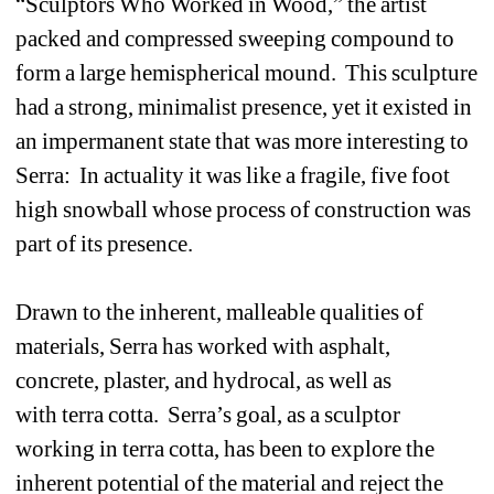
“Sculptors Who Worked in Wood,” the artist 
packed and compressed sweeping compound to 
form a large hemispherical mound. This sculpture 
had a strong, minimalist presence, yet it existed in 
an impermanent state that was more interesting to 
Serra: In actuality it was like a fragile, five foot 
high snowball whose process of construction was 
part of its presence.
Drawn to the inherent, malleable qualities of 
materials, Serra has worked with asphalt, 
concrete, plaster, and hydrocal, as well as 
with terra cotta. Serra’s goal, as a sculptor 
working in terra cotta, has been to explore the 
inherent potential of the material and reject the 