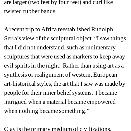
are larger (two feet by four feet) and curl like 
twisted rubber bands. 
A recent trip to Africa reestablished Rudolph 
Serra’s view of the sculptural object. “I saw things 
that I did not understand, such as rudimentary 
sculptures that were used as markers to keep away 
evil spirits in the night. Rather than using art as a 
synthesis or realignment of western, European 
art-historical styles, the art that I saw was made by 
people for their inner belief systems. I became 
intrigued when a material became empowered – 
when nothing became something.”
Clay is the primary medium of civilizations, 