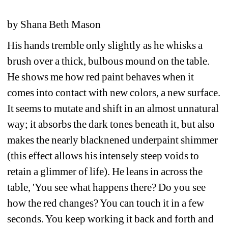
by Shana Beth Mason
His hands tremble only slightly as he whisks a 
brush over a thick, bulbous mound on the table. 
He shows me how red paint behaves when it 
comes into contact with new colors, a new surface. 
It seems to mutate and shift in an almost unnatural 
way; it absorbs the dark tones beneath it, but also 
makes the nearly blacknened underpaint shimmer 
(this effect allows his intensely steep voids to 
retain a glimmer of life). He leans in across the 
table, 'You see what happens there? Do you see 
how the red changes? You can touch it in a few 
seconds. You keep working it back and forth and 