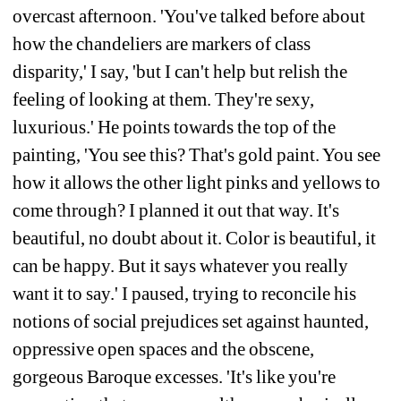
overcast afternoon. 'You've talked before about 
how the chandeliers are markers of class 
disparity,' I say, 'but I can't help but relish the 
feeling of looking at them. They're sexy, 
luxurious.' He points towards the top of the 
painting, 'You see this? That's gold paint. You see 
how it allows the other light pinks and yellows to 
come through? I planned it out that way. It's 
beautiful, no doubt about it. Color is beautiful, it 
can be happy. But it says whatever you really 
want it to say.' I paused, trying to reconcile his 
notions of social prejudices set against haunted, 
oppressive open spaces and the obscene, 
gorgeous Baroque excesses. 'It's like you're 