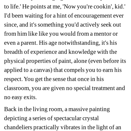
to life.' He points at me, 'Now you're cookin', kid.' 
I'd been waiting for a hint of encouragement ever 
since, and it's something you'd actively seek out 
from him like like you would from a mentor or 
even a parent. His age notwithstanding, it's his 
breadth of experience and knowledge with the 
physical properties of paint, alone (even before its 
applied to a canvas) that compels you to earn his 
respect. You get the sense that once in his 
classroom, you are given no special treatment and 
no easy exits.
Back in the living room, a massive painting 
depicting a series of spectacular crystal 
chandeliers practically vibrates in the light of an 