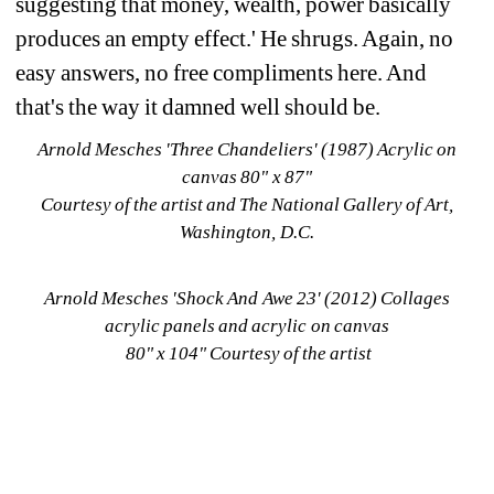
suggesting that money, wealth, power basically 
produces an empty effect.' He shrugs. Again, no 
easy answers, no free compliments here. And 
that's the way it damned well should be.
Arnold Mesches
'
Three Chandeliers
' (1987) Acrylic on 
canvas 80" x 87" 
Courtesy of the artist and The National Gallery of Art, 
Washington, D.C.
Arnold Mesches 'Shock And Awe 23' (2012) Collages 
acrylic panels and acrylic on canvas
80" x 104" Courtesy of the artist