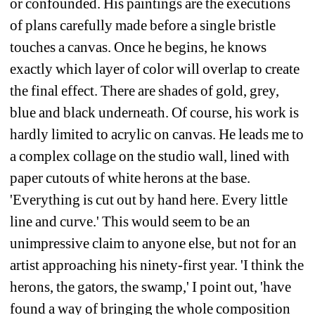
or confounded. His paintings are the executions 
of plans carefully made before a single bristle 
touches a canvas. Once he begins, he knows 
exactly which layer of color will overlap to create 
the final effect. There are shades of gold, grey, 
blue and black underneath. Of course, his work is 
hardly limited to acrylic on canvas. He leads me to 
a complex collage on the studio wall, lined with 
paper cutouts of white herons at the base. 
'Everything is cut out by hand here. Every little 
line and curve.' This would seem to be an 
unimpressive claim to anyone else, but not for an 
artist approaching his ninety-first year. 'I think the 
herons, the gators, the swamp,' I point out, 'have 
found a way of bringing the whole composition 