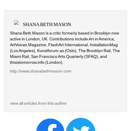
SHANA BETH MASON
Shana Beth Mason is a critic formerly based in Brooklyn now 
active in London, UK. Contributions include Art in America, 
ArtVoices Magazine, FlashArt International, InstallationMag 
(Los Angeles), Kunstforum.as (Oslo), The Brooklyn Rail, The 
Miami Rail, San Francisco Arts Quarterly (SFAQ), and 
thisistomorrow.info (London).
http://www.shanabethmason.com
view all articles from this author