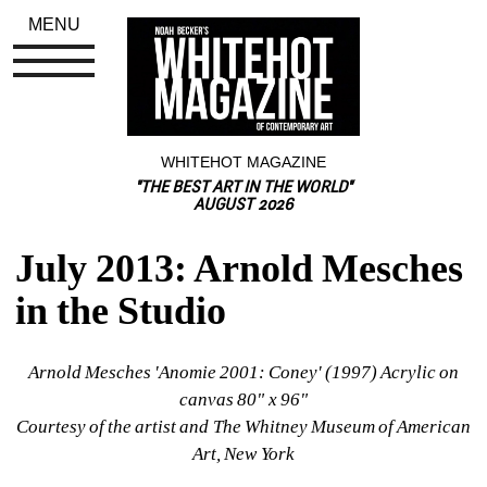
MENU
WHITEHOT MAGAZINE
"THE BEST ART IN THE WORLD"
AUGUST 2026
July 2013: Arnold Mesches 
in the Studio
Arnold Mesches 'Anomie 2001: Coney' (1997) Acrylic on 
canvas 80" x 96"
Courtesy of the artist and The Whitney Museum of American 
Art, New York