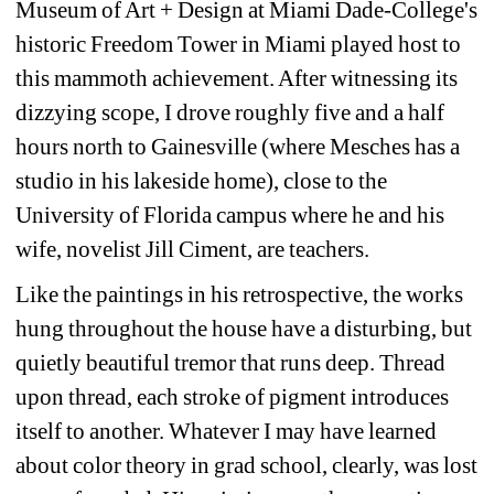
Museum of Art + Design at Miami Dade-College's 
historic Freedom Tower in Miami played host to 
this mammoth achievement. After witnessing its 
dizzying scope, I drove roughly five and a half 
hours north to Gainesville (where Mesches has a 
studio in his lakeside home), close to the 
University of Florida campus where he and his 
wife, novelist Jill Ciment, are teachers.
Like the paintings in his retrospective, the works 
hung throughout the house have a disturbing, but 
quietly beautiful tremor that runs deep. Thread 
upon thread, each stroke of pigment introduces 
itself to another. Whatever I may have learned 
about color theory in grad school, clearly, was lost 