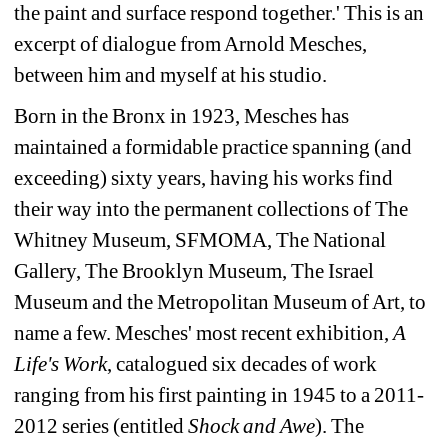
the paint and surface respond together.' This is an 
excerpt of dialogue from Arnold Mesches, 
between him and myself at his studio.
Born in the Bronx in 1923, Mesches has 
maintained a formidable practice spanning (and 
exceeding) sixty years, having his works find 
their way into the permanent collections of The 
Whitney Museum, SFMOMA, The National 
Gallery, The Brooklyn Museum, The Israel 
Museum and the Metropolitan Museum of Art, to 
name a few. Mesches' most recent exhibition, 
A 
Life's Work
, catalogued six decades of work 
ranging from his first painting in 1945 to a 2011-
2012 series (entitled 
Shock and Awe
). The 