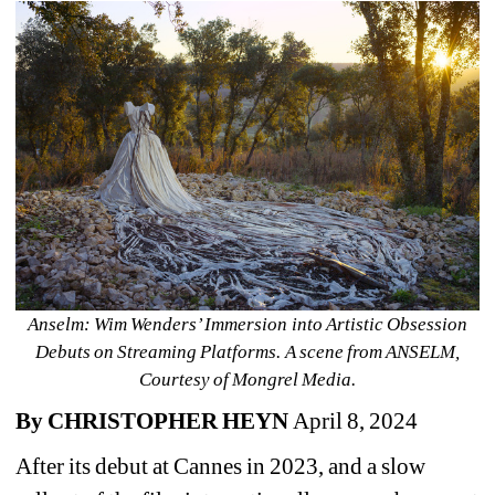
Anselm: Wim Wenders’ Immersion into Artistic Obsession 
Debuts on Streaming Platforms. A scene from ANSELM, 
Courtesy of Mongrel Media.
By CHRISTOPHER HEYN 
April 8, 2024
After its debut at Cannes in 2023, and a slow 