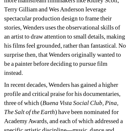
more mainstream filmmakers like Ridley Scott, 
Terry Gilliam and Wes Anderson leverage 
spectacular production design to frame their 
stories, Wenders uses the observational skills of 
an artist to draw attention to small details, making 
his films feel grounded, rather than fantastical. No 
surprise then, that Wenders originally wanted to 
be a painter before deciding to pursue film 
instead.
In recent decades, Wenders has gained a higher 
profile and critical praise for his documentaries, 
three of which (
Buena Vista Social Club, Pina, 
The Salt of the Earth
) have been nominated for 
Academy Awards, and each of which addressed a 
specific artistic discipline—music, dance and 