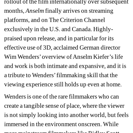
rollout of the film internationally over subsequent 
months, 
Anselm
finally arrives on streaming 
platforms, and on The Criterion Channel 
exclusively in the U.S. and Canada. Highly-
praised upon release, and in particular for its 
effective use of 3D, acclaimed German director 
Wim Wenders’ overview of Anselm Kiefer’s life 
and work is both intimate and expansive, and it is 
a tribute to Wenders’ filmmaking skill that the 
viewing experience still holds up even at home.
Wenders is one of the rare filmmakers who can 
create a tangible sense of place, where the viewer 
is not simply looking into another world, but feels 
immersed in the environment onscreen. While 