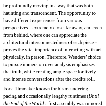
be profoundly moving in a way that was both 
haunting and transcendent. The opportunity to 
have different experiences from various 
perspectives – extremely close, far away, and even 
from behind, where one can appreciate the 
architectural interconnectedness of each piece – 
proves the vital importance of interacting with art 
physically, in person. Therefore, Wenders’ choice 
to pursue immersion over analysis emphasizes 
that truth, while creating ample space for lively 
and intense conversations after the credits roll.
For a filmmaker known for his meandering 
pacing and occasionally lengthy runtimes (
Until 
the End of the World
’s first assembly was rumored 