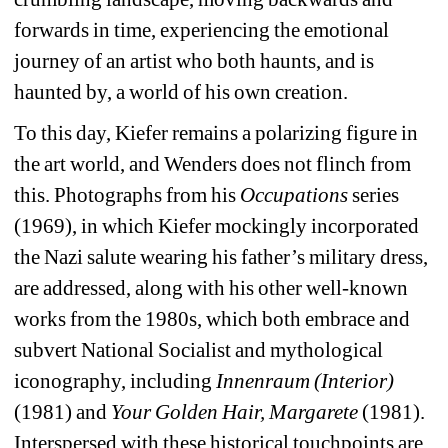
forwards in time, experiencing the emotional 
journey of an artist who both haunts, and is 
haunted by, a world of his own creation.
To this day, Kiefer remains a polarizing figure in 
the art world, and Wenders does not flinch from 
this. Photographs from his 
Occupations
series 
(1969), in which Kiefer mockingly incorporated 
the Nazi salute wearing his father’s military dress, 
are addressed, along with his other well-known 
works from the 1980s, which both embrace and 
subvert National Socialist and mythological 
iconography, including 
Innenraum (Interior) 
(1981) and 
Your Golden Hair,
Margarete
(1981). 
Interspersed with these historical touchpoints are 