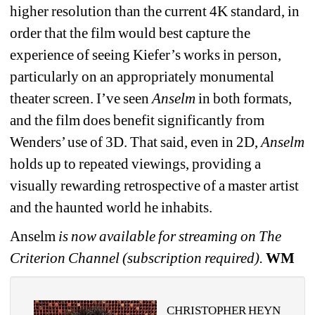
higher resolution than the current 4K standard, in 
order that the film would best capture the 
experience of seeing Kiefer’s works in person, 
particularly on an appropriately monumental 
theater screen. I’ve seen 
Anselm
in both formats, 
and the film does benefit significantly from 
Wenders’ use of 3D. That said, even in 2D, 
Anselm
holds up to repeated viewings, providing a 
visually rewarding retrospective of a master artist 
and the haunted world he inhabits.
Anselm
is now available for streaming on The 
Criterion Channel (subscription required). 
WM
CHRISTOPHER HEYN