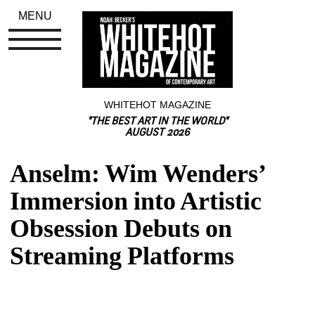
MENU
WHITEHOT MAGAZINE
"THE BEST ART IN THE WORLD"
AUGUST 2026
Anselm: Wim Wenders’ 
Immersion into Artistic 
Obsession Debuts on 
Streaming Platforms