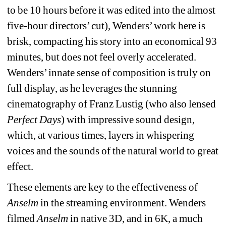
to be 10 hours before it was edited into the almost 
five-hour directors’ cut), Wenders’ work here is 
brisk, compacting his story into an economical 93 
minutes, but does not feel overly accelerated. 
Wenders’ innate sense of composition is truly on 
full display, as he leverages the stunning 
cinematography of Franz Lustig (who also lensed 
Perfect Days
) with impressive sound design, 
which, at various times, layers in whispering 
voices and the sounds of the natural world to great 
effect.
These elements are key to the effectiveness of 
Anselm
in the streaming environment. Wenders 
filmed 
Anselm
in native 3D, and in 6K, a much 