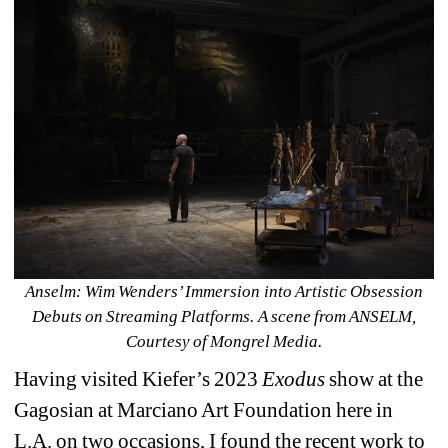
Anselm: Wim Wenders’ Immersion into Artistic Obsession 
Debuts on Streaming Platforms. A scene from ANSELM, 
Courtesy of Mongrel Media.
Having visited Kiefer’s 2023 
Exodus
show at the 
Gagosian at Marciano Art Foundation here in 
L.A. on two occasions, I found the recent work to 