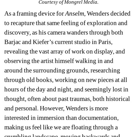
Courtesy of Mongrel Media.
As a framing device for 
Anselm
, Wenders decided 
to recapture that same feeling of exploration and 
discovery, as his camera wanders through both 
Barjac and Kiefer’s current studio in Paris, 
revealing the vast array of work on display, and 
observing the artist himself walking in and 
around the surrounding grounds, researching 
through old books, working on new pieces at all 
hours of the day and night, and seemingly lost in 
thought, often about past traumas, both historical 
and personal. However, Wenders is more 
interested in immersion than documentation, 
making us feel like we are floating through a 
crumbling landscape, moving backwards and 