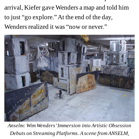
arrival, Kiefer gave Wenders a map and told him 
to just “go explore.” At the end of the day, 
Wenders realized it was “now or never.”
Anselm: Wim Wenders’ Immersion into Artistic Obsession 
Debuts on Streaming Platforms. A scene from ANSELM, 