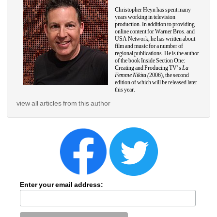
Christopher Heyn has spent many 
years working in television 
production. In addition to providing 
online content for Warner Bros. and 
USA Network, he has written about 
film and music for a number of 
regional publications. He is the author 
of the book Inside Section One: 
Creating and Producing TV’s
La 
Femme Nikita (
2006), the second 
edition of which will be released later 
this year.
view all articles from this author
Enter your email address: