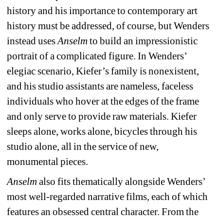
history and his importance to contemporary art 
history must be addressed, of course, but Wenders 
instead uses 
Anselm
to build an impressionistic 
portrait of a complicated figure. In Wenders’ 
elegiac scenario, Kiefer’s family is nonexistent, 
and his studio assistants are nameless, faceless 
individuals who hover at the edges of the frame 
and only serve to provide raw materials. Kiefer 
sleeps alone, works alone, bicycles through his 
studio alone, all in the service of new, 
monumental pieces.
Anselm
also fits thematically alongside Wenders’ 
most well-regarded narrative films, each of which 
features an obsessed central character. From the 