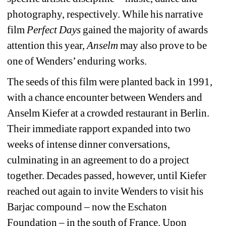
photography, respectively. While his narrative 
film 
Perfect Days
gained the majority of awards 
attention this year, 
Anselm
may also prove to be 
one of Wenders’ enduring works.
The seeds of this film were planted back in 1991, 
with a chance encounter between Wenders and 
Anselm Kiefer at a crowded restaurant in Berlin. 
Their immediate rapport expanded into two 
weeks of intense dinner conversations, 
culminating in an agreement to do a project 
together. Decades passed, however, until Kiefer 
reached out again to invite Wenders to visit his 
Barjac compound – now the Eschaton 
Foundation – in the south of France. Upon 