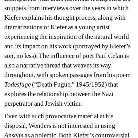
snippets from interviews over the years in which 
Kiefer explains his thought process, along with 
dramatizations of Kiefer as a young artist 
experiencing the inspiration of the natural world 
and its impact on his work (portrayed by Kiefer’s 
son, no less). The influence of poet Paul Celan is 
also a narrative thread that weaves its way 
throughout, with spoken passages from his poem 
Todesfuge
(“Death Fugue,” 1945/1952) that 
explores the relationship between the Nazi 
perpetrator and Jewish victim.
Even with such provocative material at his 
disposal, Wenders is not interested in using 
Anselm
as a polemic. Both Kiefer’s controversial 