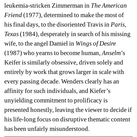
leukemia-stricken Zimmerman in 
The American 
Friend
(1977), determined to make the most of 
his final days, to the disoriented Travis in 
Paris, 
Texas
(1984), desperately in search of his missing 
wife, to the angel Damiel in 
Wings of Desire
(1987) who yearns to become human, 
Anselm
’s 
Keifer is similarly obsessive, driven solely and 
entirely by work that grows larger in scale with 
every passing decade. Wenders clearly has an 
affinity for such individuals, and Kiefer’s 
unyielding commitment to prolificacy is 
presented honestly, leaving the viewer to decide if 
his life-long focus on disruptive thematic content 
has been unfairly misunderstood.