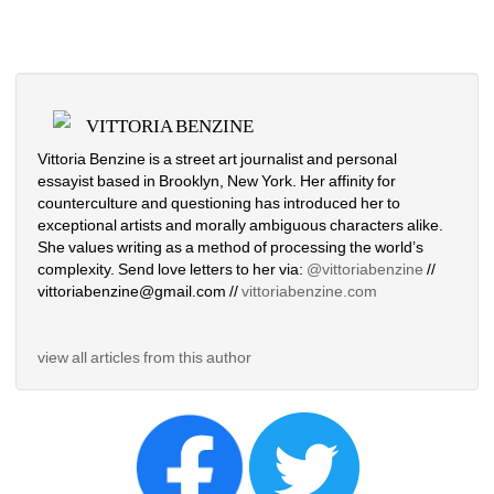
VITTORIA BENZINE
Vittoria Benzine is a street art journalist and personal 
essayist based in Brooklyn, New York. Her affinity for 
counterculture and questioning has introduced her to 
exceptional artists and morally ambiguous characters alike. 
She values writing as a method of processing the world’s 
complexity. Send love letters to her via: 
@vittoriabenzine
// 
vittoriabenzine@gmail.com // 
vittoriabenzine.com
view all articles from this author