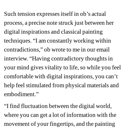
Such tension expresses itself in ob’s actual 
process, a precise note struck just between her 
digital inspirations and classical painting 
techniques. “I am constantly working within 
contradictions,” ob wrote to me in our email 
interview. “Having contradictory thoughts in 
your mind gives vitality to life, so while you feel 
comfortable with digital inspirations, you can’t 
help feel stimulated from physical materials and 
embodiment.”
“I find fluctuation between the digital world, 
where you can get a lot of information with the 
movement of your fingertips, and the painting 