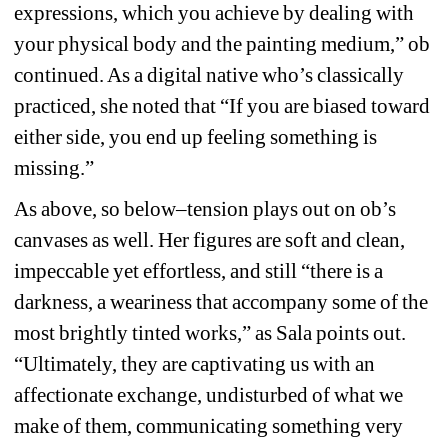
expressions, which you achieve by dealing with 
your physical body and the painting medium,” ob 
continued. As a digital native who’s classically 
practiced, she noted that “If you are biased toward 
either side, you end up feeling something is 
missing.”
As above, so below–tension plays out on ob’s 
canvases as well. Her figures are soft and clean, 
impeccable yet effortless, and still “there is a 
darkness, a weariness that accompany some of the 
most brightly tinted works,” as Sala points out. 
“Ultimately, they are captivating us with an 
affectionate exchange, undisturbed of what we 
make of them, communicating something very 