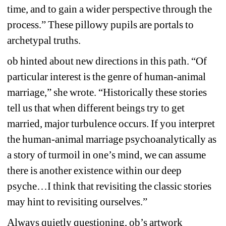
time, and to gain a wider perspective through the 
process.” These pillowy pupils are portals to 
archetypal truths.
ob hinted about new directions in this path. “Of 
particular interest is the genre of human-animal 
marriage,” she wrote. “Historically these stories 
tell us that when different beings try to get 
married, major turbulence occurs. If you interpret 
the human-animal marriage psychoanalytically as 
a story of turmoil in one’s mind, we can assume 
there is another existence within our deep 
psyche…I think that revisiting the classic stories 
may hint to revisiting ourselves.”
Always quietly questioning, ob’s artwork 