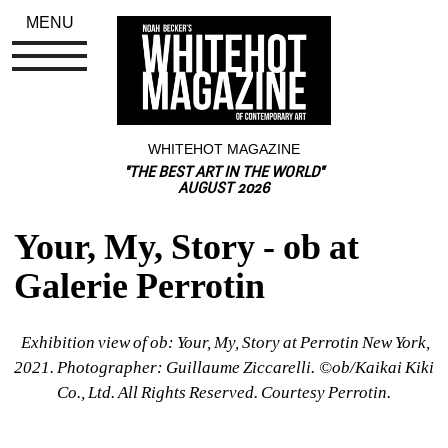
MENU
WHITEHOT MAGAZINE
"THE BEST ART IN THE WORLD"
AUGUST 2026
Your, My, Story - ob at 
Galerie Perrotin
Exhibition view of ob: Your, My, Story at Perrotin New York, 
2021. Photographer: Guillaume Ziccarelli. ©︎ob/Kaikai Kiki 
Co., Ltd. All Rights Reserved. Courtesy Perrotin.