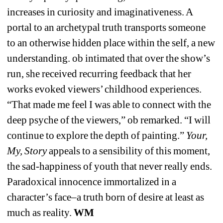
increases in curiosity and imaginativeness. A 
portal to an archetypal truth transports someone 
to an otherwise hidden place within the self, a new 
understanding. ob intimated that over the show’s 
run, she received recurring feedback that her 
works evoked viewers’ childhood experiences. 
“That made me feel I was able to connect with the 
deep psyche of the viewers,” ob remarked. “I will 
continue to explore the depth of painting.” 
Your, 
My, Story
appeals to a sensibility of this moment, 
the sad-happiness of youth that never really ends. 
Paradoxical innocence immortalized in a 
character’s face–a truth born of desire at least as 
much as reality. 
WM