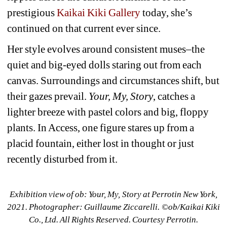
prestigious 
Kaikai Kiki Gallery
today, she’s 
continued on that current ever since.
Her style evolves around consistent muses–the 
quiet and big-eyed dolls staring out from each 
canvas. Surroundings and circumstances shift, but 
their gazes prevail. 
Your, My, Story
, catches a 
lighter breeze with pastel colors and big, floppy 
plants. In 
Access
, one figure stares up from a 
placid fountain, either lost in thought or just 
recently disturbed from it. 
Exhibition view of ob: Your, My, Story at Perrotin New York, 
2021. Photographer: Guillaume Ziccarelli. ©︎ob/Kaikai Kiki 
Co., Ltd. All Rights Reserved. Courtesy Perrotin.