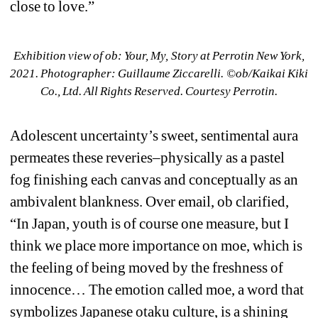
close to love.”
Exhibition view of ob: Your, My, Story at Perrotin New York, 
2021. Photographer: Guillaume Ziccarelli. ©︎ob/Kaikai Kiki 
Co., Ltd. All Rights Reserved. Courtesy Perrotin.
Adolescent uncertainty’s sweet, sentimental aura 
permeates these reveries–physically as a pastel 
fog finishing each canvas and conceptually as an 
ambivalent blankness. Over email, ob clarified, 
“In Japan, 
youth
is of course one measure, but I 
think we place more importance on 
moe
, which is 
the feeling of being moved by the freshness of 
innocence… The emotion called 
moe
, a word that 
symbolizes Japanese otaku culture, is a shining 