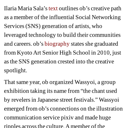
Ilaria Maria Sala’s 
text
outlines ob’s creative path 
as a member of the influential Social Networking 
Services (SNS) generation of artists, who 
leveraged technology to build their communities 
and careers. ob’s 
biography
states she graduated 
from Kyoto Art Senior High School in 2010, just 
as the SNS generation crested into the creative 
spotlight. 
That same year, ob organized 
Wassyoi
, a group 
exhibition taking its name from “the chant used 
by revelers in Japanese street festivals.” 
Wassyoi
emerged from ob’s connections on the illustration 
communication service pixiv and made huge 
ripples across the culture. A member of the 