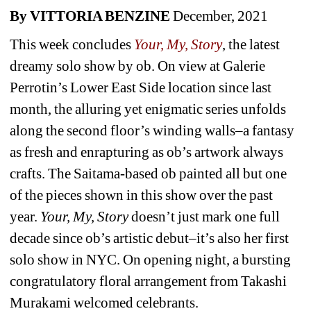
By VITTORIA BENZINE 
December, 2021
This week concludes 
Your, My, Story
,
the latest 
dreamy solo show by ob. On view at Galerie 
Perrotin’s Lower East Side location since last 
month, the alluring yet enigmatic series unfolds 
along the second floor’s winding walls–a fantasy 
as fresh and enrapturing as ob’s artwork always 
crafts. The Saitama-based ob painted all but one 
of the pieces shown in this show over the past 
year. 
Your, My, Story
doesn’t just mark one full 
decade since ob’s artistic debut–it’s also her first 
solo show in NYC. On opening night, a bursting 
congratulatory floral arrangement from Takashi 
Murakami welcomed celebrants.