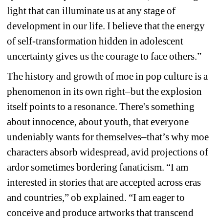
light that can illuminate us at any stage of 
development in our life. I believe that the energy 
of self-transformation hidden in adolescent 
uncertainty gives us the courage to face others.”
The history and growth of 
moe 
in pop culture is a 
phenomenon in its own right–but the explosion 
itself points to a resonance. There's something 
about innocence, about youth, that everyone 
undeniably wants for themselves–that’s why 
moe
characters absorb widespread, avid projections of 
ardor sometimes bordering fanaticism. “I am 
interested in stories that are accepted across eras 
and countries,” ob explained. “I am eager to 
conceive and produce artworks that transcend 