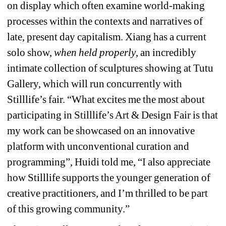
on display which often examine world-making 
processes within the contexts and narratives of 
late, present day capitalism. Xiang has a current 
solo show, 
when held properly
, an incredibly 
intimate collection of sculptures showing at Tutu 
Gallery, which will run concurrently with 
Stilllife’s fair. “What excites me the most about 
participating in Stilllife’s Art & Design Fair is that 
my work can be showcased on an innovative 
platform with unconventional curation and 
programming”, Huidi told me, “I also appreciate 
how Stilllife supports the younger generation of 
creative practitioners, and I’m thrilled to be part 
of this growing community.”