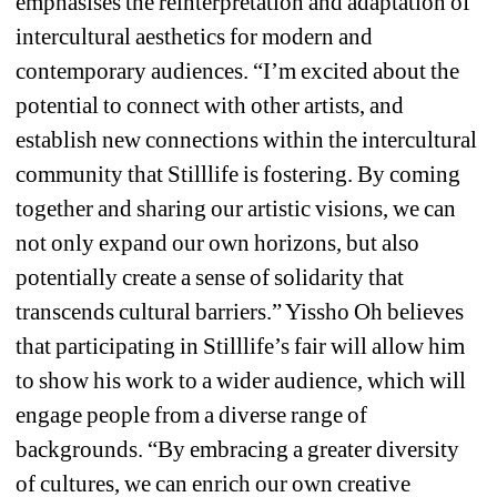
emphasises the reinterpretation and adaptation of 
intercultural aesthetics for modern and 
contemporary audiences. “I’m excited about the 
potential to connect with other artists, and 
establish new connections within the intercultural 
community that Stilllife is fostering. By coming 
together and sharing our artistic visions, we can 
not only expand our own horizons, but also 
potentially create a sense of solidarity that 
transcends cultural barriers.” Yissho Oh believes 
that participating in Stilllife’s fair will allow him 
to show his work to a wider audience, which will 
engage people from a diverse range of 
backgrounds. “By embracing a greater diversity 
of cultures, we can enrich our own creative 