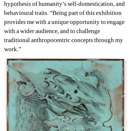
hypothesis of humanity’s self-domestication, and 
behavioural traits. “Being part of this exhibition 
provides me with a unique opportunity to engage 
with a wider audience, and to challenge 
traditional anthropocentric concepts through my 
work.”