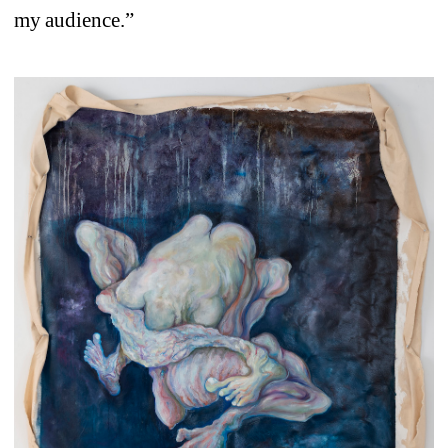
my audience.”