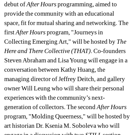
debut of 
After Hours 
programming, aimed to 
provide the community with an educational 
space, fit for mutual sharing and networking. The 
first 
After Hours
program, "Journeys in 
Collecting Emerging Art," will be hosted by 
The 
Here and There Collective (THAT)
. Co-founders 
Steven Abraham and Lisa Young will engage in a 
conversation between Kathy Huang, the 
managing director of Jeffrey Deitch, and gallery 
owner Will Leung who will share their personal 
experiences with the community’s next-
generation of collectors. The second 
After Hours
program, "Molding Queerness," will be hosted by 
art historian Dr. Ksenia M. Soboleva who will 
engage in a discussion with two 
STILL 
section 