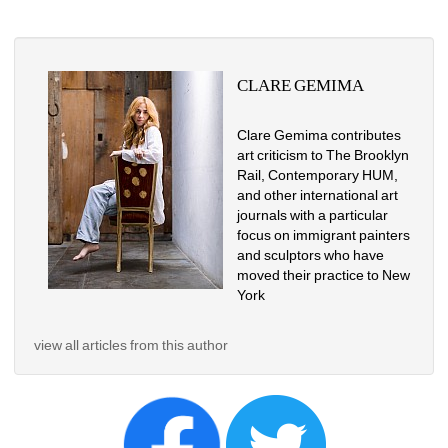
CLARE GEMIMA
Clare Gemima contributes 
art criticism to The Brooklyn 
Rail, Contemporary HUM, 
and other international art 
journals with a particular 
focus on immigrant painters 
and sculptors who have 
moved their practice to New 
York
view all articles from this author