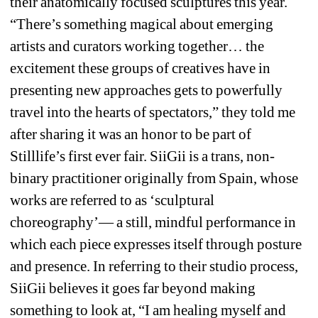
their anatomically focused sculptures this year. 
“There’s something magical about emerging 
artists and curators working together… the 
excitement these groups of creatives have in 
presenting new approaches gets to powerfully 
travel into the hearts of spectators,” they told me 
after sharing it was an honor to be part of 
Stilllife’s first ever fair. SiiGii is a trans, non-
binary practitioner originally from Spain, whose 
works are referred to as ‘sculptural 
choreography’— a still, mindful performance in 
which each piece expresses itself through posture 
and presence. In referring to their studio process, 
SiiGii believes it goes far beyond making 
something to look at, “I am healing myself and 