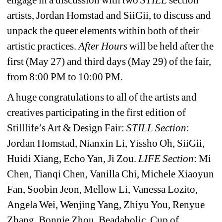
artists, Jordan Homstad and SiiGii, to discuss and 
unpack the queer elements within both of their 
artistic practices. 
After Hours 
will be held after the 
first (May 27) and third days (May 29) of the fair, 
from 8:00 PM to 10:00 PM.
A huge congratulations to all of the artists and 
creatives participating in the first edition of 
Stilllife’s Art & Design Fair: 
STILL Section
: 
Jordan Homstad, Nianxin Li, Yissho Oh, SiiGii, 
Huidi Xiang, Echo Yan, Ji Zou. 
LIFE Section
: Mi 
Chen, Tianqi Chen, Vanilla Chi, Michele Xiaoyun 
Fan, Soobin Jeon, Mellow Li, Vanessa Lozito, 
Angela Wei, Wenjing Yang, Zhiyu You, Renyue 
Zhang, Bonnie Zhou, Beadaholic, Cup of 