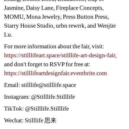
Jasmine, Daisy Lane, Fireplace Concepts, 
MOMU, Mona Jewelry, Press Button Press, 
Starry House Studio, urbn rewrrk, and Wenjüe 
Lu.
For more information about the fair, visit: 
https://stilllifeart.space/stilllife-art-design-fair
, 
and don't forget to RSVP for free at: 
https://stilllifeartdesignfair.eventbrite.com
Email: stilllife@stilllife.space
Instagram: @Stilllife.Stilllife
TikTok: @Stilllife.Stilllife
Wechat: Stilllife 
思来