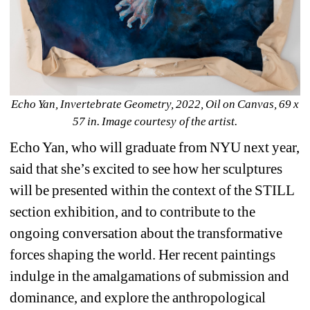
Echo Yan, Invertebrate Geometry, 2022, Oil on Canvas, 69 x 
57 in. Image courtesy of the artist.
Echo Yan, who will graduate from NYU next year, 
said that she’s excited to see how her sculptures 
will be presented within the context of the STILL 
section exhibition, and to contribute to the 
ongoing conversation about the transformative 
forces shaping the world. Her recent paintings 
indulge in the amalgamations of submission and 
dominance, and explore the anthropological 