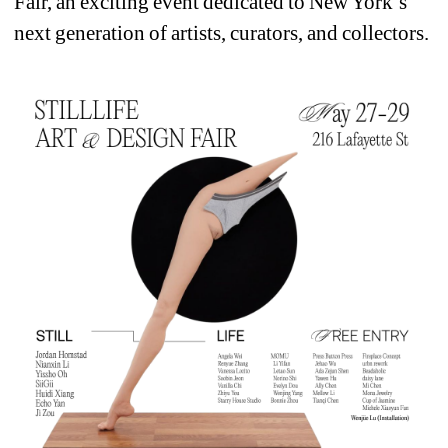
Fair, an exciting event dedicated to New York’s 
next generation of artists, curators, and collectors.