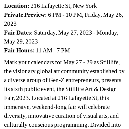
Location: 
216 Lafayette St, New York
Private Preview: 
6 PM - 10 PM, Friday, May 26, 
2023
Fair Dates:
Saturday, May 27, 2023 - Monday, 
May 29, 2023
Fair Hours:
11 AM - 7 PM
Mark your calendars for May 27 - 29 as Stilllife, 
the visionary global art community established by 
a diverse group of Gen-Z entrepreneurs, presents 
its sixth public event, the Stilllife Art & Design 
Fair, 2023. Located at 216 Lafayette St, this 
immersive, weekend-long fair will celebrate 
diversity, innovative curation of visual arts, and 
culturally conscious programming. Divided into 