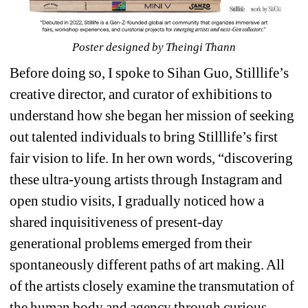
Poster designed by Theingi Thann
Before doing so, I spoke to Sihan Guo, Stilllife’s 
creative director, and curator of exhibitions to 
understand how she began her mission of seeking 
out talented individuals to bring Stilllife’s first 
fair vision to life. In her own words, “discovering 
these ultra-young artists through Instagram and 
open studio visits, I gradually noticed how a 
shared inquisitiveness of present-day 
generational problems emerged from their 
spontaneously different paths of art making. All 
of the artists closely examine the transmutation of 
the human body and agency through curious 