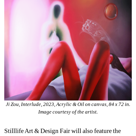
Ji Zou, 
Interlude
, 2023, Acrylic & Oil on canvas, 84 x 72 in. 
Image courtesy of the artist.
Stilllife Art & Design Fair will also feature the 