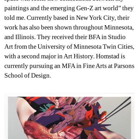
paintings and the emerging Gen-Z art world” they 
told me. Currently based in New York City, their 
work has also been shown throughout Minnesota, 
and Illinois. They received their BFA in Studio 
Art from the University of Minnesota Twin Cities, 
with a second major in Art History. Homstad is 
currently pursuing an MFA in Fine Arts at Parsons 
School of Design.