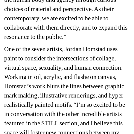
choices of material and perspective. As their 
contemporary, we are excited to be able to 
collaborate with them directly, and to expand this 
resonance to the public.”
One of the seven artists, Jordan Homstad uses 
paint to consider the intersections of collage, 
virtual space, sexuality, and human connection. 
Working in oil, acrylic, and flashe on canvas, 
Homstad’s work blurs the lines between graphic 
mark making, illustrative renderings, and hyper 
realistically painted motifs. “I’m so excited to be 
in conversation with the other incredible artists 
featured in the STILL section, and I believe this 
space will foster new connections between my 