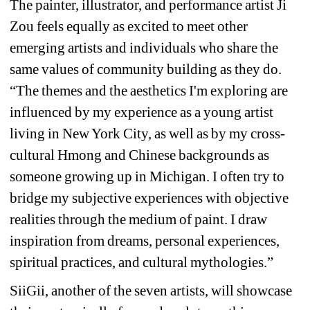
The painter, illustrator, and performance artist Ji 
Zou feels equally as excited to meet other 
emerging artists and individuals who share the 
same values of community building as they do. 
“The themes and the aesthetics I'm exploring are 
influenced by my experience as a young artist 
living in New York City, as well as by my cross-
cultural Hmong and Chinese backgrounds as 
someone growing up in Michigan. I often try to 
bridge my subjective experiences with objective 
realities through the medium of paint. I draw 
inspiration from dreams, personal experiences, 
spiritual practices, and cultural mythologies.”
SiiGii, another of the seven artists, will showcase 