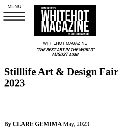
MENU
WHITEHOT MAGAZINE
"THE BEST ART IN THE WORLD"
AUGUST 2026
Stilllife Art & Design Fair 
2023
By CLARE GEMIMA
May, 2023