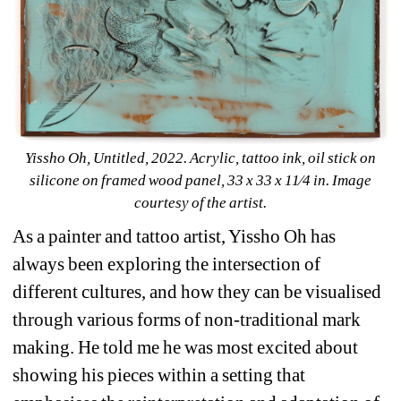
Yissho Oh, 
Untitled, 
2022. Acrylic, tattoo ink, oil stick on 
silicone on framed wood panel, 33 x 33 x 11⁄4 in. Image 
courtesy of the artist.
As a painter and tattoo artist, Yissho Oh has 
always been exploring the intersection of 
different cultures, and how they can be visualised 
through various forms of non-traditional mark 
making. He told me he was most excited about 
showing his pieces within a setting that 