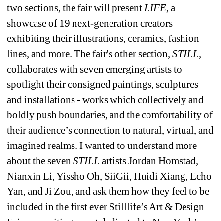
two sections, the fair will present 
LIFE
, a 
showcase of 19 next-generation creators 
exhibiting their illustrations, ceramics, fashion 
lines, and more. The fair's other section, 
STILL
, 
collaborates with seven emerging artists to 
spotlight their consigned paintings, sculptures 
and installations - works which collectively and 
boldly push boundaries, and the comfortability of 
their audience’s connection to natural, virtual, and 
imagined realms. I wanted to understand more 
about the seven 
STILL 
artists Jordan Homstad, 
Nianxin Li, Yissho Oh, SiiGii, Huidi Xiang, Echo 
Yan, and Ji Zou, and ask them how they feel to be 
included in the first ever Stilllife’s Art & Design 