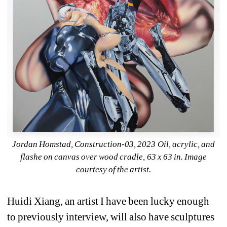
Jordan Homstad, 
Construction-03
, 2023 Oil, acrylic, and 
flashe on canvas over wood cradle, 63 x 63 in. Image 
courtesy of the artist.
Huidi Xiang, an artist I have been lucky enough 
to previously interview, will also have sculptures 