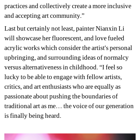
practices and collectively create a more inclusive 
and accepting art community.”
Last but certainly not least, painter Nianxin Li 
will showcase her 
fluorescent, and love fueled 
acrylic works which consider the artist's personal 
upbringing, and surrounding ideas of normalcy 
versus alternativeness in childhood. “I 
feel so 
lucky 
to be able to engage with fellow artists, 
critics, and art enthusiasts who are equally as 
passionate about pushing the boundaries of 
traditional art as me… the voice of our generation 
is finally being heard.