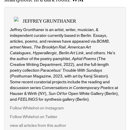
JEFFREY GRUNTHANER
Jeffrey Grunthaner is an artist, writer, musician, & 
independent curator currently based in Berlin. Essays, 
articles, poems, and reviews have appeared via 
BOMB
, 
artnet News
, 
The Brooklyn Rail
, 
American Art 
Catalogues
, 
Hyperallergic,
Berlin Art Link
, and others. He's 
the author of the poetry pamphlet, 
Aphid Poems 
(The 
Creative Writing Department, 2022), and the full-length 
poetry collection 
Paracelsus' Trouble With Sundays
(Posthuman Magazine, 2023, with art by Kenji Siratori). 
Some recent curatorial projects include the reading and 
discussion series 
Conversations in Contemporary Poetics
at 
Hauser & Wirth (NY), 
Sun Oil
for Open White Gallery (Berlin), 
and 
FEELINGS
for synthesis gallery (Berlin). 
Follow Whitehot on Instagram 
Follow Whitehot on Twitter
view all articles from this author