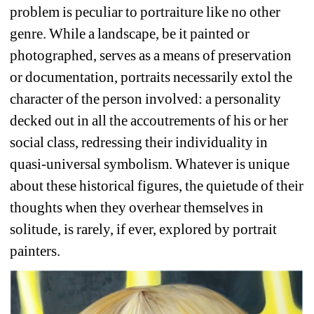
problem is peculiar to portraiture like no other 
genre. While a landscape, be it painted or 
photographed, serves as a means of preservation 
or documentation, portraits necessarily extol the 
character of the person involved: a personality 
decked out in all the accoutrements of his or her 
social class, redressing their individuality in 
quasi-universal symbolism. Whatever is unique 
about these historical figures, the quietude of their 
thoughts when they overhear themselves in 
solitude, is rarely, if ever, explored by portrait 
painters. 