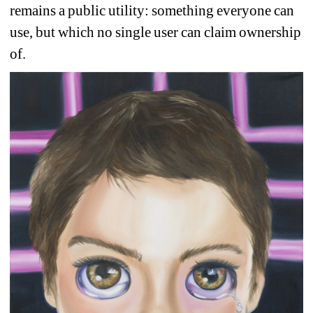
remains a public utility: something everyone can 
use, but which no single user can claim ownership 
of. 