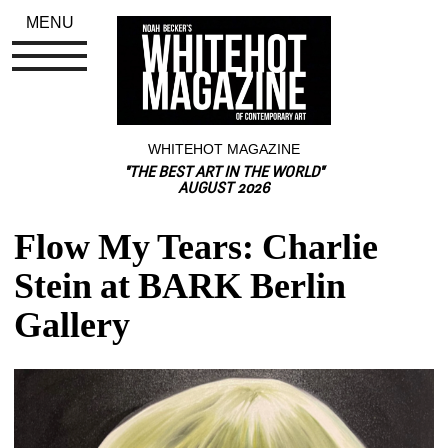
MENU
WHITEHOT MAGAZINE
"THE BEST ART IN THE WORLD"
AUGUST 2026
Flow My Tears: Charlie 
Stein at BARK Berlin 
Gallery