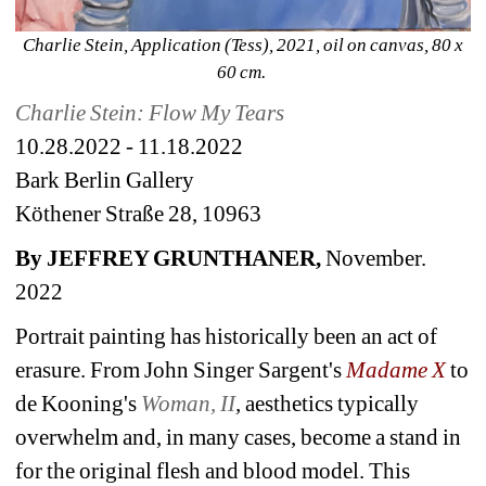
Charlie Stein, Application (Tess), 2021, oil on canvas, 80 x 
60 cm. 
Charlie Stein: Flow My Tears
10.28.2022 - 11.18.2022
Bark Berlin Gallery 
Köthener Straße 28, 10963
By JEFFREY GRUNTHANER,
November. 
2022 
Portrait painting has historically been an act of 
erasure. From John Singer Sargent's 
Madame X
to 
de Kooning's 
Woman, II
, 
aesthetics typically 
overwhelm and, in many cases, become a stand in 
for the original flesh and blood model. This 