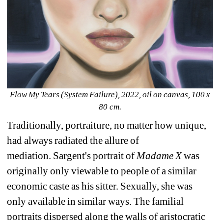
Flow My Tears (System Failure), 2022, oil on canvas, 100 x 
80 cm.
Traditionally, portraiture, no matter how unique, 
had always radiated the allure of 
mediation. 
Sargent's 
portrait of 
Madame X
was 
originally only viewable to people of a similar 
economic caste as his sitter. Sexually, she was 
only available in similar ways. The familial 
portraits dispersed along the walls of aristocratic 