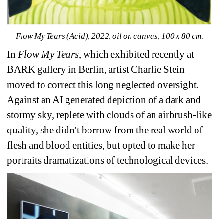
Flow My Tears (Acid), 2022, oil on canvas, 100 x 80 cm.
In 
Flow My Tears
, which exhibited recently at 
BARK gallery in Berlin, artist Charlie Stein 
moved to correct this long neglected oversight. 
Against an AI generated depiction of a dark and 
stormy sky, replete with clouds of an airbrush-like 
quality, she didn't borrow from the real world of 
flesh and blood entities, but opted to make her 
portraits dramatizations of technological devices. 