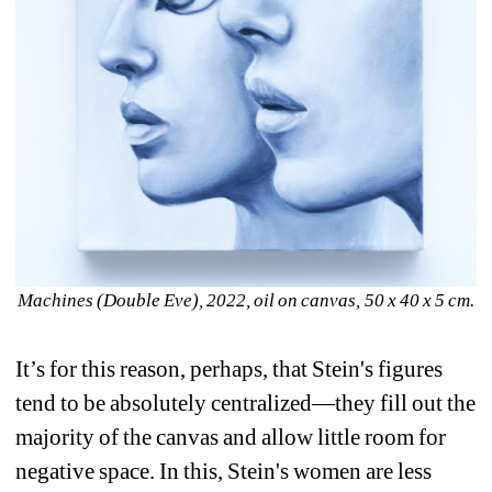
Machines (Double Eve), 2022, oil on canvas, 50 x 40 x 5 cm. 
It’s for this reason, perhaps, that Stein's figures 
tend to be absolutely centralized—they fill out the 
majority of the canvas and allow little room for 
negative space. In this, Stein's women are less 