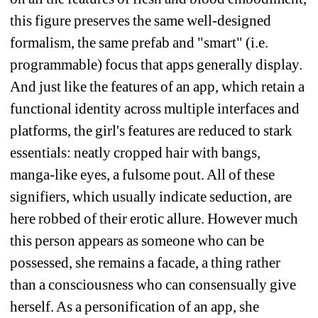
this figure preserves the same well-designed 
formalism, the same prefab and "smart" (i.e. 
programmable) focus that apps generally display. 
And just like the features of an app, which retain a 
functional identity across multiple interfaces and 
platforms, the girl's features are reduced to stark 
essentials: neatly cropped hair with bangs, 
manga-like eyes, a fulsome pout. All of these 
signifiers, which usually indicate seduction, are 
here robbed of their erotic allure. However much 
this person appears as someone who can be 
possessed, she remains a facade, a thing rather 
than a consciousness who can consensually give 
herself. As a personification of an app, she 