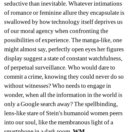
seductive than inevitable. Whatever intimations 
of romance or feminine allure they encapsulate is 
swallowed by how technology itself deprives us 
of our moral agency when confronting the 
possibilities of experience. The manga-like, one 
might almost say, perfectly open eyes her figures 
display suggest a state of constant watchfulness, 
of perpetual surveillance. Who would dare to 
commit a crime, knowing they could never do so 
without witnesses? Who needs to engage in 
wonder, when all the information in the world is 
only a Google search away? The spellbinding, 
lens-like stare of Stein's humanoid women peers 
into our soul, like the membranous light of a 
smartphone in a dark room. 
WM