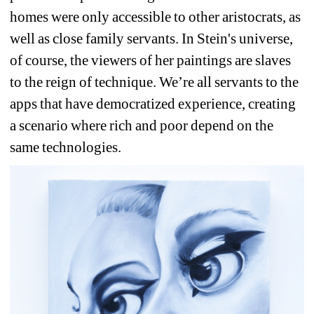
homes were only accessible to other aristocrats, as 
well as close family servants. In Stein's universe, 
of course, the viewers of her paintings are slaves 
to the reign of technique. We’re all servants to the 
apps that have democratized experience, creating 
a scenario where rich and poor depend on the 
same technologies. 