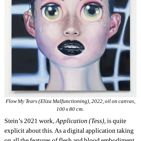
Flow My Tears (Eliza Malfunctioning), 2022, oil on canvas, 
100 x 80 cm. 
Stein’s 2021 work, 
Application (Tess)
, is quite 
explicit about this. As a digital application taking 
on all the features of flesh and blood embodiment, 