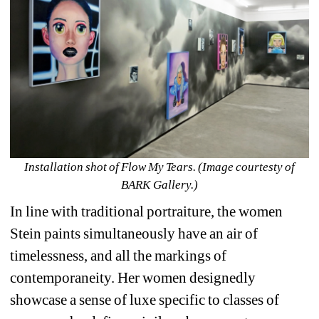
Installation shot of Flow My Tears. (Image courtesty of 
BARK Gallery.)
In line with traditional portraiture, the women 
Stein paints simultaneously have an air of 
timelessness, and all the markings of 
contemporaneity. Her women designedly 
showcase a sense of luxe specific to classes of 