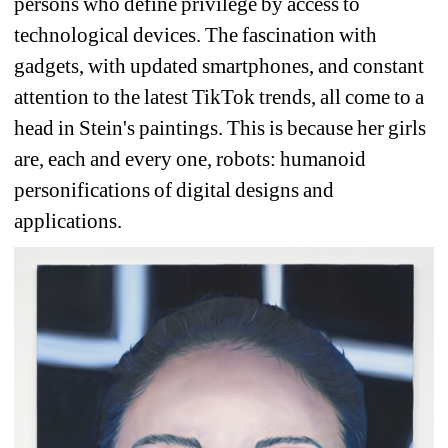
persons who define privilege by access to 
technological devices. The fascination with 
gadgets, with updated smartphones, and constant 
attention to the latest TikTok trends, all come to a 
head in Stein's paintings. This is because her girls 
are, each and every one, robots: humanoid 
personifications of digital designs and 
applications. 