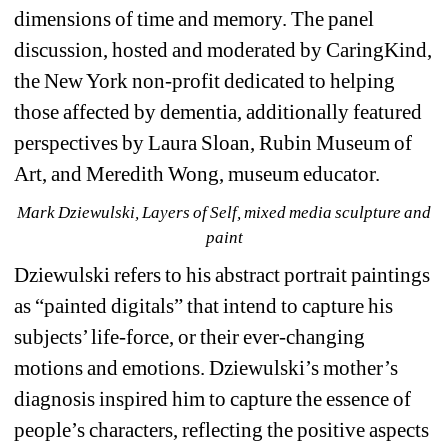
dimensions of time and memory. The panel 
discussion, hosted and moderated by CaringKind, 
the New York non-profit dedicated to helping 
those affected by dementia, additionally featured 
perspectives by Laura Sloan, Rubin Museum of 
Art, and Meredith Wong, museum educator.
Mark Dziewulski, Layers of Self, mixed media sculpture and 
paint
Dziewulski refers to his abstract portrait paintings 
as “painted digitals” that intend to capture his 
subjects’ life-force, or their ever-changing 
motions and emotions. Dziewulski’s mother’s 
diagnosis inspired him to 
capture the essence of 
people’s characters, reflecting the positive aspects 