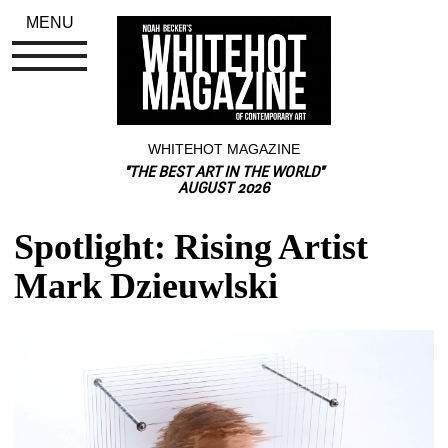
MENU
WHITEHOT MAGAZINE
"THE BEST ART IN THE WORLD"
AUGUST 2026
Spotlight: Rising Artist 
Mark Dzieuwlski