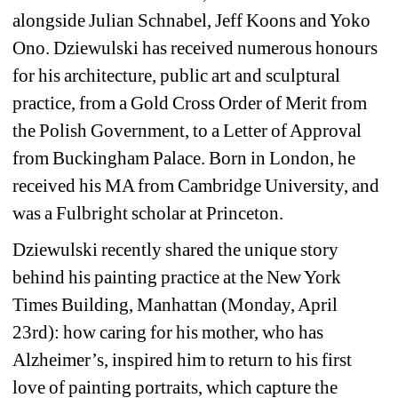
alongside Julian Schnabel, Jeff Koons and Yoko 
Ono. Dziewulski has received numerous honours 
for his architecture, public art and sculptural 
practice, from a Gold Cross Order of Merit from 
the Polish Government, to a Letter of Approval 
from Buckingham Palace. Born in London, he 
received his MA from Cambridge University, and 
was a Fulbright scholar at Princeton.
Dziewulski recently shared the unique story 
behind his painting practice at the New York 
Times Building, Manhattan (Monday, April 
23rd): how caring for his mother, who has 
Alzheimer’s, inspired him to return to his first 
love of painting portraits, which capture the 