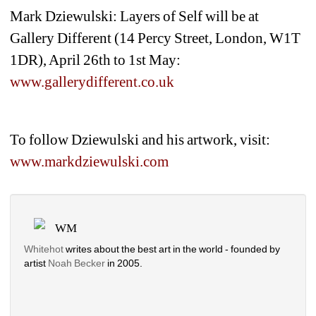
Mark Dziewulski: 
Layers of Self
will be at 
Gallery Different (14 Percy Street, London, W1T 
1DR), April 26th to 1st May: 
www.gallerydifferent.co.uk
To follow Dziewulski and his artwork, visit: 
www.markdziewulski.com
WM
Whitehot
writes about the best art in the world - founded by 
artist 
Noah Becker 
in 2005. 