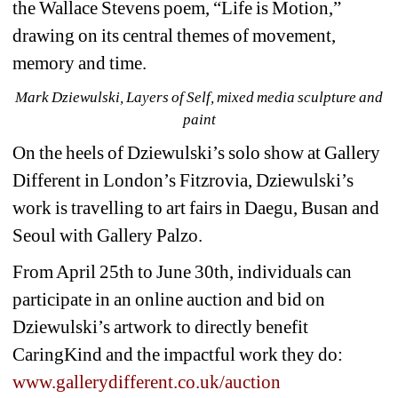
the Wallace Stevens poem, “Life is Motion,” 
drawing on its central themes of movement, 
memory and time.
Mark Dziewulski, Layers of Self, mixed media sculpture and 
paint
On the heels of Dziewulski’s solo show at Gallery 
Different in London’s Fitzrovia, Dziewulski’s 
work is travelling to art fairs in Daegu, Busan and 
Seoul with Gallery Palzo.
From April 25th to June 30th, individuals can 
participate in an online auction and bid on 
Dziewulski’s artwork to directly benefit 
CaringKind and the impactful work they do: 
www.gallerydifferent.co.uk/auction