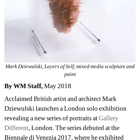
Mark Dziewulski, Layers of Self, mixed media sculpture and 
paint
By WM Staff, 
May 2018
Acclaimed British artist and architect Mark 
Dziewulski launches a London solo exhibition 
revealing a new series of portraits at
Gallery 
Different
, London. The series debuted at the 
Biennale di Venezia 2017, where he exhibited 