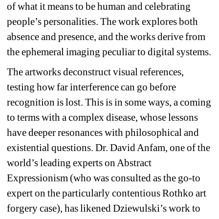
of what it means to be human and celebrating 
people’s personalities. The work explores both 
absence and presence, and the works derive from 
the ephemeral imaging peculiar to digital systems.
The artworks deconstruct visual references, 
testing how far interference can go before 
recognition is lost. This is in some ways, a coming 
to terms with a complex disease, whose lessons 
have deeper resonances with philosophical and 
existential questions.
Dr. David Anfam, one of the 
world’s leading experts on Abstract 
Expressionism (who was consulted as the go-to 
expert on the particularly contentious Rothko art 
forgery case), has likened Dziewulski’s work to 