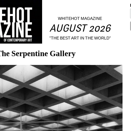
WHITEHOT MAGAZINE
AUGUST 2026
"THE BEST ART IN THE WORLD"
he Serpentine Gallery