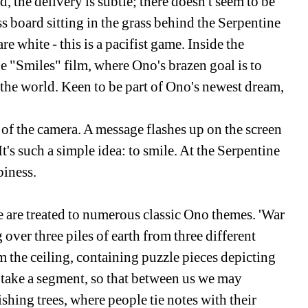
d, the delivery is subtle; there doesn't seem to be 
 board sitting in the grass behind the Serpentine 
are white - this is a pacifist game. Inside the 
he "Smiles" film, where Ono's brazen goal is to 
 the world. Keen to be part of Ono's newest dream, 
 of the camera. A message flashes up on the screen 
t's such a simple idea: to smile. At the Serpentine 
piness.
e are treated to numerous classic Ono themes. 'War 
 over three piles of earth from three different 
the ceiling, containing puzzle pieces depicting 
 take a segment, so that between us we may 
hing trees, where people tie notes with their 