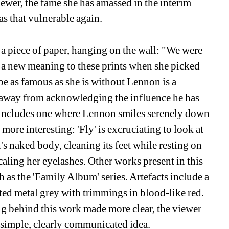
ewer, the fame she has amassed in the interim 
s that vulnerable again.
n a piece of paper, hanging on the wall: "We were 
 a new meaning to these prints when she picked 
e as famous as she is without Lennon is a 
 away from acknowledging the influence he has 
 includes one where Lennon smiles serenely down 
ore interesting: 'Fly' is excruciating to look at 
's naked body, cleaning its feet while resting on 
caling her eyelashes. Other works present in this 
 as the 'Family Album' series. Artefacts include a 
nted metal grey with trimmings in blood-like red. 
 behind this work made more clear, the viewer 
a simple, clearly communicated idea.