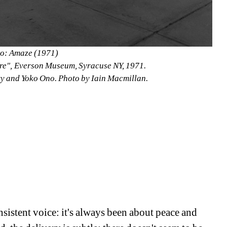
o: Amaze (1971)
Here", Everson Museum, Syracuse NY, 1971.
ry and Yoko Ono. Photo by Iain Macmillan.
sistent voice: it's always been about peace and 