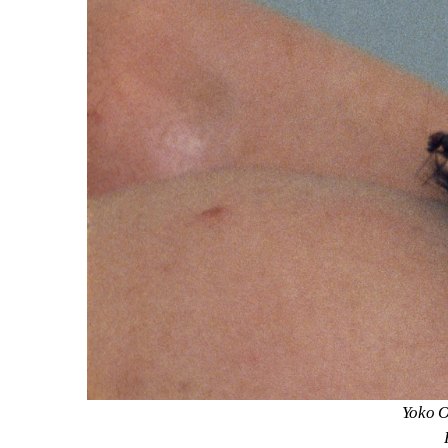
Yoko O