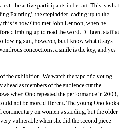
us to be active participants in her art. This is what 
ling Painting', the stepladder leading up to the 
ly this is how Ono met John Lennon, when he 
fore climbing up to read the word. Diligent staff at 
llowing suit, however, but I know what it says 
 wondrous concoctions, a smile is the key, and yes 
 of the exhibition. We watch the tape of a young 
ly ahead as members of the audience cut the 
shows when Ono repeated the performance in 2003, 
s could not be more different. The young Ono looks 
al commentary on women's standing, but the older 
 very vulnerable when she did the second piece 