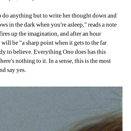
o do anything but to write her thought down and 
ows in the dark when you're asleep," reads a note 
 fires up the imagination, and after an hour 
ill be "a sharp point when it gets to the far 
dy to believe. Everything Ono does has this 
ere's nothing to it. In a sense, this is the most 
and say yes.