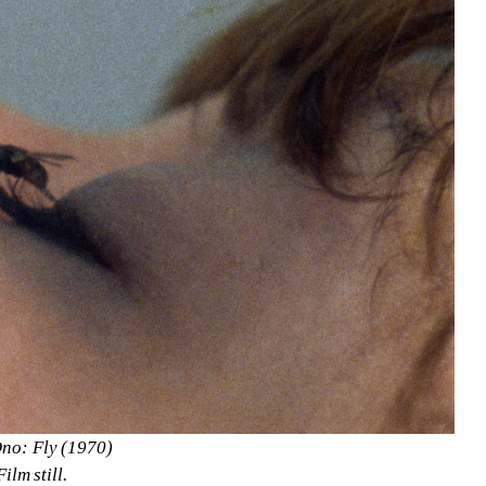
no: Fly (1970)
Film still.