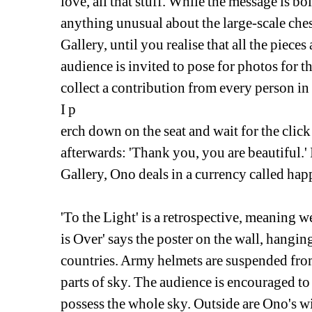
love, all that stuff. While the message is bol
anything unusual about the large-scale chess
Gallery, until you realise that all the pieces 
audience is invited to pose for photos for t
collect a contribution from every person in
I p
erch down on the seat and wait for the click
afterwards: 'Thank you, you are beautiful.' I
Gallery, Ono deals in a currency called hap
'To the Light' is a retrospective, meaning w
is Over' says the poster on the wall, hanging
countries. Army helmets are suspended from 
parts of sky. The audience is encouraged to
possess the whole sky. Outside are Ono's wis