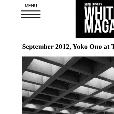
MENU
September 2012, Yoko Ono at T