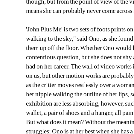
though, but from the point of view of the vi
means she can probably never come across a
'John Plus Me' is two sets of foots prints o
walking to the sky," said Ono, as she found
them up off the floor. Whether Ono would b
contentious question, but she does not shy
had on her career. The wall of video works
on us, but other motion works are probably m
as the critter moves restlessly over a woman
her nipple walking the outline of her lips, s
exhibition are less absorbing, however, such
wallet, a pair of shoes and a hanger, all pai
But what does it mean? Without the meaning
struggles; Ono is at her best when she has 