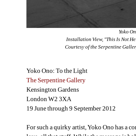
Yoko On
Installation View, "This Is Not 
Courtesy of the Serpentine Galle
Yoko Ono: To the Light
The Serpentine Gallery
Kensington Gardens
London W2 3XA
19 June through 9 September 2012
For such a quirky artist, Yoko Ono has a con