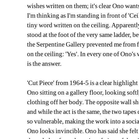
wishes written on them; it's clear Ono wants 
I'm thinking as I'm standing in front of 'Cei
tiny word written on the ceiling. Apparent
stood at the foot of the very same ladder, be
the Serpentine Gallery prevented me from fo
on the ceiling: 'Yes'. In every one of Ono's
is the answer.
'Cut Piece' from 1964-5 is a clear highlight
Ono sitting on a gallery floor, looking soft
clothing off her body. The opposite wall 
and while the act is the same, the two tape
so vulnerable, making the work into a soci
Ono looks invincible. Ono has said she felt