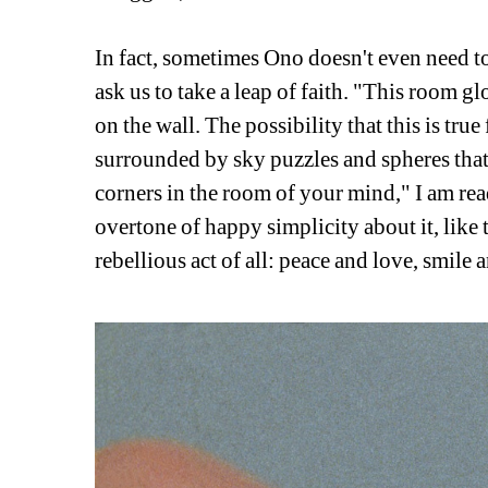
In fact, sometimes Ono doesn't even need t
ask us to take a leap of faith. "This room gl
on the wall. The possibility that this is true
surrounded by sky puzzles and spheres that w
corners in the room of your mind," I am rea
overtone of happy simplicity about it, like th
rebellious act of all: peace and love, smile 