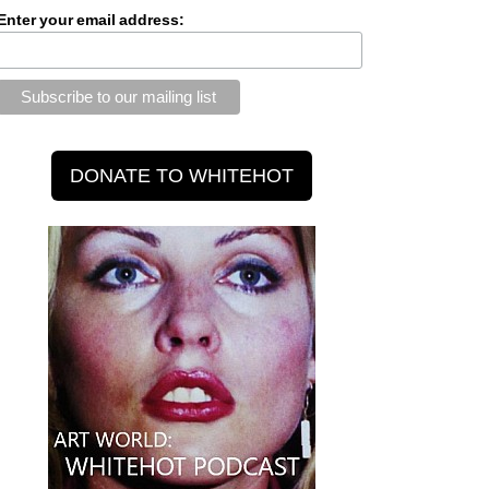
Enter your email address: