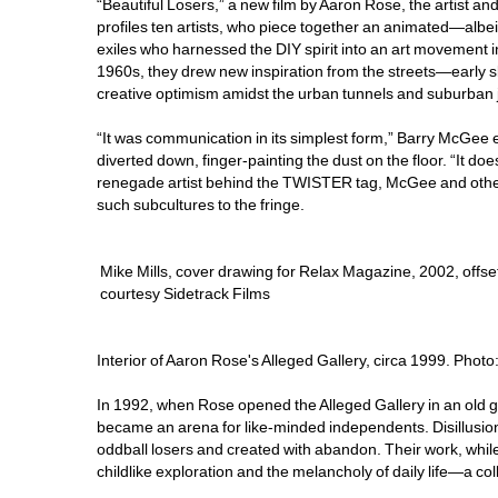
“Beautiful Losers,” a new film by Aaron Rose, the artist an
profiles ten artists, who piece together an animated—albe
exiles who harnessed the DIY spirit into an art movement i
1960s, they drew new inspiration from the streets—early s
creative optimism amidst the urban tunnels and suburban 
“It was communication in its simplest form,” Barry McGee exp
diverted down, finger-painting the dust on the floor. “It doe
renegade artist behind the TWISTER tag, McGee and others
such subcultures to the fringe.
Mike Mills, cover drawing for Relax Magazine, 2002, offset
courtesy Sidetrack Films
Interior of Aaron Rose's Alleged Gallery, circa 1999. Phot
In 1992, when Rose opened the Alleged Gallery in an old gro
became an arena for like-minded independents. Disillusione
oddball losers and created with abandon. Their work, while v
childlike exploration and the melancholy of daily life—a co