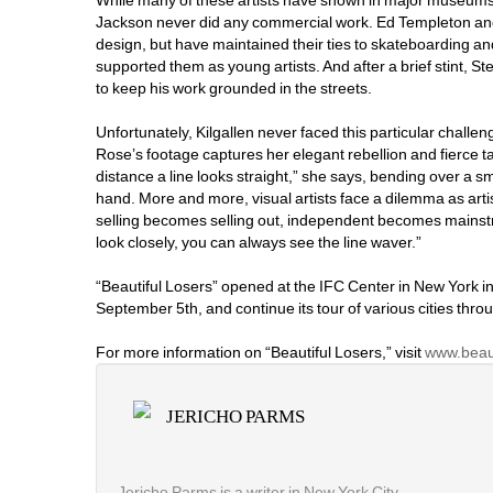
While many of these artists have shown in major museums
Jackson never did any commercial work. Ed Templeton an
design, but have maintained their ties to skateboarding and
supported them as young artists. And after a brief stint, 
to keep his work grounded in the streets.
Unfortunately, Kilgallen never faced this particular challeng
Rose’s footage captures her elegant rebellion and fierce ta
distance a line looks straight,” she says, bending over a sm
hand. More and more, visual artists face a dilemma as artis
selling becomes selling out, independent becomes mainst
look closely, you can always see the line waver.”
“Beautiful Losers” opened at the IFC Center in New York in
September 5th, and continue its tour of various cities throug
For more information on “Beautiful Losers,” visit 
www.beaut
JERICHO PARMS
Jericho Parms is a writer in New York City.