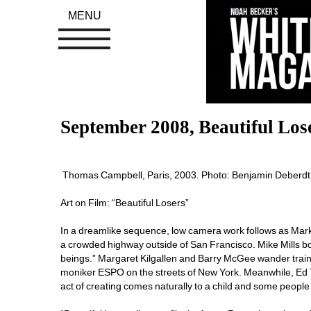
MENU
September 2008, Beautiful Los
Thomas Campbell, Paris, 2003. Photo: Benjamin Deberdt,
Art on Film: “Beautiful Losers”
In a dreamlike sequence, low camera work follows as Mark
a crowded highway outside of San Francisco. Mike Mills b
beings.” Margaret Kilgallen and Barry McGee wander train
moniker ESPO on the streets of New York. Meanwhile, Ed Te
act of creating comes naturally to a child and some people 