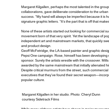
Margaret Kilgallen, perhaps the most talented in the grou
collaborations, gave deliberate consideration to the urban
success. “My hand will always be imperfect because it is h
signature graphic letters. “It’s the part that is off that makes
None of these artists started out looking for commercial suc
movement born of that very spirit. Yet the landscape of pop
independent art and mainstream markets, that quickly swep
and product design.
Geoff McFetridge, the LA-based painter and graphic designe
Pepsi One campaign. Rose, himself has been developing mar
sponsor. Surely the artists wrestle with the crossover. Mil
awarded by the same mainstream that initially alienated hi
Despite critical murmurs from the street, such commercia
executives that they’ve found their secret weapon—incorpo
popular culture.
Margaret Kilgallen in her studio. Photo: Cheryl Dunn
courtesy Sidetrack Films