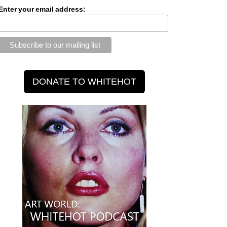
Enter your email address: