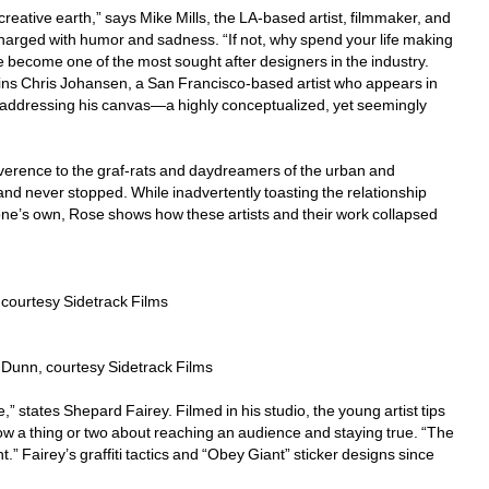
ative earth,” says Mike Mills, the LA-based artist, filmmaker, and 
harged with humor and sadness. “If not, why spend your life making 
nce become one of the most sought after designers in the industry.
lains Chris Johansen, a San Francisco-based artist who appears in 
 addressing his canvas—a highly conceptualized, yet seemingly 
verence to the graf-rats and daydreamers of the urban and 
nd never stopped. While inadvertently toasting the relationship 
f one’s own, Rose shows how these artists and their work collapsed 
courtesy Sidetrack Films
Dunn, courtesy Sidetrack Films
states Shepard Fairey. Filmed in his studio, the young artist tips 
now a thing or two about reaching an audience and staying true. “The 
.” Fairey’s graffiti tactics and “Obey Giant” sticker designs since 