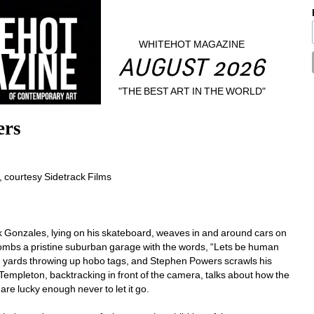
WHITEHOT MAGAZINE
AUGUST 2026
"THE BEST ART IN THE WORLD"
ers
 courtesy Sidetrack Films
 Gonzales, lying on his skateboard, weaves in and around cars on 
ombs a pristine suburban garage with the words, “Lets be human 
 yards throwing up hobo tags, and Stephen Powers scrawls his 
mpleton, backtracking in front of the camera, talks about how the 
are lucky enough never to let it go.