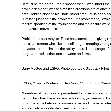
“It must be the nerds—the dispossessed—who inherit the cre
graphic designer, whose simplified creations are at once c
art?” Holding close to his “indie-street cred,” Mills has si
“Life isn’t just about the problems—it’s problematic,” exp
the film speaking of the troublesome and the absurd while
haphazard, maze of color.
Problematic as it may be, Rose has committed to giving re
suburban streets who, like himself, began creating young a
between art and film and the ability to distill a message o
long-harbored distinctions between art forms.
Barry McGee and ESPO. Photo courtesy: Sidetrack Films, 
ESPO, Queens Boulevard, New York, 1998. Photo: Cheryl 
“Freedom of the press is guaranteed to those who own one,” 
back in his chair like a restless schoolboy, yet seems to k
only difference between commercial art and fine art is intent
evolved into a worldwide street phenomenon.