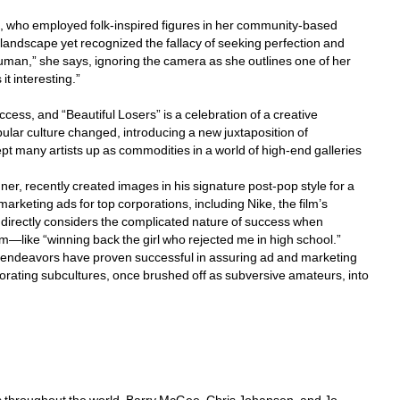
p, who employed folk-inspired figures in her community-based 
 landscape yet recognized the fallacy of seeking perfection and 
uman,” she says, ignoring the camera as she outlines one of her 
 it interesting.”
cess, and “Beautiful Losers” is a celebration of a creative 
ular culture changed, introducing a new juxtaposition of 
t many artists up as commodities in a world of high-end galleries 
r, recently created images in his signature post-pop style for a 
keting ads for top corporations, including Nike, the film’s 
ls directly considers the complicated nature of success when 
m—like “winning back the girl who rejected me in high school.” 
l endeavors have proven successful in assuring ad and marketing 
rating subcultures, once brushed off as subversive amateurs, into 