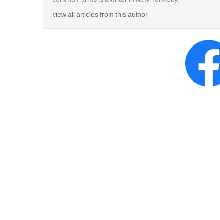
view all articles from this author