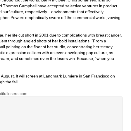
 throughout the world, Barry McGee, Chris Johansen, and Jo 
d Thomas Campbell have accepted selective ventures in product 
 surf culture, respectively—environments that effectively 
Stephen Powers emphatically swore off the commercial world, vowing 
e, her life cut short in 2001 due to complications with breast cancer. 
lent through angled shots of her bold installations. “From a 
all painting on the floor of her studio, concentrating her steady 
tic expression collides with an ever-enveloping pop culture, as 
ream, and sometimes even the losers win. Because, “when you 
 August. It will screen at Landmark Lumiere in San Francisco on 
h the fall.
ifullosers.com