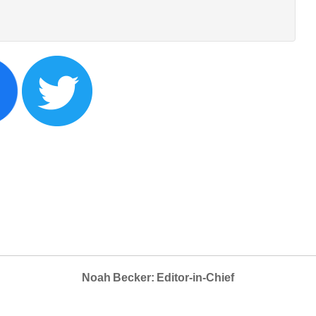
Noah Becker: Editor-in-Chief