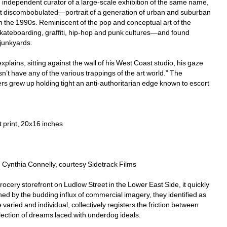
d independent curator of a large-scale exhibition of the same name, 
it discombobulated—portrait of a generation of urban and suburban 
n the 1990s. Reminiscent of the pop and conceptual art of the 
kateboarding, graffiti, hip-hop and punk cultures—and found 
junkyards.
lains, sitting against the wall of his West Coast studio, his gaze 
sn’t have any of the various trappings of the art world.” The 
 grew up holding tight an anti-authoritarian edge known to escort 
 print, 20x16 inches
o: Cynthia Connelly, courtesy Sidetrack Films
cery storefront on Ludlow Street in the Lower East Side, it quickly 
d by the budding influx of commercial imagery, they identified as 
aried and individual, collectively registers the friction between 
llection of dreams laced with underdog ideals.