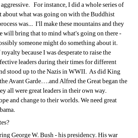
 aggressive. For instance, I did a whole series of 
t about what was going on with the Buddhist 
ocess was... I'll make these mountains and they 
 will bring that to mind what's going on there - 
possibly someone might do something about it. 
 royalty because I was desperate to raise the 
ctive leaders during their times for different 
nd stood up to the Nazis in WWII. As did King 
 the Avant Garde….and Alfred the Great began the 
ey all were great leaders in their own way. 
ope and change to their worlds. We need great 
Obama.
tates? 
ring George W. Bush - his presidency. His war 