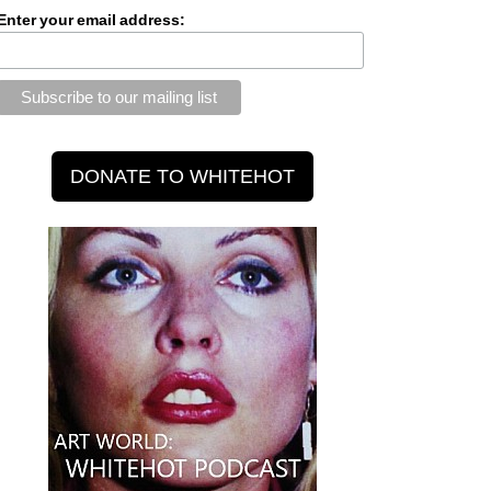
Enter your email address: