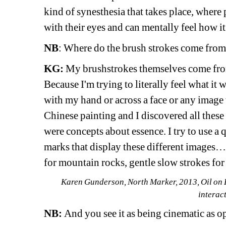
kind of synesthesia that takes place, where 
with their eyes and can mentally feel how i
NB
: Where do the brush strokes come from?
KG:
My brushstrokes themselves come from t
Because I'm trying to literally feel what it 
with my hand or across a face or any image t
Chinese painting and I discovered all thes
were concepts about essence. I try to use a q
marks that display these different images
for mountain rocks, gentle slow strokes for
Karen Gunderson, North Marker, 2013, Oil on Li
interact
NB:
And you see it as being cinematic as o