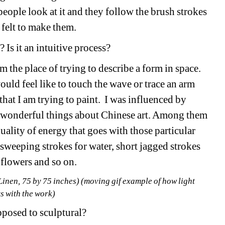
people look at it and they follow the brush strokes 
t felt to make them. 
 Is it an intuitive process? 
he place of trying to describe a form in space. 
would feel like to touch the wave or trace an arm 
hat I am trying to paint. I was influenced by 
e wonderful things about Chinese art. Among them 
uality of energy that goes with those particular 
…
sweeping strokes for water, short jagged strokes 
 flowers and so on.
nen, 75 by 75 inches) (moving gif example of how light 
s with the work)
pposed to sculptural? 