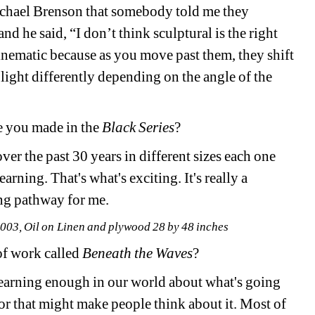
chael Brenson that somebody told me they 
d he said, “I don’t think sculptural is the right 
inematic because as you move past them, they shift 
light differently depending on the angle of the 
 you made in the 
Black Series
?
r the past 30 years in different sizes each one 
arning. That's what's exciting. It's really a 
ing pathway for me. 
03, Oil on Linen and plywood 28 by 48 inches
of work called 
Beneath the Waves
? 
 learning enough in our world about what's going 
 that might make people think about it. Most of 