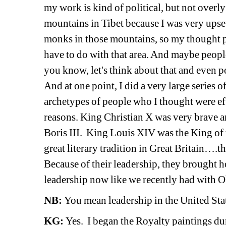
my work is kind of political, but not overly
mountains in Tibet because I was very upse
monks in those mountains, so my thought pr
have to do with that area. And maybe people
you know, let's think about that and even 
And at one point, I did a very large series of
archetypes of people who I thought were effe
reasons. King Christian X was very brave a
Boris III. King Louis XIV was the King of
great literary tradition in Great Britain….th
Because of their leadership, they brought h
leadership now like we recently had with 
NB:
You mean leadership in the United S
KG:
Yes. I began the Royalty paintings du