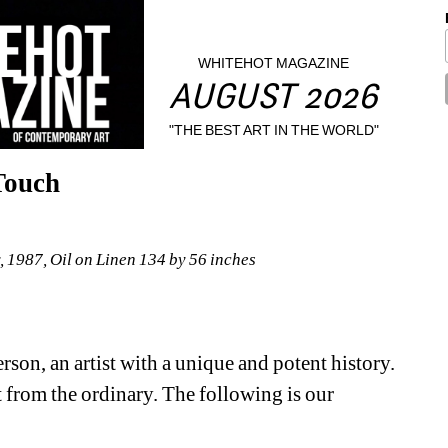
WHITEHOT MAGAZINE
AUGUST 2026
"THE BEST ART IN THE WORLD"
Touch
1987, Oil on Linen 134 by 56 inches
son, an artist with a unique and potent history. 
art from the ordinary. The following is our 