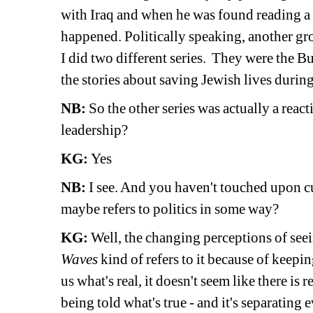
with Iraq and when he was found reading a
happened. Politically speaking, another gr
I did two different series. They were the B
the stories about saving Jewish lives duri
NB:
So the other series was actually a react
leadership? 
KG:
Yes 
NB:
I see. And you haven't touched upon c
maybe refers to politics in some way? 
KG:
Well, the changing perceptions of seein
Waves
kind of refers to it because of keeping
us what's real, it doesn't seem like there is r
being told what's true - and it's separating 