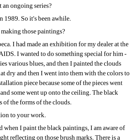
hat an ongoing series?
n 1989. So it's been awhile. 
 making those paintings? 
beca. I had made an exhibition for my dealer at the 
IDS. I wanted to do something special for him - 
kies various blues, and then I painted the clouds 
hat dry and then I went into them with the colors to 
nstallation piece because some of the pieces went 
and some went up onto the ceiling. The black 
 of the forms of the clouds.
ation to your work. 
d when I paint the black paintings, I am aware of 
ght reflecting on those brush marks. There is a 