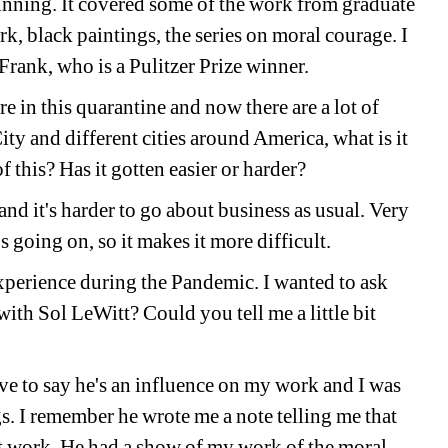
inning. It covered some of the work from graduate 
k, black paintings, the series on moral courage. I 
 Frank, who is a Pulitzer Prize winner. 
e in this quarantine and now there are a lot of 
y and different cities around America, what is it 
of this? Has it gotten easier or harder? 
and it's harder to go about business as usual. Very 
's going on, so it makes it more difficult. 
perience during the Pandemic. I wanted to ask 
th Sol LeWitt? Could you tell me a little bit 
e to say he's an influence on my work and I was 
s. I remember he wrote me a note telling me that 
st work. He had a show of my work of the moral 