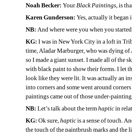
Noah Becker:
Your 
Black Paintings
, is t
Karen Gunderson:
Yes, actually it began i
NB: 
And where were you when you started
KG:
I was in New York City in a loft in Tri
time, Aladar Marburger, who was dying of A
so I made a giant sunset. I made all of the s
with black paint to show their forms. I let t
look like they were lit. It was actually an i
into corners and some went around corners 
paintings came out of those under-paintings
NB: 
Let’s talk about the term 
haptic
in rel
KG: 
Ok sure, 
haptic
is a sense of touch. An
the touch of the paintbrush marks and the li