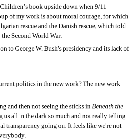
 Children’s book upside down when 9/11 
oup of my work is about moral courage, for which 
ulgarian rescue and the Danish rescue, which told 
ng the Second World War. 
ion to George W. Bush's presidency and its lack of 
urrent politics in the new work? The new work 
g and then not seeing the sticks in 
Beneath the 
 us all in the dark so much and not really telling 
eal transparency going on. It feels like we're not 
everybody. 