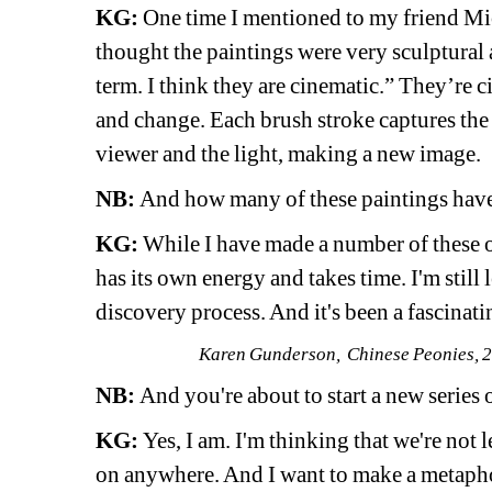
KG:
One time I mentioned to my friend Mi
thought the paintings were very sculptural an
term. I think they are cinematic.” They’re c
and change. Each brush stroke captures the 
viewer and the light, making a new image. 
NB:
And how many of these paintings have
KG:
While I have made a number of these ove
has its own energy and takes time. I'm still le
discovery process. And it's been a fascinat
Karen Gunderson, Chinese Peonies, 20
NB:
And you're about to start a new series 
KG:
Yes, I am. I'm thinking that we're not
on anywhere. And I want to make a metaphor