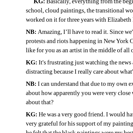
KG:
Basically, everything from the beg
school, cloud paintings, the transitional wor
worked on it for three years with Elizabeth
NB:
Amazing, I’ll have to read it. Since we'r
protests and riots happening in New York Cit
like for you as an artist in the middle of all 
KG:
It's frustrating just watching the news 
distracting because I really care about what
NB:
I can understand that due to my own ex
about how apparently you were very close wi
about that?
KG:
He was a very good friend. I would hav
very grateful for his support of my painting
he felt that the black paintings were my be