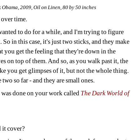
Obama, 2009, Oil on Linen, 80 by 50 inches 
over time. 
nted to do for a while, and I'm trying to figure 
 So in this case, it's just two sticks, and they make 
t you get the feeling that they're down in the 
s on top of them. And so, as you walk past it, the 
ike you get glimpses of it, but not the whole thing. 
 two so far - and they are small ones.
t was done on your work called 
The Dark World of 
 it cover? 