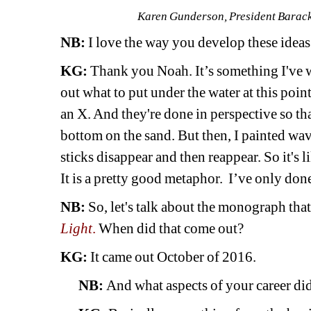
Karen Gunderson, President Barack 
NB:
I love the way you develop these ideas 
KG:
Thank you Noah. It’s something I've wa
out what to put under the water at this point.
an X. And they're done in perspective so tha
bottom on the sand. But then, I painted wave
sticks disappear and then reappear. So it's l
It is a pretty good metaphor. I’ve only done
NB:
So, let's talk about the monograph tha
Light
.
When did that come out? 
KG:
It came out October of 2016.
NB:
And what aspects of your career did