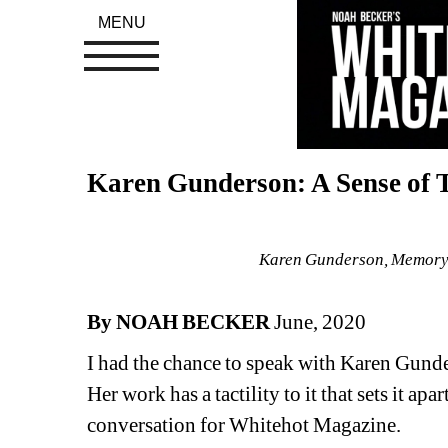
MENU
Karen Gunderson: A Sense of 
Karen Gunderson, Memory, 
By NOAH BECKER
June, 2020
I had the chance to speak with Karen Gunder
Her work has a tactility to it that sets it ap
conversation for Whitehot Magazine. 