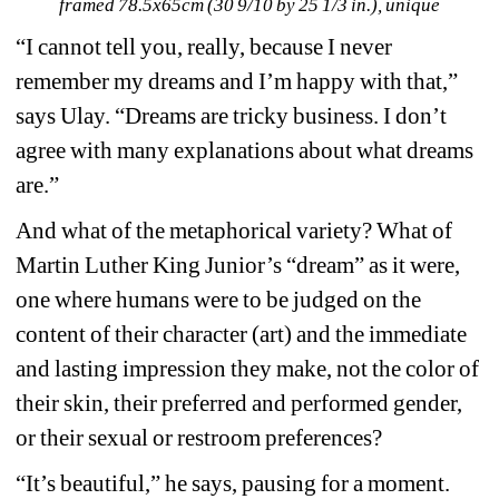
framed 78.5x65cm (30 9/10 by 25 1/3 in.), unique
“I cannot tell you, really, because I never 
remember my dreams and I’m happy with that,” 
says Ulay. “Dreams are tricky business. I don’t 
agree with many explanations about what dreams 
are.” 
And what of the metaphorical variety? What of 
Martin Luther King Junior’s “dream” as it were, 
one where humans were to be judged on the 
content of their character (art) and the immediate 
and lasting impression they make, not the color of 
their skin, their preferred and performed gender, 
or their sexual or restroom preferences? 
“It’s beautiful,” he says, pausing for a moment. 