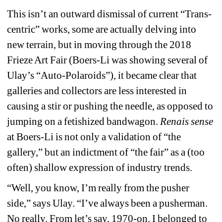
This isn’t an outward dismissal of current “Trans-
centric” works, some are actually delving into 
new terrain, but in moving through the 2018 
Frieze Art Fair (Boers-Li was showing several of 
Ulay’s “Auto-Polaroids”), it became clear that 
galleries and collectors are less interested in 
causing a stir or pushing the needle, as opposed to 
jumping on a fetishized bandwagon. 
Renais sense
at Boers-Li is not only a validation of “the 
gallery,” but an indictment of “the fair” as a (too 
often) shallow expression of industry trends. 
“Well, you know, I’m really from the pusher 
side,” says Ulay. “I’ve always been a pusherman. 
No really. From let’s say, 1970-on. I belonged to 