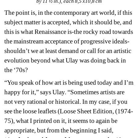
by 11 ½ in.), each 8,5 x10,8 cm
The point is, in the contemporary art world, if this 
subject matter is accepted, which it should be, and 
this is what Renaissance is-the rocky road towards 
the mainstream acceptance of progressive ideals-
shouldn’t we at least demand or call for an artistic 
evolution beyond what Ulay was doing back in 
the ‘70s? 
“You speak of how art is being used today and I’m 
happy for it,” says Ulay. “Sometimes artists are 
not very rational or historical. In my case, if you 
see the loose leaflets (Loose Sheet Edition, (1974-
75), what I printed on it, it seems to again be 
appropriate, but from the beginning I said, 