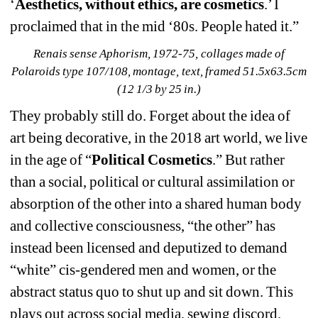
‘
Aesthetics, without ethics, are cosmetics
.’ I 
proclaimed that in the mid ‘80s. People hated it.”
Renais sense Aphorism, 1972-75, collages made of 
Polaroids type 107/108, montage, text, framed 51.5x63.5cm 
(12 1/3 by 25 in.)
They probably still do. Forget about the idea of 
art being decorative, in the 2018 art world, we live 
in the age of “
Political Cosmetics
.” But rather 
than a social, political or cultural assimilation or 
absorption of the other into a shared human body 
and collective consciousness, “the other” has 
instead been licensed and deputized to demand 
“white” cis-gendered men and women, or the 
abstract status quo to shut up and sit down. This 
plays out across social media, sewing discord. 