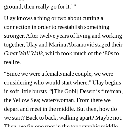
ground, then really go for it.’ ” 
Ulay knows a thing or two about cutting a 
connection in order to reestablish something 
stronger. After twelve years of living and working 
together, Ulay and Marina 
Abramović
staged their 
Great Wall Walk
, which took much of the ‘80s to 
realize
. 
“Since we were a female/male couple, we were 
considering who would start where,” Ulay begins 
in soft little bursts. “[The Gobi] Desert is fire/man, 
the Yellow Sea; water/woman. From there we 
depart and meet in the middle. But then, how do 
we start? Back to back, walking apart? Maybe not. 
Then, we fix one spot in the topographic middle. 