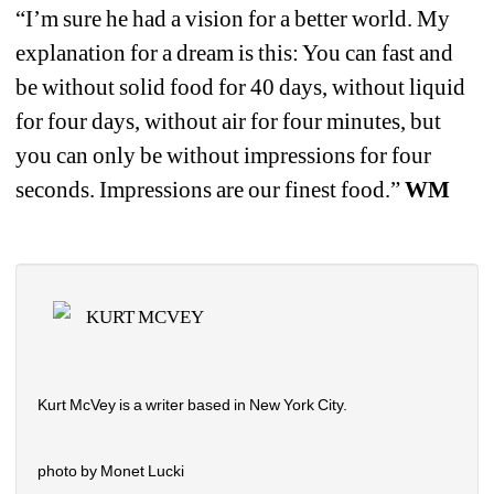
“I’m sure he had a vision for a better world. My 
explanation for a dream is this: You can fast and 
be without solid food for 40 days, without liquid 
for four days, without air for four minutes, but 
you can only be without impressions for four 
seconds. Impressions are our finest food.” 
WM
KURT MCVEY
Kurt McVey is a writer based in New York City.
photo by Monet Lucki