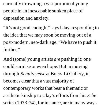
currently drowning a vast portion of young 
people in an inescapable sunken place of 
depression and anxiety.
“It’s not good enough,” says Ulay, responding to 
the idea that we may soon be moving out of a 
post-modern, neo-dark age. “We have to push it 
further.”
And (some) young artists 
are
pushing it; one 
could surmise or even hope. But in moving 
through 
Renais sense 
at Boers-Li Gallery, it 
becomes clear that a vast majority of 
contemporary works that bear a thematic or 
aesthetic kinship to Ulay’s efforts from his 
S’he
series (1973-74), for instance, are in many ways 