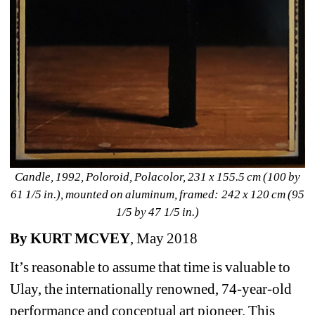
Candle, 1992, Poloroid, Polacolor, 231 x 155.5 cm (100 by 
61 1/5 in.), mounted on aluminum, framed: 242 x 120 cm (95 
1/5 by 47 1/5 in.)
By KURT MCVEY
, May 2018
It’s reasonable to assume that time is valuable to 
Ulay, the internationally renowned, 74-year-old 
performance and conceptual art pioneer. This 