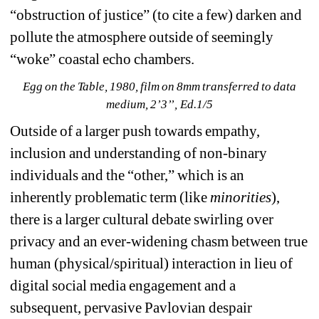
“obstruction of justice” (to cite a few) darken and 
pollute the atmosphere outside of seemingly 
“woke” coastal echo chambers. 
Egg on the Table, 1980, film on 8mm transferred to data 
medium, 2’3’’, Ed.1/5
Outside of a larger push towards empathy, 
inclusion and understanding of non-binary 
individuals and the “other,” which is an 
inherently problematic term (like 
minorities
), 
there is a larger cultural debate swirling over 
privacy and an ever-widening chasm between true 
human (physical/spiritual) interaction in lieu of 
digital social media engagement and a 
subsequent, pervasive Pavlovian despair 