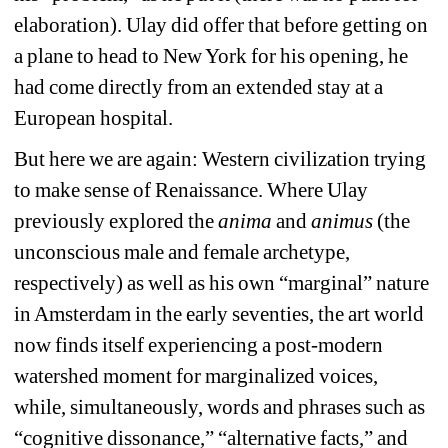
elaboration). Ulay did offer that before getting on 
a plane to head to New York for his opening, he 
had come directly from an extended stay at a 
European hospital. 
But here we are again: Western civilization trying 
to make sense of Renaissance. Where Ulay 
previously explored the 
anima 
and 
animus
(the 
unconscious male and female archetype, 
respectively) as well as his own “marginal” nature 
in Amsterdam in the early seventies, the art world 
now finds itself experiencing a post-modern 
watershed moment for marginalized voices, 
while, simultaneously, words and phrases such as 
“cognitive dissonance,” “alternative facts,” and 