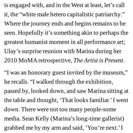
is engaged with, and in the West at least, let’s call 
it, the “white male hetero capitalistic patriarchy.” 
Where the journey ends and begins remains to be 
seen. Hopefully it’s something akin to perhaps the 
greatest humanist moment in all performance art; 
Ulay’s surprise reunion with Marina during her 
2010 MoMA retrospective, 
The Artist is Present
.
“I was an honorary guest invited by the museum,” 
he recalls. “I walked through the exhibition, 
passed by, looked down, and saw Marina sitting at 
the table and thought, ‘That looks familiar.’ I went 
down. There were not too many people-some 
media. Sean Kelly (Marina’s long-time gallerist) 
grabbed me by my arm and said, ‘You’re next.’ I 