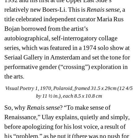
1992 and his first at the Upper East Side’s 
relatively new Boers-Li. This is 
Renais sense, 
a 
title celebrated independent curator Maria Rus 
Bojan borrowed from the artist’s 
autobiographical, self-interrogatory collage 
series, which was featured in a 1974 solo show at 
Seriaal Gallery in Amsterdam and set the tone for 
performative gender (“crossing”) exploration in 
the arts. 
Visual Poetry 1, 1970, Polaroid, framed 31.5 x 29cm (12 4/5 
by 11 ½ in.), each 8.5 x 10.8 cm
So, why 
Renais sense
? “To make sense of 
Renaissance,” Ulay explains, quietly and simply, 
before apologizing for his lost voice, a result of 
his “problem,” as he put it (there was no push for 