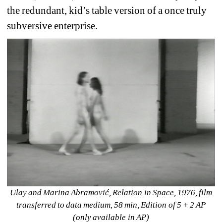
the redundant, kid’s table version of a once truly 
subversive enterprise.
Ulay and Marina Abramović, Relation in Space, 1976, film 
transferred to data medium, 58 min, Edition of 5 + 2 AP 
(only available in AP)