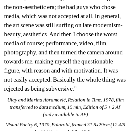
the non-aesthetic era; the bad guys who chose 
media, which was not accepted at all. In general, 
the art scene was still surfing on late modernism-
beauty, aesthetics. And then I choose the worst 
media of course; performance, video, film, 
photography, and then turned the camera around 
towards me, making myself the questionable 
figure, with reason and with motivation. It was 
not easily accepted. Basically the whole thing was 
rejected as being subversive.”
Ulay and Marina Abramović, Relation in Time, 1978, film 
transferred to data medium, 15 min, Edition of 5 + 2 AP 
(only available in AP)
Visual Poetry 6, 1970, Polaroid, framed 31.5x29cm (12 4/5 