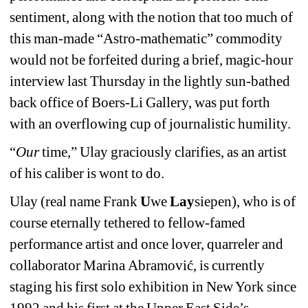
sentiment, along with the notion that too much of 
this man-made “Astro-mathematic” commodity 
would not be forfeited during a brief, magic-hour 
interview last Thursday in the lightly sun-bathed 
back office of Boers-Li Gallery, was put forth 
with an overflowing cup of journalistic humility. 
“
Our
time,” Ulay graciously clarifies, as an artist 
of his caliber is wont to do.
Ulay 
(real name
Frank 
U
we 
Lay
siepen
)
, who is of 
course eternally tethered to fellow-famed 
performance artist and once lover, quarreler and 
collaborator 
Marina
Abramović, is currently 
staging his first solo exhibition in New York since 