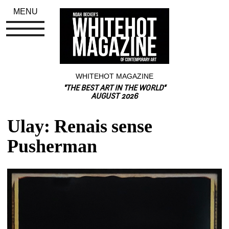
MENU
WHITEHOT MAGAZINE
"THE BEST ART IN THE WORLD"
AUGUST 2026
Ulay: Renais sense 
Pusherman