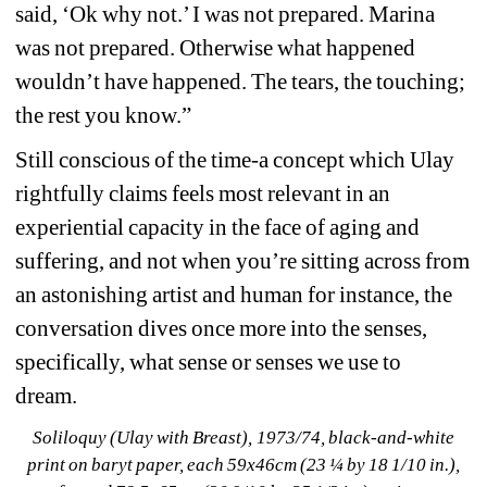
said, ‘Ok why not.’ I was not prepared. Marina 
was not prepared. Otherwise what happened 
wouldn’t have happened. The tears, the touching; 
the rest you know.” 
Still conscious of the time-a concept which Ulay 
rightfully claims feels most relevant in an 
experiential capacity in the face of aging and 
suffering, and not when you’re sitting across from 
an astonishing artist and human for instance, the 
conversation dives once more into the senses, 
specifically, what sense or senses we use to 
dream. 
Soliloquy (Ulay with Breast), 1973/74, black-and-white 
print on baryt paper, each 59x46cm (23 ¼ by 18 1/10 in.), 