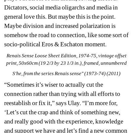
Dictators, social media oligarchs and media in 
general love this. But maybe this is the point. 
Maybe division and increased polarization is 
somehow the road to connection, like some sort of 
socio-political Eros & Eschaton moment.
Renais Sense Loose Sheet Edition, 1974-75, vintage offset 
print, 50x60cm (19 2/3 by 23 1/3 in.), framed, unnumbered
S'he, from the series Renais sense" (1973-74) (2011)
“Sometimes it’s wiser to actually cut the 
connection rather than trying with all efforts to 
reestablish or fix it,” says Ulay. “I’m more for, 
‘Let’s cut the crap and think of something new, 
and really good with the experience, knowledge 
and support we have and let’s find a new common 