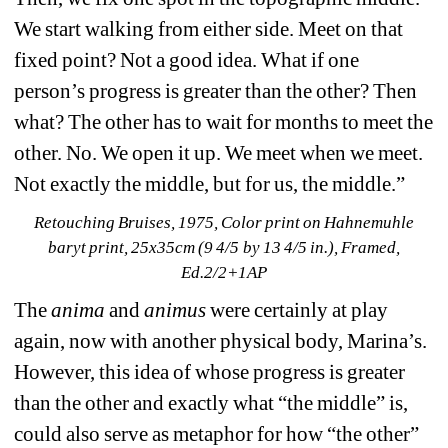
We start walking from either side. Meet on that 
fixed point? Not a good idea. What if one 
person’s progress is greater than the other? Then 
what? The other has to wait for months to meet the 
other. No. We open it up. We meet when we meet. 
Not exactly the middle, but for us, the middle.”
Retouching Bruises, 1975, Color print on Hahnemuhle 
baryt print, 25x35cm (9 4/5 by 13 4/5 in.), Framed, 
Ed.2/2+1AP
The 
anima 
and 
animus
were certainly at play 
again, now with another physical body, Marina’s. 
However, this idea of whose progress is greater 
than the other and exactly what “the middle” is, 
could also serve as metaphor for how “the other” 