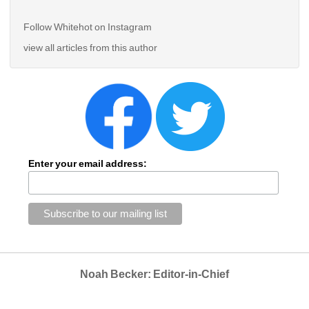
Follow Whitehot on Instagram 
view all articles from this author
Enter your email address:
Noah Becker: Editor-in-Chief