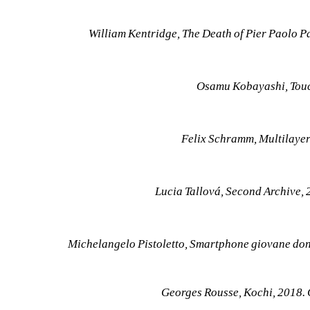
William Kentridge, The Death of Pier Paolo P
Osamu Kobayashi, Touc
Felix Schramm, Multilayer
Lucia Tallová, Second Archive,
Michelangelo Pistoletto, Smartphone giovane don
Georges Rousse, Kochi, 2018.