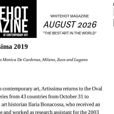
WHITEHOT MAGAZINE
AUGUST 2026
"THE BEST ART IN THE WORLD"
sima 2019
ria Monica De Cardenas, Milano, Zuoz and Lugano
o contemporary art, Artissima returns to the Oval 
eries from 43 countries from October 31 to 
rt historian Ilaria Bonacossa, who received an 
 and worked as research assistant for the 2003 