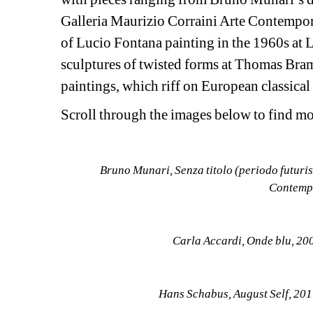
Galleria Maurizio Corraini Arte Contempor
of Lucio Fontana painting in the 1960s at
sculptures of twisted forms at Thomas Bramb
paintings, which riff on European classical
Scroll through the images below to find mor
Bruno Munari, Senza titolo (periodo futuris
Contemp
Carla Accardi, Onde blu, 20
Hans Schabus, August Self, 201