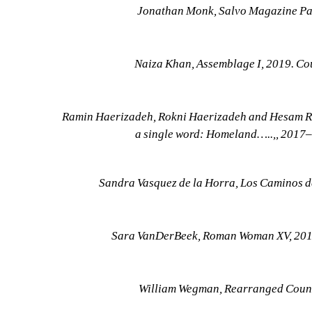
Jonathan Monk, Salvo Magazine Pain
Naiza Khan, Assemblage I, 2019. Co
Ramin Haerizadeh, Rokni Haerizadeh and Hesam Rahm
a single word: Homeland…..,, 2017–
Sandra Vasquez de la Horra, Los Caminos d
Sara VanDerBeek, Roman Woman XV, 2019.
William Wegman, Rearranged Countr