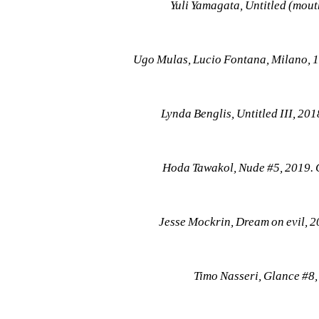
Yuli Yamagata, Untitled (mou
Ugo Mulas, Lucio Fontana, Milano, 
Lynda Benglis, Untitled III, 2
Hoda Tawakol, Nude #5, 2019. 
Jesse Mockrin, Dream on evil, 2
Timo Nasseri, Glance #8,