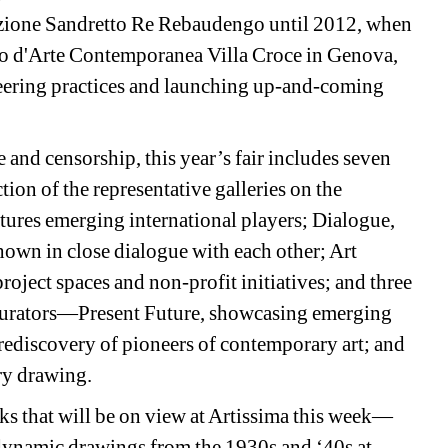
zione Sandretto Re Rebaudengo until 2012, when 
seo d'Arte Contemporanea Villa Croce in Genova, 
neering practices and launching up-and-coming 
 and censorship, this year’s fair includes seven 
ion of the representative galleries on the 
tures emerging international players; Dialogue, 
hown in close dialogue with each other; Art 
roject spaces and non-profit initiatives; and three 
 curators—Present Future, showcasing emerging 
rediscovery of pioneers of contemporary art; and 
ry drawing.
ks that will be on view at Artissima this week—
ynamic drawings from the 1930s and ‘40s at 