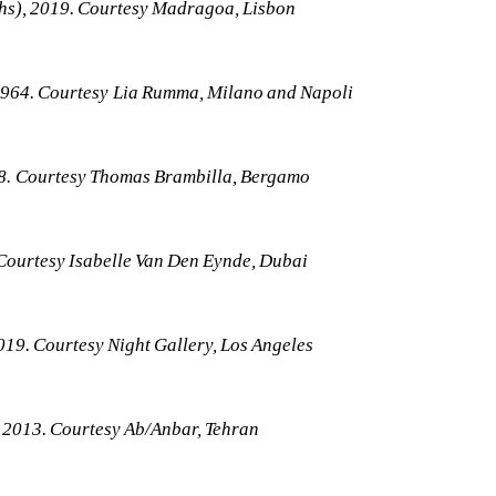
ths), 2019. Courtesy Madragoa, Lisbon
1964. Courtesy Lia Rumma, Milano and Napoli
018. Courtesy Thomas Brambilla, Bergamo
Courtesy Isabelle Van Den Eynde, Dubai
019. Courtesy Night Gallery, Los Angeles
 2013. Courtesy Ab/Anbar, Tehran