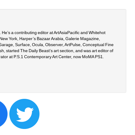
er. He’s a contributing editor at ArtAsiaPacific and Whitehot 
New York, Harper’s Bazaar Arabia, Galerie Magazine, 
, Garage, Surface, Ocula, Observer, ArtPulse, Conceptual Fine 
h, started The Daily Beast’s art section, and was art editor of 
rator at P.S.1 Contemporary Art Center, now MoMA PS1.