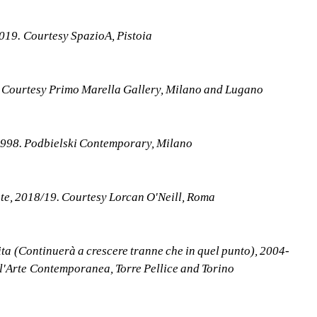
2019. Courtesy SpazioA, Pistoia
. Courtesy Primo Marella Gallery, Milano and Lugano
1998. Podbielski Contemporary, Milano
nte, 2018/19. Courtesy Lorcan O'Neill, Roma
ita (Continuerà a crescere tranne che in quel punto), 2004-
 l'Arte Contemporanea, Torre Pellice and Torino