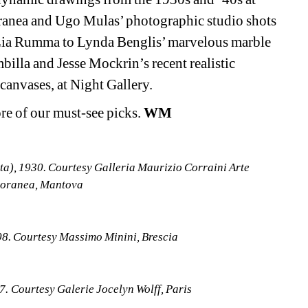
anea and Ugo Mulas’ photographic studio shots 
 Lia Rumma to Lynda Benglis’ marvelous marble 
illa and Jesse Mockrin’s recent realistic 
 canvases, at Night Gallery.
e of our must-see picks. 
WM
ta), 1930. Courtesy Galleria Maurizio Corraini Arte 
oranea, Mantova
08. Courtesy Massimo Minini, Brescia
7. Courtesy Galerie Jocelyn Wolff, Paris