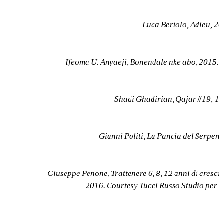
Luca Bertolo, Adieu, 
Ifeoma U. Anyaeji, Bonendale nke abo, 2015
Shadi Ghadirian, Qajar #19, 
Gianni Politi, La Pancia del Serpe
Giuseppe Penone, Trattenere 6, 8, 12 anni di cresc
2016. Courtesy Tucci Russo Studio per