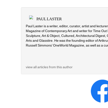
PAUL LASTER
Paul Laster is a writer, editor, curator, artist and lectur
Magazine of Contemporary Art and writer for Time Out 
Sculpture, Art & Object, Cultured, Architectural Digest
Arts and Glasstire. He was the founding editor of Artkrus
Russell Simmons’ OneWorld Magazine, as well as a cu
view all articles from this author