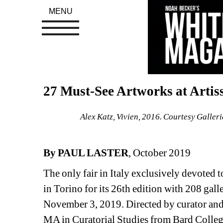
MENU
27 Must-See Artworks at Artis
Alex Katz, Vivien, 2016. Courtesy Galle
By PAUL LASTER
, October 2019
The only fair in Italy exclusively devoted t
in Torino for its 26th edition with 208 gall
November 3, 2019. Directed by curator and a
MA in Curatorial Studies from Bard College