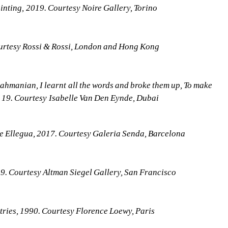
ting, 2019. Courtesy Noire Gallery, Torino
urtesy Rossi & Rossi, London and Hong Kong
anian, I learnt all the words and broke them up, To make 
 19. Courtesy Isabelle Van Den Eynde, Dubai
e Ellegua, 2017. Courtesy Galeria Senda, Barcelona
 Courtesy Altman Siegel Gallery, San Francisco
ies, 1990. Courtesy Florence Loewy, Paris 