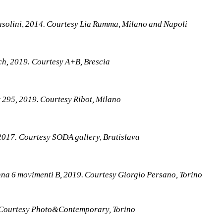
asolini, 2014. Courtesy Lia Rumma, Milano and Napoli
h, 2019. Courtesy A+B, Brescia
 295, 2019. Courtesy Ribot, Milano
 2017. Courtesy SODA gallery, Bratislava
na 6 movimenti B, 2019. Courtesy Giorgio Persano, Torino
 Courtesy Photo&Contemporary, Torino