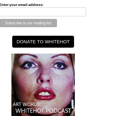
Enter your email address: