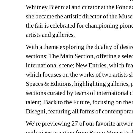
Whitney Biennial and curator at the Fonda
she became the artistic director of the Mu
the fair is celebrated for championing pio
artists and galleries.
With a theme exploring the duality of desire
sections: The Main Section, offering a select
international scene; New Entries, which fea
which focuses on the works of two artists s
Spaces & Editions, highlighting galleries, p
sections curated by teams of international
talent;
Back to the Future, focusing on the 
Disegni, featuring all forms of contempora
We’re previewing 27 of our favorite artwor
with pieces ranging from Bruno Munari’s d