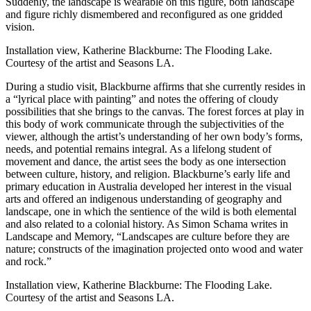
Suddenly, the landscape is wearable on this figure, both landscape
and figure richly dismembered and reconfigured as one gridded
vision.
Installation view, Katherine Blackburne: The Flooding Lake.
Courtesy of the artist and Seasons LA.
During a studio visit, Blackburne affirms that she currently resides in
a “lyrical place with painting” and notes the offering of cloudy
possibilities that she brings to the canvas. The forest forces at play in
this body of work communicate through the subjectivities of the
viewer, although the artist’s understanding of her own body’s forms,
needs, and potential remains integral. As a lifelong student of
movement and dance, the artist sees the body as one intersection
between culture, history, and religion. Blackburne’s early life and
primary education in Australia developed her interest in the visual
arts and offered an indigenous understanding of geography and
landscape, one in which the sentience of the wild is both elemental
and also related to a colonial history. As Simon Schama writes in
Landscape and Memory, “Landscapes are culture before they are
nature; constructs of the imagination projected onto wood and water
and rock.”
Installation view, Katherine Blackburne: The Flooding Lake.
Courtesy of the artist and Seasons LA.