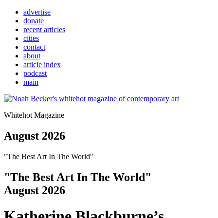
advertise
donate
recent articles
cities
contact
about
article index
podcast
main
Whitehot Magazine
August 2026
"The Best Art In The World"
"The Best Art In The World"
August 2026
Katherine Blackburne’s