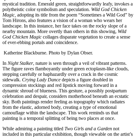
mystical tradition. Emerald green, straightforwardly leafy, invokes a
polytheistic color symbolism and speculation.
Wild God Chicken
Magic,
adopting its title from the poem “Sometimes a Wild God” by
Tom Hirons, also features a vision of a woman who wears her
landscape. In this instance, her face takes on the rocky slope of a
nearby mountain. More overtly than others in this showing,
Wild
God Chicken Magic
collages disparate vegetation to create a sense
of ever-ebbing portals and coincidence.
Katherine Blackburne. Photo by Dylan Obser.
In
Night Stalker
, nature is seen through a veil of vibrant patterns.
The figure raves flamboyantly under green ectoplasm-like clouds,
stepping carefully or haphazardly over a crack in the cosmic
sidewalk.
Crying Lady Dance
depicts a figure doubled in
compression stockings and red lipstick moving forward in a
dynamic shroud of blueness. This gesture, a possibly postpartum
celebration and despair, considers motherhood beneath an ecstatic
sky. Both paintings render feeling as topography which radiates
from the elastic, adorned body, creating a type of emotional
camouflage within the landscape. This work reminds us that
painting is a temporal splitting of being two places at once.
While admiring a painting titled
Two Girls and a Garden
not
included in this particular exhibition, though viewable on the artist’s