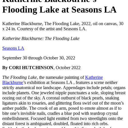
Flooding Lake at Seasons LA
Katherine Blackburne, The Flooding Lake, 2022, oil on canvas, 30
x 24 in. Courtesy of the artist and Seasons LA.
Katherine Blackburne: The Flooding Lake
Seasons LA
September 30 through October 30, 2022
By CORI HUTCHINSON
, October 2022
The Flooding Lake
, the namesake painting of
Katherine
Blackburne
’s exhibition at Seasons LA , features a scene neither
strictly anatomical nor landscape. Appendages include petals; organs
include planets. One jeweled nipple punctuates a sole, sloping breast
oozing out of the sky. A coronal outburst of black pearls, snaking
ligatures akin to rosaries, and glittering flora swirl out of the moon’s
amber puddle. The crook of an arm, posed to emote almost as if to
bite one’s invisible nails, cradles a blue pod with teardrop crystal
embellishment. Focused light emitted from two streetlights onto the
distant forest is ambiguated, doubled, floated into rich orbs.