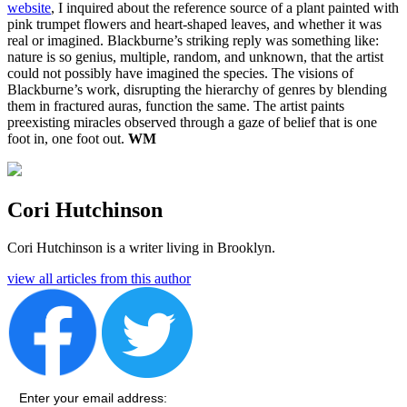
website
, I inquired about the reference source of a plant painted with
pink trumpet flowers and heart-shaped leaves, and whether it was
real or imagined. Blackburne’s striking reply was something like:
nature is so genius, multiple, random, and unknown, that the artist
could not possibly have imagined the species. The visions of
Blackburne’s work, disrupting the hierarchy of genres by blending
them in fractured auras, function the same. The artist paints
preexisting miracles observed through a gaze of belief that is one
foot in, one foot out.
WM
Cori Hutchinson
Cori Hutchinson is a writer living in Brooklyn.
view all articles from this author
Enter your email address: