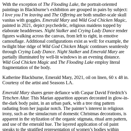
With the exception of
The Flooding Lake
, the portrait-oriented
paintings in Blackburne’s exhibition are grouped in pairs by subject:
I love you I’m leaving
and
The Offering
are both smaller-scale skull
vanitas with goggles.
Emerald Mary
and
Wild God Chicken Magic
,
painted in 2021, depict psychedelic, religious maidens topped by
elaborate headdresses.
Night Stalker
and
Crying Lady Dance
render
figures walking across the canvas, from left to right, in emotive
camouflage. Additional configurations exist as well: for example, the
twilight blue ridge of
Wild God Chicken Magic
continues seamlessly
through
Crying Lady Dance
.
Night Stalker
and
Emerald Mary
are
partially illuminated by well-lit windows in an evening distance.
Wild God Chicken Magic
and
The Flooding Lake
employ literal
fragmentation of the body.
Katherine Blackburne, Emerald Mary, 2021, oil on linen, 60 x 48 in.
Courtesy of the artist and Seasons LA.
Emerald Mary
shares genre defiance with Caspar David Friedrich’s
Tetschen Altar.
This Marian apparition appears decorated in glow-in-
the-dark body paint, in an urban park, with a tree ring pattern
radiating from her jugular notch. The painter’s interest in religious
irony, such as the simulacrum of domestic Christmas decorations, is
apparent in the stylization of the organic stigmata, ritual arm pattern,
and use of the emerald hue. The layered application of oil paint
speaks to the stratified representation of women’s bodies within