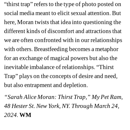
“thirst trap” refers to the type of photo posted on 
social media meant to elicit sexual attention. But 
here, Moran twists that idea into questioning the 
different kinds of discomfort and attractions that 
we are often confronted with in our relationships 
with others. Breastfeeding becomes a metaphor 
for an exchange of magical powers but also the 
inevitable imbalance of relationships. “Thirst 
Trap” plays on the concepts of desire and need, 
but also entrapment and depletion.
“Sarah Alice Moran: Thirst Trap,” My Pet Ram, 
48 Hester St. New York, NY. Through March 24, 
2024.
WM