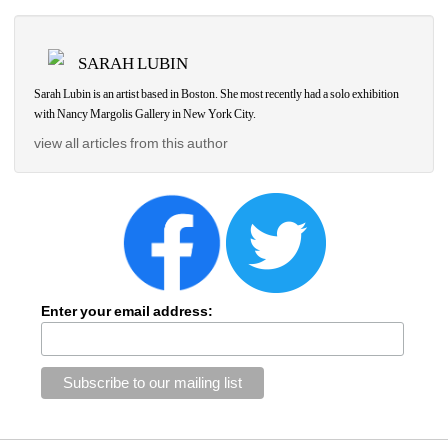
SARAH LUBIN
Sarah Lubin is an artist based in Boston. She most recently had a solo exhibition 
with Nancy Margolis Gallery in New York City.
view all articles from this author
Enter your email address: