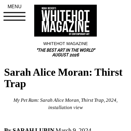
MENU
WHITEHOT MAGAZINE
"THE BEST ART IN THE WORLD"
AUGUST 2026
Sarah Alice Moran: Thirst 
Trap
My Pet Ram: Sarah Alice Moran, Thirst Trap, 2024, 
installation view
By SARAH LUBIN
March 9, 2024