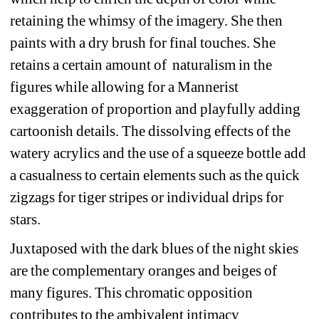
retaining the whimsy of the imagery. She then 
paints with a dry brush for final touches. She 
retains a certain amount of
naturalism in the 
figures while allowing for a Mannerist 
exaggeration of proportion and playfully adding 
cartoonish details. The dissolving effects of the 
watery acrylics and the use of a squeeze bottle add 
a casualness to certain elements such as the quick 
zigzags for tiger stripes or individual drips for 
stars.
Juxtaposed with the dark blues of the night skies 
are the complementary oranges and beiges of 
many figures. This chromatic opposition 
contributes to the ambivalent intimacy 