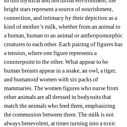
In this mystical and nocturnal environment, the 
bright stars represent a source of
nourishment, 
connection, and intimacy by their depiction as a 
kind of mother’s milk, whether from an animal to 
a human, human to an animal or anthropomorphic 
creatures to each other. Each pairing of figures has 
a tension, where one figure represents a 
counterpoint to the other. What appear to be 
human breasts appear in a snake, an owl, a tiger, 
and humanoid women with six packs of 
mammaries. The women figures who nurse from 
other animals are all dressed in bodysuits that 
match the animals who feed them, emphasizing 
the communion between them. The milk is not 
always benevolent, at times turning into a toxic 