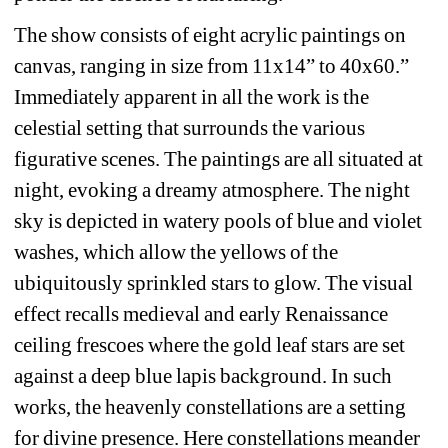
The show consists of eight acrylic paintings on 
canvas, ranging in size from 11x14” to 40x60.” 
Immediately apparent in all the work is the 
celestial setting that surrounds the various 
figurative scenes. The paintings are all situated at 
night, evoking a dreamy atmosphere. The night 
sky is depicted in watery pools of blue and violet 
washes, which allow the yellows of the 
ubiquitously sprinkled stars to glow. The visual 
effect recalls medieval and early Renaissance 
ceiling frescoes where the gold leaf stars are set 
against a deep blue lapis background. In such 
works, the heavenly constellations are a setting 
for divine presence. Here constellations meander 