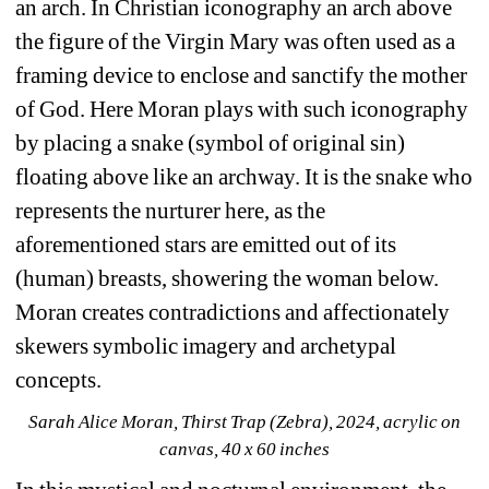
an arch. In Christian iconography an arch above 
the figure of the Virgin Mary was often used as a 
framing device to enclose and sanctify the mother 
of God. Here Moran plays with such iconography 
by placing a snake (symbol of original sin) 
floating above like an archway. It is the snake who 
represents the nurturer here, as the 
aforementioned stars are emitted out of its 
(human) breasts, showering the woman below. 
Moran creates contradictions and affectionately 
skewers symbolic imagery and archetypal 
concepts.
Sarah Alice Moran, Thirst Trap (Zebra), 2024, acrylic on 
canvas, 40 x 60 inches