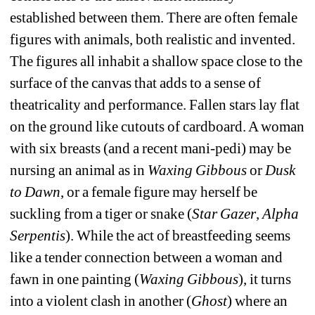
established between them. There are often female 
figures with animals, both realistic and invented. 
The figures all inhabit a shallow space close to the 
surface of the canvas that adds to a sense of 
theatricality and performance. Fallen stars lay flat 
on the ground like cutouts of cardboard. A woman 
with six breasts (and a recent mani-pedi) may be 
nursing an animal as in 
Waxing Gibbous 
or
Dusk 
to Dawn
, or a female figure may herself be 
suckling from a tiger or snake (
Star Gazer
, 
Alpha 
Serpentis
). While the act of breastfeeding seems 
like a tender connection between a woman and 
fawn in one painting (
Waxing Gibbous
), it turns 
into a violent clash in another (
Ghost
) where an 