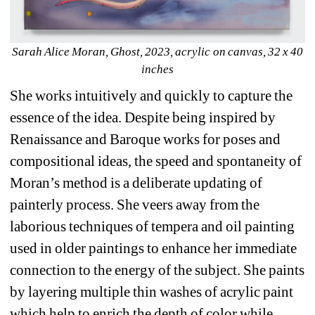
Sarah Alice Moran, Ghost, 2023, acrylic on canvas, 32 x 40 
inches
She works intuitively and quickly to capture the 
essence of the idea. Despite being inspired by 
Renaissance and Baroque works for poses and 
compositional ideas, the speed and spontaneity of 
Moran’s method is a deliberate updating of 
painterly process. She veers away from the 
laborious techniques of tempera and oil painting 
used in older paintings to enhance her immediate 
connection to the energy of the subject. She paints 
by layering multiple thin washes of acrylic paint 
which help to enrich the depth of color while 