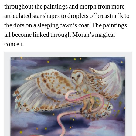
throughout the paintings and morph from more 
articulated star shapes to droplets of breastmilk to 
the dots on a sleeping fawn’s coat. The paintings 
all become linked through Moran’s magical 
conceit.