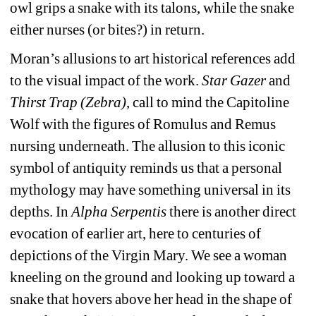
owl grips a snake with its talons, while the snake 
either nurses (or bites?) in return.
Moran’s allusions to
art historical references add 
to the visual impact of the work. 
Star Gazer 
and
Thirst Trap (Zebra)
, call to mind the Capitoline 
Wolf with the figures of Romulus and Remus 
nursing underneath. The allusion to this iconic 
symbol of antiquity reminds us that a personal 
mythology may have something universal in its 
depths. In 
Alpha Serpentis
there is another direct 
evocation of earlier art, here to centuries of 
depictions of the Virgin Mary. We see a woman 
kneeling on the ground and looking up toward a 
snake that hovers above her head in the shape of 