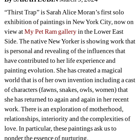
“
Thirst Trap” is Sarah Alice Moran’s first solo 
exhibition of paintings in New York City, now on 
view at
My Pet Ram gallery 
in the Lower East 
Side. The native New Yorker is showing work that 
is personal and revealing of the influences that 
have contributed to her life experience and 
painting evolution. She has created a magical 
world that is of her own invention including a cast 
of characters (fawns, snakes, owls, women) that 
she has returned to again and again in her recent 
work. There is an exploration of motherhood, 
relationships, interiority and the complexities of 
love. In particular, these paintings ask us to 
ponder the essence of nurturing.