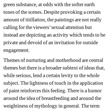
green substance, at odds with the softer earth 
tones of the scenes. Despite provoking a certain 
amount of titillation, the paintings are not really 
calling for the viewers’ sexual attention but 
instead are depicting an activity which tends to be 
private and devoid of an invitation for outside 
engagement.
Themes of nurturing and motherhood are central 
themes but there is a broader subtext of ideas that, 
while serious, lend a certain levity to the whole 
subject. The lightness of touch in the
application 
of paint reinforces this feeling. There is a humor 
around the idea of breastfeeding and around the 
weightiness of mythology in general. The term 