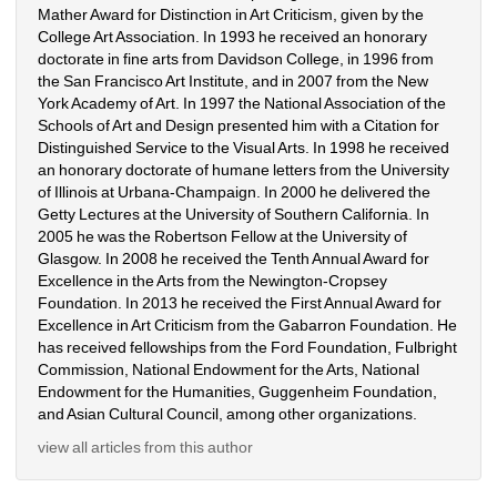
Mather Award for Distinction in Art Criticism, given by the 
College Art Association. In 1993 he received an honorary 
doctorate in fine arts from Davidson College, in 1996 from 
the San Francisco Art Institute, and in 2007 from the New 
York Academy of Art. In 1997 the National Association of the 
Schools of Art and Design presented him with a Citation for 
Distinguished Service to the Visual Arts. In 1998 he received 
an honorary doctorate of humane letters from the University 
of Illinois at Urbana-Champaign. In 2000 he delivered the 
Getty Lectures at the University of Southern California. In 
2005 he was the Robertson Fellow at the University of 
Glasgow. In 2008 he received the Tenth Annual Award for 
Excellence in the Arts from the Newington-Cropsey 
Foundation. In 2013 he received the First Annual Award for 
Excellence in Art Criticism from the Gabarron Foundation. He 
has received fellowships from the Ford Foundation, Fulbright 
Commission, National Endowment for the Arts, National 
Endowment for the Humanities, Guggenheim Foundation, 
and Asian Cultural Council, among other organizations.
view all articles from this author