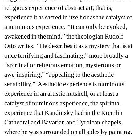
religious experience of abstract art, that is, 
experience it as sacred in itself or as the catalyst of 
a numinous experience.
“It can only be evoked, 
awakened in the mind,” the theologian Rudolf 
Otto writes.
“He describes it as a mystery that is at 
once terrifying and fascinating,” more broadly a 
“spiritual or religious emotion, mysterious or 
awe-inspiring,” “appealing to the aesthetic 
sensibility.”
Aesthetic experience is numinous 
experience in an artistic nutshell, or at least a 
catalyst of numinous experience, the spiritual 
experience that Kandinsky had in the Kremlin 
Cathedral and Bavarian and Tyrolean chapels, 
where he was surrounded on all sides by painting. 