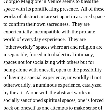
Giorgio Maggiore in Venice seems to bless the 
space with its pontificating presence.
All of these 
works of abstract art are set apart in a sacred space 
to confirm their own sacredness.
They are 
experientially incompatible with the profane 
world of everyday experience.
They are 
“otherworldly” spaces where art and religion are 
inseparable, forced into dialectical intimacy, 
spaces not for socializing with others but for 
being alone with oneself, open to the possibility 
of having a special experience, unworldly if not 
otherworldly, a numinous experience, catalyzed 
by the art.
Alone with the abstract works in 
socially sanctioned spiritual spaces, one is forced 
back on oneself as one attempts to make sense of 