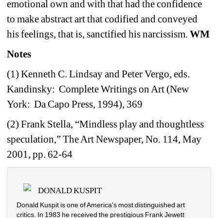
emotional own and with that had the confidence 
to make abstract art that codified and conveyed 
his feelings, that is, sanctified his narcissism. 
WM
Notes
(1) Kenneth C. Lindsay and Peter Vergo, eds. 
Kandinsky:
Complete Writings on Art (New 
York:
Da Capo Press, 1994), 369
(2) Frank Stella, “Mindless play and thoughtless 
speculation,” The Art Newspaper, No. 114, May 
2001, pp. 62-64
DONALD KUSPIT
Donald Kuspit is one of America’s most distinguished art 
critics. In 1983 he received the prestigious Frank Jewett 