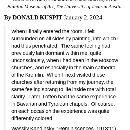
Blanton Museum of Art, The University of Texas at Austin.
By DONALD KUSPIT
January 2, 2024
When I finally entered the room, I felt 
surrounded on all sides by painting, into which I 
had thus penetrated.
The same feeling had 
previously lain dormant within me, quite 
unconsciously, when I had been in the Moscow 
churches, and especially in the main cathedral 
of the Kremlin.
When I
next visited these 
churches after returning from my journey, the 
same feeling sprang to life inside me with total 
clarity.
Later, I often had the same experience 
in Bavarian and Tyrolean chapels.
Of course, 
on each occasion the experience was quite 
differently colored.
Wassily Kandinsky, “Reminiscences, 1913”(1)