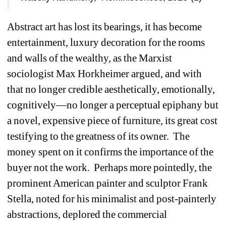
Abstract art has lost its bearings, it has become 
entertainment, luxury decoration for the rooms 
and walls of the wealthy, as the Marxist 
sociologist Max Horkheimer argued, and with 
that no longer credible aesthetically, emotionally, 
cognitively—no longer a perceptual epiphany but 
a novel, expensive piece of furniture, its great cost 
testifying to the greatness of its owner.
The 
money spent on it confirms the importance of the 
buyer not the work.
Perhaps more pointedly, the 
prominent American painter and sculptor Frank 
Stella, noted for his minimalist and post-painterly 
abstractions, deplored the commercial 