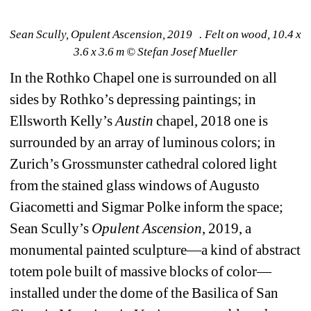
Sean Scully, Opulent Ascension, 2019 . Felt on wood, 10.4 x 
3.6 x 3.6 m © Stefan Josef Mueller
In the Rothko Chapel one is surrounded on all 
sides by Rothko’s depressing paintings; in 
Ellsworth Kelly’s 
Austin
chapel, 2018 one is 
surrounded by an array of luminous colors; in 
Zurich’s Grossmunster cathedral colored light 
from the stained glass windows of Augusto 
Giacometti and Sigmar Polke inform the space; 
Sean Scully’s 
Opulent
Ascension
, 2019, a 
monumental painted sculpture—a kind of abstract 
totem pole built of massive blocks of color—
installed under the dome of the Basilica of San 