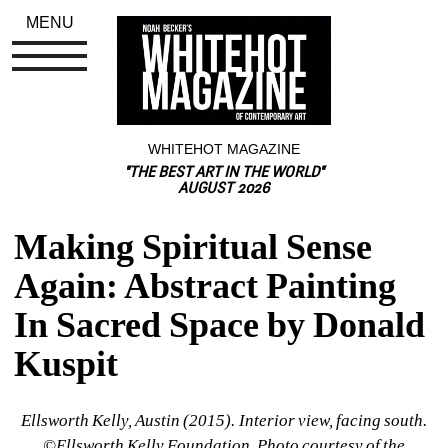
MENU
WHITEHOT MAGAZINE
"THE BEST ART IN THE WORLD"
AUGUST 2026
Making Spiritual Sense 
Again: Abstract Painting 
In Sacred Space by Donald 
Kuspit
Ellsworth Kelly, Austin (2015). Interior view, facing south. 
©Ellsworth Kelly Foundation. Photo courtesy of the 