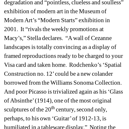
degradation and “pointless, clueless and soulless” 
exhibition of modern art in the Museum of 
Modern Art’s “Modern Starts” exhibition in 
2001.
It “rivals the weekly promotions at 
Macy’s,” Stella declares.
“A wall of Cezanne 
landscapes is totally convincing as a display of 
framed reproductions ready to be charged to your 
Visa card and taken home.
Rodchenko’s ‘Spatial 
Construction no. 12’ could be a new colander 
borrowed from the Williams Sonoma Collection.
And poor Picasso is trivialized again as his ‘Glass 
of Absinthe’ (1914), one of the most original 
th
sculptures of the 20
century, second only, 
perhaps, to his own ‘Guitar’ of 1912-13, is 
humiliated in a tableware display.”
Noting the 