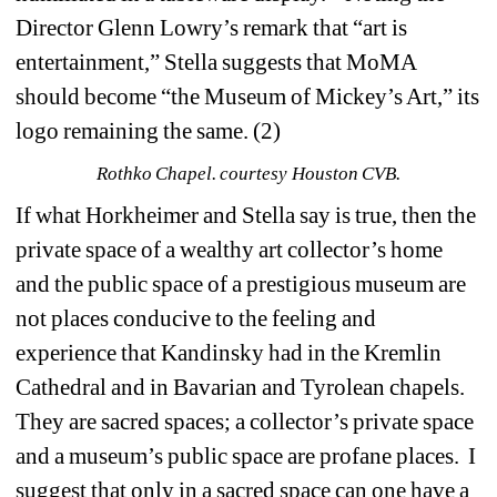
Director Glenn Lowry’s remark that “art is 
entertainment,” Stella suggests that MoMA 
should become “the Museum of Mickey’s Art,” its 
logo remaining the same. (2)
Rothko Chapel. courtesy Houston CVB.
If what Horkheimer and Stella say is true, then the 
private space of a wealthy art collector’s home 
and the public space of a prestigious museum are 
not places conducive to the feeling and 
experience that Kandinsky had in the Kremlin 
Cathedral and in Bavarian and Tyrolean chapels.
They are sacred spaces; a collector’s private space 
and a museum’s public space are profane places.
I 
suggest that only in a sacred space can one have a 