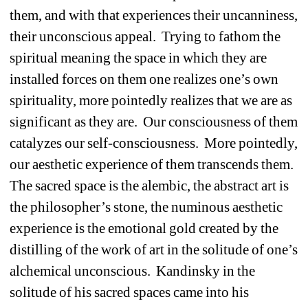
them, and with that experiences their uncanniness, 
their unconscious appeal.
Trying to fathom the 
spiritual meaning the space in which they are 
installed forces on them one realizes one’s own 
spirituality, more pointedly realizes that we are as 
significant as they are.
Our consciousness of them 
catalyzes our self-consciousness.
More pointedly, 
our aesthetic experience of them transcends them.
The sacred space is the alembic, the abstract art is 
the philosopher’s stone, the numinous aesthetic 
experience is the emotional gold created by the 
distilling of the work of art in the solitude of one’s 
alchemical unconscious.
Kandinsky in the 
solitude of his sacred spaces came into his 